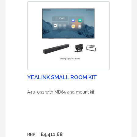
YEALINK SMALL ROOM KIT
A40-031 with MD65 and mount kit
£4,411.68
RRP: