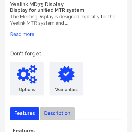
Yealink MD75 Display
Display for unified MTR system
The MeetingDisplay is designed explicitly for the
Yealink MTR system and ...
Read more
Don't forget...
Options
Warranties
Features
Description
Features