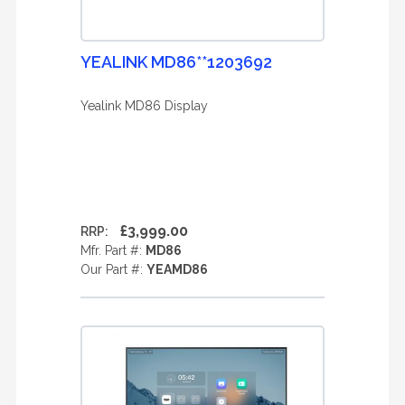
YEALINK MD86**1203692
Yealink MD86 Display
£3,999.00
RRP:
Mfr. Part #:
MD86
Our Part #:
YEAMD86