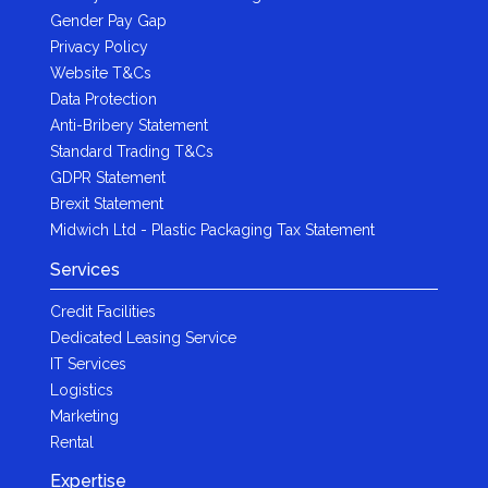
Gender Pay Gap
Privacy Policy
Website T&Cs
Data Protection
Anti-Bribery Statement
Standard Trading T&Cs
GDPR Statement
Brexit Statement
Midwich Ltd - Plastic Packaging Tax Statement
Services
Credit Facilities
Dedicated Leasing Service
IT Services
Logistics
Marketing
Rental
Expertise