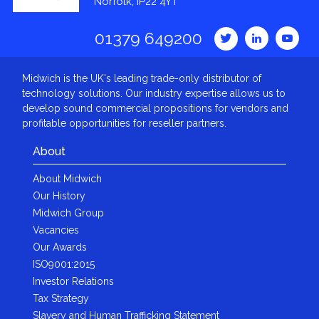
Norfolk, IP22 4YT
01379 649200
Midwich is the UK's leading trade-only distributor of
technology solutions. Our industry expertise allows us to
develop sound commercial propositions for vendors and
profitable opportunities for reseller partners.
About
About Midwich
Our History
Midwich Group
Vacancies
Our Awards
ISO9001:2015
Investor Relations
Tax Strategy
Slavery and Human Trafficking Statement