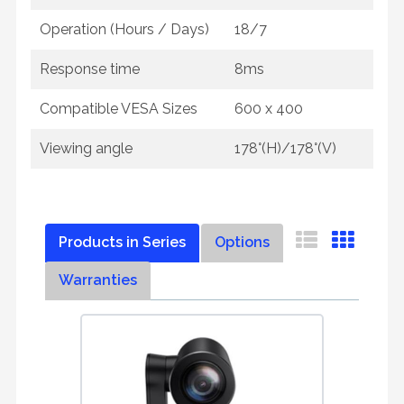
Operation (Hours / Days)
18/7
Response time
8ms
Compatible VESA Sizes
600 x 400
Viewing angle
178°(H)/178°(V)
Products in Series
Options
Warranties