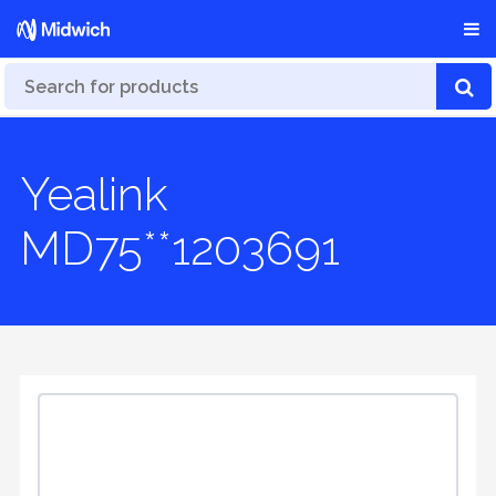
Yealink
MD75**1203691