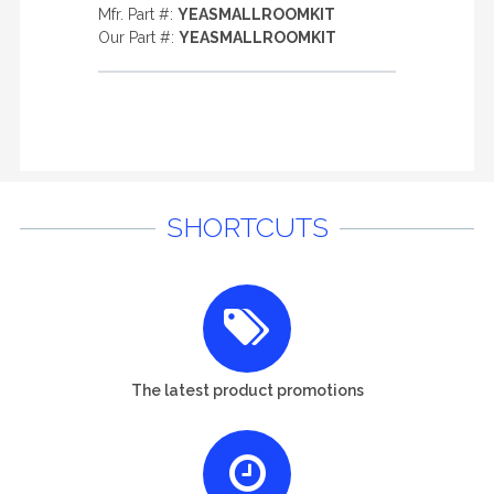
Mfr. Part #:
YEASMALLROOMKIT
Our Part #:
YEASMALLROOMKIT
SHORTCUTS
The latest product promotions