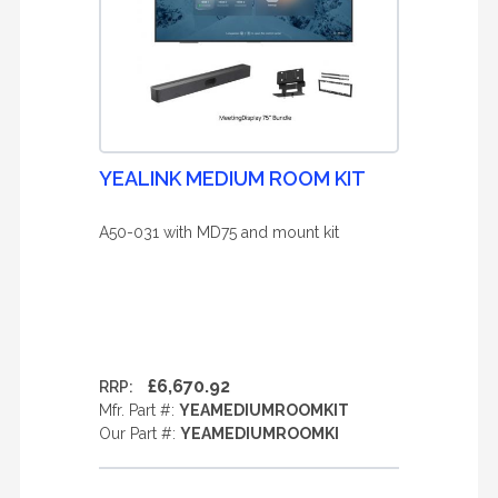
YEALINK MEDIUM ROOM KIT
A50-031 with MD75 and mount kit
£6,670.92
RRP:
Mfr. Part #:
YEAMEDIUMROOMKIT
Our Part #:
YEAMEDIUMROOMKI