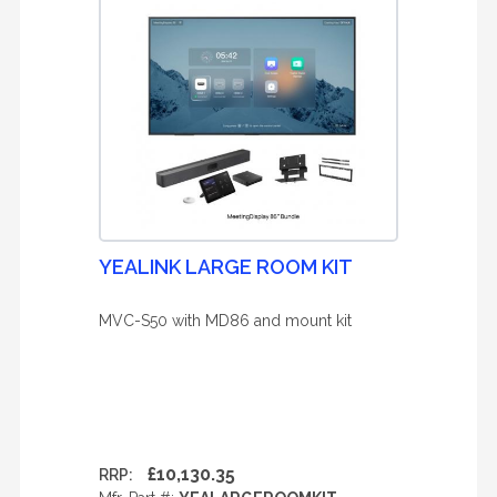
YEALINK LARGE ROOM KIT
MVC-S50 with MD86 and mount kit
£10,130.35
RRP: