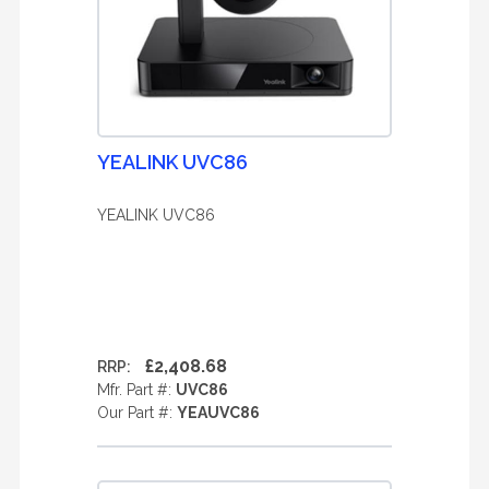
YEALINK UVC86
YEALINK UVC86
£2,408.68
RRP:
Mfr. Part #:
UVC86
Our Part #:
YEAUVC86