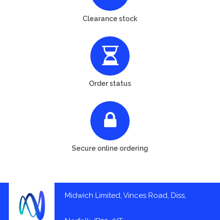
Clearance stock
Order status
Secure online ordering
Midwich Limited, Vinces Road, Diss,