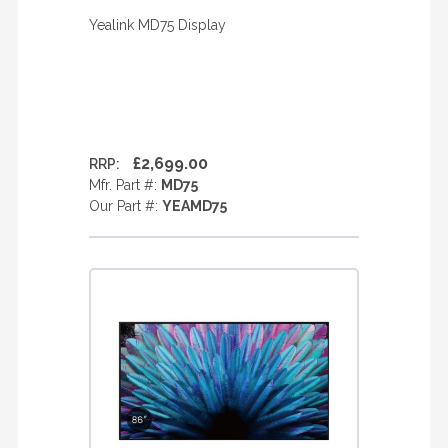
Yealink MD75 Display
£2,699.00
RRP:
Mfr. Part #:
MD75
Our Part #:
YEAMD75