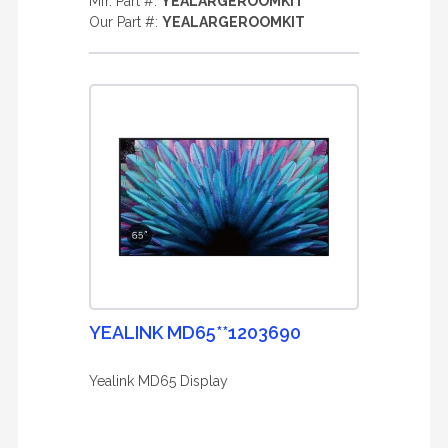
Mfr. Part #:
YEALARGEROOMKIT
Our Part #:
YEALARGEROOMKIT
YEALINK MD65**1203690
Yealink MD65 Display