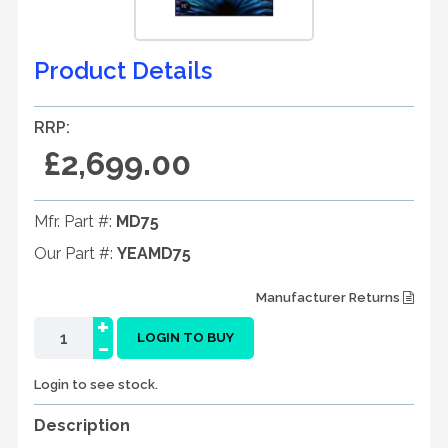
Product Details
RRP:
£2,699.00
Mfr. Part #:
MD75
Our Part #:
YEAMD75
Manufacturer Returns
+
-
LOGIN TO BUY
Login to see stock.
Description