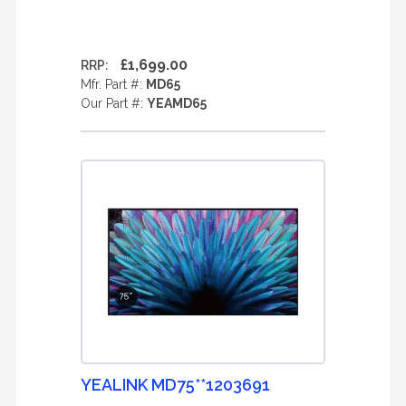
£1,699.00
RRP:
Mfr. Part #:
MD65
Our Part #:
YEAMD65
YEALINK MD75**1203691