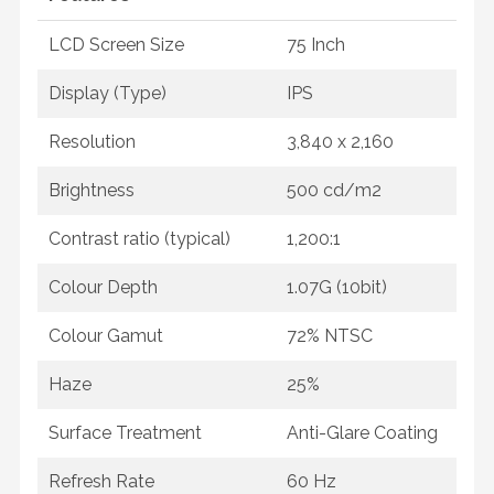
LCD Screen Size
75 Inch
Display (Type)
IPS
Resolution
3,840 x 2,160
Brightness
500 cd/m2
Contrast ratio (typical)
1,200:1
Colour Depth
1.07G (10bit)
Colour Gamut
72% NTSC
Haze
25%
Surface Treatment
Anti-Glare Coating
Refresh Rate
60 Hz