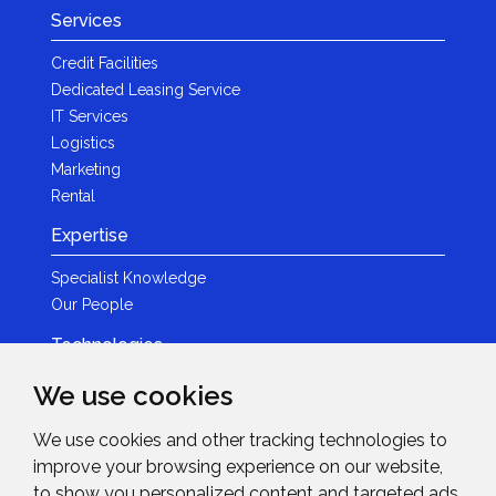
Services
Credit Facilities
Dedicated Leasing Service
IT Services
Logistics
Marketing
Rental
Expertise
Specialist Knowledge
Our People
Technologies
Brands
We use cookies
Become a Partner
We use cookies and other tracking technologies to
LED
improve your browsing experience on our website,
News & Events
to show you personalized content and targeted ads,