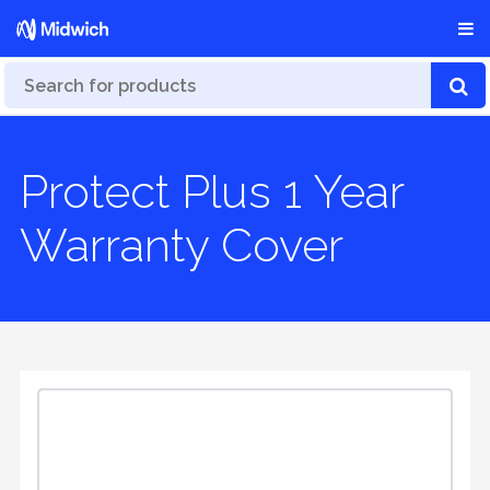
Protect Plus 1 Year
Warranty Cover