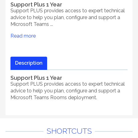
Support Plus 1 Year
Support PLUS provides access to expert technical
advice to help you plan, configure and support a
Microsoft Teams ...
Read more
Description
Support Plus 1 Year
Support PLUS provides access to expert technical
advice to help you plan, configure and support a
Microsoft Teams Rooms deployment.
SHORTCUTS