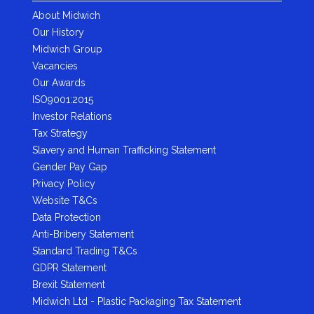
About Midwich
Our History
Midwich Group
Vacancies
Our Awards
ISO9001:2015
Investor Relations
Tax Strategy
Slavery and Human Trafficking Statement
Gender Pay Gap
Privacy Policy
Website T&Cs
Data Protection
Anti-Bribery Statement
Standard Trading T&Cs
GDPR Statement
Brexit Statement
Midwich Ltd - Plastic Packaging Tax Statement