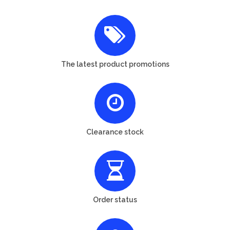
The latest product promotions
Clearance stock
Order status