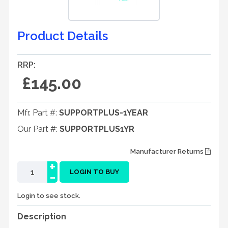
Product Details
RRP:
£145.00
Mfr. Part #:
SUPPORTPLUS-1YEAR
Our Part #:
SUPPORTPLUS1YR
Manufacturer Returns
+
-
LOGIN TO BUY
Login to see stock.
Description