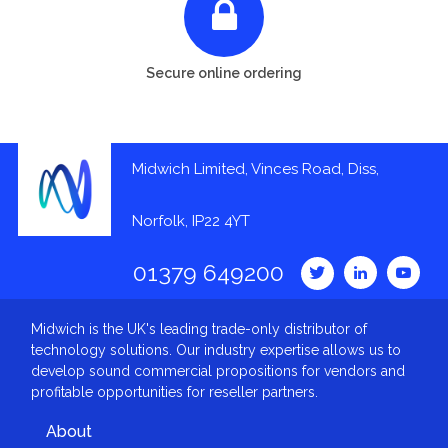
Secure online ordering
Midwich Limited, Vinces Road, Diss,
Norfolk, IP22 4YT
01379 649200
Midwich is the UK's leading trade-only distributor of
technology solutions. Our industry expertise allows us to
develop sound commercial propositions for vendors and
profitable opportunities for reseller partners.
About