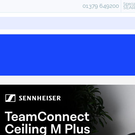
Specia
01379 649200
SEA