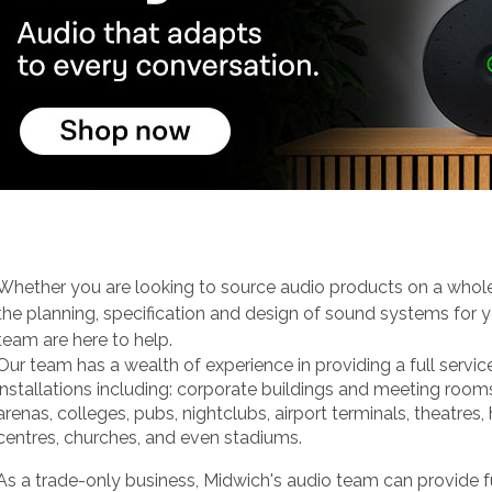
Whether you are looking to source audio products on a whole
the planning, specification and design of sound systems for y
team are here to help.
Our team has a wealth of experience in providing a full servic
installations including: corporate buildings and meeting room
arenas, colleges, pubs, nightclubs, airport terminals, theatres,
centres, churches, and even stadiums.
As a trade-only business, Midwich's audio team can provide f