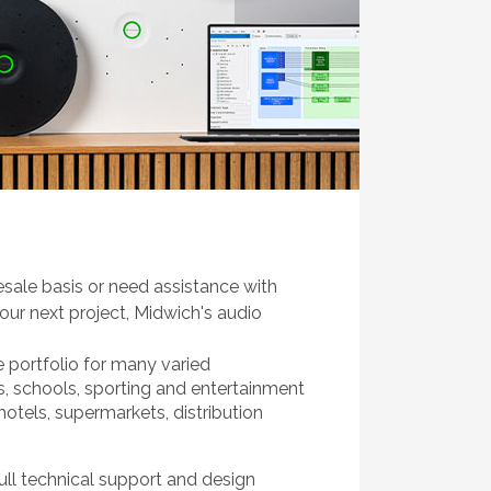
sale basis or need assistance with
our next project, Midwich's audio
e portfolio for many varied
s, schools, sporting and entertainment
 hotels, supermarkets, distribution
ull technical support and design