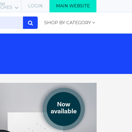
list
LOGIN
MAIN WEBSITE
RCHES
SHOP BY CATEGORY