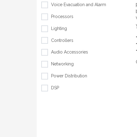
Voice Evacuation and Alarm
Processors
Lighting
Controllers
Audio Accessories
Networking
Power Distribution
DSP