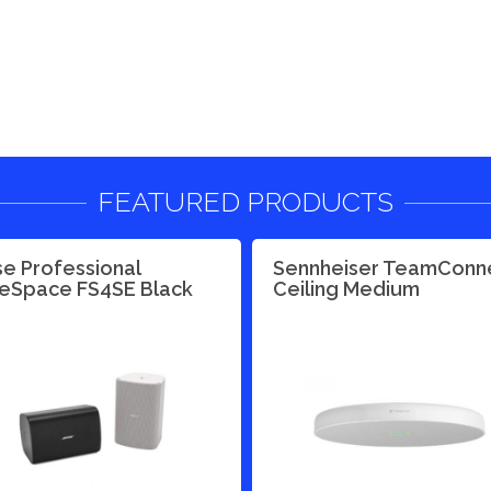
FEATURED PRODUCTS
e Professional
Sennheiser TeamConn
eSpace FS4SE Black
Ceiling Medium