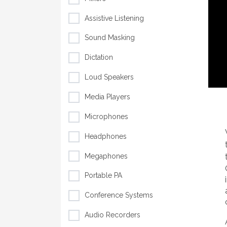
Assistive Listening
Sound Masking
Dictation
Loud Speakers
Media Players
Microphones
Headphones
Megaphones
Portable PA
Conference Systems
Audio Recorders