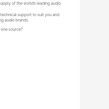
upply of the world’s leading audio
technical support to suit you and
ng audio brands.
m one source?