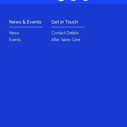
News & Events
Get in Touch
News
Contact Details
Events
After Sales Care