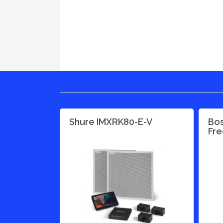
Shure IMXRK80-E-V
Bos
Fre