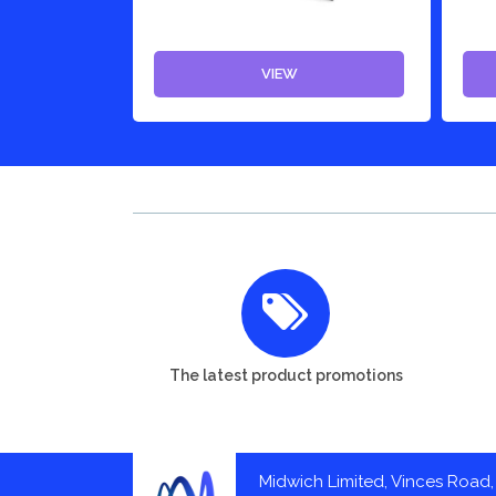
VIEW
The latest product promotions
Midwich Limited, Vinces Road, 