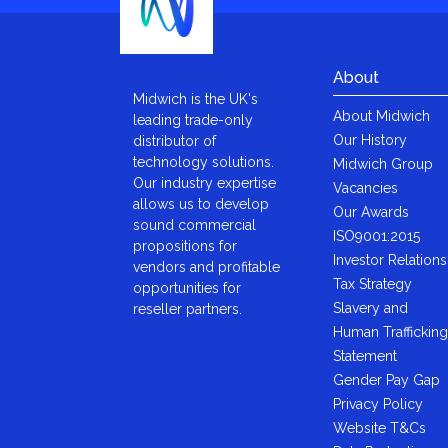
About
Midwich is the UK's
About Midwich
leading trade-only
Our History
distributor of
technology solutions.
Midwich Group
Our industry expertise
Vacancies
allows us to develop
Our Awards
sound commercial
ISO9001:2015
propositions for
Investor Relations
vendors and profitable
Tax Strategy
opportunities for
Slavery and
reseller partners.
Human Trafficking
Statement
Gender Pay Gap
Privacy Policy
Website T&Cs