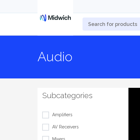
Audio
Subcategories
Amplifiers
AV Receivers
Mixers