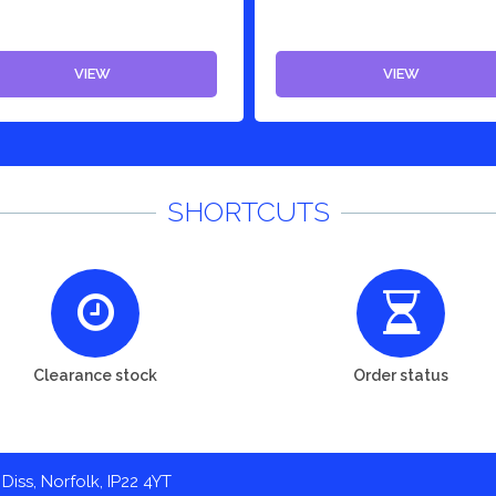
VIEW
VIEW
SHORTCUTS
Clearance stock
Order status
Diss, Norfolk, IP22 4YT