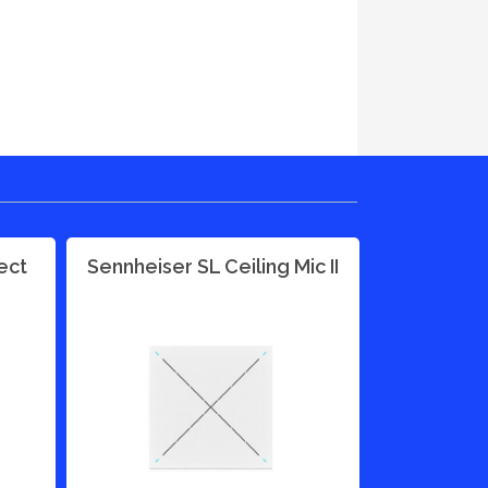
ect
Sennheiser SL Ceiling Mic II