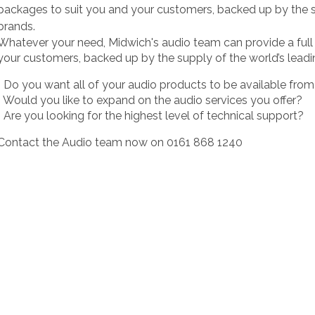
packages to suit you and your customers, backed up by the s
brands.
Whatever your need, Midwich's audio team can provide a full 
your customers, backed up by the supply of the world’s leadi
• Do you want all of your audio products to be available fro
• Would you like to expand on the audio services you offer?
• Are you looking for the highest level of technical support?
Contact the Audio team now on 0161 868 1240