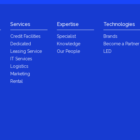
Services
Expertise
Technologies
Credit Facilities
Specialist
Brands
Dedicated
Knowledge
Become a Partner
Leasing Service
Our People
LED
IT Services
Logistics
Marketing
Rental