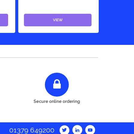
VIEW
Secure online ordering
01379 649200