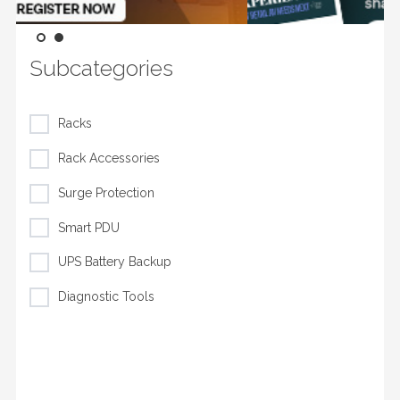
Subcategories
Racks
Rack Accessories
Surge Protection
Smart PDU
UPS Battery Backup
Diagnostic Tools