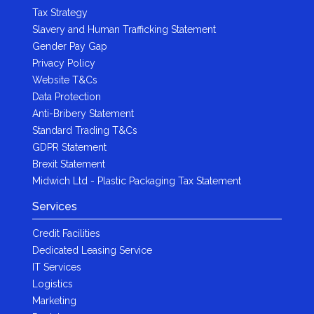
Tax Strategy
Slavery and Human Trafficking Statement
Gender Pay Gap
Privacy Policy
Website T&Cs
Data Protection
Anti-Bribery Statement
Standard Trading T&Cs
GDPR Statement
Brexit Statement
Midwich Ltd - Plastic Packaging Tax Statement
Services
Credit Facilities
Dedicated Leasing Service
IT Services
Logistics
Marketing