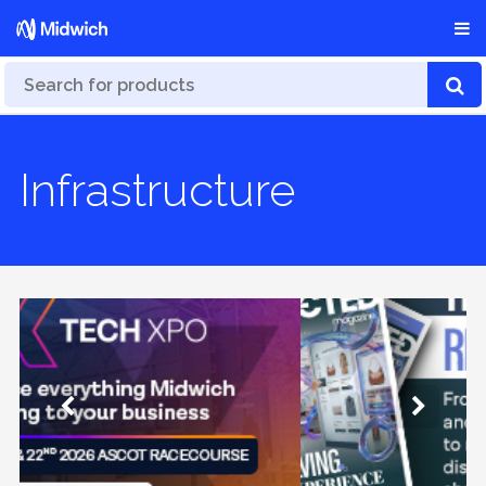
Infrastructure