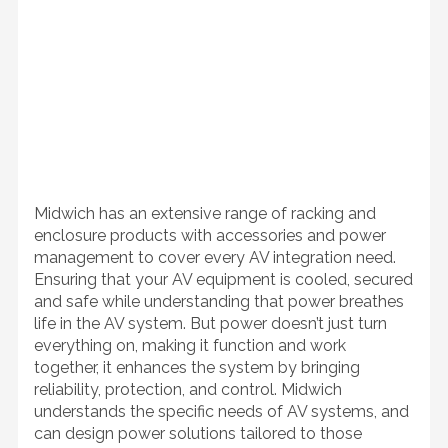
Midwich has an extensive range of racking and
enclosure products with accessories and power
management to cover every AV integration need.
Ensuring that your AV equipment is cooled, secured
and safe while understanding that power breathes
life in the AV system. But power doesn’t just turn
everything on, making it function and work
together, it enhances the system by bringing
reliability, protection, and control. Midwich
understands the specific needs of AV systems, and
can design power solutions tailored to those