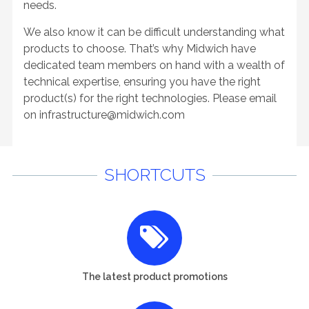
needs.
We also know it can be difficult understanding what
products to choose. That’s why Midwich have
dedicated team members on hand with a wealth of
technical expertise, ensuring you have the right
product(s) for the right technologies. Please email
on
infrastructure@midwich.com
SHORTCUTS
The latest product promotions