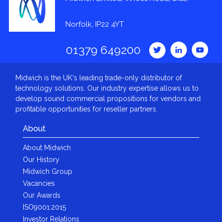
Norfolk, IP22 4YT
01379 649200
Midwich is the UK's leading trade-only distributor of
technology solutions. Our industry expertise allows us to
develop sound commercial propositions for vendors and
profitable opportunities for reseller partners.
About
About Midwich
Our History
Midwich Group
Vacancies
Our Awards
ISO9001:2015
Investor Relations