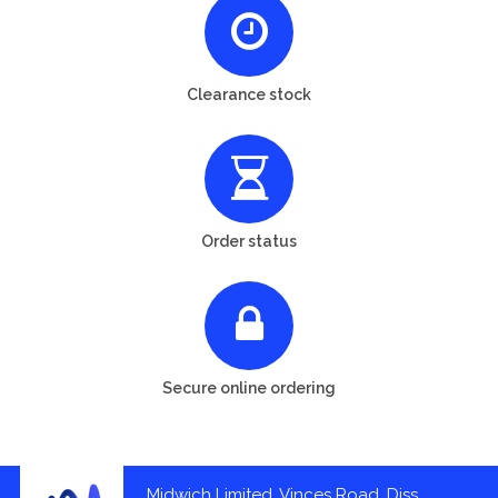
Clearance stock
Order status
Secure online ordering
Midwich Limited, Vinces Road, Diss,