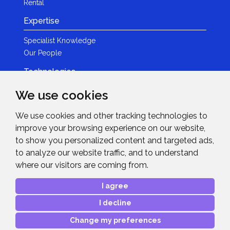
Rental
Expertise
Specialist Knowledge
Our People
Technologies
Brands
We use cookies
Become a Partner
We use cookies and other tracking technologies to
LED
improve your browsing experience on our website,
News & Events
to show you personalized content and targeted ads,
to analyze our website traffic, and to understand
News
where our visitors are coming from.
Events
Get in Touch
I agree
I decline
Contact Details
After Sales Care
Change my preferences