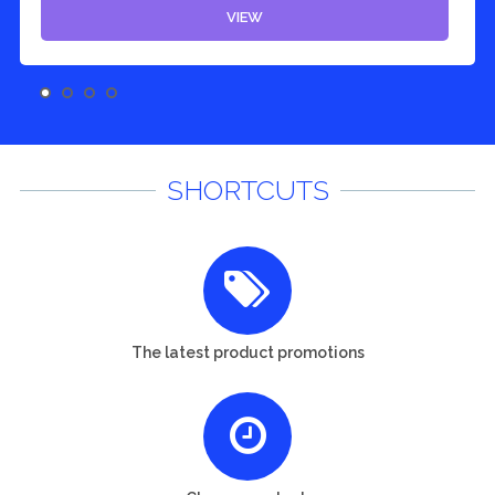
VIEW
SHORTCUTS
The latest product promotions