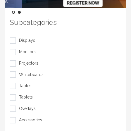
Subcategories
Displays
Monitors
Projectors
Whiteboards
Tables
Tablets
Overlays
Accessories