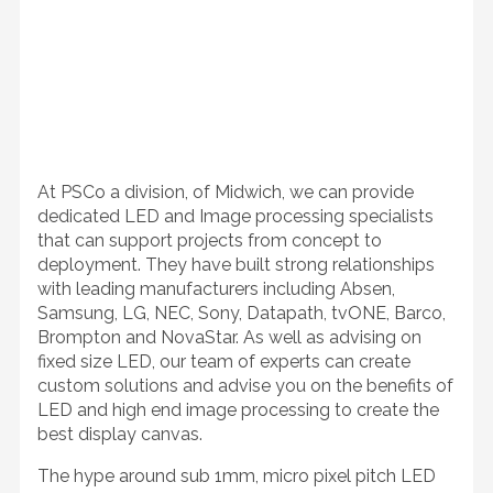
At PSCo a division, of Midwich, we can provide
dedicated LED and Image processing specialists
that can support projects from concept to
deployment. They have built strong relationships
with leading manufacturers including Absen,
Samsung, LG, NEC, Sony, Datapath, tvONE, Barco,
Brompton and NovaStar. As well as advising on
fixed size LED, our team of experts can create
custom solutions and advise you on the benefits of
LED and high end image processing to create the
best display canvas.
The hype around sub 1mm, micro pixel pitch LED