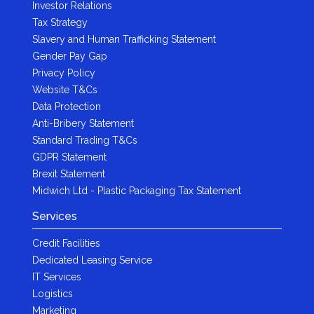
Investor Relations
Tax Strategy
Slavery and Human Trafficking Statement
Gender Pay Gap
Privacy Policy
Website T&Cs
Data Protection
Anti-Bribery Statement
Standard Trading T&Cs
GDPR Statement
Brexit Statement
Midwich Ltd - Plastic Packaging Tax Statement
Services
Credit Facilities
Dedicated Leasing Service
IT Services
Logistics
Marketing