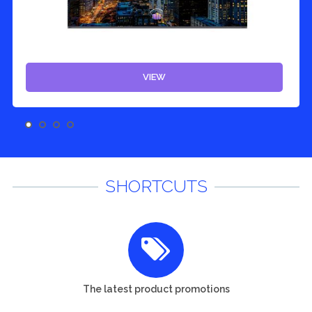
VIEW
SHORTCUTS
The latest product promotions