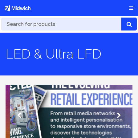
LED & Ultra LFD