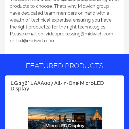
products to choose. That’s why Midwich group
have dedicated team members on hand with a
wealth of technical expertise, ensuring you have
the right product(s) for the right technologies.
Please email on
videoprocessing@midwich.com
or
led@midwich.com
FEATURED PRODUCTS
LG 136" LAAA007 All-in-One MicroLED
Display