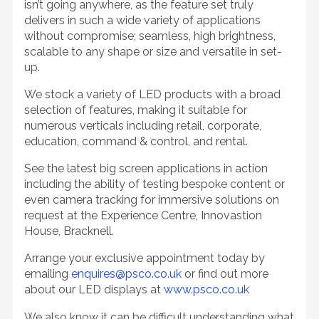
isn’t going anywhere, as the feature set truly
delivers in such a wide variety of applications
without compromise; seamless, high brightness,
scalable to any shape or size and versatile in set-
up.
We stock a variety of LED products with a broad
selection of features, making it suitable for
numerous verticals including retail, corporate,
education, command & control, and rental.
See the latest big screen applications in action
including the ability of testing bespoke content or
even camera tracking for immersive solutions on
request at the Experience Centre, Innovastion
House, Bracknell.
Arrange your exclusive appointment today by
emailing
enquires@psco.co.uk
or find out more
about our LED displays at
www.psco.co.uk
We also know it can be difficult understanding what