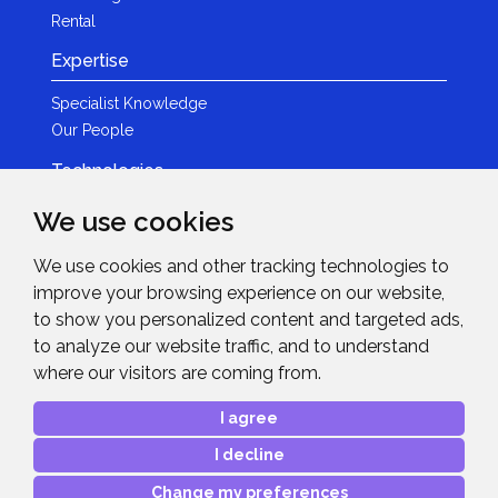
Rental
Expertise
Specialist Knowledge
Our People
Technologies
Brands
We use cookies
Become a Partner
We use cookies and other tracking technologies to
LED
improve your browsing experience on our website,
News & Events
to show you personalized content and targeted ads,
to analyze our website traffic, and to understand
News
where our visitors are coming from.
Events
Get in Touch
I agree
I decline
Contact Details
After Sales Care
Change my preferences