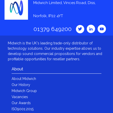
Midwich Limited, Vinces Road, Diss,
Norfolk, IP22 4YT
01379 649200
Midwich is the UK's leading trade-only distributor of
technology solutions. Our industry expertise allows us to
develop sound commercial propositions for vendors and
profitable opportunities for reseller partners.
About
About Midwich
Our History
Midwich Group
Vacancies
Our Awards
ISO9001:2015