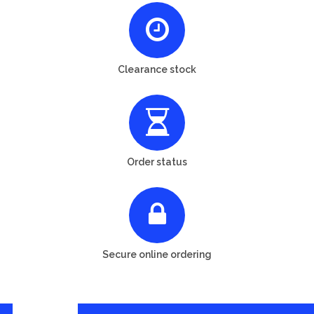
Clearance stock
Order status
Secure online ordering