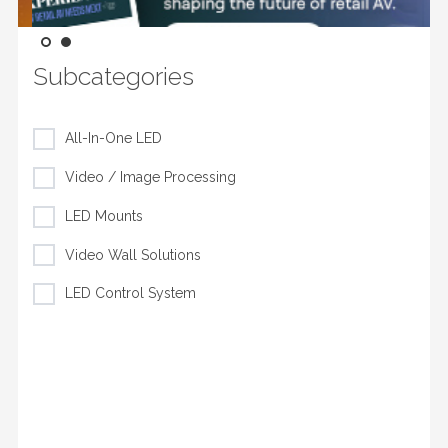
Subcategories
All-In-One LED
Video / Image Processing
LED Mounts
Video Wall Solutions
LED Control System