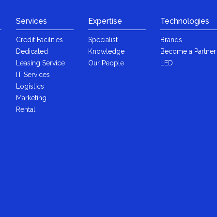
Services
Expertise
Technologies
Credit Facilities
Specialist
Brands
Dedicated
Knowledge
Become a Partner
Leasing Service
Our People
LED
IT Services
Logistics
Marketing
Rental