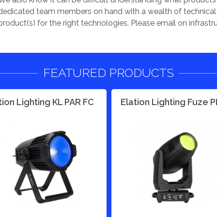
dedicated team members on hand with a wealth of technical e
product(s) for the right technologies. Please email on
infrast
FEATURED PRODUCTS
tion Lighting KL PAR FC
Elation Lighting Fuze 