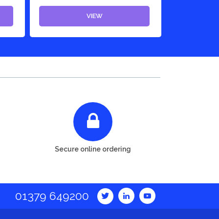
VIEW
Secure online ordering
01379 649200