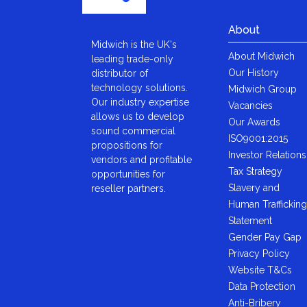
About
Midwich is the UK's
About Midwich
leading trade-only
Our History
distributor of
technology solutions.
Midwich Group
Our industry expertise
Vacancies
allows us to develop
Our Awards
sound commercial
ISO9001:2015
propositions for
Investor Relations
vendors and profitable
Tax Strategy
opportunities for
Slavery and
reseller partners.
Human Trafficking
Statement
Gender Pay Gap
Privacy Policy
Website T&Cs
Data Protection
Anti-Bribery