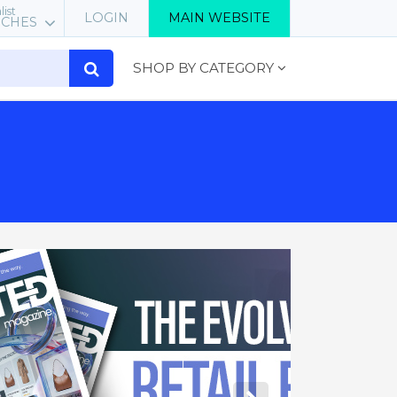
list
LOGIN
MAIN WEBSITE
RCHES
SHOP BY CATEGORY