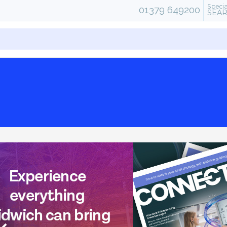
Specia
01379 649200
SEA