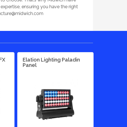
xpertise, ensuring you have the right
ructure@midwich.com
PFX
Elation Lighting Paladin
Panel