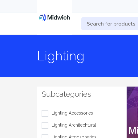
Lighting
Subcategories
Lighting Accessories
Lighting Architechtural
Lighting Atmospherics