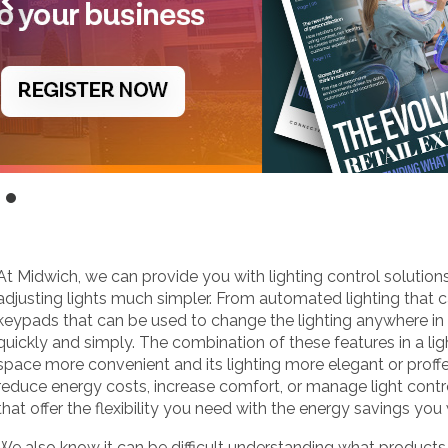
At Midwich, we can provide you with lighting control solution
adjusting lights much simpler. From automated lighting that 
keypads that can be used to change the lighting anywhere i
quickly and simply. The combination of these features in a l
space more convenient and its lighting more elegant or proff
reduce energy costs, increase comfort, or manage light contr
that offer the flexibility you need with the energy savings you
We also know it can be difficult understanding what product