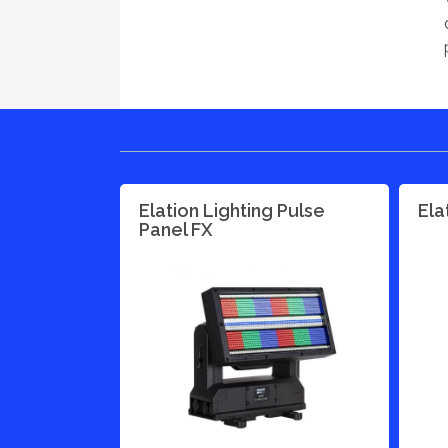
Elation Lighting Pulse
Ela
Panel FX