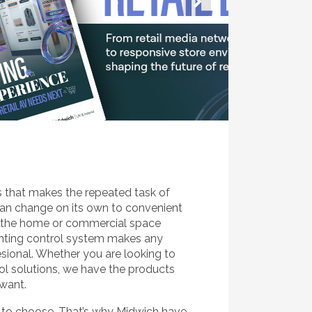
s that makes the repeated task of
can change on its own to convenient
n the home or commercial space
ighting control system makes any
esional. Whether you are looking to
ol solutions, we have the products
 want.
s to choose. That’s why Midwich have