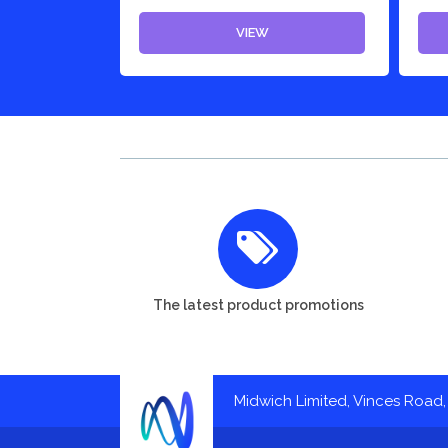
VIEW
The latest product promotions
Midwich Limited, Vinces Road, 