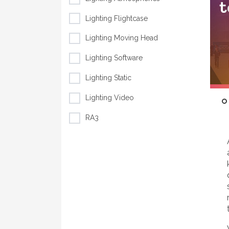
Lighting Flightcase
Lighting Moving Head
Lighting Software
Lighting Static
Lighting Video
RA3