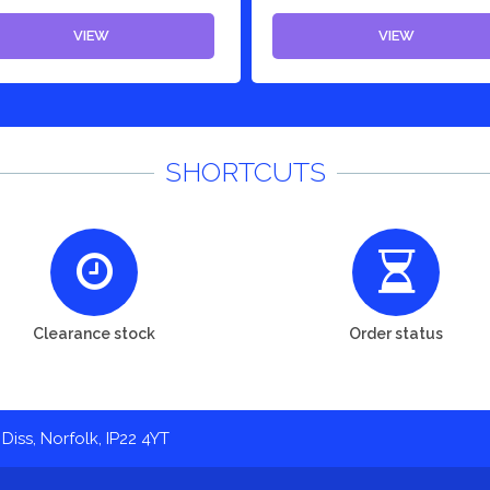
VIEW
VIEW
SHORTCUTS
Clearance stock
Order status
Diss, Norfolk, IP22 4YT