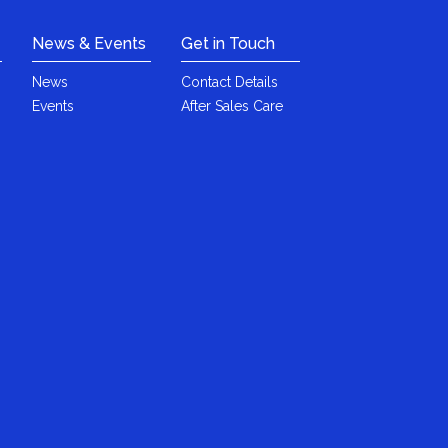
News & Events
Get in Touch
News
Contact Details
Events
After Sales Care