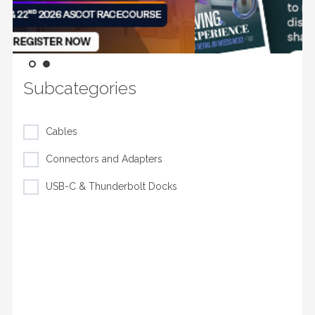
Subcategories
Cables
Connectors and Adapters
USB-C & Thunderbolt Docks