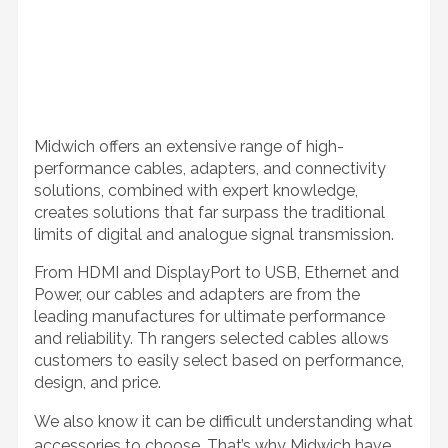
Midwich offers an extensive range of high-
performance cables, adapters, and connectivity
solutions, combined with expert knowledge,
creates solutions that far surpass the traditional
limits of digital and analogue signal transmission.
From HDMI and DisplayPort to USB, Ethernet and
Power, our cables and adapters are from the
leading manufactures for ultimate performance
and reliability. Th rangers selected cables
allows
customers to easily select based on performance,
design, and price.
We also know it can be difficult understanding what
accessories to choose. That’s why Midwich have