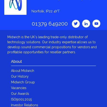
Norfolk, IP22 4YT
01379 649200
Midwich is the UK's leading trade-only distributor of
technology solutions. Our industry expertise allows us to
develop sound commercial propositions for vendors and
profitable opportunities for reseller partners.
About
About Midwich
Our History
Midwich Group
Vacancies
Our Awards
ISO9001:2015
Investor Relations