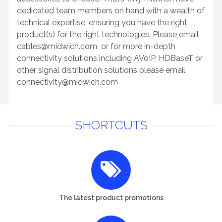
dedicated team members on hand with a wealth of
technical expertise, ensuring you have the right
product(s) for the right technologies. Please email
cables@midwich.com
or for more in-depth
connectivity solutions including AVoIP, HDBaseT or
other signal distribution solutions please email
connectivity@midwich.com
SHORTCUTS
The latest product promotions