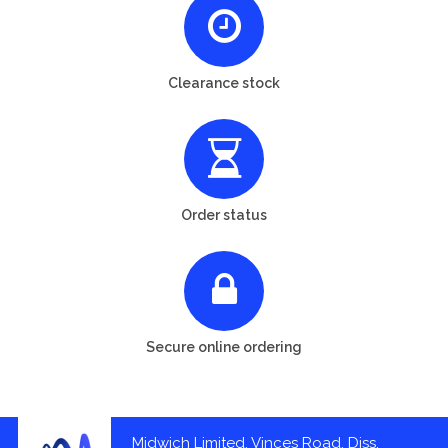
Clearance stock
Order status
Secure online ordering
Midwich Limited, Vinces Road, Diss,