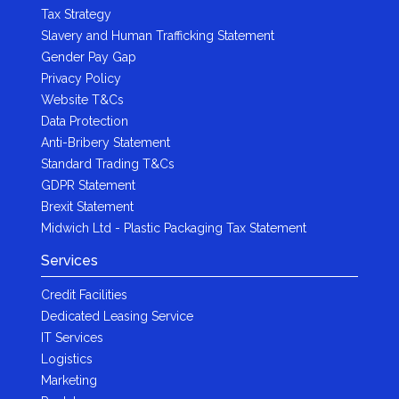
Tax Strategy
Slavery and Human Trafficking Statement
Gender Pay Gap
Privacy Policy
Website T&Cs
Data Protection
Anti-Bribery Statement
Standard Trading T&Cs
GDPR Statement
Brexit Statement
Midwich Ltd - Plastic Packaging Tax Statement
Services
Credit Facilities
Dedicated Leasing Service
IT Services
Logistics
Marketing