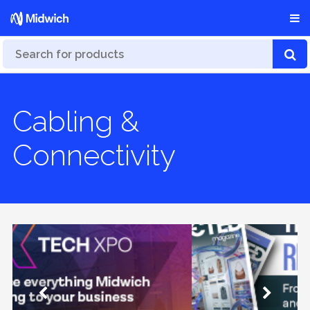
Cabling &
Connectivity