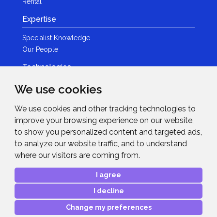
Rental
Expertise
Specialist Knowledge
Our People
Technologies
Brands
We use cookies
Become a Partner
We use cookies and other tracking technologies to
LED
improve your browsing experience on our website,
News & Events
to show you personalized content and targeted ads,
to analyze our website traffic, and to understand
News
where our visitors are coming from.
Events
Get in Touch
I agree
I decline
Contact Details
After Sales Care
Change my preferences