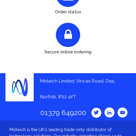
Order status
Secure online ordering
Midwich Limited, Vinces Road, Diss,
Norfolk, IP22 4YT
01379 649200
Midwich is the UK's leading trade-only distributor of
technology solutions. Our industry expertise allows us to