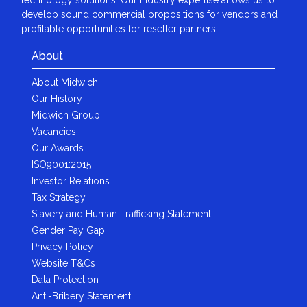
develop sound commercial propositions for vendors and
profitable opportunities for reseller partners.
About
About Midwich
Our History
Midwich Group
Vacancies
Our Awards
ISO9001:2015
Investor Relations
Tax Strategy
Slavery and Human Trafficking Statement
Gender Pay Gap
Privacy Policy
Website T&Cs
Data Protection
Anti-Bribery Statement