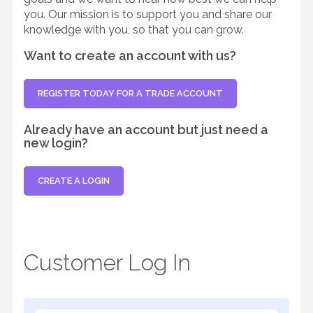
you. Our mission is to support you and share our
knowledge with you, so that you can grow.
Want to create an account with us?
REGISTER TODAY FOR A TRADE ACCOUNT
Already have an account but just need a
new login?
CREATE A LOGIN
Customer Log In