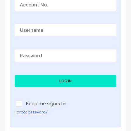
LOG IN
Keep me signed in
Forgot password?