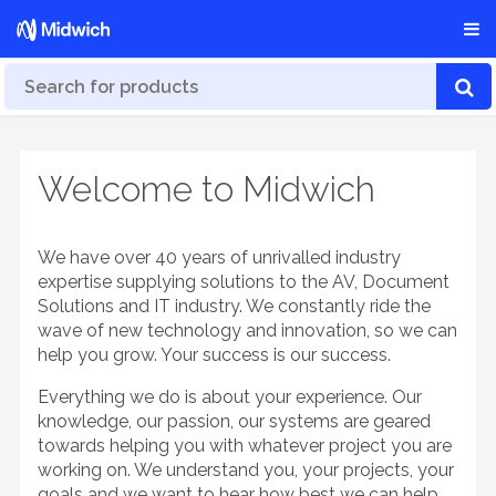
Welcome to Midwich
We have over 40 years of unrivalled industry
expertise supplying solutions to the AV, Document
Solutions and IT industry. We constantly ride the
wave of new technology and innovation, so we can
help you grow. Your success is our success.
Everything we do is about your experience. Our
knowledge, our passion, our systems are geared
towards helping you with whatever project you are
working on. We understand you, your projects, your
goals and we want to hear how best we can help