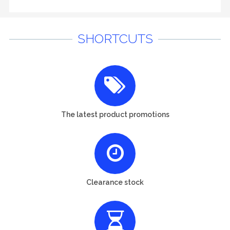
SHORTCUTS
The latest product promotions
Clearance stock