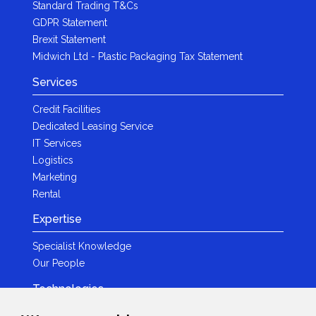
Standard Trading T&Cs
GDPR Statement
Brexit Statement
Midwich Ltd - Plastic Packaging Tax Statement
Services
Credit Facilities
Dedicated Leasing Service
IT Services
Logistics
Marketing
Rental
Expertise
Specialist Knowledge
Our People
Technologies