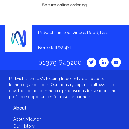
Secure online ordering
Midwich Limited, Vinces Road, Diss,
Norfolk, IP22 4YT
01379 649200
Midwich is the UK's leading trade-only distributor of
technology solutions. Our industry expertise allows us to
develop sound commercial propositions for vendors and
profitable opportunities for reseller partners.
About
About Midwich
Our History