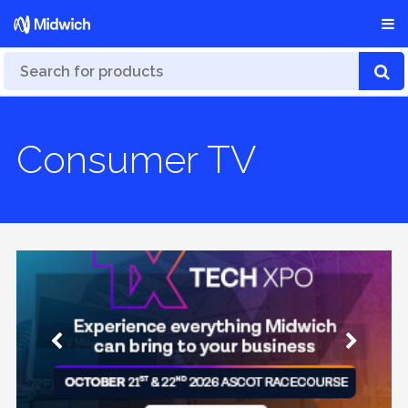
Consumer TV