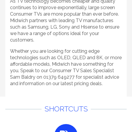
As TV technology becomes cheaper and quality
continues to improve exponentially, large screen
Consumer TVs are more popular than ever before.
Midwich partners with leading TV manufactures
such as Samsung, LG, Sony and Hisense to ensure
we have a range of options ideal for your
customers.
Whether you are looking for cutting edge
technologies such as OLED, QLED and 8K, or more
affordable models, Midwich have something for
you. Speak to our Consumer TV Sales Specialist
Sam Baldry on 01379 649277 for specialist advice
and information on our latest pricing deals.
SHORTCUTS