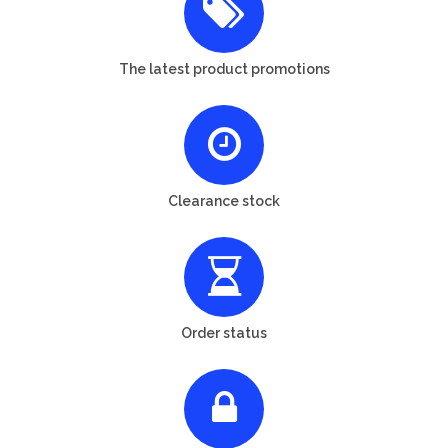
The latest product promotions
Clearance stock
Order status