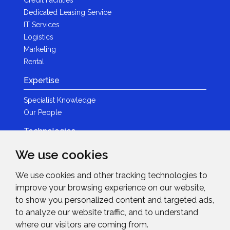
Credit Facilities
Dedicated Leasing Service
IT Services
Logistics
Marketing
Rental
Expertise
Specialist Knowledge
Our People
Technologies
Brands
We use cookies
Become a Partner
We use cookies and other tracking technologies to
LED
improve your browsing experience on our website,
News & Events
to show you personalized content and targeted ads,
to analyze our website traffic, and to understand
News
where our visitors are coming from.
Events