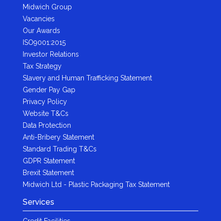
Midwich Group
Vacancies
Our Awards
ISO9001:2015
Investor Relations
Tax Strategy
Slavery and Human Trafficking Statement
Gender Pay Gap
Privacy Policy
Website T&Cs
Data Protection
Anti-Bribery Statement
Standard Trading T&Cs
GDPR Statement
Brexit Statement
Midwich Ltd - Plastic Packaging Tax Statement
Services