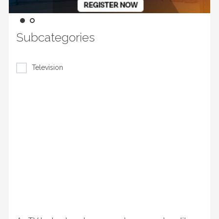
Subcategories
Television