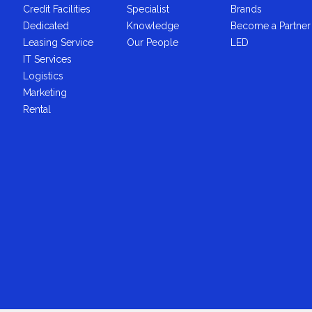
Credit Facilities
Specialist
Brands
Dedicated
Knowledge
Become a Partner
Leasing Service
Our People
LED
IT Services
Logistics
Marketing
Rental