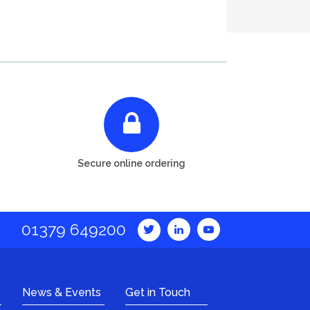
Secure online ordering
01379 649200
News & Events
Get in Touch