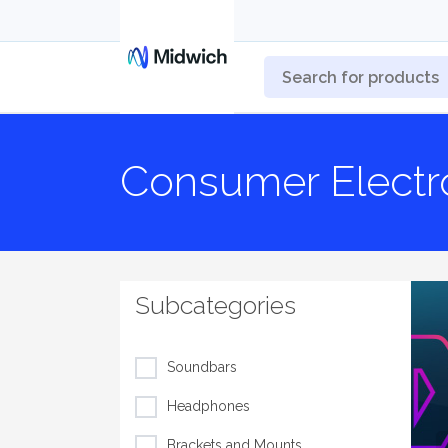
Consumer Electr
Subcategories
Soundbars
Headphones
Brackets and Mounts