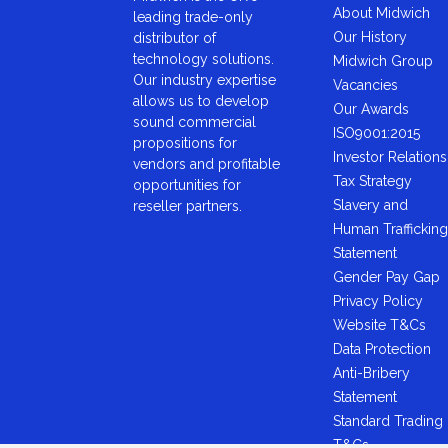
About Midwich
leading trade-only
Our History
distributor of
technology solutions.
Midwich Group
Our industry expertise
Vacancies
allows us to develop
Our Awards
sound commercial
ISO9001:2015
propositions for
Investor Relations
vendors and profitable
Tax Strategy
opportunities for
Slavery and
reseller partners.
Human Trafficking
Statement
Gender Pay Gap
Privacy Policy
Website T&Cs
Data Protection
Anti-Bribery
Statement
Standard Trading
T&Cs