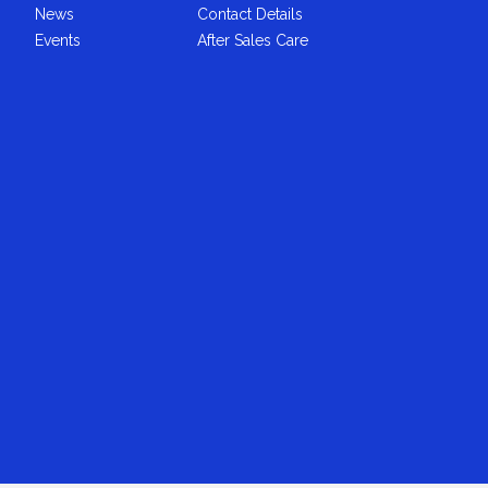
News
Contact Details
Events
After Sales Care