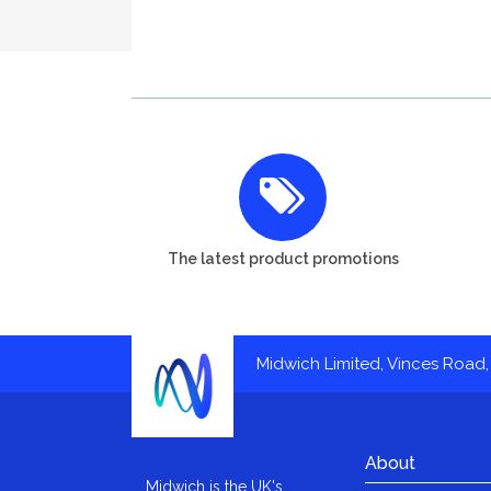
The latest product promotions
Midwich Limited, Vinces Road, 
About
Midwich is the UK's