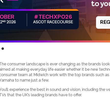
The consumer landscape is ever changing as the brands loo
aimed at making everyday life easier whether it be new techno
consumer team at Midwich work with the top brands such as
Yamaha to name just a few.
You’ll experience the best in sound and vision, including the v
TVs that the UK’s leading brands have to offer.