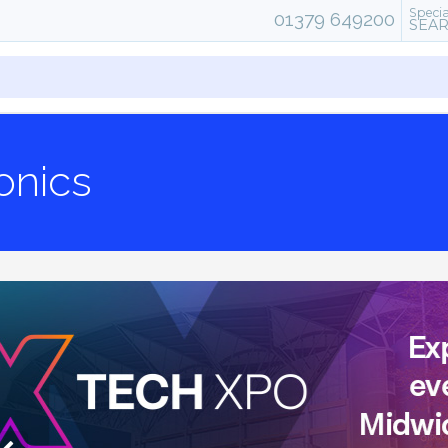
Specia
01379 649200
SEA
onics