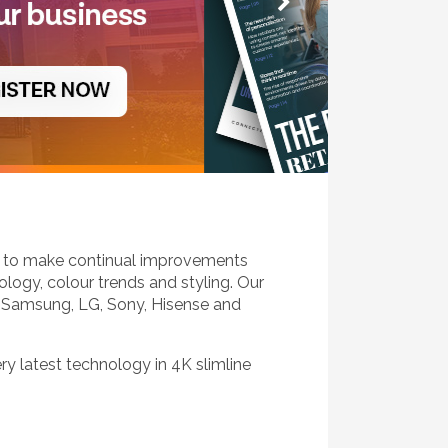
k to make continual improvements
logy, colour trends and styling. Our
 Samsung, LG, Sony, Hisense and
ery latest technology in 4K slimline