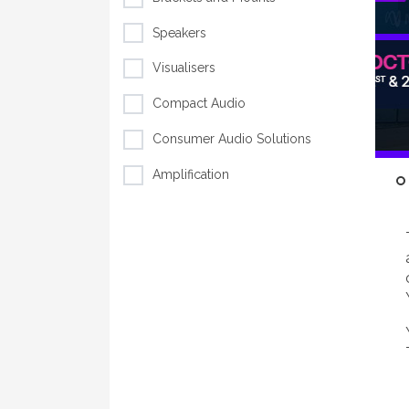
Speakers
Visualisers
Compact Audio
Consumer Audio Solutions
Amplification