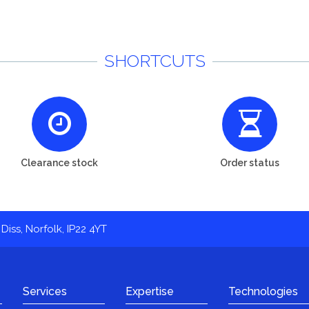
SHORTCUTS
Clearance stock
Order status
Diss, Norfolk, IP22 4YT
Services
Expertise
Technologies