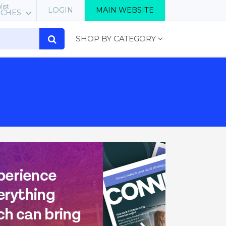
list
LOGIN
MAIN WEBSITE
RCHES
SHOP BY CATEGORY