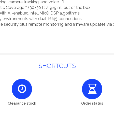
ng, camera tracking, and voice lift
tic Coverage™ (30×30 ft / 9×9 m) out of the box
 with AI-enabled IntelliMix® DSP algorithms
ity environments with dual-RJ45 connections
ise security plus remote monitoring and firmware updates via
SHORTCUTS
Clearance stock
Order status