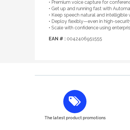
• Premium voice capture for conferenci
• Get up and running fast with Automa
• Keep speech natural and intelligible
• Deploy flexibly—even in high-secur
• Scale with confidence using enterpr
EAN # :
0042406951555
The latest product promotions