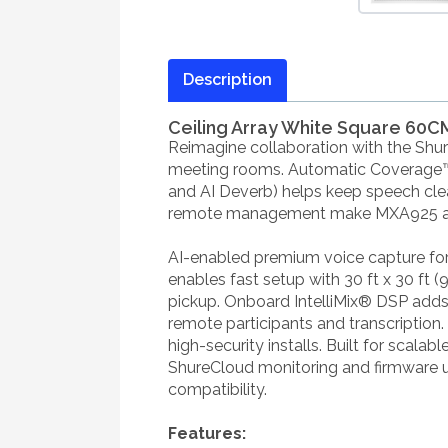
Description
Ceiling Array White Square 60C
Reimagine collaboration with the Sh
meeting rooms. Automatic Coverage™ d
and AI Deverb) helps keep speech clea
remote management make MXA925 an IT
AI-enabled premium voice capture for
enables fast setup with 30 ft x 30 ft 
pickup. Onboard IntelliMix® DSP adds
remote participants and transcription
high-security installs. Built for scala
ShureCloud monitoring and firmware 
compatibility.
Features: