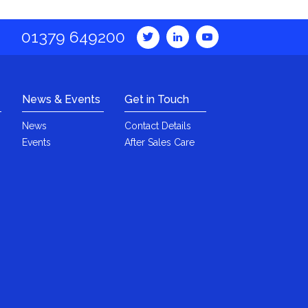
01379 649200
News & Events
Get in Touch
News
Contact Details
Events
After Sales Care