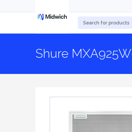
Shure MXA925W