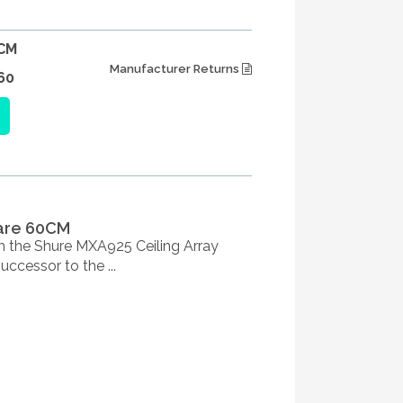
CM
Manufacturer Returns
60
uare 60CM
h the Shure MXA925 Ceiling Array
cessor to the ...