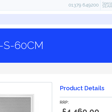
Specia
01379 649200
SEA
-S-60CM
Product Details
RRP:
£4,460.00