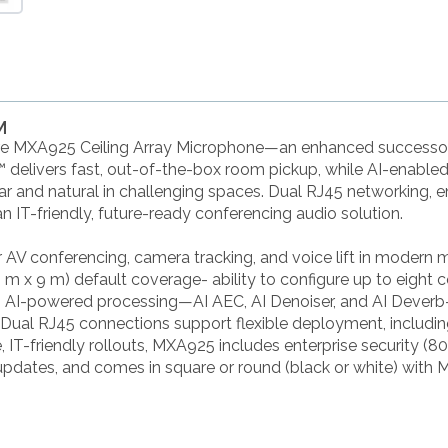
M
ure MXA925 Ceiling Array Microphone—an enhanced successor
elivers fast, out-of-the-box room pickup, while AI-enabled I
r and natural in challenging spaces. Dual RJ45 networking, e
-friendly, future-ready conferencing audio solution.
 AV conferencing, camera tracking, and voice lift in moder
(9 m x 9 m) default coverage- ability to configure up to eigh
 AI-powered processing—AI AEC, AI Denoiser, and AI Deverb—
. Dual RJ45 connections support flexible deployment, includin
ble, IT-friendly rollouts, MXA925 includes enterprise security (
updates, and comes in square or round (black or white) wit