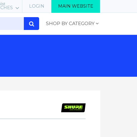
list
LOGIN
MAIN WEBSITE
RCHES
SHOP BY CATEGORY