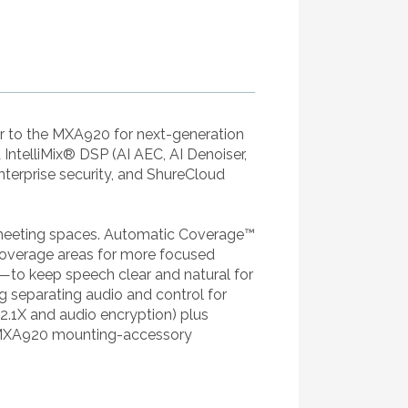
 to the MXA920 for next-generation
ntelliMix® DSP (AI AEC, AI Denoiser,
nterprise security, and ShureCloud
n meeting spaces. Automatic Coverage™
t coverage areas for more focused
to keep speech clear and natural for
g separating audio and control for
802.1X and audio encryption) plus
h MXA920 mounting-accessory