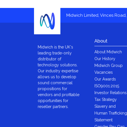
Midwich Limited, Vinces Road, 
About
Midwich is the UK's
About Midwich
leading trade-only
Our History
distributor of
technology solutions.
Midwich Group
Our industry expertise
Vacancies
allows us to develop
Our Awards
sound commercial
ISO9001:2015
propositions for
Investor Relations
vendors and profitable
Tax Strategy
opportunities for
Slavery and
reseller partners.
Human Trafficking
Statement
Gender Pay Gap