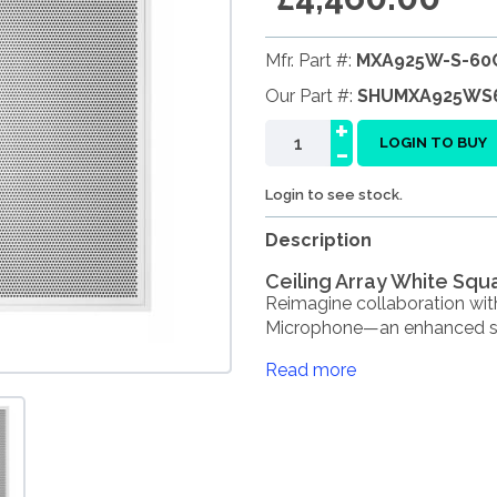
Mfr. Part #:
MXA925W-S-60
Our Part #:
SHUMXA925WS
+
-
LOGIN TO BUY
Login to see stock.
Description
Ceiling Array White Sq
Reimagine collaboration wit
Microphone—an enhanced suc
Read more