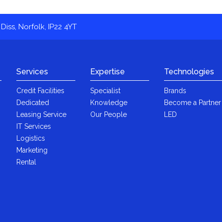
Diss, Norfolk, IP22 4YT
Services
Expertise
Technologies
Credit Facilities
Specialist
Brands
Dedicated
Knowledge
Become a Partner
Leasing Service
Our People
LED
IT Services
Logistics
Marketing
Rental