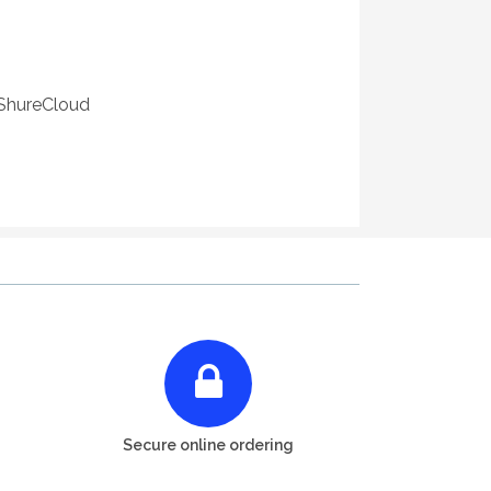
 ShureCloud
Secure online ordering