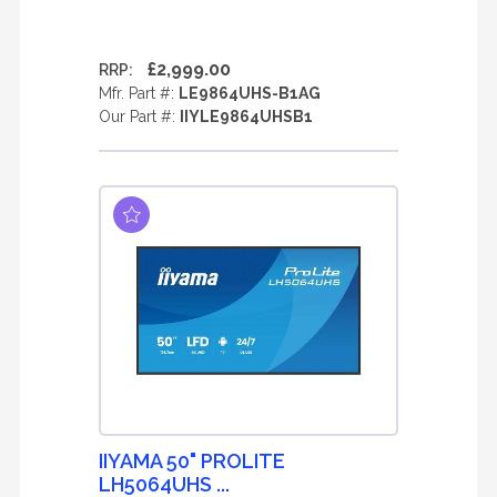
£2,999.00
RRP:
Mfr. Part #:
LE9864UHS-B1AG
Our Part #:
IIYLE9864UHSB1
IIYAMA 50" PROLITE
LH5064UHS ...