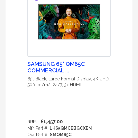
SAMSUNG 65" QM65C
COMMERCIAL ...
65", Black, Large Format Display, 4K UHD,
500 cd/m2, 24/7, 3x HDMI
£1,457.00
RRP:
Mfr. Part #:
LH65QMCEBGCXEN
Our Part #:
SMQM65C