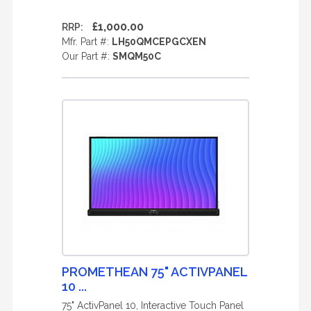
£1,000.00
RRP:
Mfr. Part #:
LH50QMCEPGCXEN
Our Part #:
SMQM50C
PROMETHEAN 75" ACTIVPANEL
10 ...
75" ActivPanel 10, Interactive Touch Panel