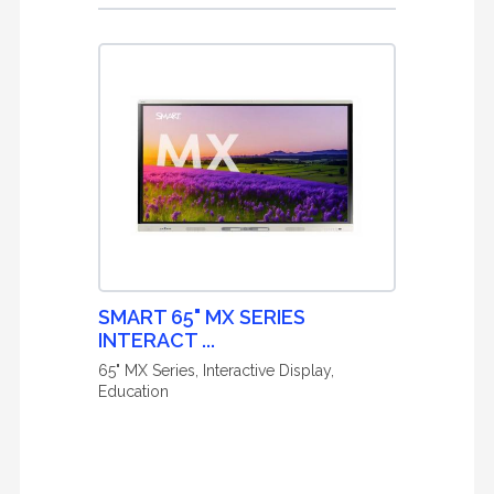
SMART 65" MX SERIES
INTERACT ...
65" MX Series, Interactive Display,
Education