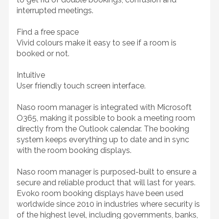
interrupted meetings.
Find a free space
Vivid colours make it easy to see if a room is
booked or not.
Intuitive
User friendly touch screen interface.
Naso room manager is integrated with Microsoft
O365, making it possible to book a meeting room
directly from the Outlook calendar. The booking
system keeps everything up to date and in sync
with the room booking displays.
Naso room manager is purposed-built to ensure a
secure and reliable product that will last for years.
Evoko room booking displays have been used
worldwide since 2010 in industries where security is
of the highest level, including governments, banks,