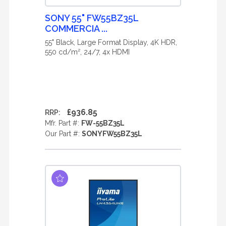
SONY 55" FW55BZ35L
COMMERCIA ...
55" Black, Large Format Display, 4K HDR,
550 cd/m², 24/7, 4x HDMI
£936.85
RRP:
Mfr. Part #:
FW-55BZ35L
Our Part #:
SONYFW55BZ35L