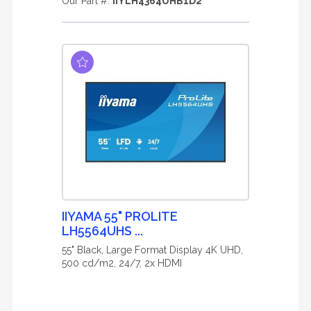
Our Part #:
IIYLH4364UHB1D2
IIYAMA 55" PROLITE
LH5564UHS ...
55" Black, Large Format Display 4K UHD,
500 cd/m2, 24/7, 2x HDMI