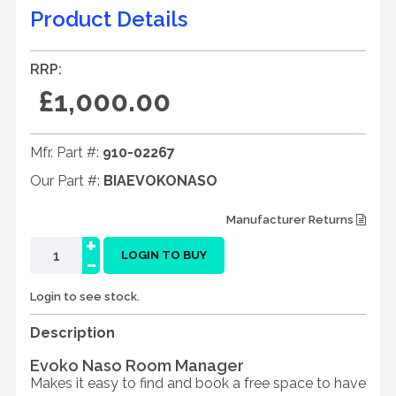
Product Details
RRP:
£1,000.00
Mfr. Part #:
910-02267
Our Part #:
BIAEVOKONASO
Manufacturer Returns
+
-
LOGIN TO BUY
Login to see stock.
Description
Evoko Naso Room Manager
Makes it easy to find and book a free space to have