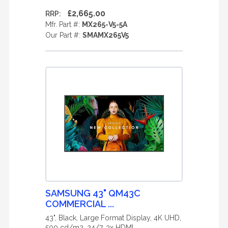
£2,665.00
RRP:
Mfr. Part #:
MX265-V5-5A
Our Part #:
SMAMX265V5
SAMSUNG 43" QM43C
COMMERCIAL ...
43", Black, Large Format Display, 4K UHD,
500 cd/m2, 24/7, 3x HDMI