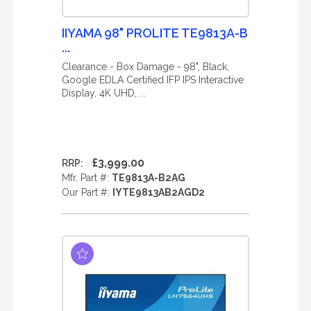
IIYAMA 98" PROLITE TE9813A-B
...
Clearance - Box Damage - 98", Black,
Google EDLA Certified IFP IPS Interactive
Display, 4K UHD, ...
£3,999.00
RRP:
Mfr. Part #:
TE9813A-B2AG
Our Part #:
IYTE9813AB2AGD2