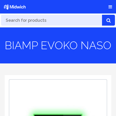
BIAMP EVOKO NASO