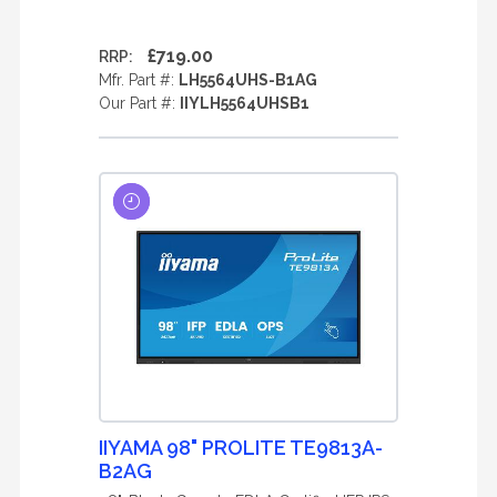
£719.00
RRP:
Mfr. Part #:
LH5564UHS-B1AG
Our Part #:
IIYLH5564UHSB1
IIYAMA 98" PROLITE TE9813A-
B2AG