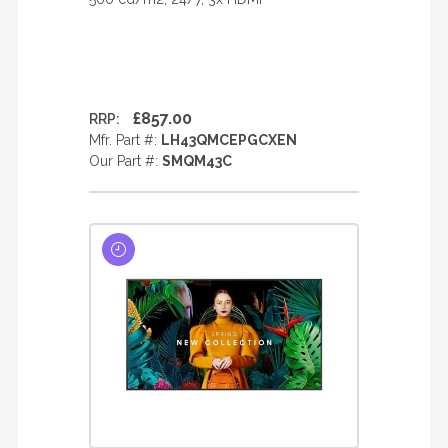
£857.00
RRP:
Mfr. Part #:
LH43QMCEPGCXEN
Our Part #:
SMQM43C