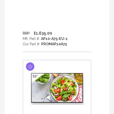
£1,635.00
RRP:
Mfr. Part #:
AP10-A75-EU-1
Our Part #:
PROMAP10A75