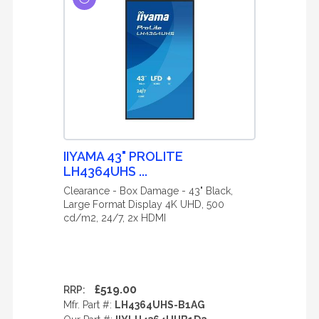
IIYAMA 43" PROLITE
LH4364UHS ...
Clearance - Box Damage - 43" Black,
Large Format Display 4K UHD, 500
cd/m2, 24/7, 2x HDMI
£519.00
RRP:
Mfr. Part #:
LH4364UHS-B1AG