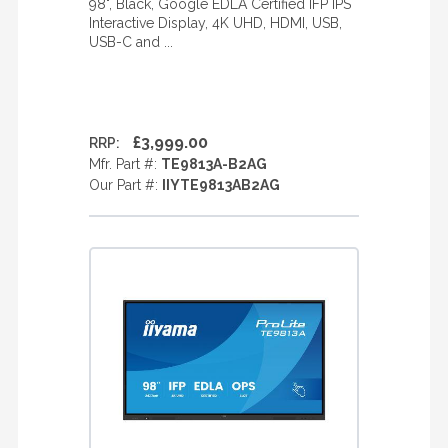
98", Black, Google EDLA Certified IFP IPS
Interactive Display, 4K UHD, HDMI, USB,
USB-C and ...
£3,999.00
RRP:
Mfr. Part #:
TE9813A-B2AG
Our Part #:
IIYTE9813AB2AG