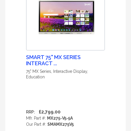
SMART 75" MX SERIES
INTERACT ...
75" MX Series, Interactive Display,
Education
£2,799.00
RRP:
Mfr. Part #:
MX275-V5-5A
Our Part #:
SMAMX275V5