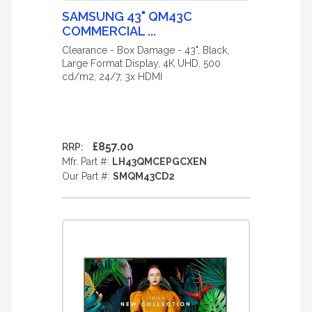
SAMSUNG 43" QM43C
COMMERCIAL ...
Clearance - Box Damage - 43", Black,
Large Format Display, 4K UHD, 500
cd/m2, 24/7, 3x HDMI
£857.00
RRP:
Mfr. Part #:
LH43QMCEPGCXEN
Our Part #:
SMQM43CD2