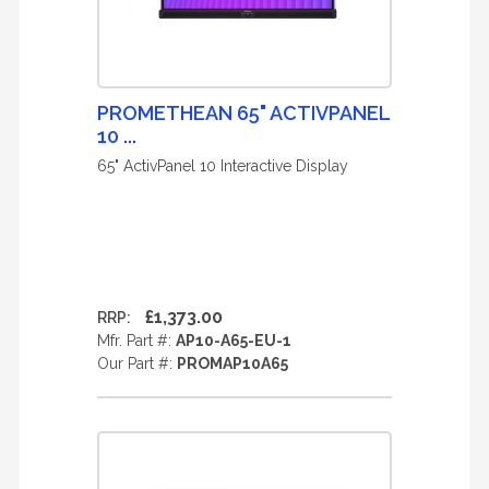
PROMETHEAN 65" ACTIVPANEL
10 ...
65" ActivPanel 10 Interactive Display
£1,373.00
RRP:
Mfr. Part #:
AP10-A65-EU-1
Our Part #:
PROMAP10A65