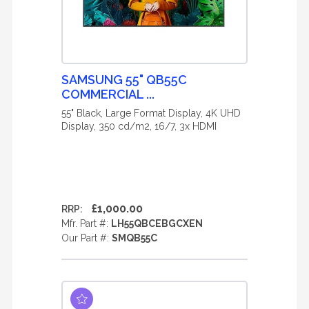
SAMSUNG 55" QB55C
COMMERCIAL ...
55" Black, Large Format Display, 4K UHD
Display, 350 cd/m2, 16/7, 3x HDMI
£1,000.00
RRP:
Mfr. Part #:
LH55QBCEBGCXEN
Our Part #:
SMQB55C