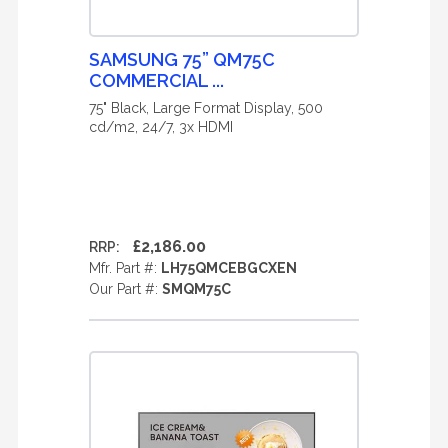
SAMSUNG 75” QM75C
COMMERCIAL ...
75" Black, Large Format Display, 500
cd/m2, 24/7, 3x HDMI
£2,186.00
RRP:
Mfr. Part #:
LH75QMCEBGCXEN
Our Part #:
SMQM75C