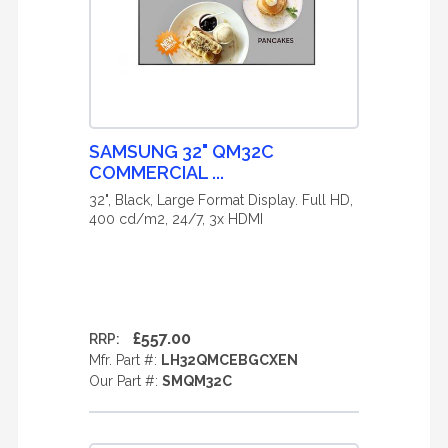
SAMSUNG 32" QM32C
COMMERCIAL ...
32", Black, Large Format Display. Full HD,
400 cd/m2, 24/7, 3x HDMI
£557.00
RRP:
Mfr. Part #:
LH32QMCEBGCXEN
Our Part #:
SMQM32C