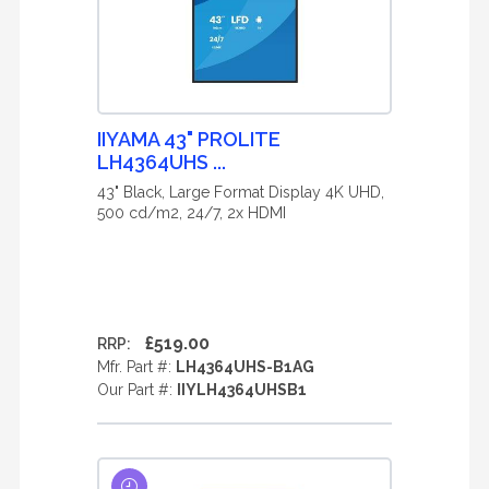
IIYAMA 43" PROLITE
LH4364UHS ...
43" Black, Large Format Display 4K UHD,
500 cd/m2, 24/7, 2x HDMI
£519.00
RRP:
Mfr. Part #:
LH4364UHS-B1AG
Our Part #:
IIYLH4364UHSB1