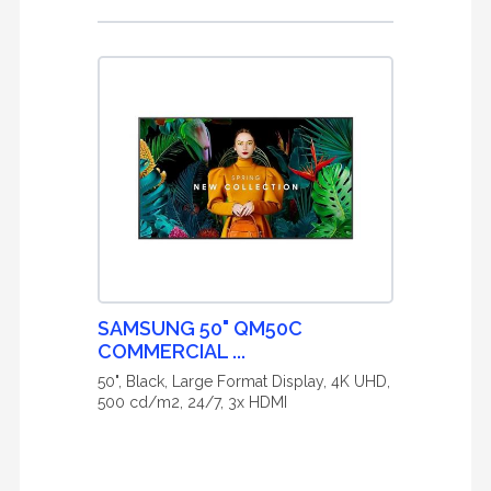
SAMSUNG 50" QM50C
COMMERCIAL ...
50", Black, Large Format Display, 4K UHD,
500 cd/m2, 24/7, 3x HDMI