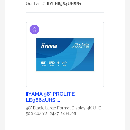
Our Part #:
IIYLH6564UHSB1
IIYAMA 98" PROLITE
LE9864UHS ...
98" Black, Large Format Display 4K UHD,
500 cd/m2, 24/7, 2x HDMI