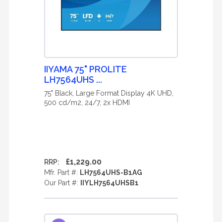
IIYAMA 75" PROLITE
LH7564UHS ...
75" Black, Large Format Display 4K UHD,
500 cd/m2, 24/7, 2x HDMI
£1,229.00
RRP:
Mfr. Part #:
LH7564UHS-B1AG
Our Part #:
IIYLH7564UHSB1