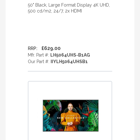
50" Black, Large Format Display 4K UHD,
500 cd/m2, 24/7, 2x HDMI
£629.00
RRP:
Mfr. Part #:
LH5064UHS-B1AG
Our Part #:
IIYLH5064UHSB1