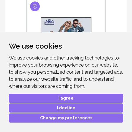
We use cookies
We use cookies and other tracking technologies to
improve your browsing experience on our website,
LG 43" 43UH5N-M
to show you personalized content and targeted ads,
COMMERCIAL D ...
to analyze our website traffic, and to understand
where our visitors are coming from.
43" Black, Large Format Display, 4K UHD,
500cd/m2, 24/7, 3x HDMI
I agree
I decline
Change my preferences
£814.00
RRP: