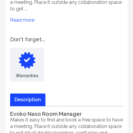
a meeting. Place it outside any collaboration space
to get ...
Read more
Don't forget...
Warranties
Description
Evoko Naso Room Manager
Makes it easy to find and book a free space to have
a meeting. Place it outside any collaboration space
to get rid of double bookings, confusion and