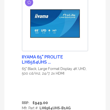
IIYAMA 65" PROLITE
LH6564UHS ...
65" Black, Large Format Display 4K UHD,
500 cd/m2, 24/7, 2x HDMI
£949.00
RRP:
Mfr. Part #:
LH6564UHS-B1AG