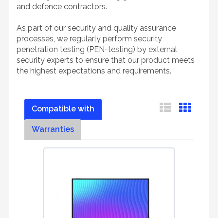
and defence contractors.
As part of our security and quality assurance
processes, we regularly perform security
penetration testing (PEN-testing) by external
security experts to ensure that our product meets
the highest expectations and requirements.
Compatible with
Warranties