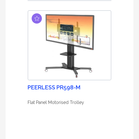
PEERLESS PR598-M
Flat Panel Motorised Trolley