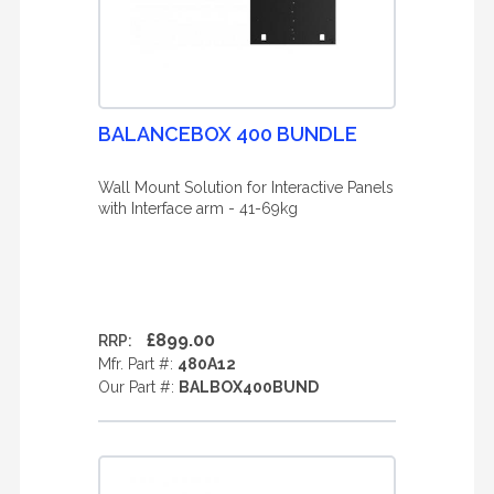
BALANCEBOX 400 BUNDLE
Wall Mount Solution for Interactive Panels
with Interface arm - 41-69kg
£899.00
RRP:
Mfr. Part #:
480A12
Our Part #:
BALBOX400BUND