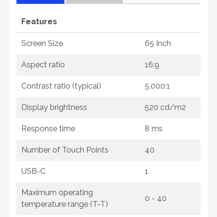
Features
Screen Size
65 Inch
Aspect ratio
16:9
Contrast ratio (typical)
5,000:1
Display brightness
520 cd/m2
Response time
8 ms
Number of Touch Points
40
USB-C
1
Maximum operating
0 - 40
temperature range (T-T)