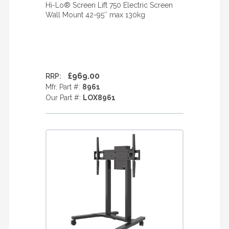
Hi-Lo® Screen Lift 750 Electric Screen
Wall Mount 42-95″ max 130kg
£969.00
RRP:
Mfr. Part #:
8961
Our Part #:
LOX8961