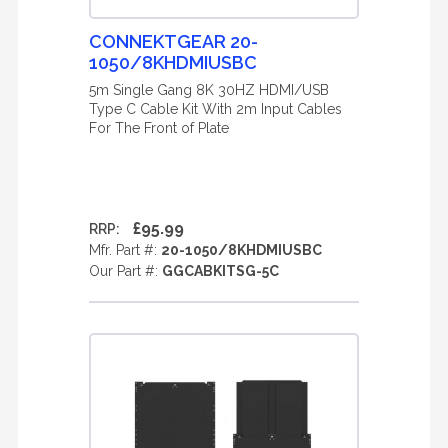
CONNEKTGEAR 20-
1050/8KHDMIUSBC
5m Single Gang 8K 30HZ HDMI/USB
Type C Cable Kit With 2m Input Cables
For The Front of Plate
£95.99
RRP:
Mfr. Part #:
20-1050/8KHDMIUSBC
Our Part #:
GGCABKITSG-5C