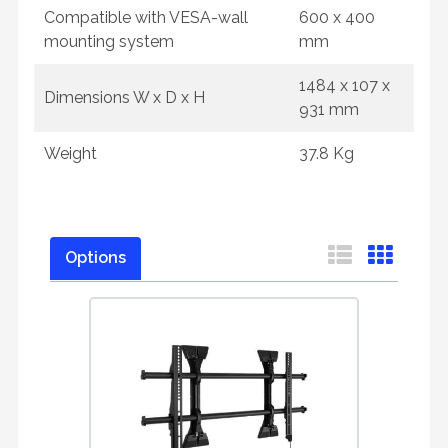
Compatible with VESA-wall
600 x 400
mounting system
mm
1484 x 107 x
Dimensions W x D x H
931 mm
Weight
37.8 Kg
Options