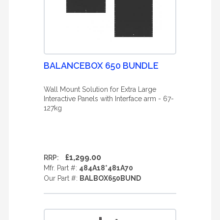
BALANCEBOX 650 BUNDLE
Wall Mount Solution for Extra Large
Interactive Panels with Interface arm - 67-
127kg
£1,299.00
RRP:
Mfr. Part #:
484A18*481A70
Our Part #:
BALBOX650BUND