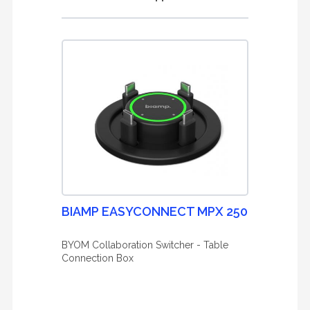
BIAMP EASYCONNECT MPX 250
BYOM Collaboration Switcher - Table
Connection Box