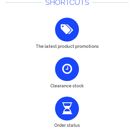
SHORTCUTS
The latest product promotions
Clearance stock
Order status