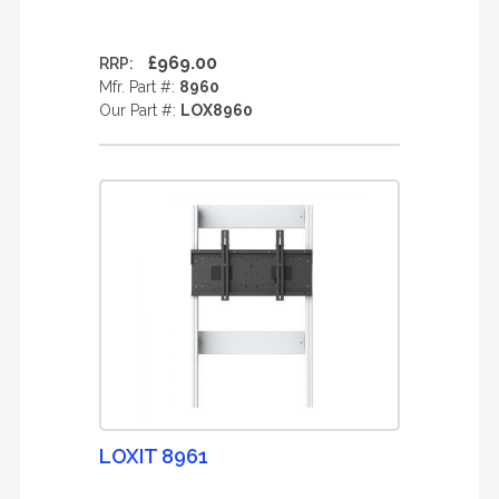
£969.00
RRP:
Mfr. Part #:
8960
Our Part #:
LOX8960
LOXIT 8961