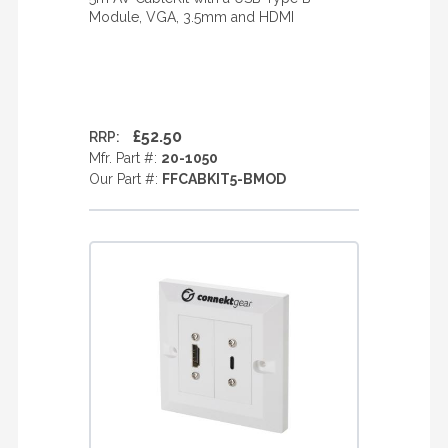
Module, VGA, 3.5mm and HDMI
£52.50
RRP:
Mfr. Part #:
20-1050
Our Part #:
FFCABKIT5-BMOD