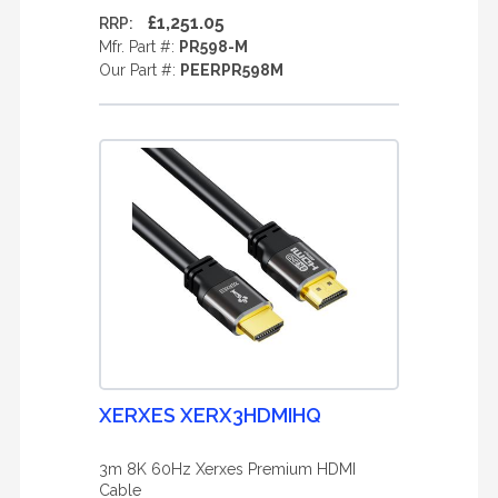
£1,251.05
RRP:
Mfr. Part #:
PR598-M
Our Part #:
PEERPR598M
XERXES XERX3HDMIHQ
3m 8K 60Hz Xerxes Premium HDMI
Cable