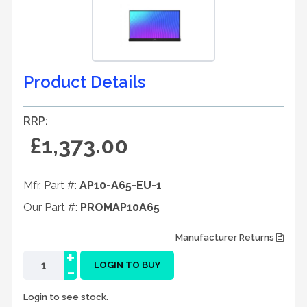
Product Details
RRP:
£1,373.00
Mfr. Part #:
AP10-A65-EU-1
Our Part #:
PROMAP10A65
Manufacturer Returns
+
-
LOGIN TO BUY
Login to see stock.