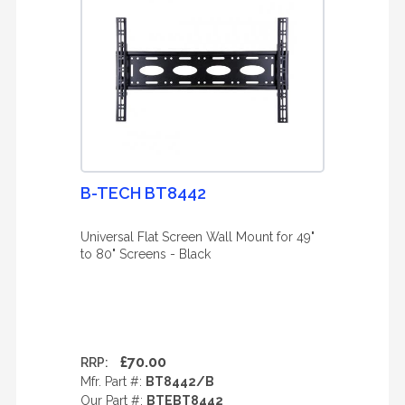
B-TECH BT8442
Universal Flat Screen Wall Mount for 49"
to 80" Screens - Black
£70.00
RRP:
Mfr. Part #:
BT8442/B
Our Part #:
BTEBT8442