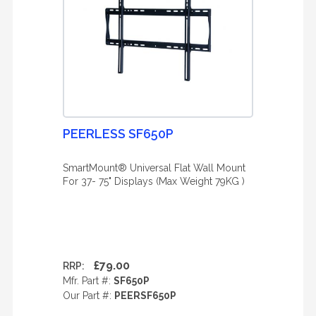
PEERLESS SF650P
SmartMount® Universal Flat Wall Mount
For 37- 75" Displays (Max Weight 79KG )
£79.00
RRP:
Mfr. Part #:
SF650P
Our Part #:
PEERSF650P