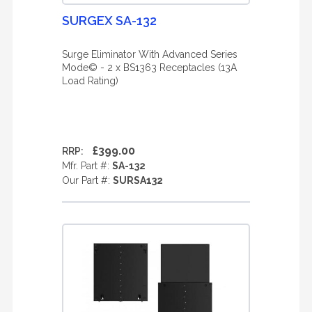
SURGEX SA-132
Surge Eliminator With Advanced Series
Mode© - 2 x BS1363 Receptacles (13A
Load Rating)
£399.00
RRP:
Mfr. Part #:
SA-132
Our Part #:
SURSA132