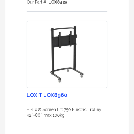
Our Part #:
LOX8425
LOXIT LOX8960
Hi-Lo® Screen Lift 750 Electric Trolley
42″-86″ max 100kg