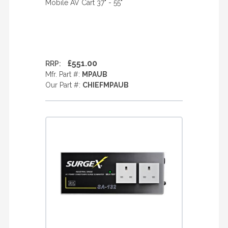
Mobile AV Cart 37" - 55"
£551.00
RRP:
Mfr. Part #:
MPAUB
Our Part #:
CHIEFMPAUB