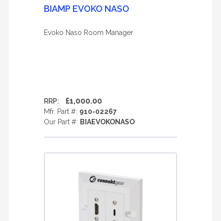
BIAMP EVOKO NASO
Evoko Naso Room Manager
£1,000.00
RRP:
Mfr. Part #:
910-02267
Our Part #:
BIAEVOKONASO