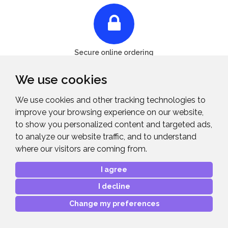
Secure online ordering
We use cookies
We use cookies and other tracking technologies to
Midwich Limited, Vinces Road, Diss,
improve your browsing experience on our website,
to show you personalized content and targeted ads,
Norfolk, IP22 4YT
to analyze our website traffic, and to understand
where our visitors are coming from.
01379 649200
I agree
Midwich is the UK's leading trade-only distributor of
I decline
technology solutions. Our industry expertise allows us to
Change my preferences
develop sound commercial propositions for vendors and
profitable opportunities for reseller partners.