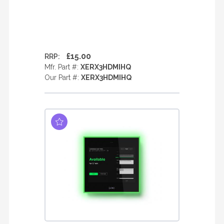
£15.00
RRP:
Mfr. Part #:
XERX3HDMIHQ
Our Part #:
XERX3HDMIHQ