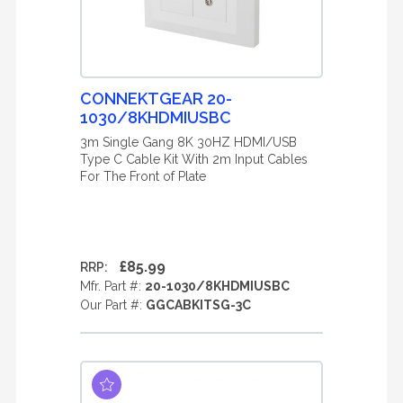
CONNEKTGEAR 20-
1030/8KHDMIUSBC
3m Single Gang 8K 30HZ HDMI/USB
Type C Cable Kit With 2m Input Cables
For The Front of Plate
£85.99
RRP:
Mfr. Part #:
20-1030/8KHDMIUSBC
Our Part #:
GGCABKITSG-3C