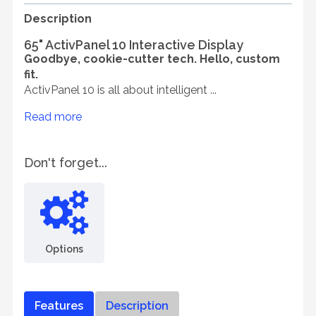
Description
65" ActivPanel 10 Interactive Display
Goodbye, cookie-cutter tech. Hello, custom
fit.
ActivPanel 10 is all about intelligent ...
Read more
Don't forget...
Options
Features
Description