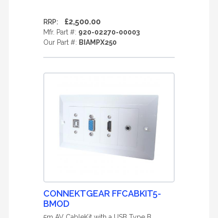
£2,500.00
RRP:
Mfr. Part #:
920-02270-00003
Our Part #:
BIAMPX250
CONNEKTGEAR FFCABKIT5-
BMOD
5m AV CableKit with a USB Type B