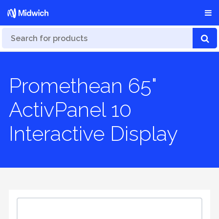
Promethean 65"
ActivPanel 10
Interactive Display