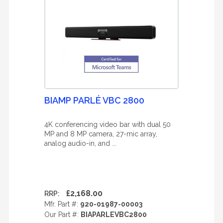
BIAMP PARLÉ VBC 2800
4K conferencing video bar with dual 50
MP and 8 MP camera, 27-mic array,
analog audio-in, and ...
£2,168.00
RRP:
Mfr. Part #:
920-01987-00003
Our Part #:
BIAPARLEVBC2800