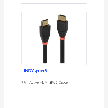
LINDY 41016
7.5m Active HDMI 4K60 Cable