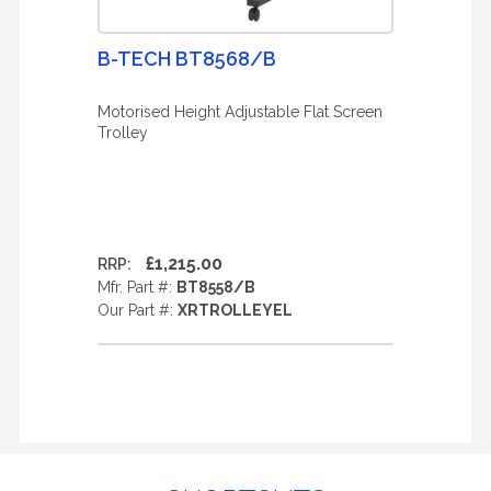
B-TECH BT8568/B
Motorised Height Adjustable Flat Screen
Trolley
£1,215.00
RRP:
Mfr. Part #:
BT8558/B
Our Part #:
XRTROLLEYEL