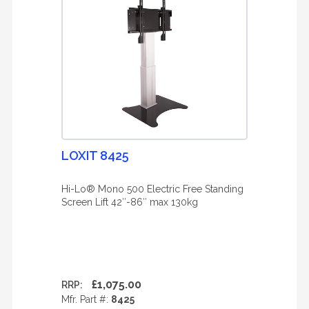
LOXIT 8425
Hi-Lo® Mono 500 Electric Free Standing
Screen Lift 42″-86″ max 130kg
£1,075.00
RRP:
Mfr. Part #:
8425