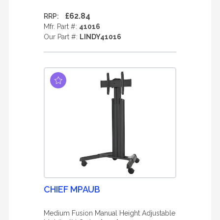
£62.84
RRP:
Mfr. Part #:
41016
Our Part #:
LINDY41016
CHIEF MPAUB
Medium Fusion Manual Height Adjustable