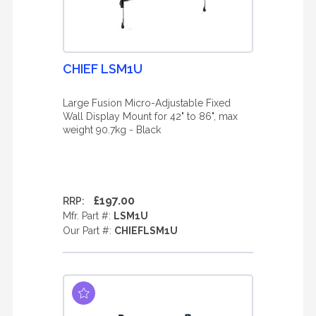
CHIEF LSM1U
Large Fusion Micro-Adjustable Fixed
Wall Display Mount for 42" to 86", max
weight 90.7kg - Black
£197.00
RRP:
Mfr. Part #:
LSM1U
Our Part #:
CHIEFLSM1U