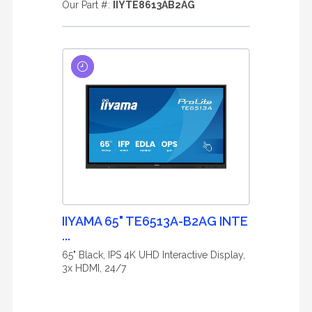
Our Part #:
IIYTE8613AB2AG
IIYAMA 65" TE6513A-B2AG INTE
...
65" Black, IPS 4K UHD Interactive Display,
3x HDMI, 24/7