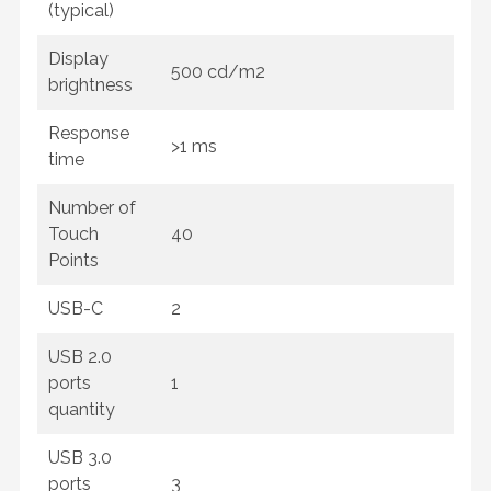
(typical)
Display
500 cd/m2
brightness
Response
>1 ms
time
Number of
Touch
40
Points
USB-C
2
USB 2.0
ports
1
quantity
USB 3.0
ports
3