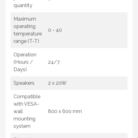
quantity
Maximum
operating
0 - 40
temperature
range (T-T)
Operation
(Hours /
24/7
Days)
Speakers
2 x 20W
Compatible
with VESA-
wall
800 x 600 mm
mounting
system