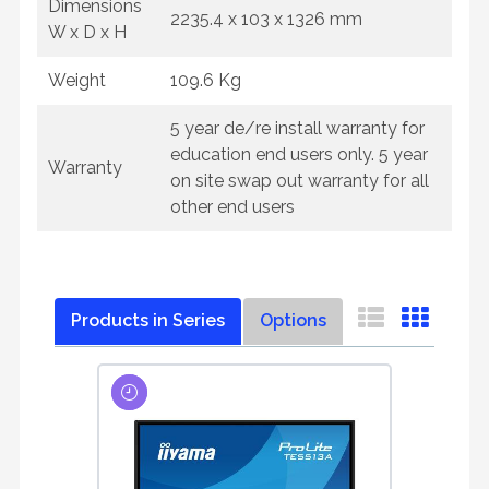
Dimensions
2235.4 x 103 x 1326 mm
W x D x H
Weight
109.6 Kg
5 year de/re install warranty for
education end users only. 5 year
Warranty
on site swap out warranty for all
other end users
Products in Series
Options