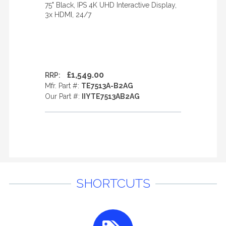
75" Black, IPS 4K UHD Interactive Display,
3x HDMI, 24/7
£1,549.00
RRP:
Mfr. Part #:
TE7513A-B2AG
Our Part #:
IIYTE7513AB2AG
SHORTCUTS