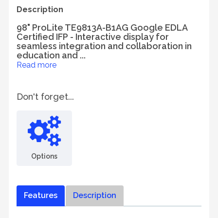
Description
98" ProLite TE9813A-B1AG Google EDLA
Certified IFP - Interactive display for
seamless integration and collaboration in
education and ...
Read more
Don't forget...
Options
Features
Description