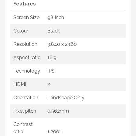
Features
Screen Size
98 Inch
Colour
Black
Resolution
3,840 x 2,160
Aspect ratio
16:9
Technology
IPS
HDMI
2
Orientation
Landscape Only
Pixel pitch
0.562mm
Contrast
ratio
1,200:1