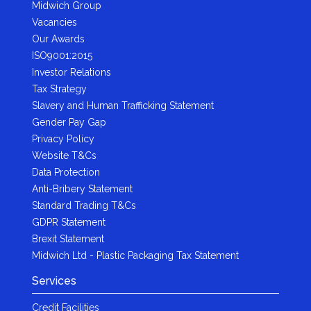
Midwich Group
Vacancies
Our Awards
ISO9001:2015
Investor Relations
Tax Strategy
Slavery and Human Trafficking Statement
Gender Pay Gap
Privacy Policy
Website T&Cs
Data Protection
Anti-Bribery Statement
Standard Trading T&Cs
GDPR Statement
Brexit Statement
Midwich Ltd - Plastic Packaging Tax Statement
Services
Credit Facilities