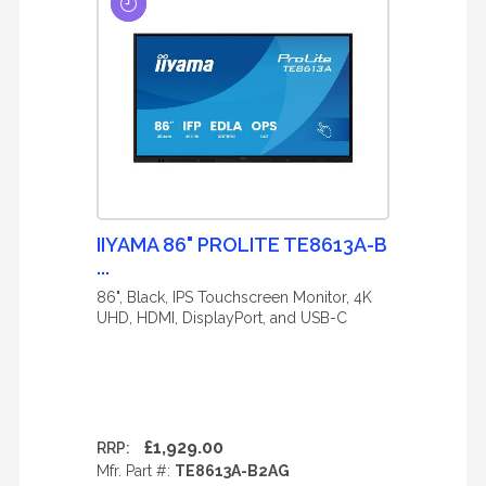
IIYAMA 86" PROLITE TE8613A-B
...
86", Black, IPS Touchscreen Monitor, 4K
UHD, HDMI, DisplayPort, and USB-C
£1,929.00
RRP:
Mfr. Part #:
TE8613A-B2AG