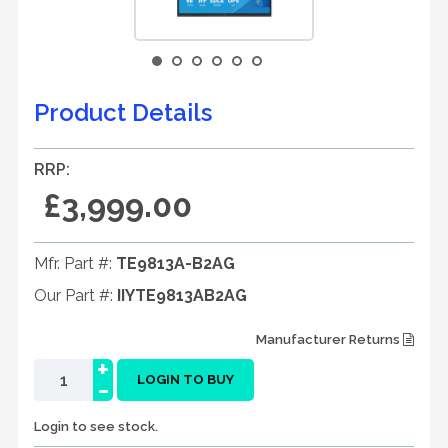
Product Details
RRP:
£3,999.00
Mfr. Part #:
TE9813A-B2AG
Our Part #:
IIYTE9813AB2AG
Manufacturer Returns
+
-
LOGIN TO BUY
Login to see stock.