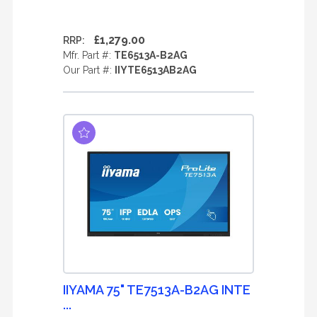
£1,279.00
RRP:
Mfr. Part #:
TE6513A-B2AG
Our Part #:
IIYTE6513AB2AG
IIYAMA 75" TE7513A-B2AG INTE
...