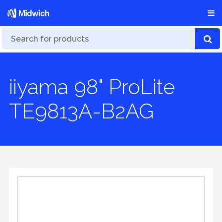
iiyama 98" ProLite
TE9813A-B2AG