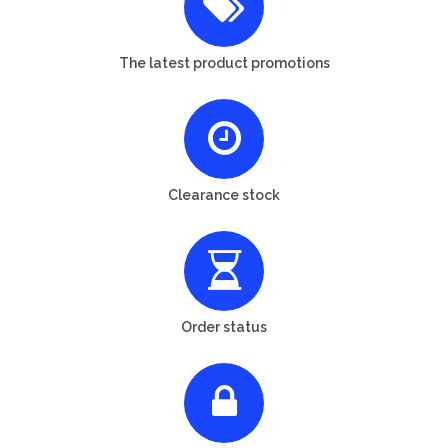
The latest product promotions
Clearance stock
Order status