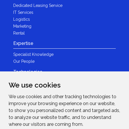
Dedicated Leasing Service
IT Services
Logistics
Marketing
Rental
Expertise
Specialist Knowledge
Our People
Technologies
Brands
We use cookies
Become a Partner
We use cookies and other tracking technologies to
LED
improve your browsing experience on our website,
News & Events
to show you personalized content and targeted ads,
to analyze our website traffic, and to understand
News
where our visitors are coming from.
Events