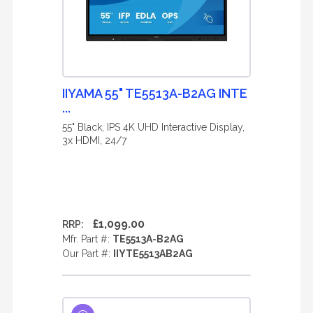
IIYAMA 55" TE5513A-B2AG INTE
...
55" Black, IPS 4K UHD Interactive Display,
3x HDMI, 24/7
£1,099.00
RRP:
Mfr. Part #:
TE5513A-B2AG
Our Part #:
IIYTE5513AB2AG