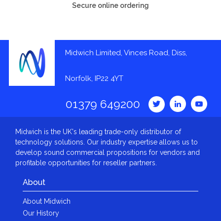
Secure online ordering
Midwich Limited, Vinces Road, Diss,
Norfolk, IP22 4YT
01379 649200
Midwich is the UK's leading trade-only distributor of
technology solutions. Our industry expertise allows us to
develop sound commercial propositions for vendors and
profitable opportunities for reseller partners.
About
About Midwich
Our History