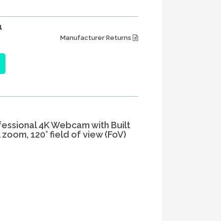
1
Manufacturer Returns
ofessional 4K Webcam with Built
 zoom, 120° field of view (FoV)