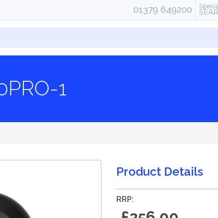
Specia
01379 649200
SEA
0PRO-1
Product Details
RRP:
£256.00