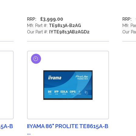
£3,999.00
RRP:
RRP:
Mfr. Part #:
TE9813A-B2AG
Mfr. Pa
Our Part #:
IYTE9813AB2AGD2
Our Pa
15A-B
IIYAMA 86" PROLITE TE8615A-B
...