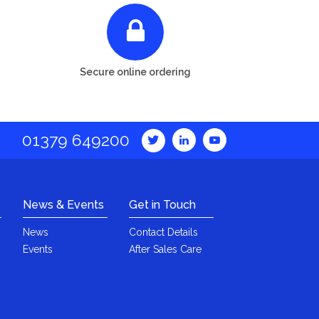
Secure online ordering
01379 649200
News & Events
Get in Touch
News
Contact Details
Events
After Sales Care