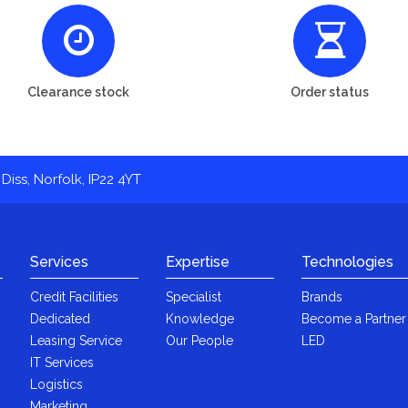
Clearance stock
Order status
Diss, Norfolk, IP22 4YT
Services
Expertise
Technologies
Credit Facilities
Specialist
Brands
Dedicated
Knowledge
Become a Partner
Leasing Service
Our People
LED
IT Services
Logistics
Marketing