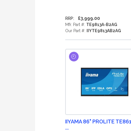
£3,999.00
RRP:
Mfr. Part #:
TE9813A-B2AG
Our Part #:
IIYTE9813AB2AG
IIYAMA 86" PROLITE TE86
...