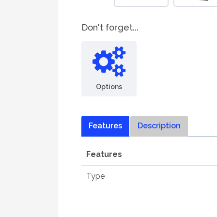
Don't forget...
Options
Features
Description
Features
Type