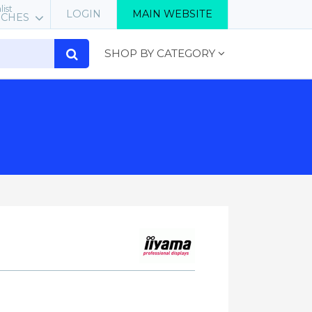
list
LOGIN
MAIN WEBSITE
RCHES
SHOP BY CATEGORY