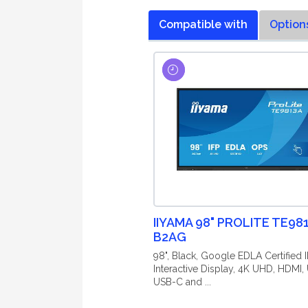
Compatible with
Option
IIYAMA 98" PROLITE TE98
B2AG
98", Black, Google EDLA Certified I
Interactive Display, 4K UHD, HDMI,
USB-C and ...