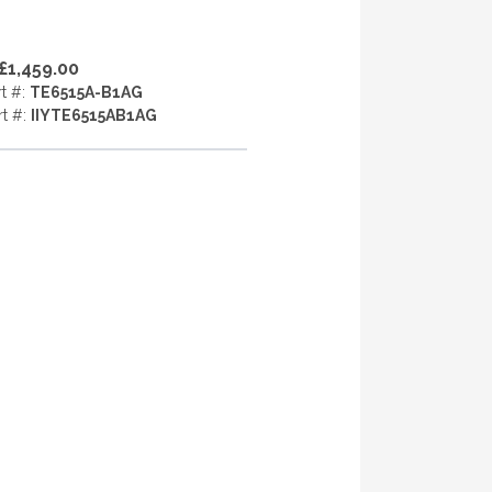
£1,459.00
rt #:
TE6515A-B1AG
rt #:
IIYTE6515AB1AG