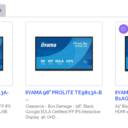
s
13A-
IIYAMA 98" PROLITE TE9813A-B
IIYA
...
B1A
FP IPS
Clearance - Box Damage - 98", Black,
65" Bla
 USB,
Google EDLA Certified IFP IPS Interactive
HDMI x
Display, 4K UHD, ...