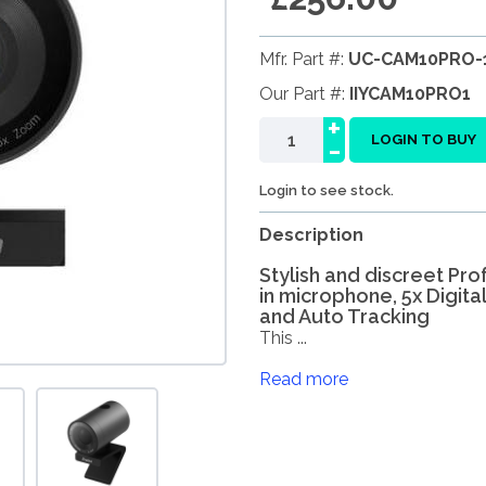
Mfr. Part #:
UC-CAM10PRO-
Our Part #:
IIYCAM10PRO1
+
-
LOGIN TO BUY
Login to see stock.
Description
Stylish and discreet Pr
in microphone, 5x Digital
and Auto Tracking
This ...
Read more