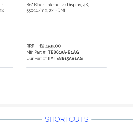
ck,
86" Black, Interactive Display, 4K,
 2x
550cd/m2, 2x HDMI
£2,159.00
RRP:
Mfr. Part #:
TE8615A-B1AG
Our Part #:
IIYTE8615AB1AG
SHORTCUTS