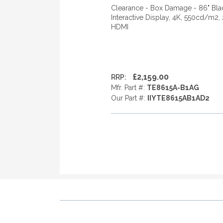
Clearance - Box Damage - 86" Bla
Interactive Display, 4K, 550cd/m2,
HDMI
£2,159.00
RRP:
Mfr. Part #:
TE8615A-B1AG
Our Part #:
IIYTE8615AB1AD2