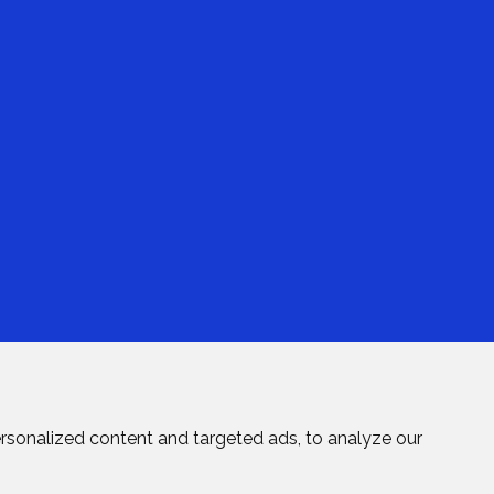
rsonalized content and targeted ads, to analyze our