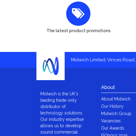
The latest product promotions
Midwich Limited, Vinces Road, 
About
Midwich is the UK's
About Midwich
leading trade-only
Our History
distributor of
technology solutions.
Midwich Group
Our industry expertise
Vacancies
allows us to develop
Our Awards
sound commercial
ISO9001:2015