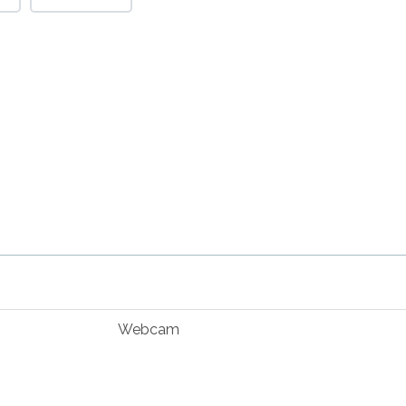
Webcam