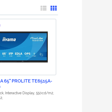
MA 65" PROLITE TE6515A-
G
ck, Interactive Display, 550cd/m2,
2,