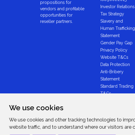
propositions for
Investor Relations
vendors and profitable
Tax Strategy
opportunities for
Slavery and
reseller partners.
Human Trafficking
Statement
Gender Pay Gap
Privacy Policy
Website T&Cs
Data Protection
Anti-Bribery
Statement
Standard Trading
T&Cs
GDPR Statement
We use cookies
Brexit Statement
Midwich Ltd -
We use cookies and other tracking technologies to impr
Plastic Packaging
website traffic, and to understand where our visitors are
Tax Statement