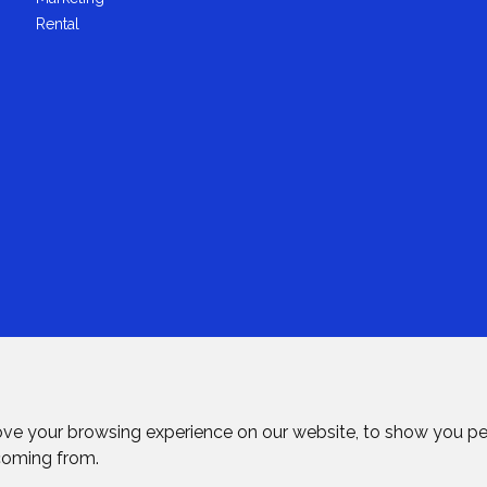
Rental
ove your browsing experience on our website, to show you pe
 coming from.