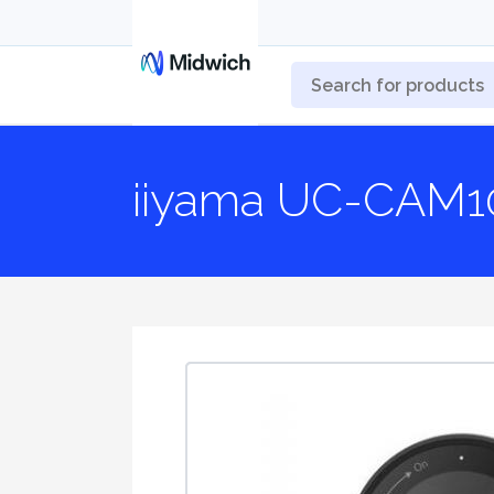
iiyama UC-CAM1