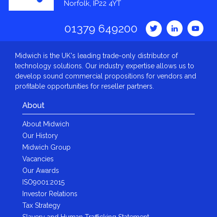
Norfolk, IP22 4YT
01379 649200
Midwich is the UK's leading trade-only distributor of
technology solutions. Our industry expertise allows us to
develop sound commercial propositions for vendors and
profitable opportunities for reseller partners.
About
About Midwich
Our History
Midwich Group
Vacancies
Our Awards
ISO9001:2015
Investor Relations
Tax Strategy
Slavery and Human Trafficking Statement