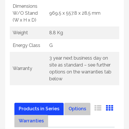
Dimensions
W/O Stand
969.5 x 557.8 x 28.5 mm
(W x H x D)
Weight
8.8 Kg
Energy Class
G
3 year next business day on
site as standard – see further
Warranty
options on the warranties tab
below
Products in Series
Options
Warranties