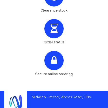
Clearance stock
Order status
Secure online ordering
Midwich Limited, Vinces Road, Diss,