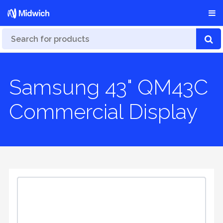
Samsung 43" QM43C
Commercial Display