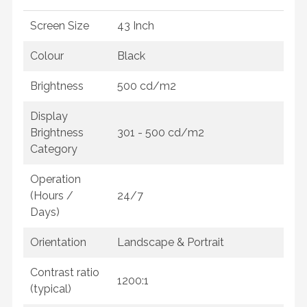
Screen Size
43 Inch
Colour
Black
Brightness
500 cd/m2
Display
Brightness
301 - 500 cd/m2
Category
Operation
(Hours /
24/7
Days)
Orientation
Landscape & Portrait
Contrast ratio
1200:1
(typical)