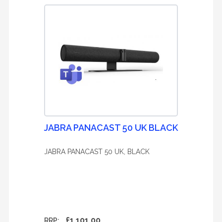
JABRA PANACAST 50 UK BLACK
JABRA PANACAST 50 UK, BLACK
£1,101.00
RRP: