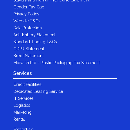
Gender Pay Gap
Privacy Policy
Website T&Cs
Data Protection
Anti-Bribery Statement
Standard Trading T&Cs
GDPR Statement
Brexit Statement
Midwich Ltd - Plastic Packaging Tax Statement
Services
Credit Facilities
Dedicated Leasing Service
IT Services
Logistics
Marketing
Rental
Expertise