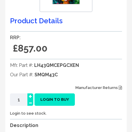
Product Details
RRP:
£857.00
Mfr. Part #:
LH43QMCEPGCXEN
Our Part #:
SMQM43C
Manufacturer Returns
+
-
LOGIN TO BUY
Login to see stock.
Description