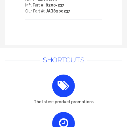
Mfr. Part #:
8200-237
Our Part #:
JAB8200237
SHORTCUTS
The latest product promotions