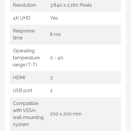
Resolution
3,840 x 2,160 Pixels
4K UHD
Yes
Response
8 ms
time
Operating
temperature
0 - 40
range (T-T)
HDMI
3
USB port
2
Compatible
with VESA-
200 x 200 mm
wall mounting
system