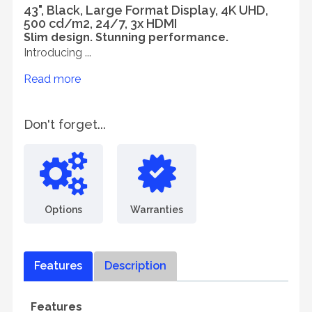
43", Black, Large Format Display, 4K UHD,
500 cd/m2, 24/7, 3x HDMI
Slim design. Stunning performance.
Introducing ...
Read more
Don't forget...
Options
Warranties
Features
Description
Features