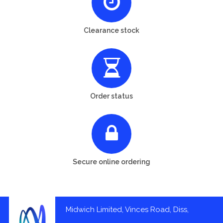
Clearance stock
Order status
Secure online ordering
Midwich Limited, Vinces Road, Diss,