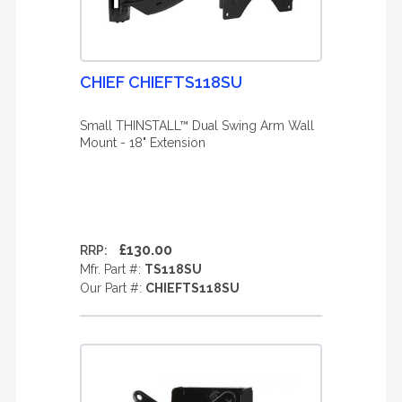
CHIEF CHIEFTS118SU
Small THINSTALL™ Dual Swing Arm Wall
Mount - 18" Extension
£130.00
RRP:
Mfr. Part #:
TS118SU
Our Part #:
CHIEFTS118SU