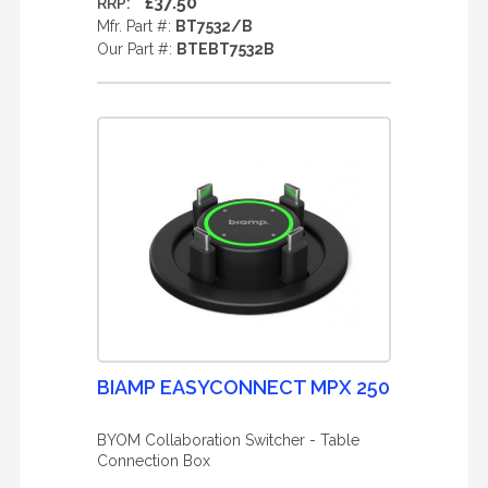
£37.50
RRP:
Mfr. Part #:
BT7532/B
Our Part #:
BTEBT7532B
BIAMP EASYCONNECT MPX 250
BYOM Collaboration Switcher - Table
Connection Box