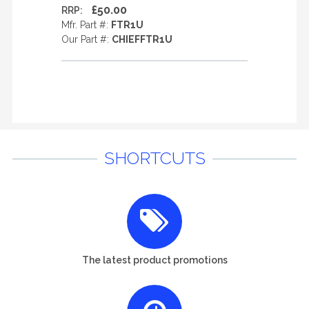
£50.00
RRP:
Mfr. Part #:
FTR1U
Our Part #:
CHIEFFTR1U
SHORTCUTS
The latest product promotions