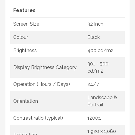
Features
Screen Size
32 Inch
Colour
Black
Brightness
400 cd/m2
301 - 500
Display Brightness Category
cd/m2
Operation (Hours / Days)
24/7
Landscape &
Orientation
Portrait
Contrast ratio (typical)
1200:1
1,920 x 1,080
Resolution