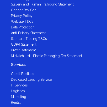
Slavery and Human Trafficking Statement
Gender Pay Gap
Privacy Policy
Website T&Cs
Data Protection
Anti-Bribery Statement
Standard Trading T&Cs
GDPR Statement
Brexit Statement
Midwich Ltd - Plastic Packaging Tax Statement
Services
Credit Facilities
Dedicated Leasing Service
IT Services
Logistics
Marketing
Rental