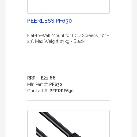
PEERLESS PF630
Flat-to-Wall Mount for LCD Screens, 10" -
29", Max Weight 23kg - Black
£21.66
RRP:
Mfr. Part #:
PF630
Our Part #:
PEERPF630