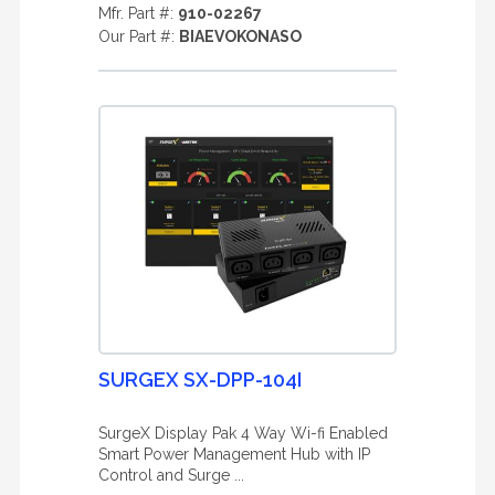
Mfr. Part #:
910-02267
Our Part #:
BIAEVOKONASO
SURGEX SX-DPP-104I
SurgeX Display Pak 4 Way Wi-fi Enabled
Smart Power Management Hub with IP
Control and Surge ...