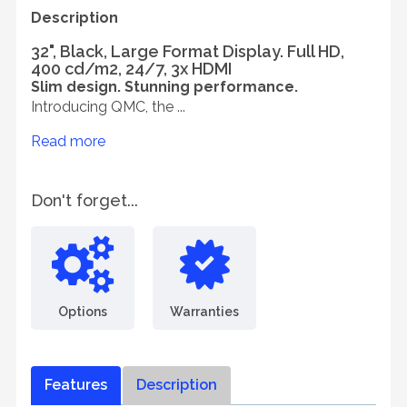
Description
32", Black, Large Format Display. Full HD,
400 cd/m2, 24/7, 3x HDMI
Slim design. Stunning performance.
Introducing QMC, the ...
Read more
Don't forget...
Options
Warranties
Features
Description