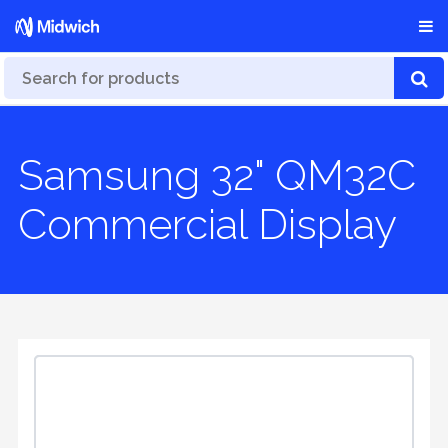
Samsung 32" QM32C
Commercial Display