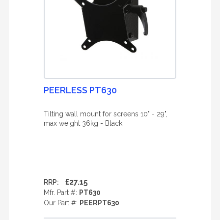
PEERLESS PT630
Tilting wall mount for screens 10" - 29",
max weight 36kg - Black
£27.15
RRP:
Mfr. Part #:
PT630
Our Part #:
PEERPT630