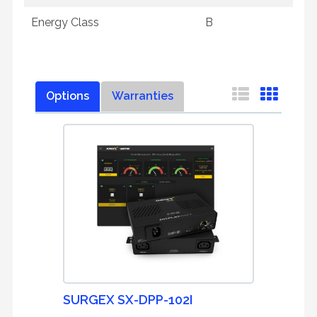
Energy Class
B
Options
Warranties
SURGEX SX-DPP-102I