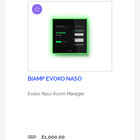
BIAMP EVOKO NASO
Evoko Naso Room Manager
£1,000.00
RRP: