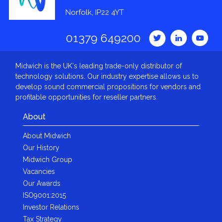
Norfolk, IP22 4YT
01379 649200
Midwich is the UK's leading trade-only distributor of
technology solutions. Our industry expertise allows us to
develop sound commercial propositions for vendors and
profitable opportunities for reseller partners.
About
About Midwich
Our History
Midwich Group
Vacancies
Our Awards
ISO9001:2015
Investor Relations
Tax Strategy