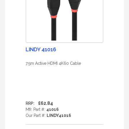
LINDY 41016
7.5m Active HDMI 4K60 Cable
£62.84
RRP:
Mfr. Part #:
41016
Our Part #:
LINDY41016