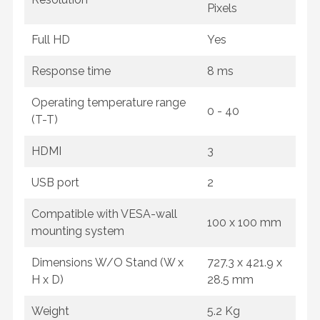
Pixels
Full HD
Yes
Response time
8 ms
Operating temperature range
0 - 40
(T-T)
HDMI
3
USB port
2
Compatible with VESA-wall
100 x 100 mm
mounting system
Dimensions W/O Stand (W x
727.3 x 421.9 x
H x D)
28.5 mm
Weight
5.2 Kg