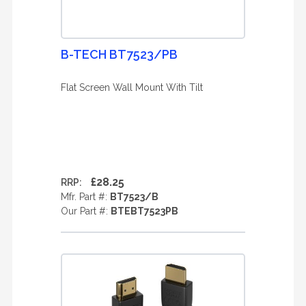
B-TECH BT7523/PB
Flat Screen Wall Mount With Tilt
£28.25
RRP:
Mfr. Part #:
BT7523/B
Our Part #:
BTEBT7523PB