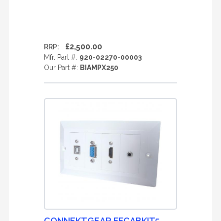
£2,500.00
RRP:
Mfr. Part #:
920-02270-00003
Our Part #:
BIAMPX250
CONNEKTGEAR FFCABKIT5-