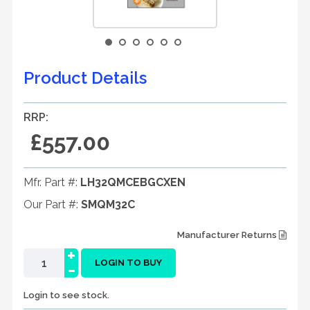
Product Details
RRP:
£557.00
Mfr. Part #:
LH32QMCEBGCXEN
Our Part #:
SMQM32C
Manufacturer Returns
+
-
LOGIN TO BUY
Login to see stock.