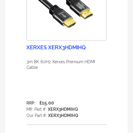
XERXES XERX3HDMIHQ
3m 8K 60Hz Xerxes Premium HDMI
Cable
£15.00
RRP:
Mfr. Part #:
XERX3HDMIHQ
Our Part #:
XERX3HDMIHQ