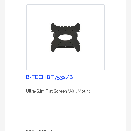
B-TECH BT7532/B
Ultra-Slim Flat Screen Wall Mount