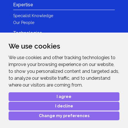
Expertise
Specialist Knowledge
Our People
Technologies
Brands
We use cookies
Become a Partner
We use cookies and other tracking technologies to
LED
improve your browsing experience on our website,
News & Events
to show you personalized content and targeted ads,
to analyze our website traffic, and to understand
News
where our visitors are coming from.
Events
Get in Touch
I agree
I decline
Contact Details
After Sales Care
Change my preferences
Copyright © 2026
Midwich Ltd
. All rights reserved.