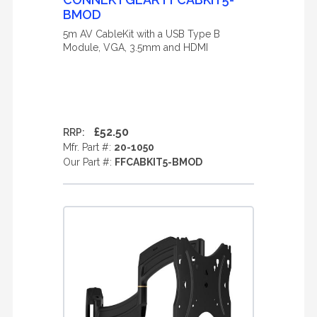
BMOD
5m AV CableKit with a USB Type B
Module, VGA, 3.5mm and HDMI
£52.50
RRP:
Mfr. Part #:
20-1050
Our Part #:
FFCABKIT5-BMOD