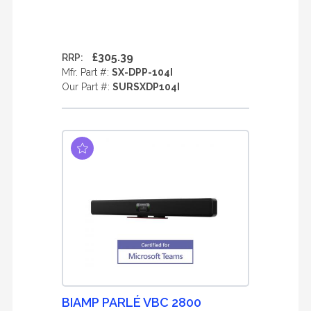
£305.39
RRP:
Mfr. Part #:
SX-DPP-104I
Our Part #:
SURSXDP104I
BIAMP PARLÉ VBC 2800