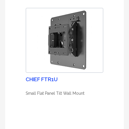
CHIEF FTR1U
Small Flat Panel Tilt Wall Mount