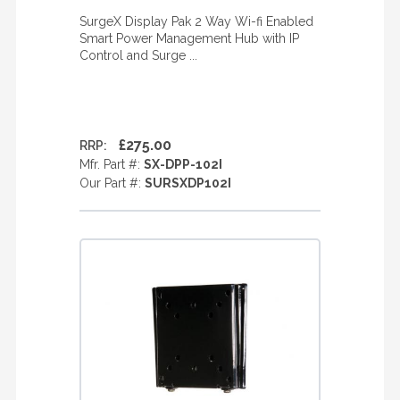
SurgeX Display Pak 2 Way Wi-fi Enabled
Smart Power Management Hub with IP
Control and Surge ...
£275.00
RRP:
Mfr. Part #:
SX-DPP-102I
Our Part #:
SURSXDP102I