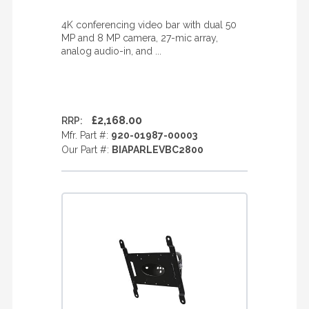
4K conferencing video bar with dual 50
MP and 8 MP camera, 27-mic array,
analog audio-in, and ...
£2,168.00
RRP:
Mfr. Part #:
920-01987-00003
Our Part #:
BIAPARLEVBC2800