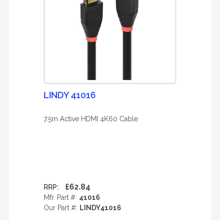
LINDY 41016
7.5m Active HDMI 4K60 Cable
£62.84
RRP:
Mfr. Part #:
41016
Our Part #:
LINDY41016