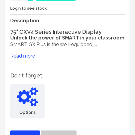
Login to see stock.
Description
75" GXV4 Series Interactive Display
Unlock the power of SMART in your classroom
SMART GX Plus is the well-equipped, ...
Read more
Don't forget...
Options