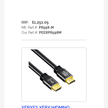
£1,251.05
RRP:
Mfr. Part #:
PR598-M
Our Part #:
PEERPR598M
XERXES XERX3HDMIHQ