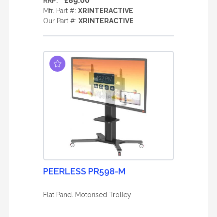
£89.00
RRP:
Mfr. Part #:
XRINTERACTIVE
Our Part #:
XRINTERACTIVE
PEERLESS PR598-M
Flat Panel Motorised Trolley