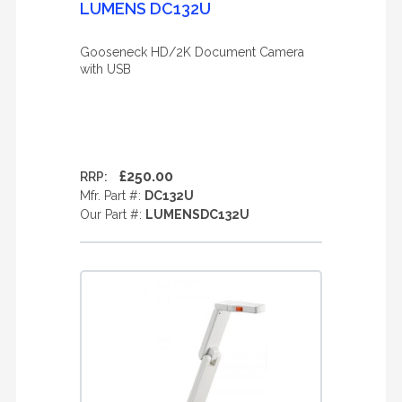
LUMENS DC132U
Gooseneck HD/2K Document Camera
with USB
£250.00
RRP:
Mfr. Part #:
DC132U
Our Part #:
LUMENSDC132U