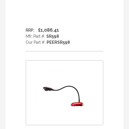
£1,086.41
RRP:
Mfr. Part #:
SR598
Our Part #:
PEERSR598