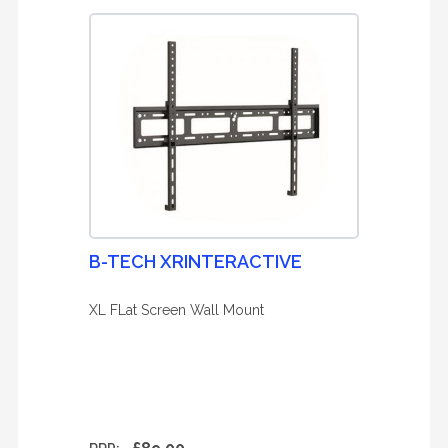
B-TECH XRINTERACTIVE
XL FLat Screen Wall Mount