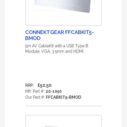
CONNEKTGEAR FFCABKIT5-
BMOD
5m AV CableKit with a USB Type B
Module, VGA, 3.5mm and HDMI
£52.50
RRP:
Mfr. Part #:
20-1050
Our Part #:
FFCABKIT5-BMOD