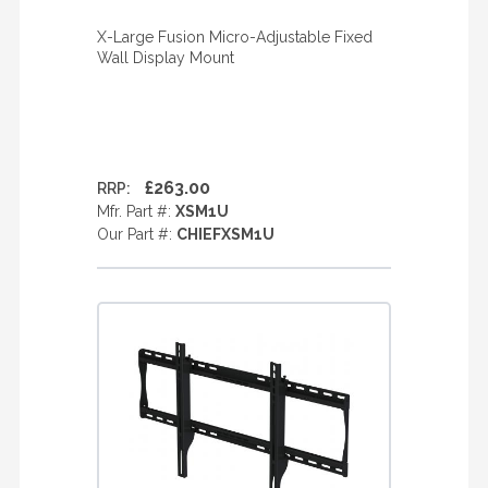
X-Large Fusion Micro-Adjustable Fixed
Wall Display Mount
£263.00
RRP:
Mfr. Part #:
XSM1U
Our Part #:
CHIEFXSM1U