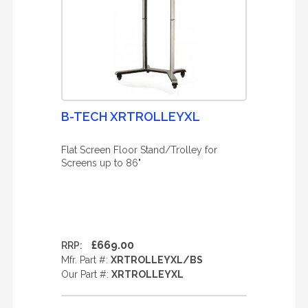
B-TECH XRTROLLEYXL
Flat Screen Floor Stand/Trolley for
Screens up to 86"
£669.00
RRP:
Mfr. Part #:
XRTROLLEYXL/BS
Our Part #:
XRTROLLEYXL