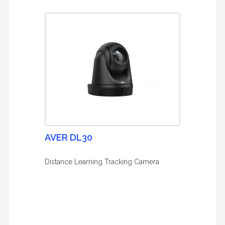
AVER DL30
Distance Learning Tracking Camera