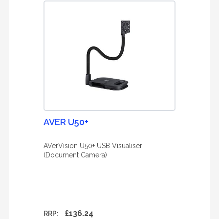
AVER U50+
AVerVision U50+ USB Visualiser
(Document Camera)
£136.24
RRP: