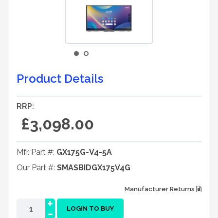
Product Details
RRP:
£3,098.00
Mfr. Part #:
GX175G-V4-5A
Our Part #:
SMASBIDGX175V4G
Manufacturer Returns
+
-
LOGIN TO BUY