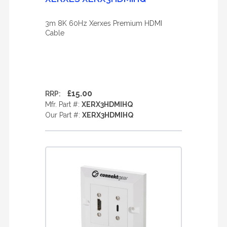
3m 8K 60Hz Xerxes Premium HDMI
Cable
£15.00
RRP:
Mfr. Part #:
XERX3HDMIHQ
Our Part #:
XERX3HDMIHQ