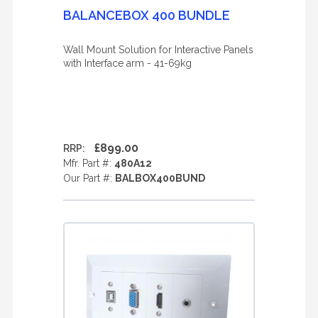
BALANCEBOX 400 BUNDLE
Wall Mount Solution for Interactive Panels
with Interface arm - 41-69kg
£899.00
RRP:
Mfr. Part #:
480A12
Our Part #:
BALBOX400BUND