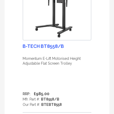
B-TECH BT8558/B
Momentum E-Lift Motorised Height
Adjustable Flat Screen Trolley
£985.00
RRP:
Mfr. Part #:
BT8558/B
Our Part #:
BTEBT8558