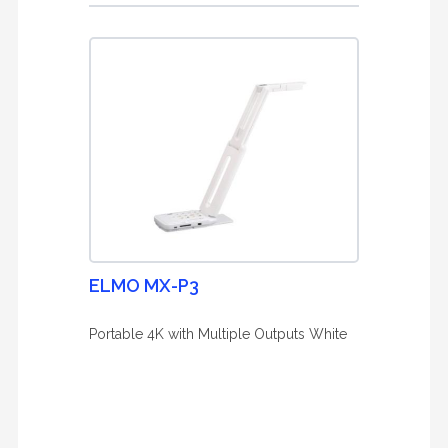
ELMO MX-P3
Portable 4K with Multiple Outputs White