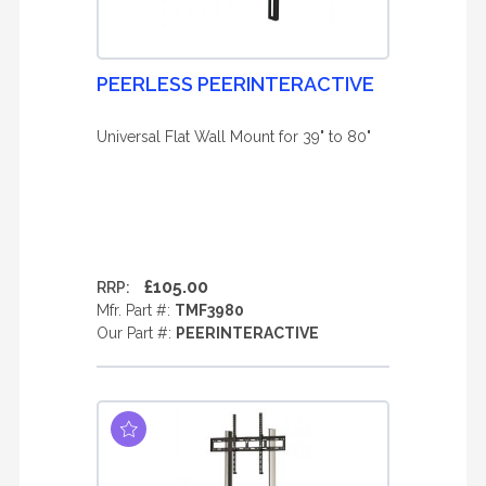
PEERLESS PEERINTERACTIVE
Universal Flat Wall Mount for 39" to 80"
£105.00
RRP:
Mfr. Part #:
TMF3980
Our Part #:
PEERINTERACTIVE