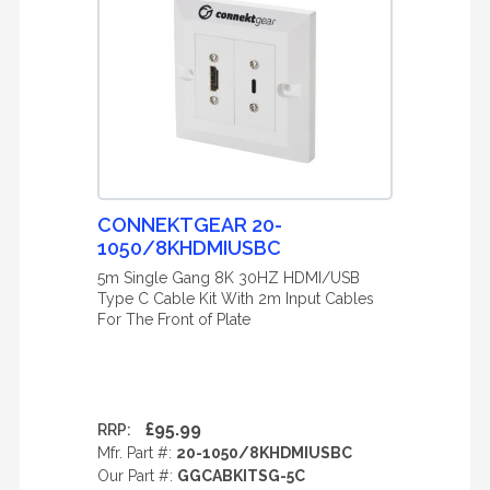
CONNEKTGEAR 20-
1050/8KHDMIUSBC
5m Single Gang 8K 30HZ HDMI/USB
Type C Cable Kit With 2m Input Cables
For The Front of Plate
£95.99
RRP:
Mfr. Part #:
20-1050/8KHDMIUSBC
Our Part #:
GGCABKITSG-5C