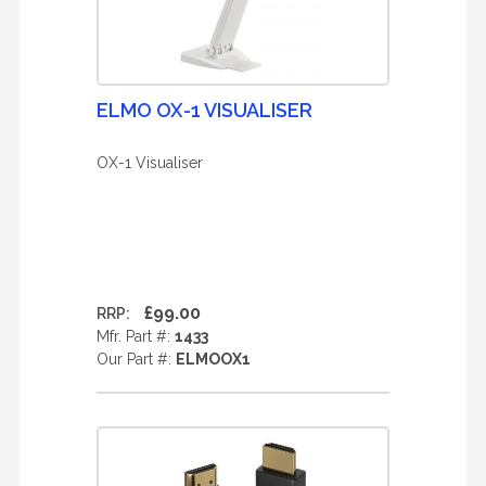
ELMO OX-1 VISUALISER
OX-1 Visualiser
£99.00
RRP:
Mfr. Part #:
1433
Our Part #:
ELMOOX1