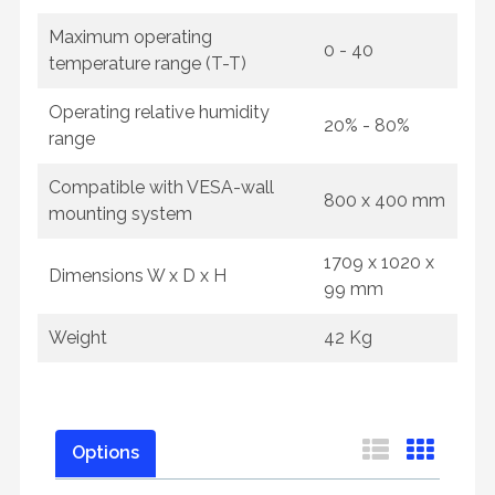
Maximum operating
0 - 40
temperature range (T-T)
Operating relative humidity
20% - 80%
range
Compatible with VESA-wall
800 x 400 mm
mounting system
1709 x 1020 x
Dimensions W x D x H
99 mm
Weight
42 Kg
Options