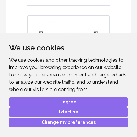
We use cookies
We use cookies and other tracking technologies to
improve your browsing experience on our website,
to show you personalized content and targeted ads,
to analyze our website traffic, and to understand
where our visitors are coming from.
B-TECH BT8442
I agree
Universal Flat Screen Wall Mount for 49"
to 80" Screens - Black
I decline
Change my preferences