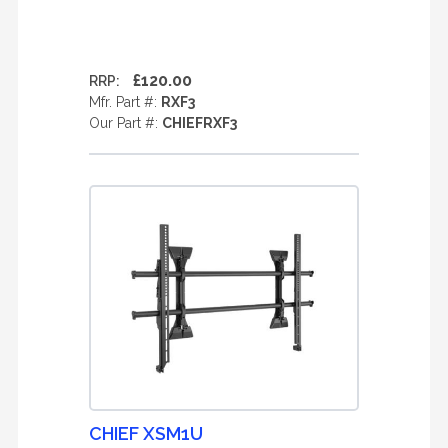
£120.00
RRP:
Mfr. Part #:
RXF3
Our Part #:
CHIEFRXF3
CHIEF XSM1U