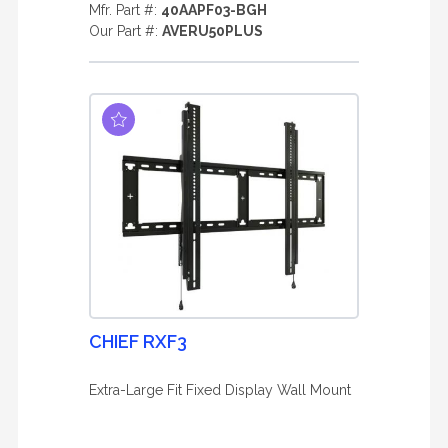
Mfr. Part #:
40AAPF03-BGH
Our Part #:
AVERU50PLUS
CHIEF RXF3
Extra-Large Fit Fixed Display Wall Mount