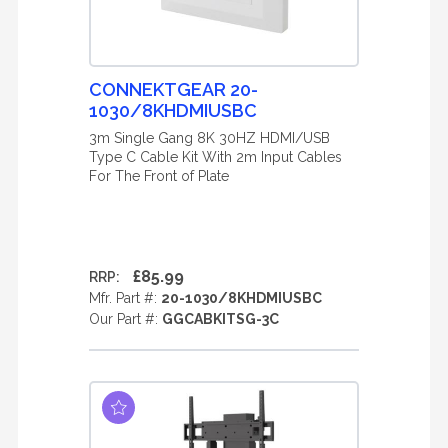
CONNEKTGEAR 20-
1030/8KHDMIUSBC
3m Single Gang 8K 30HZ HDMI/USB
Type C Cable Kit With 2m Input Cables
For The Front of Plate
£85.99
RRP:
Mfr. Part #:
20-1030/8KHDMIUSBC
Our Part #:
GGCABKITSG-3C