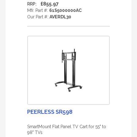
£855.97
RRP:
Mfr. Part #:
61S5000000AC
Our Part #:
AVERDL30
PEERLESS SR598
SmartMount Flat Panel TV Cart for 55" to
98" TVs