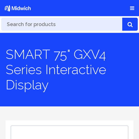
SMART 75" GXV4
Series Interactive
Display