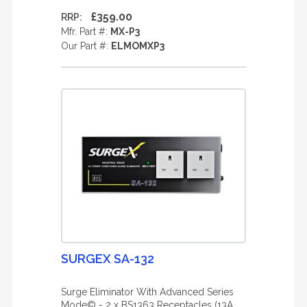
£359.00
RRP:
Mfr. Part #:
MX-P3
Our Part #:
ELMOMXP3
SURGEX SA-132
Surge Eliminator With Advanced Series
Mode© - 2 x BS1363 Receptacles (13A