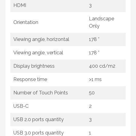
HDMI
3
Landscape
Orientation
Only
Viewing angle, horizontal
178 °
Viewing angle, vertical
178 °
Display brightness
400 cd/m2
Response time
>1 ms
Number of Touch Points
50
USB-C
2
USB 2.0 ports quantity
3
USB 3.0 ports quantity
1