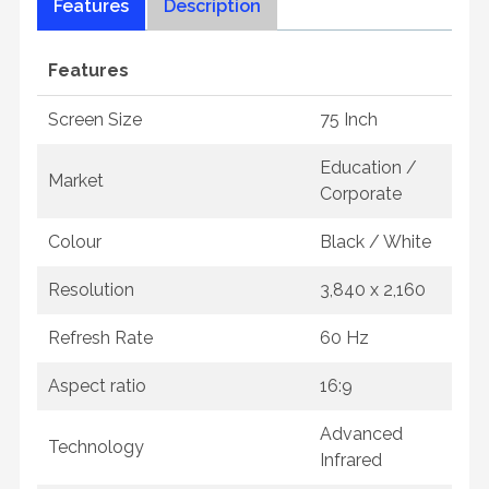
Features
Description
Features
Screen Size
75 Inch
Education /
Market
Corporate
Colour
Black / White
Resolution
3,840 x 2,160
Refresh Rate
60 Hz
Aspect ratio
16:9
Advanced
Technology
Infrared