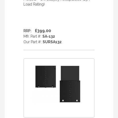
Load Rating)
£399.00
RRP:
Mfr. Part #:
SA-132
Our Part #:
SURSA132