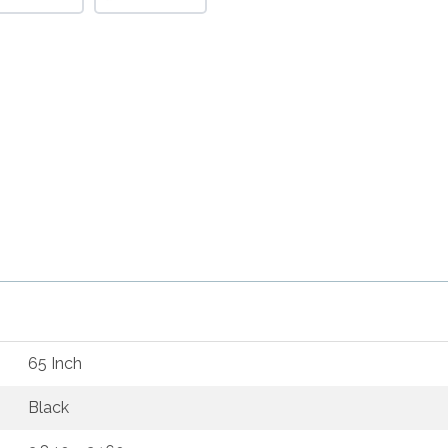
65 Inch
Black