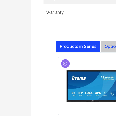
Warranty
Products in Series
Optio