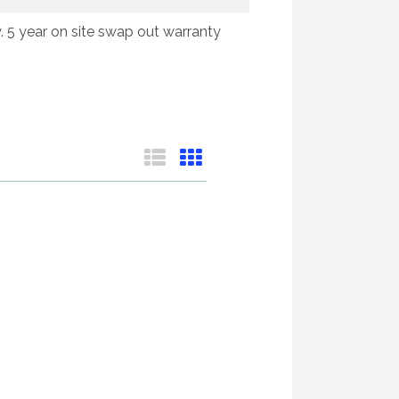
y. 5 year on site swap out warranty