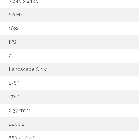
3,840 x 2,160
60 Hz
16:9
IPS
2
Landscape Only
178 °
178 °
0.372mm
1,200:1
550 cd/m2