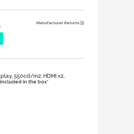
Manufacturer Returns
G
isplay, 550cd/m2, HDMI x2,
included in the box*