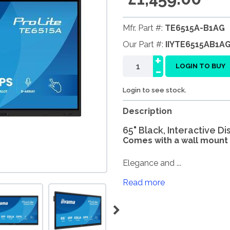
Mfr. Part #:
TE6515A-B1AG
Our Part #:
IIYTE6515AB1A
+
-
LOGIN TO BUY
Login to see stock.
Description
65" Black, Interactive D
Comes with a wall mount 
Elegance and ...
Read more