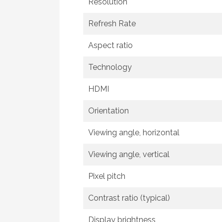
Resolution
Refresh Rate
Aspect ratio
Technology
HDMI
Orientation
Viewing angle, horizontal
Viewing angle, vertical
Pixel pitch
Contrast ratio (typical)
Display brightness