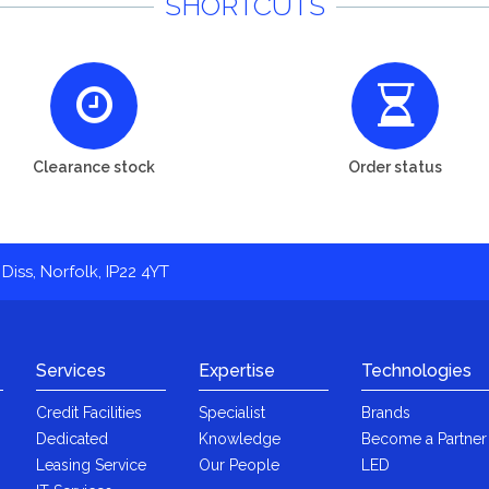
SHORTCUTS
Clearance stock
Order status
Diss, Norfolk, IP22 4YT
Services
Expertise
Technologies
Credit Facilities
Specialist
Brands
Dedicated
Knowledge
Become a Partner
Leasing Service
Our People
LED