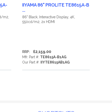
15A-
IIYAMA 86" PROLITE TE8615A-B
...
cd/m2,
86" Black, Interactive Display, 4K,
550cd/m2, 2x HDMI
£2,159.00
RRP:
Mfr. Part #:
TE8615A-B1AG
Our Part #:
IIYTE8615AB1AG