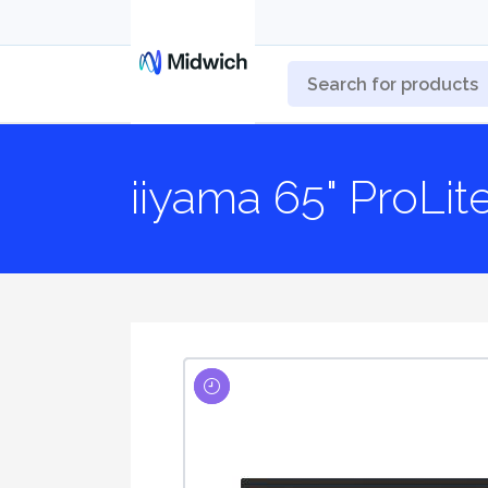
iiyama 65" ProLi