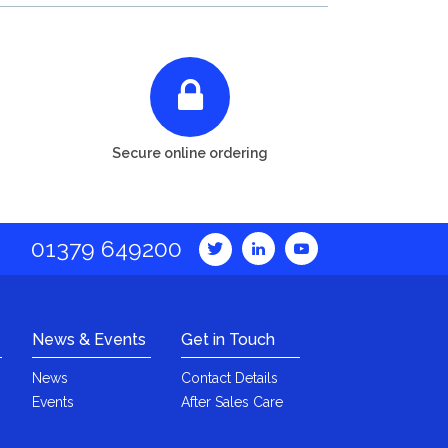
Secure online ordering
01379 649200
News & Events
Get in Touch
News
Contact Details
Events
After Sales Care