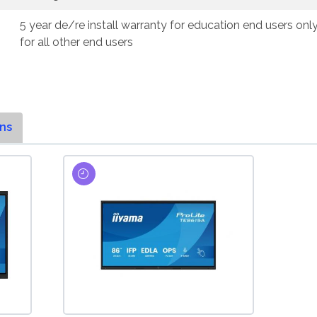
5 year de/re install warranty for education end users onl
for all other end users
ns