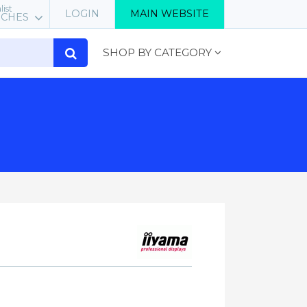
list
LOGIN
MAIN WEBSITE
RCHES
SHOP BY CATEGORY