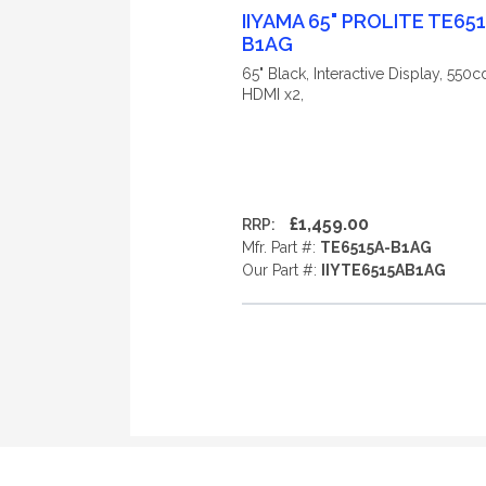
IIYAMA 65" PROLITE TE65
B1AG
65" Black, Interactive Display, 550
HDMI x2,
£1,459.00
RRP:
Mfr. Part #:
TE6515A-B1AG
Our Part #:
IIYTE6515AB1AG