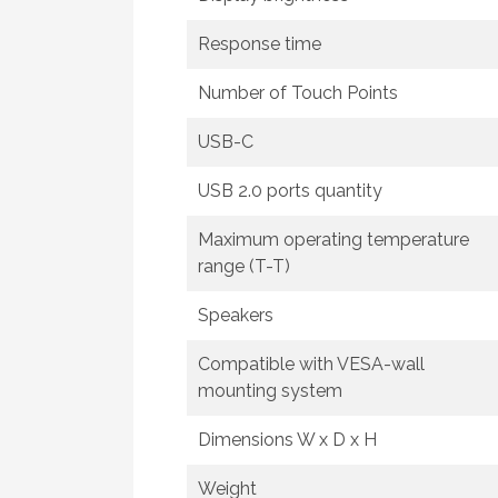
Response time
Number of Touch Points
USB-C
USB 2.0 ports quantity
Maximum operating temperature
range (T-T)
Speakers
Compatible with VESA-wall
mounting system
Dimensions W x D x H
Weight