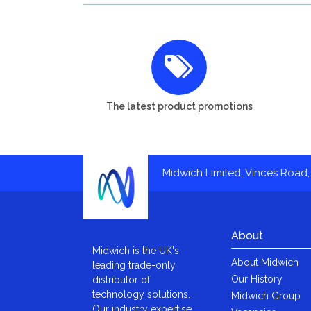
The latest product promotions
Midwich Limited, Vinces Road, 
About
Midwich is the UK's
About Midwich
leading trade-only
Our History
distributor of
technology solutions.
Midwich Group
Our industry expertise