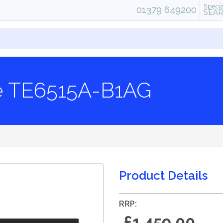
Specia
01379 649200
SEA
te TE6515A-B1AG
Product Details
RRP:
£1,459.00