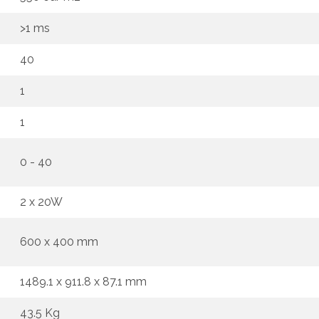
>1 ms
40
1
1
0 - 40
2 x 20W
600 x 400 mm
1489.1 x 911.8 x 87.1 mm
43.5 Kg