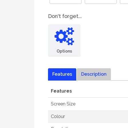
Don't forget...
Options
Features
Description
Features
Screen Size
Colour