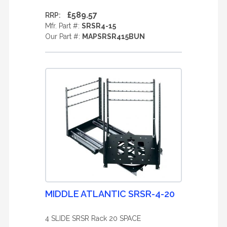
£589.57
RRP:
Mfr. Part #:
SRSR4-15
Our Part #:
MAPSRSR415BUN
MIDDLE ATLANTIC SRSR-4-20
4 SLIDE SRSR Rack 20 SPACE