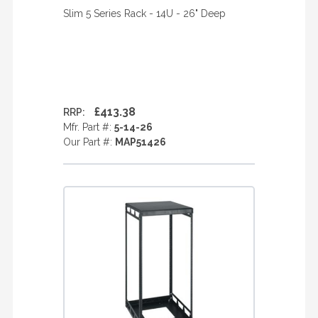
Slim 5 Series Rack - 14U - 26" Deep
£413.38
RRP:
Mfr. Part #:
5-14-26
Our Part #:
MAP51426