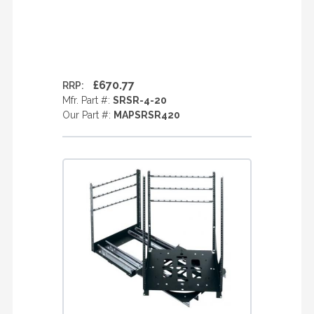
£670.77
RRP:
Mfr. Part #:
SRSR-4-20
Our Part #:
MAPSRSR420