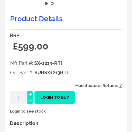
Product Details
RRP:
£599.00
Mfr. Part #:
SX-1213-RTI
Our Part #:
SURSX1213RTI
Manufacturer Returns
+
-
LOGIN TO BUY
Login to see stock.
Description