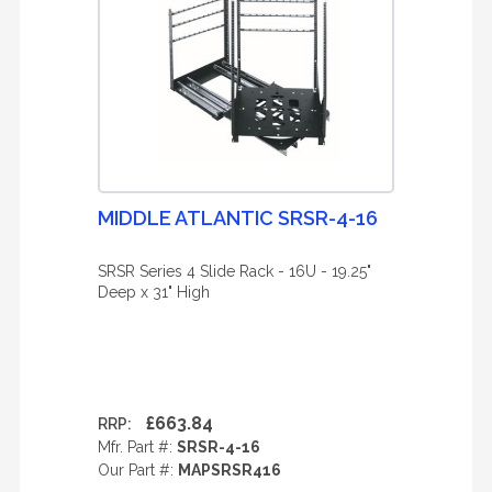
MIDDLE ATLANTIC SRSR-4-16
SRSR Series 4 Slide Rack - 16U - 19.25"
Deep x 31" High
£663.84
RRP:
Mfr. Part #:
SRSR-4-16
Our Part #:
MAPSRSR416