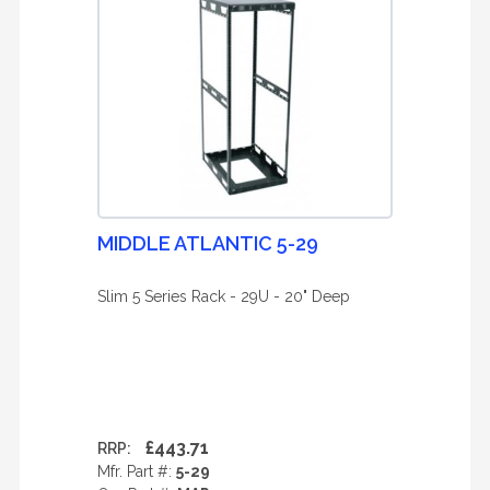
MIDDLE ATLANTIC 5-29
Slim 5 Series Rack - 29U - 20" Deep
£443.71
RRP:
Mfr. Part #:
5-29