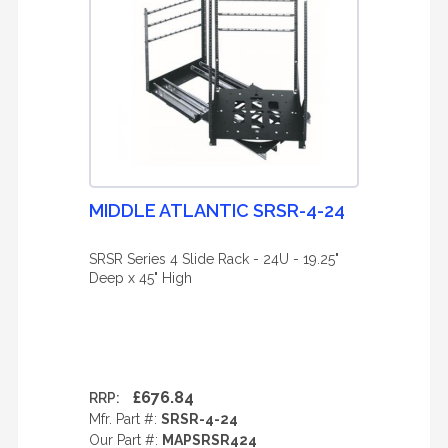
MIDDLE ATLANTIC SRSR-4-24
SRSR Series 4 Slide Rack - 24U - 19.25"
Deep x 45" High
£676.84
RRP:
Mfr. Part #:
SRSR-4-24
Our Part #:
MAPSRSR424