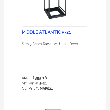
MIDDLE ATLANTIC 5-21
Slim 5 Series Rack - 21U - 20" Deep
£395.18
RRP:
Mfr. Part #:
5-21
Our Part #:
MAP521