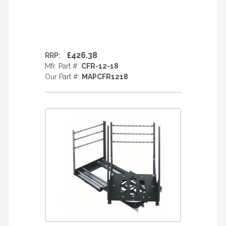
£426.38
RRP:
Mfr. Part #:
CFR-12-18
Our Part #:
MAPCFR1218