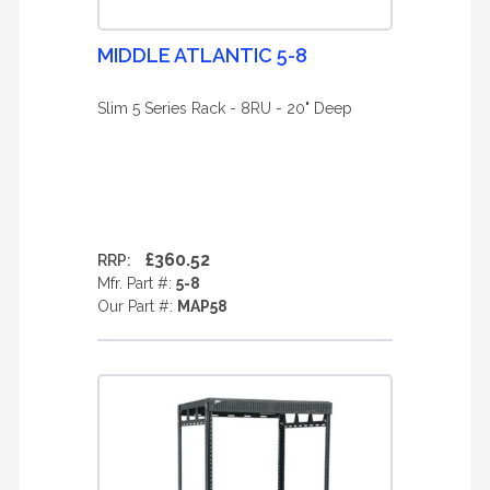
MIDDLE ATLANTIC 5-8
Slim 5 Series Rack - 8RU - 20" Deep
£360.52
RRP:
Mfr. Part #:
5-8
Our Part #:
MAP58