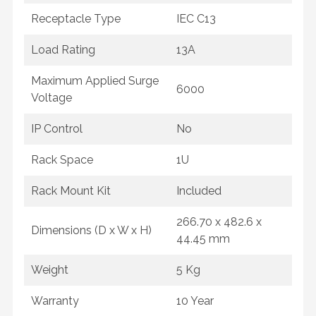
Receptacle Type
IEC C13
Load Rating
13A
Maximum Applied Surge
6000
Voltage
IP Control
No
Rack Space
1U
Rack Mount Kit
Included
266.70 x 482.6 x
Dimensions (D x W x H)
44.45 mm
Weight
5 Kg
Warranty
10 Year