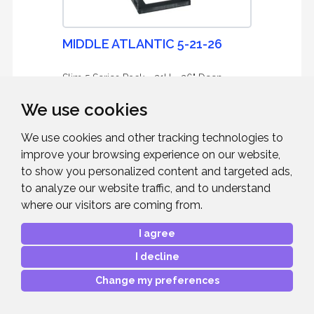
MIDDLE ATLANTIC 5-21-26
Slim 5 Series Rack - 21U - 26" Deep
We use cookies
We use cookies and other tracking technologies to
improve your browsing experience on our website,
to show you personalized content and targeted ads,
£458.45
RRP:
to analyze our website traffic, and to understand
Mfr. Part #:
5-21-26
where our visitors are coming from.
Our Part #:
MAP52126
I agree
I decline
Change my preferences