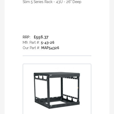
Slim 5 Series Rack - 43U - 26" Deep
£556.37
RRP:
Mfr. Part #:
5-43-26
Our Part #:
MAP54326