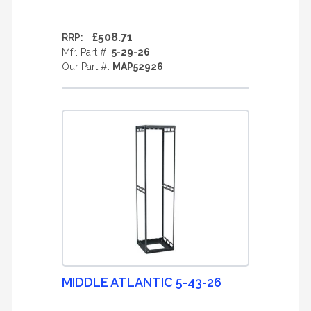
£508.71
RRP:
Mfr. Part #:
5-29-26
Our Part #:
MAP52926
MIDDLE ATLANTIC 5-43-26