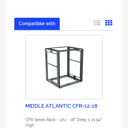
Compatible with
MIDDLE ATLANTIC CFR-12-18
CFR Series Rack - 12U - 18" Deep x 21.94"
High