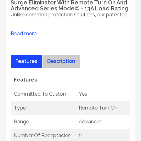
Surge Eliminator With Remote Turn On And
Advanced Series Mode© - 13A Load Rating
Unlike common protection solutions, our patented
...
Read more
Features
Description
Features
Committed To Custom
Yes
Type
Remote Turn On
Range
Advanced
Number Of Receptacles
11