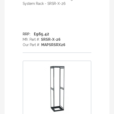
System Rack - SRSR-X-26
£965.42
RRP:
Mfr. Part #:
SRSR-X-26
Our Part #:
MAPSRSRX26