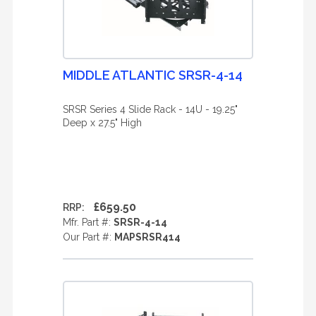
MIDDLE ATLANTIC SRSR-4-14
SRSR Series 4 Slide Rack - 14U - 19.25"
Deep x 27.5" High
£659.50
RRP:
Mfr. Part #:
SRSR-4-14
Our Part #:
MAPSRSR414