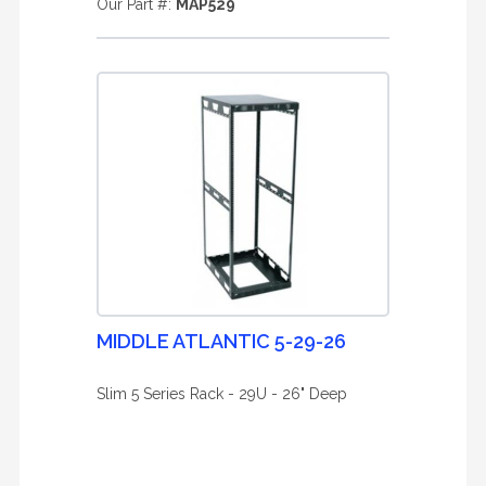
Our Part #:
MAP529
MIDDLE ATLANTIC 5-29-26
Slim 5 Series Rack - 29U - 26" Deep