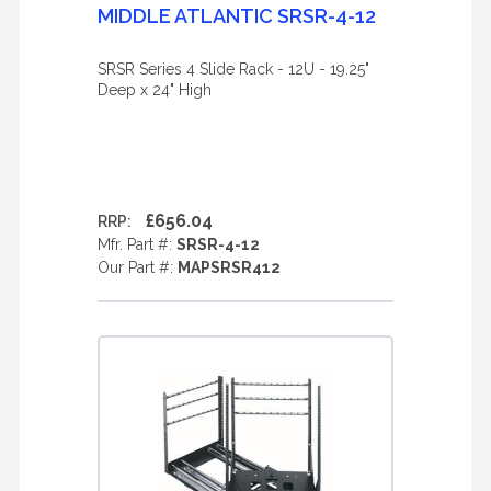
MIDDLE ATLANTIC SRSR-4-12
SRSR Series 4 Slide Rack - 12U - 19.25"
Deep x 24" High
£656.04
RRP:
Mfr. Part #:
SRSR-4-12
Our Part #:
MAPSRSR412