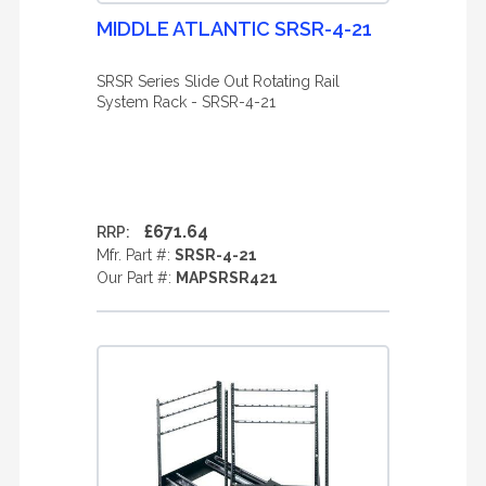
MIDDLE ATLANTIC SRSR-4-21
SRSR Series Slide Out Rotating Rail
System Rack - SRSR-4-21
£671.64
RRP:
Mfr. Part #:
SRSR-4-21
Our Part #:
MAPSRSR421