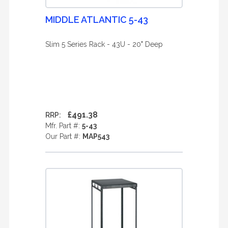
MIDDLE ATLANTIC 5-43
Slim 5 Series Rack - 43U - 20" Deep
£491.38
RRP:
Mfr. Part #:
5-43
Our Part #:
MAP543