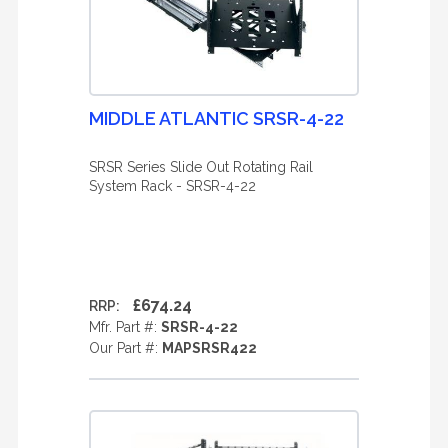
MIDDLE ATLANTIC SRSR-4-22
SRSR Series Slide Out Rotating Rail
System Rack - SRSR-4-22
£674.24
RRP:
Mfr. Part #:
SRSR-4-22
Our Part #:
MAPSRSR422