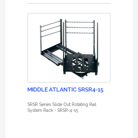
MIDDLE ATLANTIC SRSR4-15
SRSR Series Slide Out Rotating Rail
System Rack - SRSR-4-15