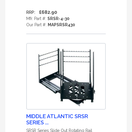
£682.90
RRP:
Mfr. Part #:
SRSR-4-30
Our Part #:
MAPSRSR430
MIDDLE ATLANTIC SRSR
SERIES ...
SRSR Series Slide Out Rotating Rail