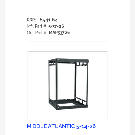
£541.64
RRP:
Mfr. Part #:
5-37-26
Our Part #:
MAP53726
MIDDLE ATLANTIC 5-14-26