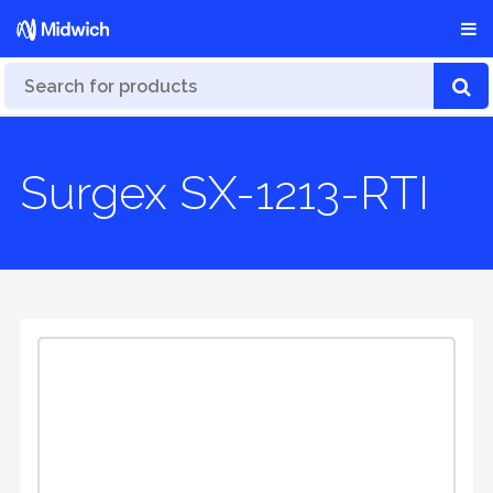
Surgex SX-1213-RTI