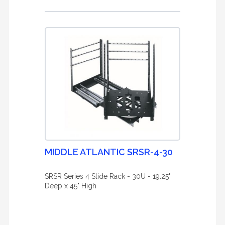
MIDDLE ATLANTIC SRSR-4-30
SRSR Series 4 Slide Rack - 30U - 19.25"
Deep x 45" High