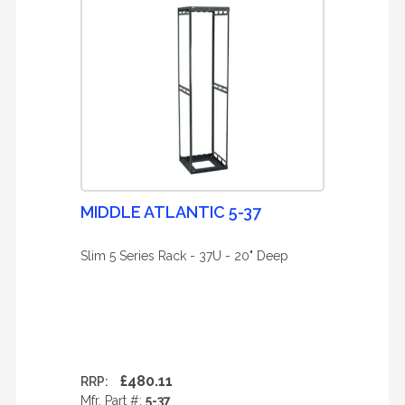
MIDDLE ATLANTIC 5-37
Slim 5 Series Rack - 37U - 20" Deep
£480.11
RRP:
Mfr. Part #:
5-37