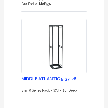
Our Part #:
MAP537
MIDDLE ATLANTIC 5-37-26
Slim 5 Series Rack - 37U - 26" Deep