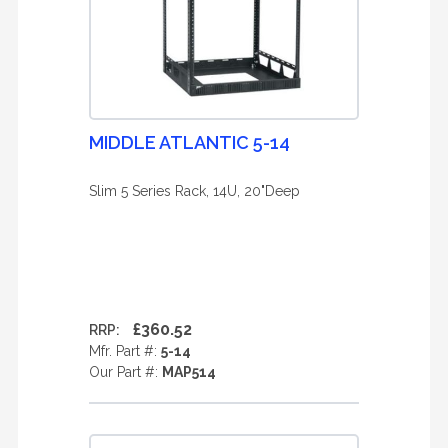
MIDDLE ATLANTIC 5-14
Slim 5 Series Rack, 14U, 20"Deep
£360.52
RRP:
Mfr. Part #:
5-14
Our Part #:
MAP514