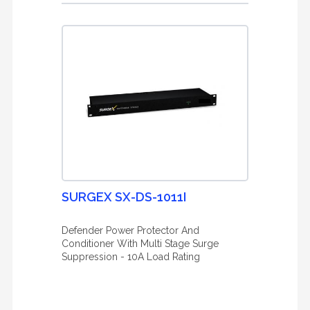
SURGEX SX-DS-1011I
Defender Power Protector And
Conditioner With Multi Stage Surge
Suppression - 10A Load Rating