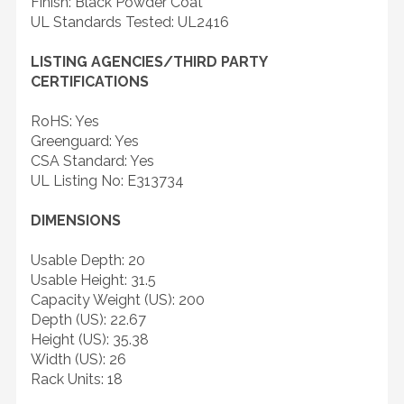
Finish: Black Powder Coat
UL Standards Tested: UL2416
LISTING AGENCIES/THIRD PARTY
CERTIFICATIONS
RoHS: Yes
Greenguard: Yes
CSA Standard: Yes
UL Listing No: E313734
DIMENSIONS
Usable Depth: 20
Usable Height: 31.5
Capacity Weight (US): 200
Depth (US): 22.67
Height (US): 35.38
Width (US): 26
Rack Units: 18