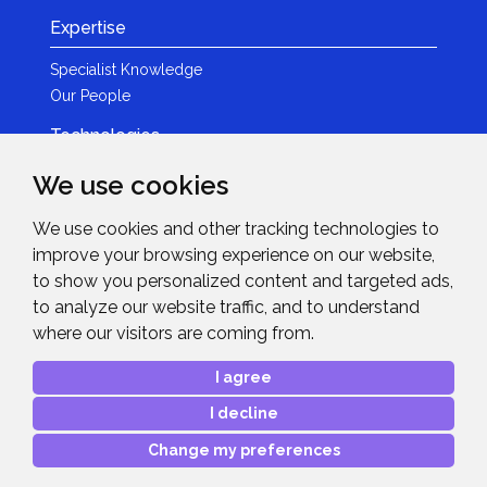
Expertise
Specialist Knowledge
Our People
Technologies
Brands
We use cookies
Become a Partner
We use cookies and other tracking technologies to
LED
improve your browsing experience on our website,
News & Events
to show you personalized content and targeted ads,
to analyze our website traffic, and to understand
News
where our visitors are coming from.
Events
Get in Touch
I agree
I decline
Contact Details
After Sales Care
Change my preferences