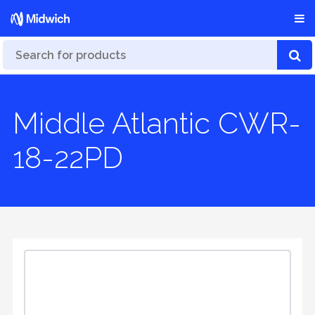
Middle Atlantic CWR-
18-22PD