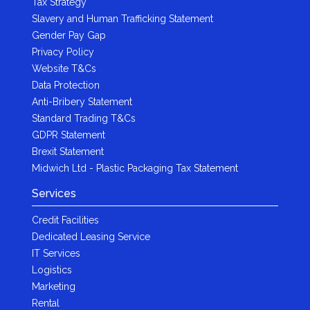
Tax Strategy
Slavery and Human Trafficking Statement
Gender Pay Gap
Privacy Policy
Website T&Cs
Data Protection
Anti-Bribery Statement
Standard Trading T&Cs
GDPR Statement
Brexit Statement
Midwich Ltd - Plastic Packaging Tax Statement
Services
Credit Facilities
Dedicated Leasing Service
IT Services
Logistics
Marketing
Rental