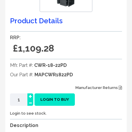
Product Details
RRP:
£1,109.28
Mfr. Part #:
CWR-18-22PD
Our Part #:
MAPCWR1822PD
Manufacturer Returns
+
-
LOGIN TO BUY
Login to see stock.
Description