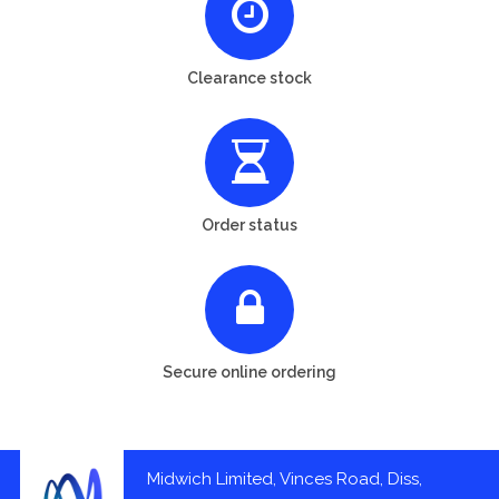
Clearance stock
Order status
Secure online ordering
Midwich Limited, Vinces Road, Diss,