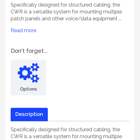
Specifically designed for structured cabling, the
CWR is a versatile system for mounting multiple
patch panels and other voice/data equipment ...
Read more
Don't forget...
Options
Description
Specifically designed for structured cabling, the
CWR is a versatile system for mounting multiple