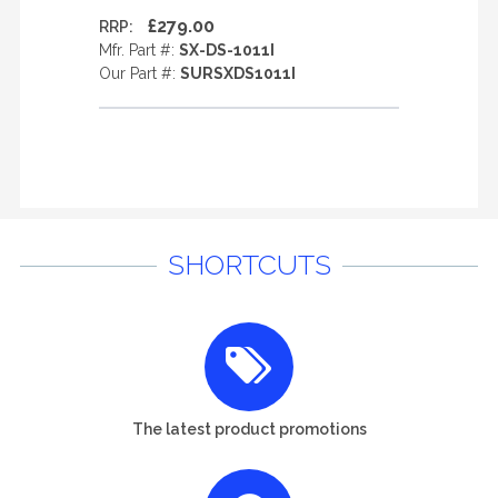
£279.00
RRP:
Mfr. Part #:
SX-DS-1011I
Our Part #:
SURSXDS1011I
SHORTCUTS
The latest product promotions