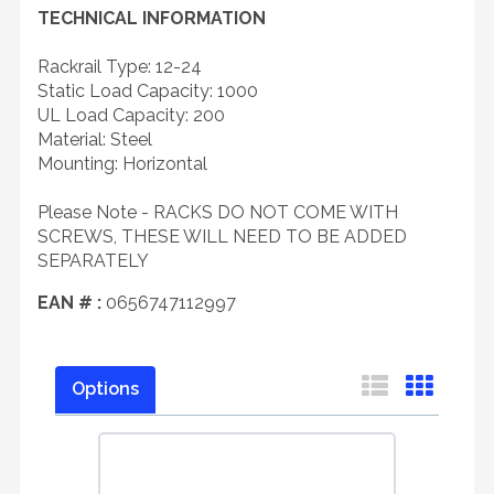
TECHNICAL INFORMATION
Rackrail Type: 12-24
Static Load Capacity: 1000
UL Load Capacity: 200
Material: Steel
Mounting: Horizontal
Please Note - RACKS DO NOT COME WITH
SCREWS, THESE WILL NEED TO BE ADDED
SEPARATELY
EAN # :
0656747112997
Options