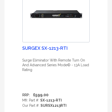
SURGEX SX-1213-RTI
Surge Eliminator With Remote Turn On
And Advanced Series Mode© - 13A Load
Rating
£599.00
RRP:
Mfr. Part #:
SX-1213-RTI
Our Part #:
SURSX1213RTI