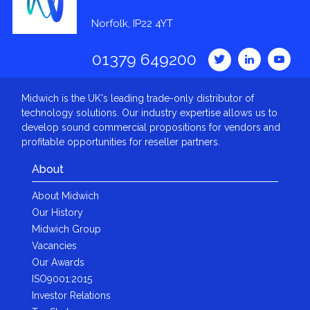
Norfolk, IP22 4YT
01379 649200
Midwich is the UK's leading trade-only distributor of
technology solutions. Our industry expertise allows us to
develop sound commercial propositions for vendors and
profitable opportunities for reseller partners.
About
About Midwich
Our History
Midwich Group
Vacancies
Our Awards
ISO9001:2015
Investor Relations