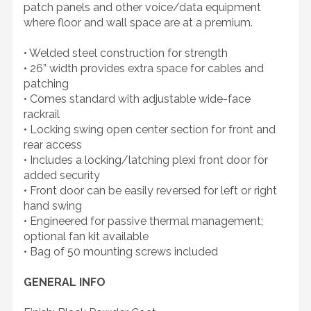
patch panels and other voice/data equipment
where floor and wall space are at a premium.
• Welded steel construction for strength
• 26” width provides extra space for cables and
patching
• Comes standard with adjustable wide-face
rackrail
• Locking swing open center section for front and
rear access
• Includes a locking/latching plexi front door for
added security
• Front door can be easily reversed for left or right
hand swing
• Engineered for passive thermal management;
optional fan kit available
• Bag of 50 mounting screws included
GENERAL INFO