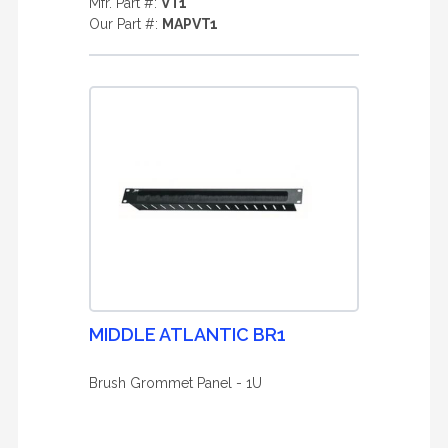
Mfr. Part #:
VT1
Our Part #:
MAPVT1
MIDDLE ATLANTIC BR1
Brush Grommet Panel - 1U