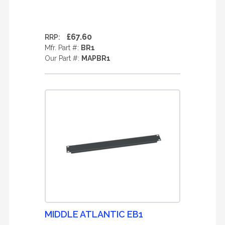
£67.60
RRP:
Mfr. Part #:
BR1
Our Part #:
MAPBR1
MIDDLE ATLANTIC EB1