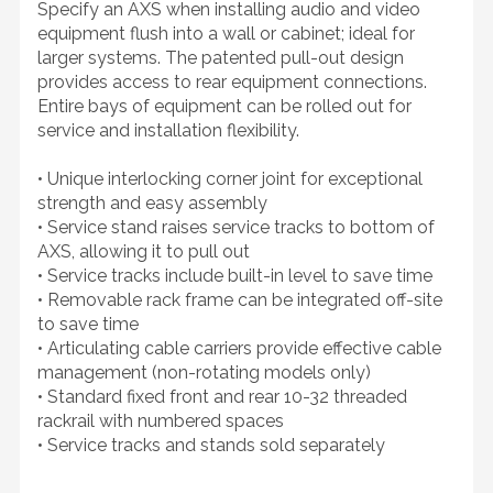
Specify an AXS when installing audio and video
equipment flush into a wall or cabinet; ideal for
larger systems. The patented pull-out design
provides access to rear equipment connections.
Entire bays of equipment can be rolled out for
service and installation flexibility.
• Unique interlocking corner joint for exceptional
strength and easy assembly
• Service stand raises service tracks to bottom of
AXS, allowing it to pull out
• Service tracks include built-in level to save time
• Removable rack frame can be integrated off-site
to save time
• Articulating cable carriers provide effective cable
management (non-rotating models only)
• Standard fixed front and rear 10-32 threaded
rackrail with numbered spaces
• Service tracks and stands sold separately