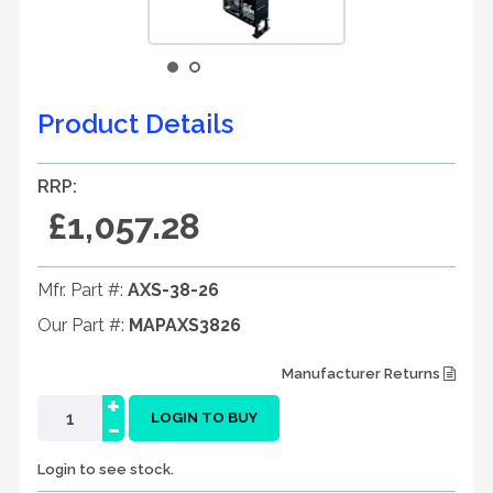
Product Details
RRP:
£1,057.28
Mfr. Part #:
AXS-38-26
Our Part #:
MAPAXS3826
Manufacturer Returns
+
-
LOGIN TO BUY
Login to see stock.