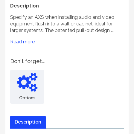
Description
Specify an AXS when installing audio and video
equipment flush into a wall or cabinet; ideal for
larger systems. The patented pull-out design ...
Read more
Don't forget...
Options
Description