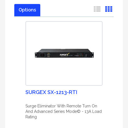
Options
SURGEX SX-1213-RTI
Surge Eliminator With Remote Turn On
And Advanced Series Mode© - 13A Load
Rating