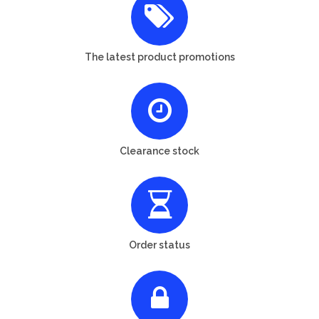
The latest product promotions
Clearance stock
Order status