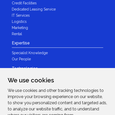
Credit Facilities
Dedicated Leasing Service
IT Services
Logistics
Marketing
Rental
Expertise
Specialist Knowledge
Our People
Technologies
Brands
We use cookies
Become a Partner
We use cookies and other tracking technologies to
LED
improve your browsing experience on our website,
News & Events
to show you personalized content and targeted ads,
to analyze our website traffic, and to understand
News