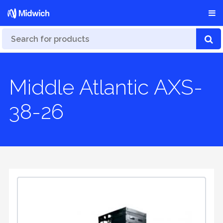
Middle Atlantic AXS-
38-26