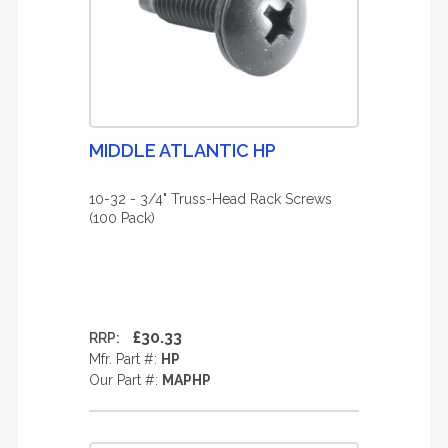
MIDDLE ATLANTIC HP
10-32 - 3/4" Truss-Head Rack Screws
(100 Pack)
£30.33
RRP:
Mfr. Part #:
HP
Our Part #:
MAPHP