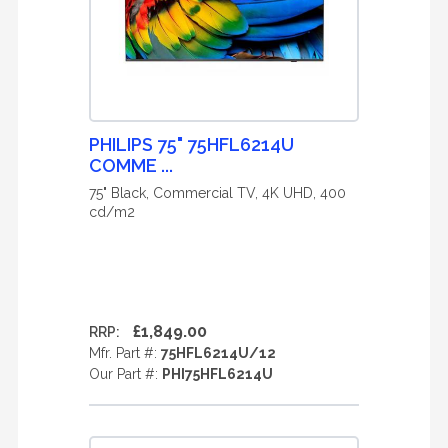
PHILIPS 75" 75HFL6214U
COMME ...
75" Black, Commercial TV, 4K UHD, 400
cd/m2
£1,849.00
RRP:
Mfr. Part #:
75HFL6214U/12
Our Part #:
PHI75HFL6214U