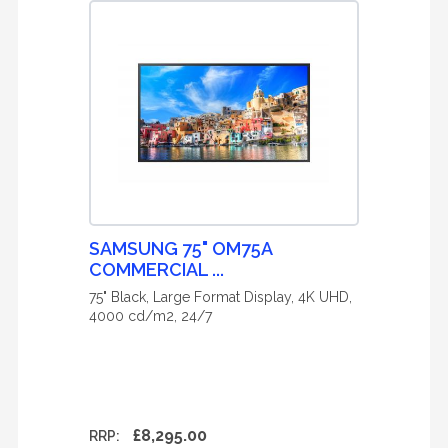
SAMSUNG 75" OM75A
COMMERCIAL ...
75" Black, Large Format Display, 4K UHD,
4000 cd/m2, 24/7
£8,295.00
RRP: