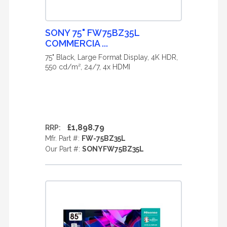
SONY 75" FW75BZ35L
COMMERCIA ...
75" Black, Large Format Display, 4K HDR,
550 cd/m², 24/7, 4x HDMI
£1,898.79
RRP:
Mfr. Part #:
FW-75BZ35L
Our Part #:
SONYFW75BZ35L