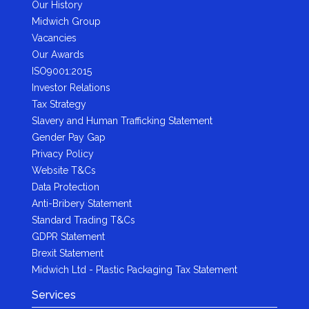
Our History
Midwich Group
Vacancies
Our Awards
ISO9001:2015
Investor Relations
Tax Strategy
Slavery and Human Trafficking Statement
Gender Pay Gap
Privacy Policy
Website T&Cs
Data Protection
Anti-Bribery Statement
Standard Trading T&Cs
GDPR Statement
Brexit Statement
Midwich Ltd - Plastic Packaging Tax Statement
Services