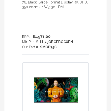
75", Black, Large Format Display, 4K UHD,
350 cd/m2, 16/7, 3x HDMI
£1,971.00
RRP:
Mfr. Part #:
LH75QBCEBGCXEN
Our Part #:
SMQB75C