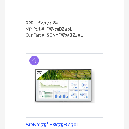
£2,174.82
RRP:
Mfr. Part #:
FW-75BZ40L
Our Part #:
SONYFW75BZ40L
SONY 75" FW75BZ30L