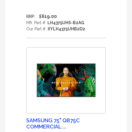
£619.00
RRP:
Mfr. Part #:
LH4375UHS-B2AG
Our Part #:
IIYLH4375UHB2D2
SAMSUNG 75" QB75C
COMMERCIAL ...