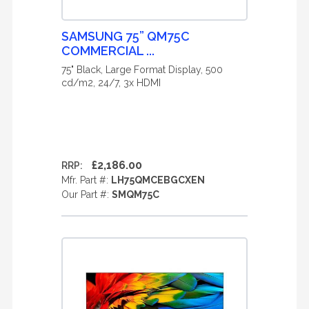
SAMSUNG 75” QM75C
COMMERCIAL ...
75" Black, Large Format Display, 500
cd/m2, 24/7, 3x HDMI
£2,186.00
RRP:
Mfr. Part #:
LH75QMCEBGCXEN
Our Part #:
SMQM75C