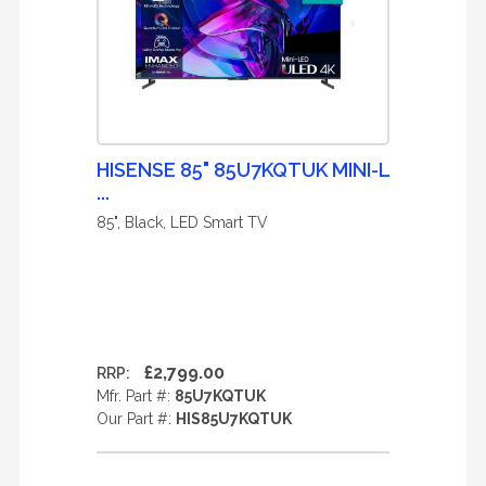
HISENSE 85" 85U7KQTUK MINI-L
...
85", Black, LED Smart TV
£2,799.00
RRP:
Mfr. Part #:
85U7KQTUK
Our Part #:
HIS85U7KQTUK