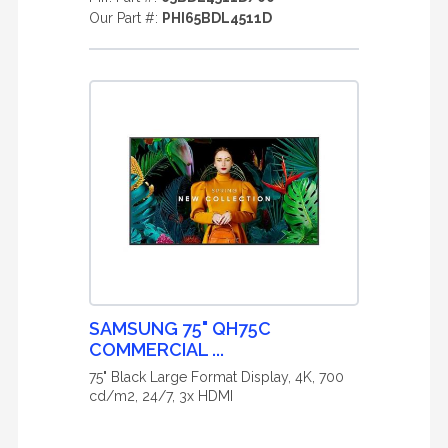
Our Part #:
PHI65BDL4511D
SAMSUNG 75" QH75C
COMMERCIAL ...
75" Black Large Format Display, 4K, 700
cd/m2, 24/7, 3x HDMI