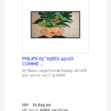
PHILIPS 65" 65BDL4511D
COMME ...
65" Black, Large Format Display, 4K UHD,
500 cd/m2, 24/7, 3x HDMI
£1,625.00
RRP:
Mfr. Part #:
65BDL4511D/00