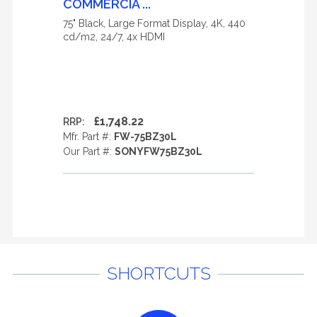
COMMERCIA ...
75" Black, Large Format Display, 4K, 440
cd/m2, 24/7, 4x HDMI
£1,748.22
RRP:
Mfr. Part #:
FW-75BZ30L
Our Part #:
SONYFW75BZ30L
SHORTCUTS