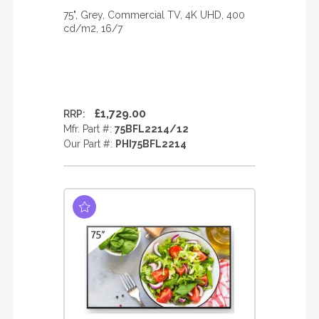
75", Grey, Commercial TV, 4K UHD, 400
cd/m2, 16/7
£1,729.00
RRP:
Mfr. Part #:
75BFL2214/12
Our Part #:
PHI75BFL2214