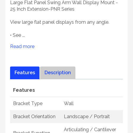
Large Flat Panel Swing Arm Wall Display Mount -
25 Inch Extension-PNR Series
View large flat panel displays from any angle.
• See ...
Read more
Features
Description
Features
Bracket Type
Wall
Bracket Orientation
Landscape / Portrait
Articulating / Cantilever