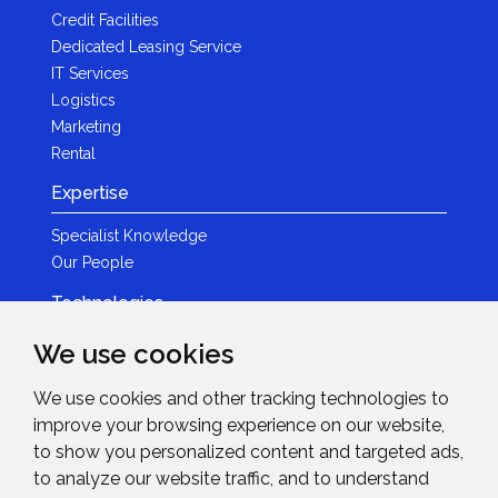
Credit Facilities
Dedicated Leasing Service
IT Services
Logistics
Marketing
Rental
Expertise
Specialist Knowledge
Our People
Technologies
Brands
We use cookies
Become a Partner
We use cookies and other tracking technologies to
LED
improve your browsing experience on our website,
News & Events
to show you personalized content and targeted ads,
to analyze our website traffic, and to understand
News