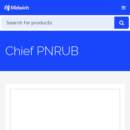
Chief PNRUB