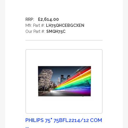
£2,614.00
RRP:
Mfr. Part #:
LH75QHCEBGCXEN
Our Part #:
SMQH75C
PHILIPS 75" 75BFL2214/12 COM
...