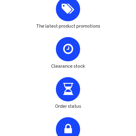
The latest product promotions
Clearance stock
Order status