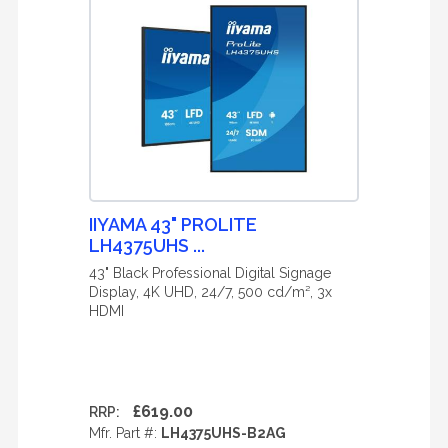
IIYAMA 43" PROLITE
LH4375UHS ...
43" Black Professional Digital Signage
Display, 4K UHD, 24/7, 500 cd/m², 3x
HDMI
£619.00
RRP:
Mfr. Part #:
LH4375UHS-B2AG