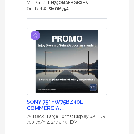
Mfr. Part #:
LH75OMAEBGBXEN
Our Part #:
SMOM75A
SONY 75" FW75BZ40L
COMMERCIA ...
75" Black , Large Format Display, 4K HDR,
700 cd/m2, 24/7, 4x HDMI