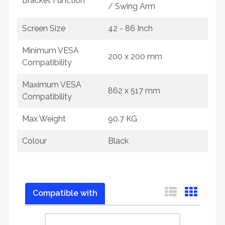
Bracket Function
/ Swing Arm
Screen Size
42 - 86 Inch
Minimum VESA
200 x 200 mm
Compatibility
Maximum VESA
862 x 517 mm
Compatibility
Max Weight
90.7 KG
Colour
Black
Compatible with