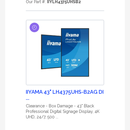
Our Part #:
IIYLH4375UHSB2
IIYAMA 43" LH4375UHS-B2AG DI
...
Clearance - Box Damage - 43" Black
Professional Digital Signage Display, 4K
UHD, 24/7, 500 ...