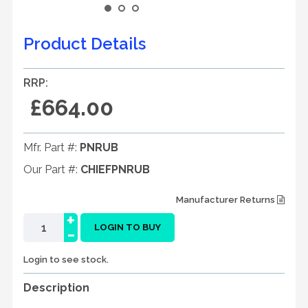
Product Details
RRP:
£664.00
Mfr. Part #:
PNRUB
Our Part #:
CHIEFPNRUB
Manufacturer Returns
+
-
LOGIN TO BUY
Login to see stock.
Description