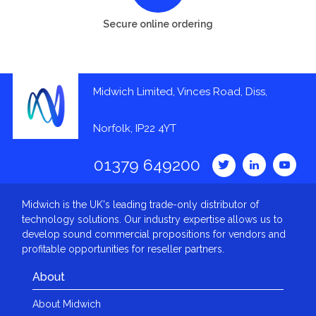
Secure online ordering
Midwich Limited, Vinces Road, Diss,
Norfolk, IP22 4YT
01379 649200
Midwich is the UK's leading trade-only distributor of
technology solutions. Our industry expertise allows us to
develop sound commercial propositions for vendors and
profitable opportunities for reseller partners.
About
About Midwich