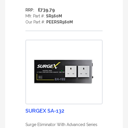
£739.79
RRP:
Mfr. Part #:
SR560M
Our Part #:
PEERSR560M
SURGEX SA-132
Surge Eliminator With Advanced Series