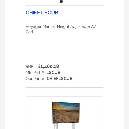
CHIEF LSCUB
Voyager Manual Height Adjustable AV
Cart
£1,460.18
RRP:
Mfr. Part #:
LSCUB
Our Part #:
CHIEFLSCUB