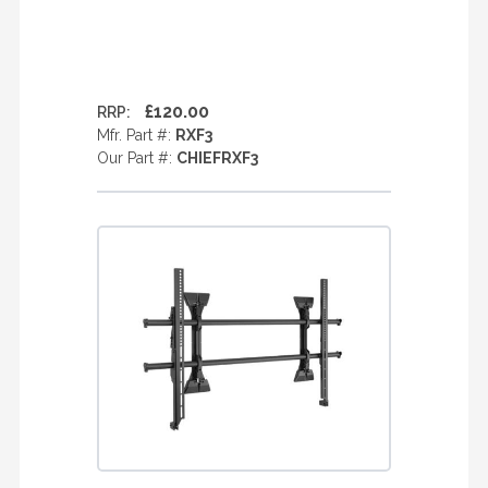
£120.00
RRP:
Mfr. Part #:
RXF3
Our Part #:
CHIEFRXF3