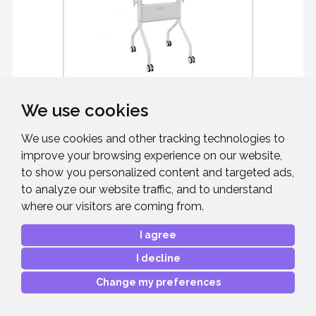
CHIEF LSCUW
We use cookies
Voyager Manual Height Adjustable AV
We use cookies and other tracking technologies to
Cart
improve your browsing experience on our website,
to show you personalized content and targeted ads,
to analyze our website traffic, and to understand
where our visitors are coming from.
£1,460.18
RRP:
I agree
Mfr. Part #:
LSCUW
Our Part #:
CHIEFLSCUW
I decline
Change my preferences