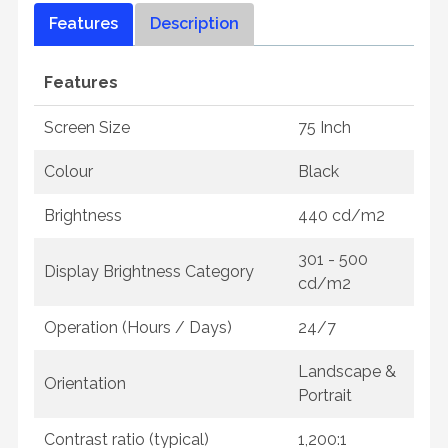
Features
Description
Features
Screen Size
75 Inch
Colour
Black
Brightness
440 cd/m2
301 - 500
Display Brightness Category
cd/m2
Operation (Hours / Days)
24/7
Landscape &
Orientation
Portrait
Contrast ratio (typical)
1,200:1