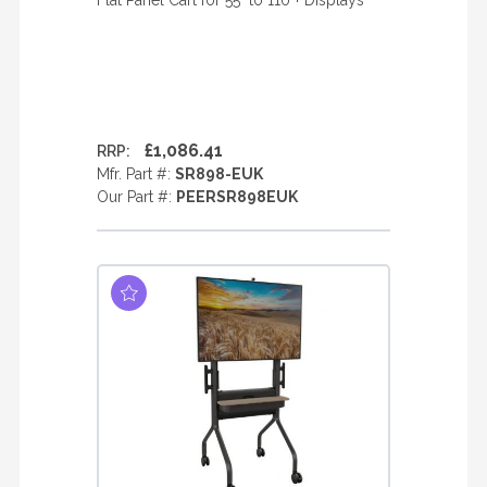
Flat Panel Cart for 55" to 110"+ Displays
£1,086.41
RRP:
Mfr. Part #:
SR898-EUK
Our Part #:
PEERSR898EUK