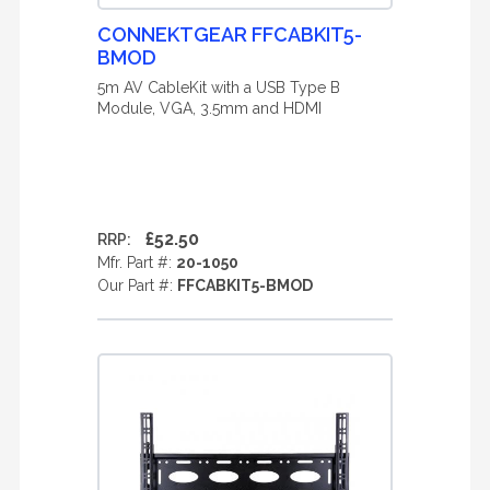
CONNEKTGEAR FFCABKIT5-
BMOD
5m AV CableKit with a USB Type B
Module, VGA, 3.5mm and HDMI
£52.50
RRP:
Mfr. Part #:
20-1050
Our Part #:
FFCABKIT5-BMOD