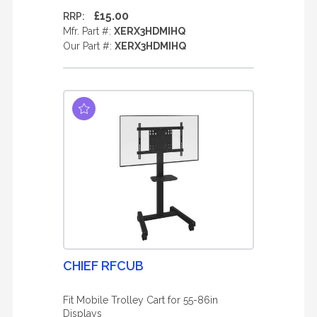
£15.00
RRP:
Mfr. Part #:
XERX3HDMIHQ
Our Part #:
XERX3HDMIHQ
CHIEF RFCUB
Fit Mobile Trolley Cart for 55-86in
Displays