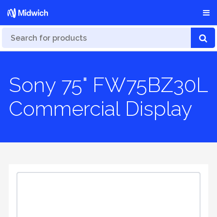
Sony 75" FW75BZ30L
Commercial Display