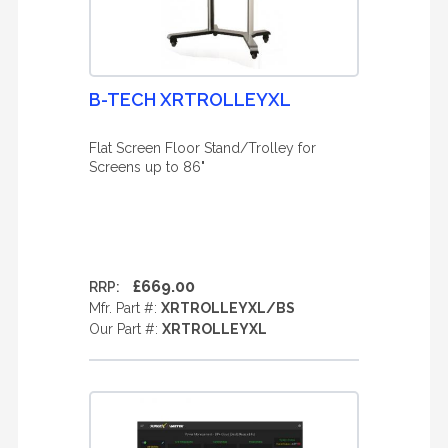
B-TECH XRTROLLEYXL
Flat Screen Floor Stand/Trolley for
Screens up to 86"
£669.00
RRP:
Mfr. Part #:
XRTROLLEYXL/BS
Our Part #:
XRTROLLEYXL