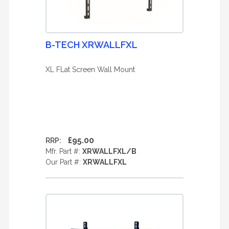
B-TECH XRWALLFXL
XL FLat Screen Wall Mount
£95.00
RRP:
Mfr. Part #:
XRWALLFXL/B
Our Part #:
XRWALLFXL