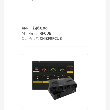
£465.00
RRP:
Mfr. Part #:
RFCUB
Our Part #:
CHIEFRFCUB