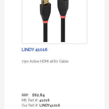
LINDY 41016
7.5m Active HDMI 4K60 Cable
£62.84
RRP:
Mfr. Part #:
41016
Our Part #:
LINDY41016