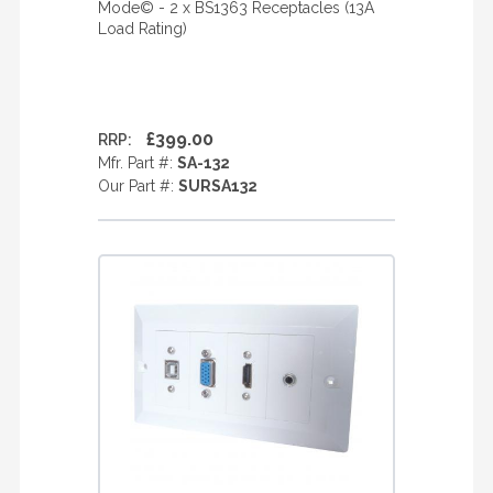
Mode© - 2 x BS1363 Receptacles (13A
Load Rating)
£399.00
RRP:
Mfr. Part #:
SA-132
Our Part #:
SURSA132