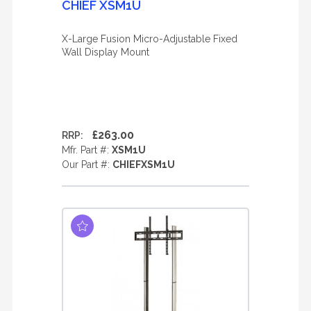
CHIEF XSM1U
X-Large Fusion Micro-Adjustable Fixed
Wall Display Mount
£263.00
RRP:
Mfr. Part #:
XSM1U
Our Part #:
CHIEFXSM1U