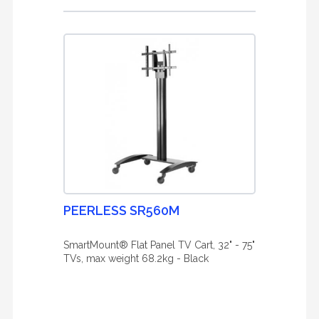
PEERLESS SR560M
SmartMount® Flat Panel TV Cart, 32" - 75"
TVs, max weight 68.2kg - Black