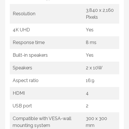
3,840 x 2,160
Resolution
Pixels
4K UHD
Yes
Response time
8 ms
Built-in speakers
Yes
Speakers
2 x 10W
Aspect ratio
16:9
HDMI
4
USB port
2
Compatible with VESA-wall
300 x 300
mounting system
mm