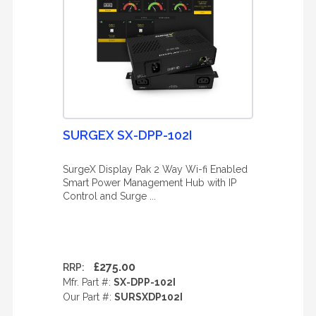
SURGEX SX-DPP-102I
SurgeX Display Pak 2 Way Wi-fi Enabled
Smart Power Management Hub with IP
Control and Surge ...
£275.00
RRP:
Mfr. Part #:
SX-DPP-102I
Our Part #:
SURSXDP102I