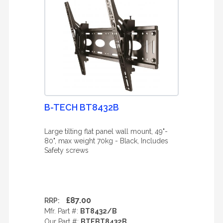
B-TECH BT8432B
Large tilting flat panel wall mount, 49"-
80", max weight 70kg - Black, Includes
Safety screws
£87.00
RRP:
Mfr. Part #:
BT8432/B
Our Part #:
BTEBT8432B