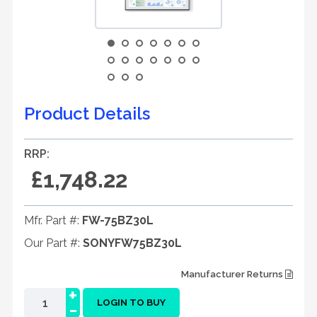
Product Details
RRP:
£1,748.22
Mfr. Part #:
FW-75BZ30L
Our Part #:
SONYFW75BZ30L
Manufacturer Returns
+
-
LOGIN TO BUY