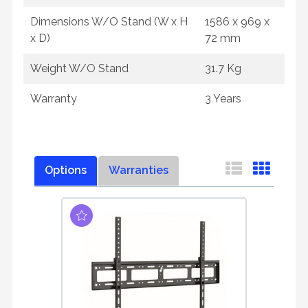
Dimensions W/O Stand (W x H
1586 x 969 x
x D)
72 mm
Weight W/O Stand
31.7 Kg
Warranty
3 Years
Options
Warranties