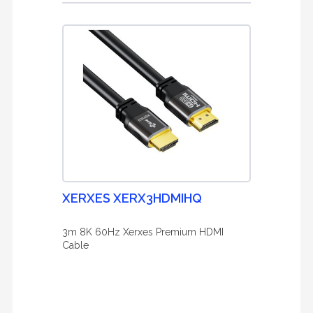
XERXES XERX3HDMIHQ
3m 8K 60Hz Xerxes Premium HDMI
Cable