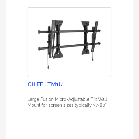
CHIEF LTM1U
Large Fusion Micro-Adjustable Tilt Wall
Mount for screen sizes typically 37-80"