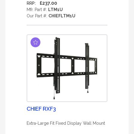
£237.00
RRP:
Mfr. Part #:
LTM1U
Our Part #:
CHIEFLTM1U
CHIEF RXF3
Extra-Large Fit Fixed Display Wall Mount