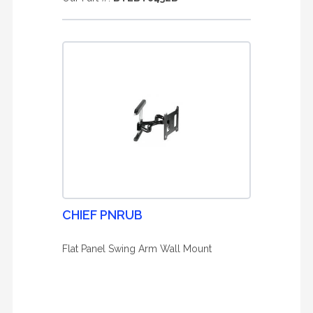
CHIEF PNRUB
Flat Panel Swing Arm Wall Mount