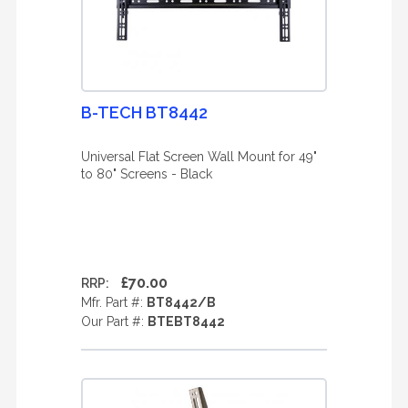
B-TECH BT8442
Universal Flat Screen Wall Mount for 49"
to 80" Screens - Black
£70.00
RRP:
Mfr. Part #:
BT8442/B
Our Part #:
BTEBT8442