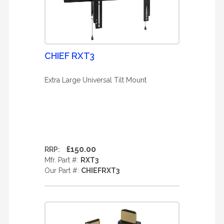
CHIEF RXT3
Extra Large Universal Tilt Mount
£150.00
RRP:
Mfr. Part #:
RXT3
Our Part #:
CHIEFRXT3