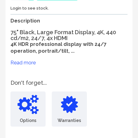
Login to see stock.
Description
75" Black, Large Format Display, 4K, 440
cd/m2, 24/7, 4x HDMI
4K HDR professional display with 24/7
operation, portrait/tilt, ...
Read more
Don't forget...
Options
Warranties