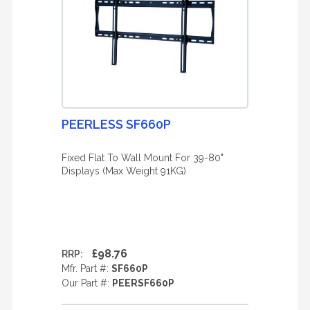
PEERLESS SF660P
Fixed Flat To Wall Mount For 39-80"
Displays (Max Weight 91KG)
£98.76
RRP:
Mfr. Part #:
SF660P
Our Part #:
PEERSF660P