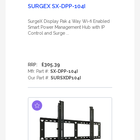
SURGEX SX-DPP-104I
SurgeX Display Pak 4 Way Wi-fi Enabled
Smart Power Management Hub with IP
Control and Surge ...
£305.39
RRP:
Mfr. Part #:
SX-DPP-104I
Our Part #:
SURSXDP104I