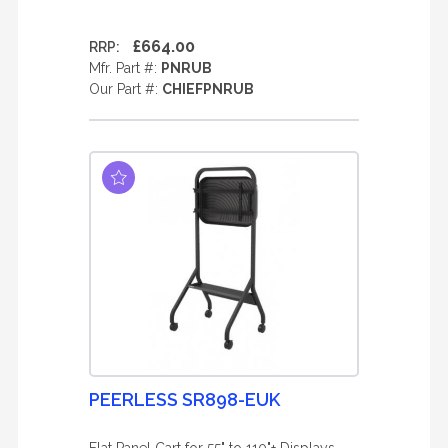
£664.00
RRP:
Mfr. Part #:
PNRUB
Our Part #:
CHIEFPNRUB
PEERLESS SR898-EUK