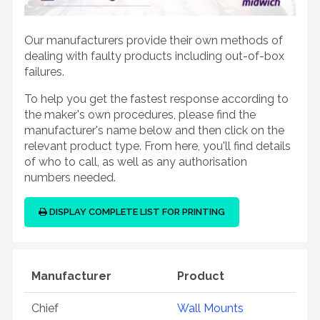
Our manufacturers provide their own methods of
dealing with faulty products including out-of-box
failures.
To help you get the fastest response according to
the maker's own procedures, please find the
manufacturer's name below and then click on the
relevant product type. From here, you'll find details
of who to call, as well as any authorisation
numbers needed.
DISPLAY COMPLETE LIST FOR PRINTING
Manufacturer
Product
Chief
Wall Mounts