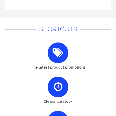
SHORTCUTS
The latest product promotions
Clearance stock