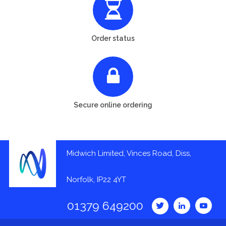
Order status
Secure online ordering
Midwich Limited, Vinces Road, Diss,
Norfolk, IP22 4YT
01379 649200