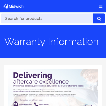
Warranty Information