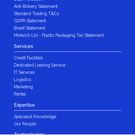
Anti-Bribery Statement
Standard Trading T&Cs
GDPR Statement
Brexit Statement
Midwich Ltd - Plastic Packaging Tax Statement
Services
Credit Facilities
Dedicated Leasing Service
IT Services
Logistics
Marketing
Rental
Expertise
Specialist Knowledge
Our People
Technologies