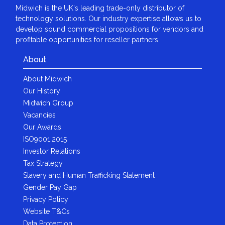
Midwich is the UK's leading trade-only distributor of
technology solutions. Our industry expertise allows us to
develop sound commercial propositions for vendors and
profitable opportunities for reseller partners.
About
About Midwich
Our History
Midwich Group
Vacancies
Our Awards
ISO9001:2015
Investor Relations
Tax Strategy
Slavery and Human Trafficking Statement
Gender Pay Gap
Privacy Policy
Website T&Cs
Data Protection