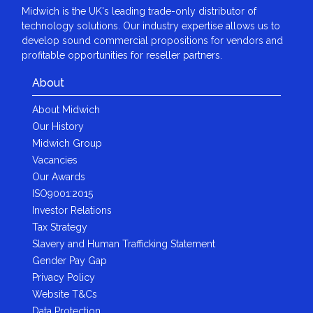
Midwich is the UK's leading trade-only distributor of
technology solutions. Our industry expertise allows us to
develop sound commercial propositions for vendors and
profitable opportunities for reseller partners.
About
About Midwich
Our History
Midwich Group
Vacancies
Our Awards
ISO9001:2015
Investor Relations
Tax Strategy
Slavery and Human Trafficking Statement
Gender Pay Gap
Privacy Policy
Website T&Cs
Data Protection