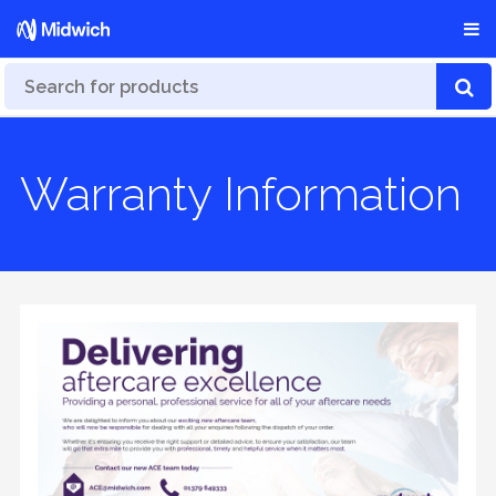
Warranty Information