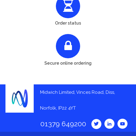
Order status
Secure online ordering
Midwich Limited, Vinces Road, Diss,
Norfolk, IP22 4YT
01379 649200