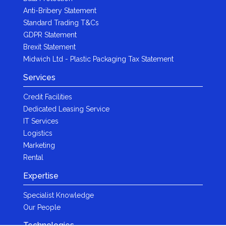
Anti-Bribery Statement
Standard Trading T&Cs
GDPR Statement
Brexit Statement
Midwich Ltd - Plastic Packaging Tax Statement
Services
Credit Facilities
Dedicated Leasing Service
IT Services
Logistics
Marketing
Rental
Expertise
Specialist Knowledge
Our People
Technologies