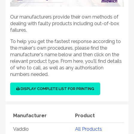
Our manufacturers provide their own methods of
dealing with faulty products including out-of-box
failures.
To help you get the fastest response according to
the maker's own procedures, please find the
manufacturer's name below and then click on the
relevant product type. From here, you'll find details
of who to call, as well as any authorisation
numbers needed.
DISPLAY COMPLETE LIST FOR PRINTING
Manufacturer
Product
Vaddio
All Products