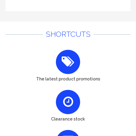
SHORTCUTS
The latest product promotions
Clearance stock