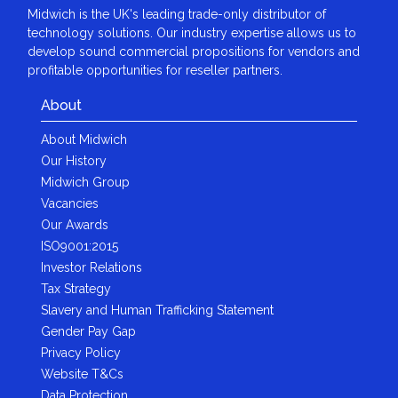
Midwich is the UK's leading trade-only distributor of
technology solutions. Our industry expertise allows us to
develop sound commercial propositions for vendors and
profitable opportunities for reseller partners.
About
About Midwich
Our History
Midwich Group
Vacancies
Our Awards
ISO9001:2015
Investor Relations
Tax Strategy
Slavery and Human Trafficking Statement
Gender Pay Gap
Privacy Policy
Website T&Cs
Data Protection