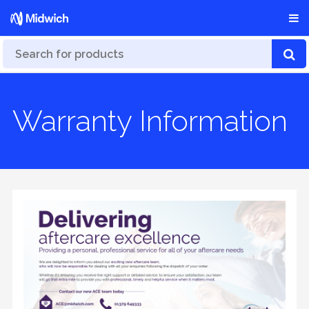
Warranty Information