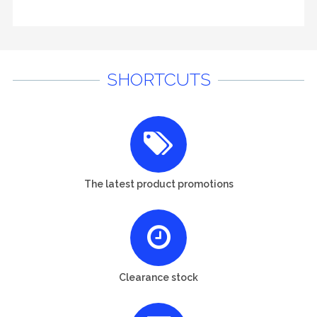
SHORTCUTS
The latest product promotions
Clearance stock