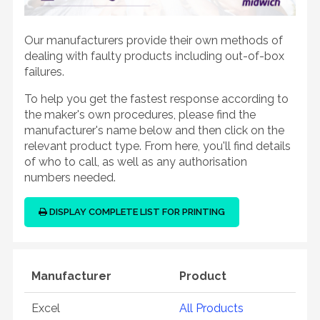
Our manufacturers provide their own methods of
dealing with faulty products including out-of-box
failures.
To help you get the fastest response according to
the maker's own procedures, please find the
manufacturer's name below and then click on the
relevant product type. From here, you'll find details
of who to call, as well as any authorisation
numbers needed.
DISPLAY COMPLETE LIST FOR PRINTING
Manufacturer
Product
Excel
All Products