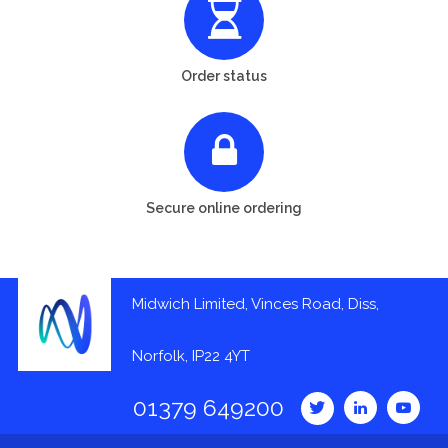
Order status
Secure online ordering
Midwich Limited, Vinces Road, Diss,
Norfolk, IP22 4YT
01379 649200