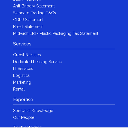
Anti-Bribery Statement
Standard Trading T&Cs
GDPR Statement
Brexit Statement
Midwich Ltd - Plastic Packaging Tax Statement
Services
Credit Facilities
Dedicated Leasing Service
IT Services
Logistics
Marketing
Rental
Expertise
Specialist Knowledge
Our People
Technologies