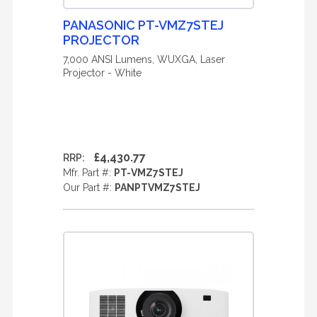
PANASONIC PT-VMZ7STEJ
PROJECTOR
7,000 ANSI Lumens, WUXGA, Laser
Projector - White
£4,430.77
RRP:
Mfr. Part #:
PT-VMZ7STEJ
Our Part #:
PANPTVMZ7STEJ