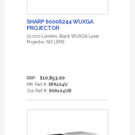
SHARP 60006244 WUXGA
PROJECTOR
10,000 Lumens, Black WUXGA Laser
Projector, NO LENS
£10,853.00
RRP:
Mfr. Part #:
XPA104U
Our Part #:
SHA104UB