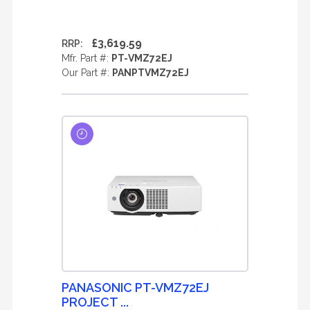
£3,619.59
RRP:
Mfr. Part #:
PT-VMZ72EJ
Our Part #:
PANPTVMZ72EJ
PANASONIC PT-VMZ72EJ
PROJECT ...