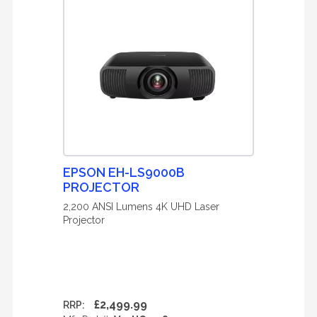
EPSON EH-LS9000B
PROJECTOR
2,200 ANSI Lumens 4K UHD Laser
Projector
£2,499.99
RRP: