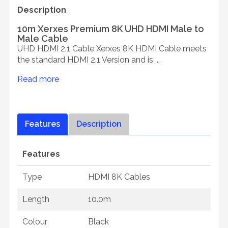
Description
10m Xerxes Premium 8K UHD HDMI Male to
Male Cable
UHD HDMI 2.1 Cable Xerxes 8K HDMI Cable meets
the standard HDMI 2.1 Version and is ...
Read more
Features
Description
Features
Type
HDMI 8K Cables
Length
10.0m
Colour
Black