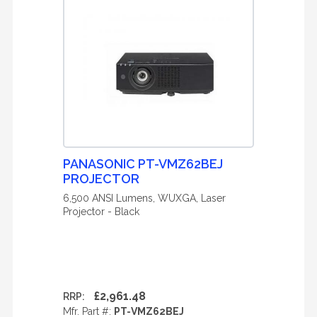
PANASONIC PT-VMZ62BEJ
PROJECTOR
6,500 ANSI Lumens, WUXGA, Laser
Projector - Black
£2,961.48
RRP:
Mfr. Part #:
PT-VMZ62BEJ