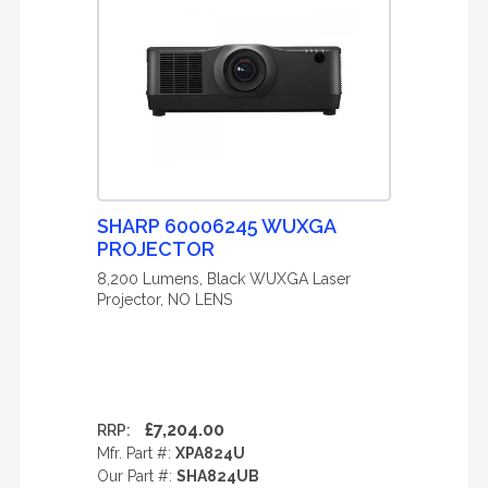
SHARP 60006245 WUXGA
PROJECTOR
8,200 Lumens, Black WUXGA Laser
Projector, NO LENS
£7,204.00
RRP:
Mfr. Part #:
XPA824U
Our Part #:
SHA824UB