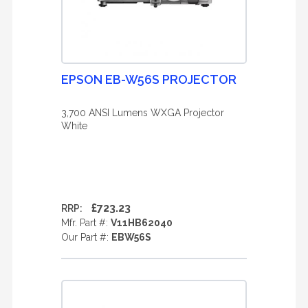
EPSON EB-W56S PROJECTOR
3,700 ANSI Lumens WXGA Projector
White
£723.23
RRP:
Mfr. Part #:
V11HB62040
Our Part #:
EBW56S