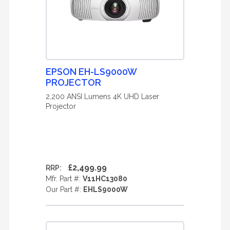
EPSON EH-LS9000W
PROJECTOR
2,200 ANSI Lumens 4K UHD Laser
Projector
£2,499.99
RRP:
Mfr. Part #:
V11HC13080
Our Part #:
EHLS9000W