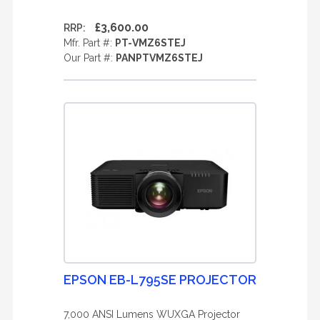
£3,600.00
RRP:
Mfr. Part #:
PT-VMZ6STEJ
Our Part #:
PANPTVMZ6STEJ
EPSON EB-L795SE PROJECTOR
7,000 ANSI Lumens WUXGA Projector