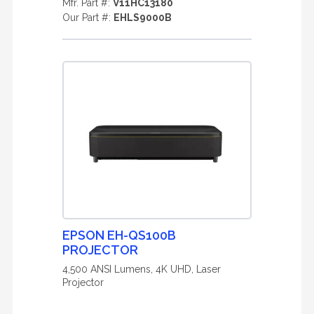
Mfr. Part #:
V11HC13180
Our Part #:
EHLS9000B
EPSON EH-QS100B
PROJECTOR
4,500 ANSI Lumens, 4K UHD, Laser
Projector