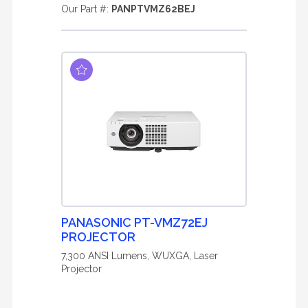
Our Part #:
PANPTVMZ62BEJ
PANASONIC PT-VMZ72EJ
PROJECTOR
7,300 ANSI Lumens, WUXGA, Laser
Projector