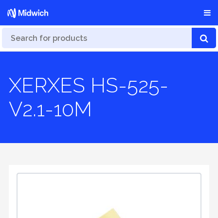
XERXES HS-525-
V2.1-10M