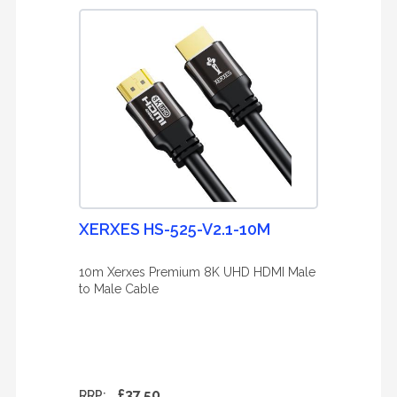
XERXES HS-525-V2.1-10M
10m Xerxes Premium 8K UHD HDMI Male
to Male Cable
£37.50
RRP: