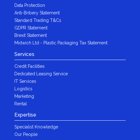
Data Protection
Anti-Bribery Statement
Standard Trading T&Cs
GDPR Statement
Brexit Statement
Midwich Ltd - Plastic Packaging Tax Statement
Services
Credit Facilities
Dedicated Leasing Service
IT Services
Logistics
Marketing
Rental
Expertise
Specialist Knowledge
Our People