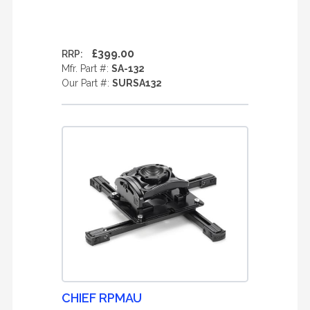
£399.00
RRP:
Mfr. Part #:
SA-132
Our Part #:
SURSA132
CHIEF RPMAU