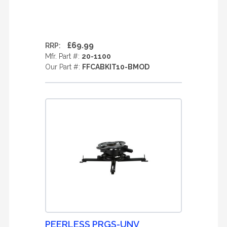
£69.99
RRP:
Mfr. Part #:
20-1100
Our Part #:
FFCABKIT10-BMOD
PEERLESS PRGS-UNV