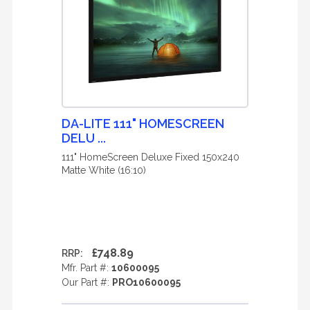
DA-LITE 111" HOMESCREEN
DELU ...
111" HomeScreen Deluxe Fixed 150x240
Matte White (16:10)
£748.89
RRP:
Mfr. Part #:
10600095
Our Part #:
PRO10600095