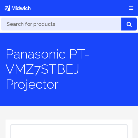
Panasonic PT-
VMZ7STBEJ
Projector