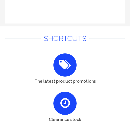
SHORTCUTS
The latest product promotions
Clearance stock