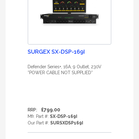
SURGEX SX-DSP-169I
Defender Series+, 16A, 9 Outlet, 230V
*POWER CABLE NOT SUPPLIED*
£799.00
RRP:
Mfr. Part #:
SX-DSP-169I
Our Part #:
SURSXDSP169I