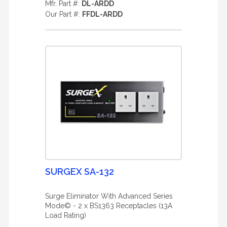
Mfr. Part #:
DL-ARDD
Our Part #:
FFDL-ARDD
SURGEX SA-132
Surge Eliminator With Advanced Series
Mode© - 2 x BS1363 Receptacles (13A
Load Rating)