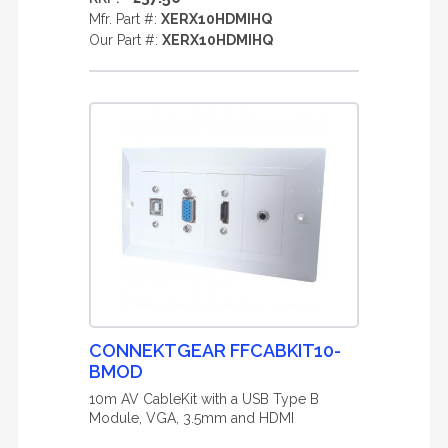
Mfr. Part #:
XERX10HDMIHQ
Our Part #:
XERX10HDMIHQ
CONNEKTGEAR FFCABKIT10-
BMOD
10m AV CableKit with a USB Type B
Module, VGA, 3.5mm and HDMI