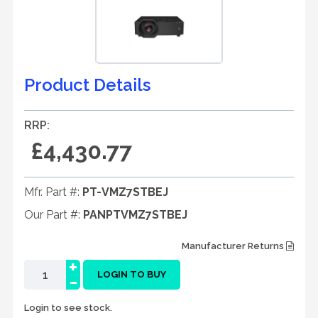
Product Details
RRP:
£4,430.77
Mfr. Part #:
PT-VMZ7STBEJ
Our Part #:
PANPTVMZ7STBEJ
Manufacturer Returns
+
-
LOGIN TO BUY
Login to see stock.