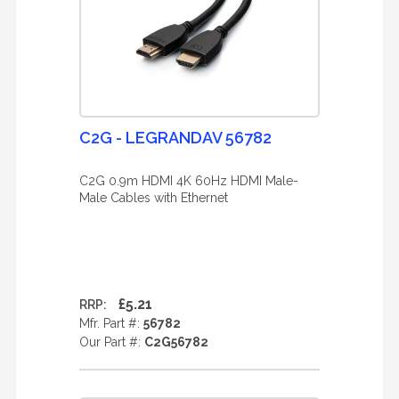
C2G - LEGRANDAV 56782
C2G 0.9m HDMI 4K 60Hz HDMI Male-
Male Cables with Ethernet
£5.21
RRP:
Mfr. Part #:
56782
Our Part #:
C2G56782