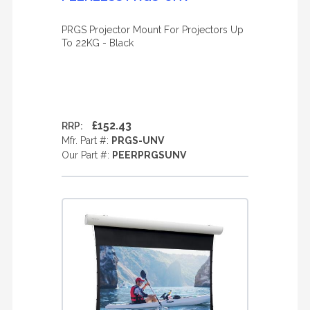
PRGS Projector Mount For Projectors Up
To 22KG - Black
£152.43
RRP:
Mfr. Part #:
PRGS-UNV
Our Part #:
PEERPRGSUNV