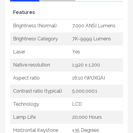
Features
Brightness (Normal)
7,000 ANSI Lumens
Brightness Category
7K-9999 Lumens
Laser
Yes
Native resolution
1,920 x 1,200
Aspect ratio
16:10 (WUXGA)
Contrast ratio (typical)
5,000,000:1
Technology
LCD
Lamp Life
20,000 Hours
Horizontal Keystone
±35 Degrees