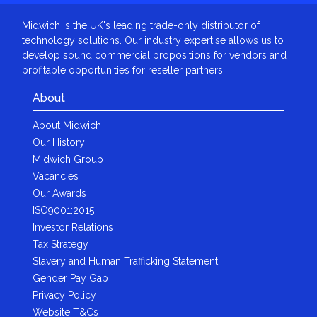
Midwich is the UK's leading trade-only distributor of
technology solutions. Our industry expertise allows us to
develop sound commercial propositions for vendors and
profitable opportunities for reseller partners.
About
About Midwich
Our History
Midwich Group
Vacancies
Our Awards
ISO9001:2015
Investor Relations
Tax Strategy
Slavery and Human Trafficking Statement
Gender Pay Gap
Privacy Policy
Website T&Cs