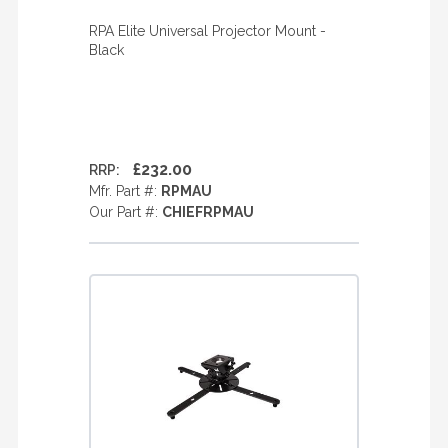
RPA Elite Universal Projector Mount -
Black
£232.00
RRP:
Mfr. Part #:
RPMAU
Our Part #:
CHIEFRPMAU