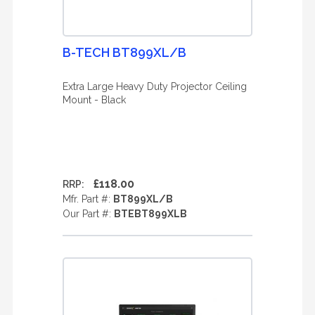
B-TECH BT899XL/B
Extra Large Heavy Duty Projector Ceiling
Mount - Black
£118.00
RRP:
Mfr. Part #:
BT899XL/B
Our Part #:
BTEBT899XLB