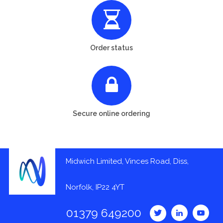
Order status
Secure online ordering
Midwich Limited, Vinces Road, Diss,
Norfolk, IP22 4YT
01379 649200