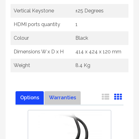
Vertical Keystone
±25 Degrees
HDMI ports quantity
1
Colour
Black
Dimensions W x D x H
414 x 424 x 120 mm
Weight
8.4 Kg
Options
Warranties