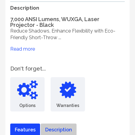
Description
7,000 ANSI Lumens, WUXGA, Laser
Projector - Black
Reduce Shadows, Enhance Flexibility with Eco-
Friendly Short-Throw ...
Read more
Don't forget...
Options
Warranties
Features
Description