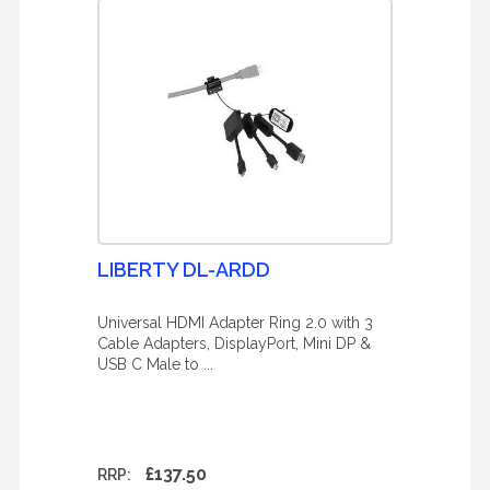
LIBERTY DL-ARDD
Universal HDMI Adapter Ring 2.0 with 3
Cable Adapters, DisplayPort, Mini DP &
USB C Male to ...
£137.50
RRP: