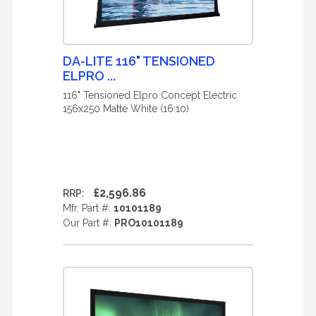
DA-LITE 116" TENSIONED
ELPRO ...
116" Tensioned Elpro Concept Electric
156x250 Matte White (16:10)
£2,596.86
RRP:
Mfr. Part #:
10101189
Our Part #:
PRO10101189