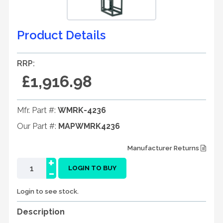
Product Details
RRP:
£1,916.98
Mfr. Part #:
WMRK-4236
Our Part #:
MAPWMRK4236
Manufacturer Returns
+
-
LOGIN TO BUY
Login to see stock.
Description