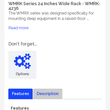
WMRK Series 24 Inches Wide Rack - WMRK-
4236
The WMRK series was designed specifically for
mounting deep equipment in a raised-floor ...
Read more
Don't forget...
Options
Features
Description
Features