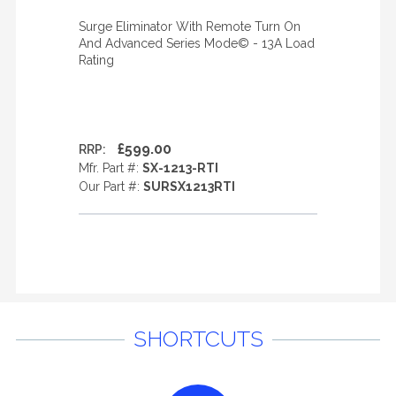
Surge Eliminator With Remote Turn On
And Advanced Series Mode© - 13A Load
Rating
£599.00
RRP:
Mfr. Part #:
SX-1213-RTI
Our Part #:
SURSX1213RTI
SHORTCUTS