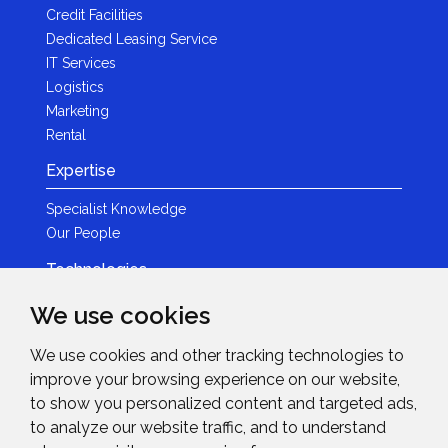
Credit Facilities
Dedicated Leasing Service
IT Services
Logistics
Marketing
Rental
Expertise
Specialist Knowledge
Our People
Technologies
Brands
We use cookies
Become a Partner
We use cookies and other tracking technologies to
LED
improve your browsing experience on our website,
News & Events
to show you personalized content and targeted ads,
to analyze our website traffic, and to understand
News