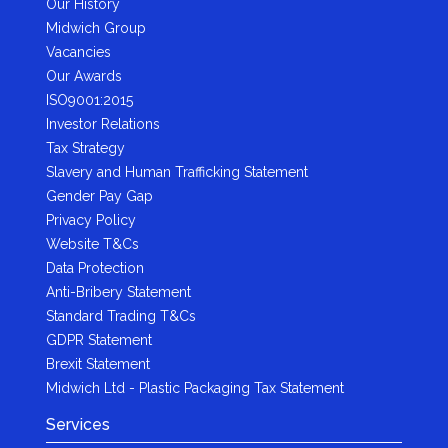
Our History
Midwich Group
Vacancies
Our Awards
ISO9001:2015
Investor Relations
Tax Strategy
Slavery and Human Trafficking Statement
Gender Pay Gap
Privacy Policy
Website T&Cs
Data Protection
Anti-Bribery Statement
Standard Trading T&Cs
GDPR Statement
Brexit Statement
Midwich Ltd - Plastic Packaging Tax Statement
Services