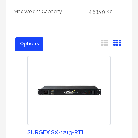
Max Weight Capacity
4,535.9 Kg
Options
SURGEX SX-1213-RTI