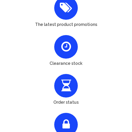
The latest product promotions
Clearance stock
Order status