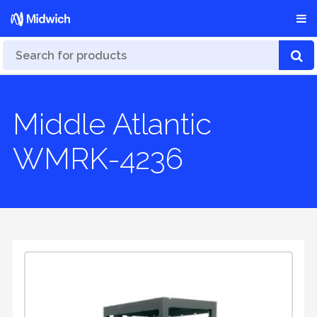
Middle Atlantic
WMRK-4236