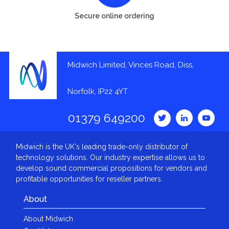
Secure online ordering
Midwich Limited, Vinces Road, Diss,
Norfolk, IP22 4YT
01379 649200
Midwich is the UK's leading trade-only distributor of
technology solutions. Our industry expertise allows us to
develop sound commercial propositions for vendors and
profitable opportunities for reseller partners.
About
About Midwich