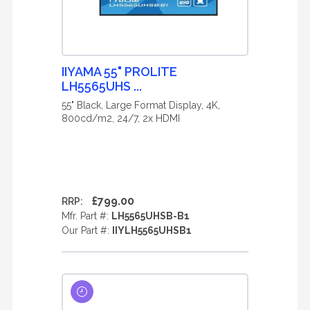
IIYAMA 55" PROLITE
LH5565UHS ...
55" Black, Large Format Display, 4K,
800cd/m2, 24/7, 2x HDMI
£799.00
RRP:
Mfr. Part #:
LH5565UHSB-B1
Our Part #:
IIYLH5565UHSB1