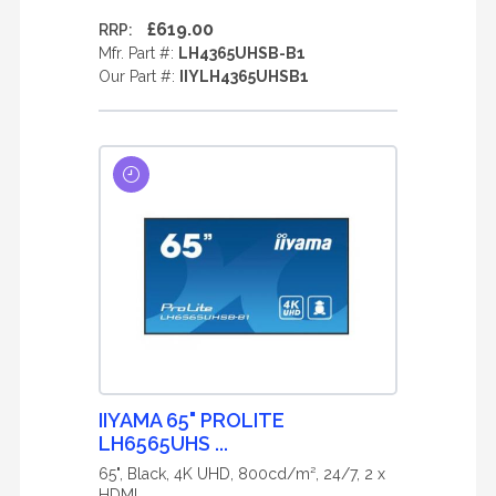
£619.00
RRP:
Mfr. Part #:
LH4365UHSB-B1
Our Part #:
IIYLH4365UHSB1
IIYAMA 65" PROLITE
LH6565UHS ...
65", Black, 4K UHD, 800cd/m², 24/7, 2 x
HDMI