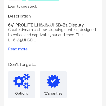
Login to see stock.
Description
65" PROLITE LH6565UHSB-B1 Display
Create dynamic, show stopping content, designed
to entice and captivate your audience. The
LH6565UHSB ...
Read more
Don't forget...
Options
Warranties