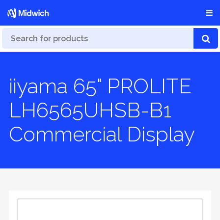
iiyama 65" PROLITE
LH6565UHSB-B1
Commercial Display