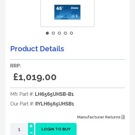
Product Details
RRP:
£1,019.00
Mfr. Part #:
LH6565UHSB-B1
Our Part #:
IIYLH6565UHSB1
Manufacturer Returns
+
-
LOGIN TO BUY