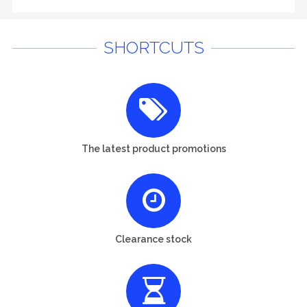
SHORTCUTS
The latest product promotions
Clearance stock