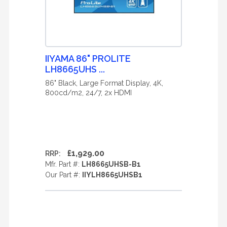
IIYAMA 86" PROLITE
LH8665UHS ...
86" Black, Large Format Display, 4K,
800cd/m2, 24/7, 2x HDMI
£1,929.00
RRP:
Mfr. Part #:
LH8665UHSB-B1
Our Part #:
IIYLH8665UHSB1