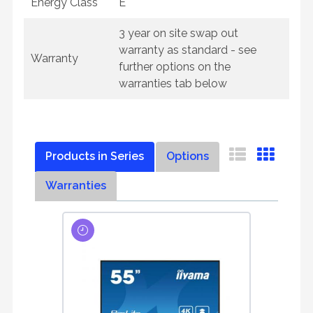
Energy Class
E
3 year on site swap out
warranty as standard - see
Warranty
further options on the
warranties tab below
Products in Series
Options
Warranties