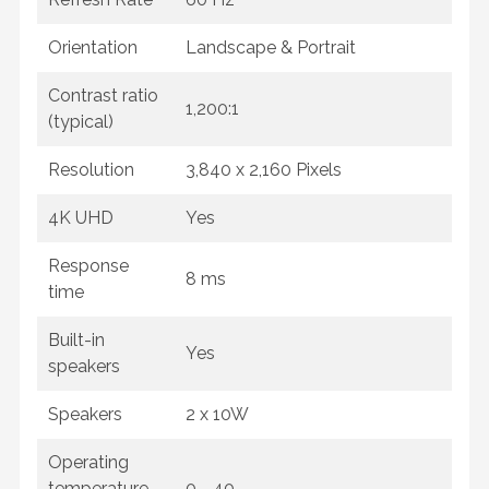
Orientation
Landscape & Portrait
Contrast ratio
1,200:1
(typical)
Resolution
3,840 x 2,160 Pixels
4K UHD
Yes
Response
8 ms
time
Built-in
Yes
speakers
Speakers
2 x 10W
Operating
temperature
0 - 40