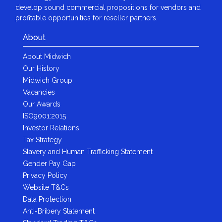
develop sound commercial propositions for vendors and
profitable opportunities for reseller partners.
About
About Midwich
Our History
Midwich Group
Vacancies
Our Awards
ISO9001:2015
Investor Relations
Tax Strategy
Slavery and Human Trafficking Statement
Gender Pay Gap
Privacy Policy
Website T&Cs
Data Protection
Anti-Bribery Statement