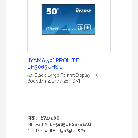
IIYAMA 50" PROLITE
LH5065UHS ...
50" Black, Large Format Display, 4K,
800cd/m2, 24/7, 2x HDMI
£749.00
RRP:
Mfr. Part #:
LH5065UHSB-B1AG
Our Part #:
IIYLH5065UHSB1