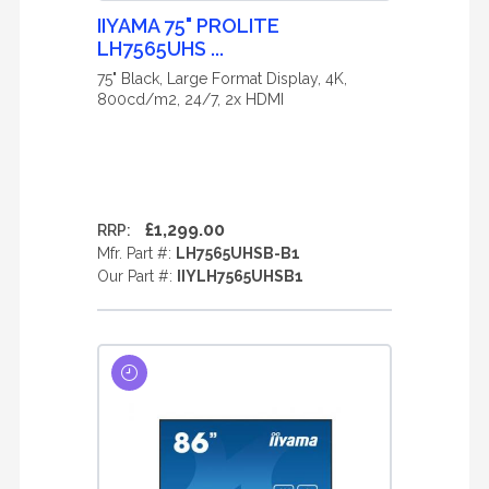
IIYAMA 75" PROLITE
LH7565UHS ...
75" Black, Large Format Display, 4K,
800cd/m2, 24/7, 2x HDMI
£1,299.00
RRP:
Mfr. Part #:
LH7565UHSB-B1
Our Part #:
IIYLH7565UHSB1