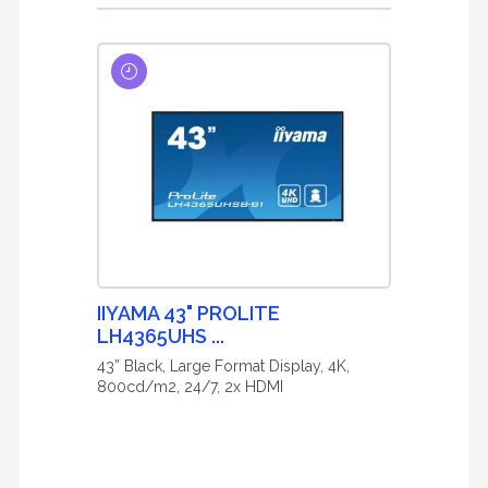
IIYAMA 43" PROLITE
LH4365UHS ...
43” Black, Large Format Display, 4K,
800cd/m2, 24/7, 2x HDMI