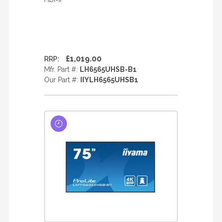
£1,019.00
RRP:
Mfr. Part #:
LH6565UHSB-B1
Our Part #:
IIYLH6565UHSB1