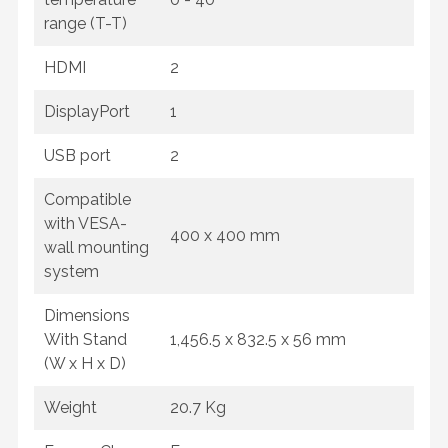
range (T-T)
HDMI
2
DisplayPort
1
USB port
2
Compatible
with VESA-
400 x 400 mm
wall mounting
system
Dimensions
With Stand
1,456.5 x 832.5 x 56 mm
(W x H x D)
Weight
20.7 Kg