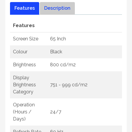
Features
Description
Features
Screen Size
65 Inch
Colour
Black
Brightness
800 cd/m2
Display
Brightness
751 - 999 cd/m2
Category
Operation
(Hours /
24/7
Days)
Refresh Rate
60 Hz