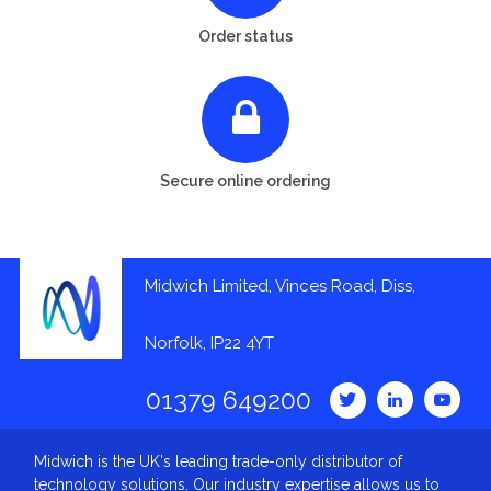
Order status
Secure online ordering
Midwich Limited, Vinces Road, Diss,
Norfolk, IP22 4YT
01379 649200
Midwich is the UK's leading trade-only distributor of
technology solutions. Our industry expertise allows us to