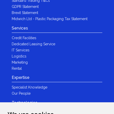
Standard Trading T&Cs
GDPR Statement
Brexit Statement
Midwich Ltd - Plastic Packaging Tax Statement
Services
Credit Facilities
Dedicated Leasing Service
IT Services
Logistics
Marketing
Rental
Expertise
Specialist Knowledge
Our People
Technologies
Brands