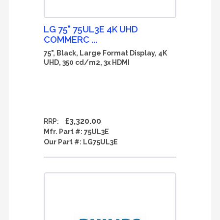
LG 75" 75UL3E 4K UHD
COMMERC ...
75", Black, Large Format Display, 4K
UHD, 350 cd/m2, 3x HDMI
£3,320.00
RRP:
Mfr. Part #:
75UL3E
Our Part #:
LG75UL3E