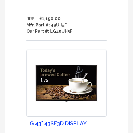
£1,150.00
RRP:
Mfr. Part #:
49UH5F
Our Part #:
LG49UH5F
LG 43" 43SE3D DISPLAY