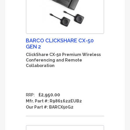
BARCO CLICKSHARE CX-50
GEN 2
ClickShare CX-50 Premium Wireless
Conferencing and Remote
Collaboration
£2,950.00
RRP:
Mfr. Part #:
R9861622EUB2
Our Part #:
BARCX50G2