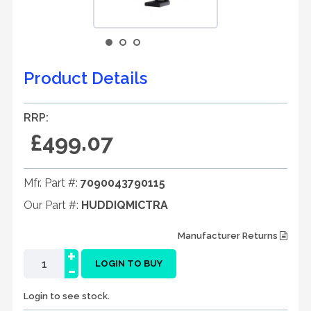
Product Details
RRP:
£499.07
Mfr. Part #:
7090043790115
Our Part #:
HUDDIQMICTRA
Manufacturer Returns
+
-
LOGIN TO BUY
Login to see stock.