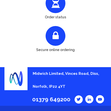
Order status
Secure online ordering
Midwich Limited, Vinces Road, Diss,
Norfolk, IP22 4YT
01379 649200