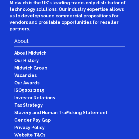
Midwich is the UK's leading trade-only distributor of
technology solutions. Our industry expertise allows
us to develop sound commercial propositions for
vendors and profitable opportunities for reseller
partners.
About
About Midwich
Our History
Midwich Group
Vacancies
Our Awards
ISO9001:2015
Investor Relations
Tax Strategy
Slavery and Human Trafficking Statement
Gender Pay Gap
Privacy Policy
Website T&Cs