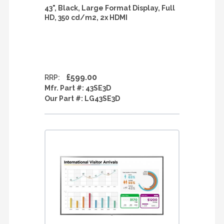
43", Black, Large Format Display, Full
HD, 350 cd/m2, 2x HDMI
£599.00
RRP:
Mfr. Part #:
43SE3D
Our Part #:
LG43SE3D