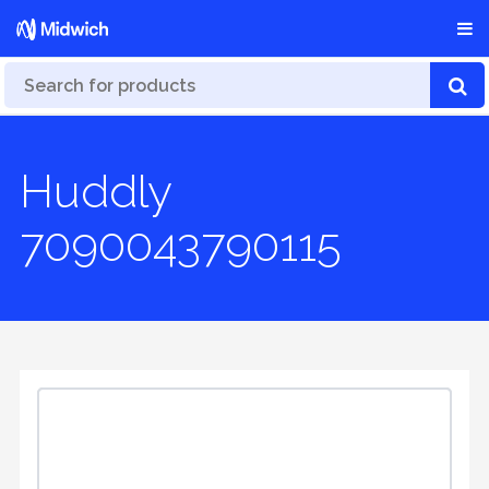
Huddly
7090043790115