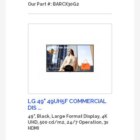
Our Part #:
BARCX30G2
LG 49" 49UH5F COMMERCIAL
DIS ...
49", Black, Large Format Display, 4K
UHD, 500 cd/m2, 24/7 Operation, 3x
HDMI