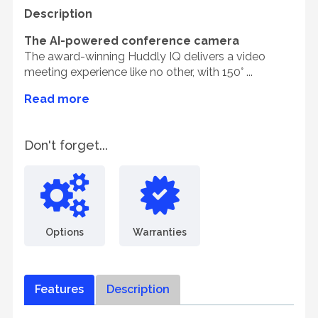
Description
The AI-powered conference camera
The award-winning Huddly IQ delivers a video
meeting experience like no other, with 150° ...
Read more
Don't forget...
Options
Warranties
Features
Description