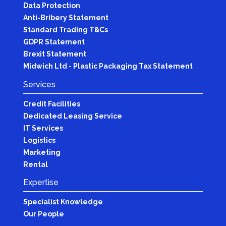
Data Protection
Anti-Bribery Statement
Standard Trading T&Cs
GDPR Statement
Brexit Statement
Midwich Ltd - Plastic Packaging Tax Statement
Services
Credit Facilities
Dedicated Leasing Service
IT Services
Logistics
Marketing
Rental
Expertise
Specialist Knowledge
Our People