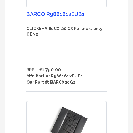
BARCO R9861612EUB1
CLICKSHARE CX-20 CX Partners only
GEN2
£1,750.00
RRP:
Mfr. Part #:
R9861612EUB1
Our Part #:
BARCX20G2