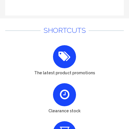
SHORTCUTS
The latest product promotions
Clearance stock