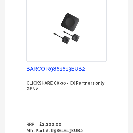
BARCO R9861613EUB2
CLICKSHARE CX-30 - CX Partners only
GEN2
£2,200.00
RRP:
Mfr. Part #:
R9861613EUB2