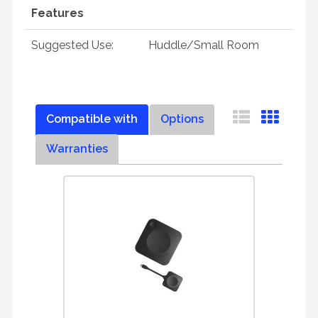
Features
Suggested Use:
Huddle/Small Room
Compatible with
Options
Warranties