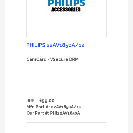
PHILIPS 22AV1850A/12
CamCard - VSecure DRM
£59.00
RRP:
Mfr. Part #:
22AV1850A/12
Our Part #:
PHI22AV1850A