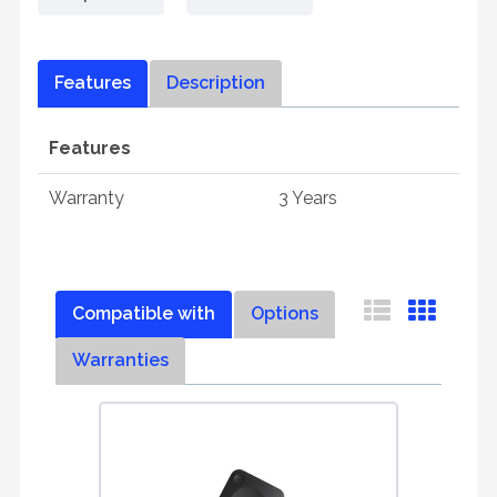
Features
Description
Features
Warranty
3 Years
Compatible with
Options
Warranties