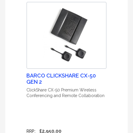
BARCO CLICKSHARE CX-50
GEN 2
ClickShare CX-50 Premium Wireless
Conferencing and Remote Collaboration
£2,950.00
RRP: