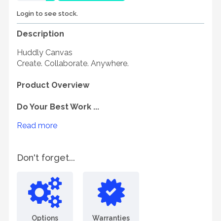
Login to see stock.
Description
Huddly Canvas
Create. Collaborate. Anywhere.
Product Overview
Do Your Best Work ...
Read more
Don't forget...
Options
Warranties