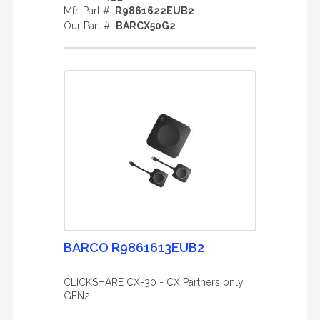
Mfr. Part #:
R9861622EUB2
Our Part #:
BARCX50G2
BARCO R9861613EUB2
CLICKSHARE CX-30 - CX Partners only
GEN2