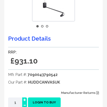
Product Details
RRP:
£931.10
Mfr. Part #:
7090043790542
Our Part #:
HUDDCANVASUK
Manufacturer Returns
+
-
LOGIN TO BUY