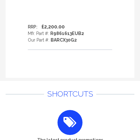
£2,200.00
RRP:
Mfr. Part #:
R9861613EUB2
Our Part #:
BARCX30G2
SHORTCUTS
The latest product promotions