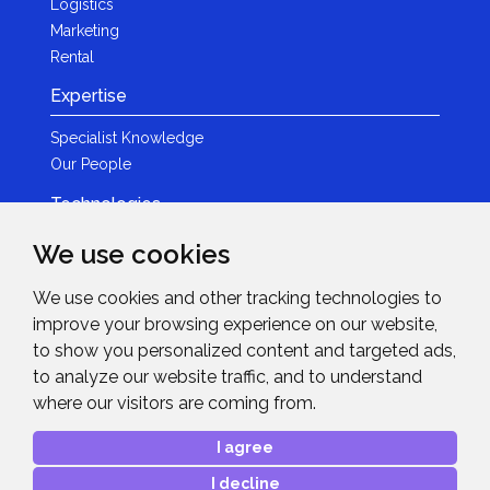
Logistics
Marketing
Rental
Expertise
Specialist Knowledge
Our People
Technologies
Brands
We use cookies
Become a Partner
We use cookies and other tracking technologies to
LED
improve your browsing experience on our website,
News & Events
to show you personalized content and targeted ads,
to analyze our website traffic, and to understand
News
where our visitors are coming from.
Events
Get in Touch
I agree
I decline
Contact Details