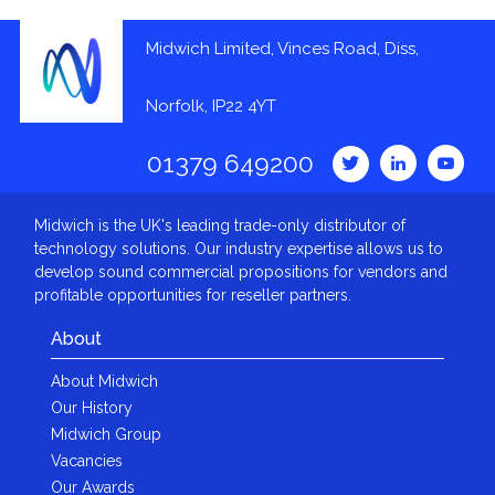
Midwich Limited, Vinces Road, Diss,
Norfolk, IP22 4YT
01379 649200
Midwich is the UK's leading trade-only distributor of
technology solutions. Our industry expertise allows us to
develop sound commercial propositions for vendors and
profitable opportunities for reseller partners.
About
About Midwich
Our History
Midwich Group
Vacancies
Our Awards