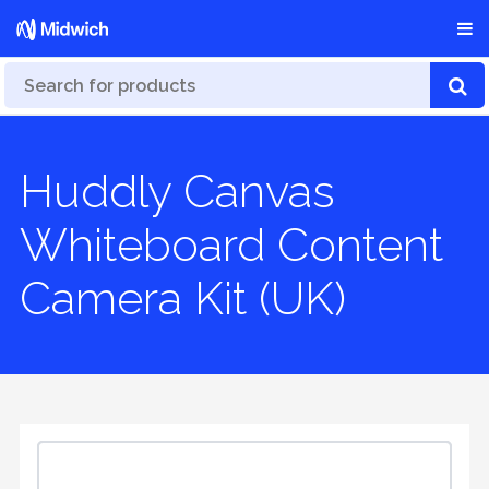
Huddly Canvas
Whiteboard Content
Camera Kit (UK)