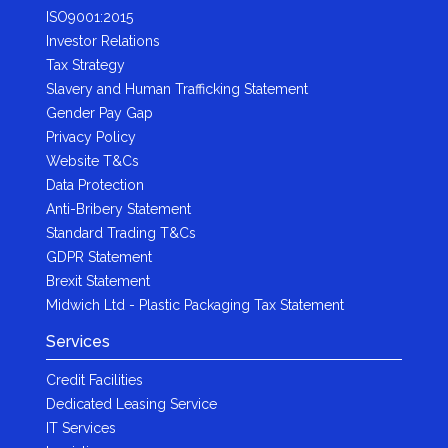
ISO9001:2015
Investor Relations
Tax Strategy
Slavery and Human Trafficking Statement
Gender Pay Gap
Privacy Policy
Website T&Cs
Data Protection
Anti-Bribery Statement
Standard Trading T&Cs
GDPR Statement
Brexit Statement
Midwich Ltd - Plastic Packaging Tax Statement
Services
Credit Facilities
Dedicated Leasing Service
IT Services