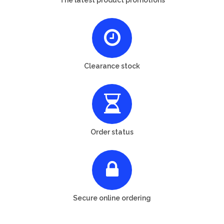
Clearance stock
Order status
Secure online ordering