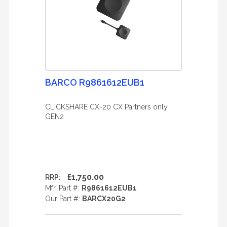
BARCO R9861612EUB1
CLICKSHARE CX-20 CX Partners only
GEN2
£1,750.00
RRP:
Mfr. Part #:
R9861612EUB1
Our Part #:
BARCX20G2