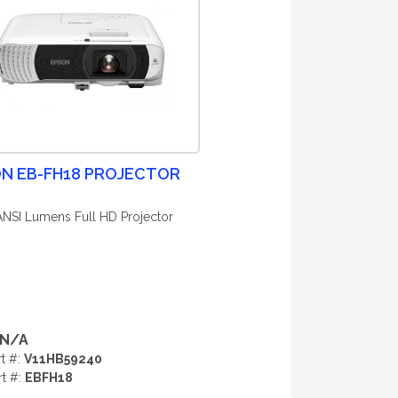
N EB-FH18 PROJECTOR
ANSI Lumens Full HD Projector
N/A
rt #:
V11HB59240
rt #:
EBFH18