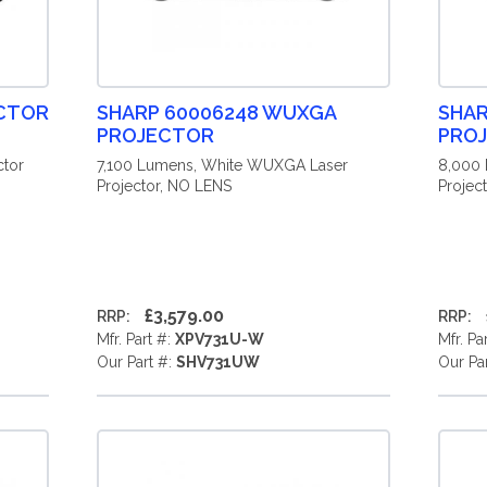
ECTOR
SHARP 60006248 WUXGA
SHAR
PROJECTOR
PRO
tor
7,100 Lumens, White WUXGA Laser
8,000
Projector, NO LENS
Projec
£3,579.00
RRP:
RRP:
Mfr. Part #:
XPV731U-W
Mfr. Pa
Our Part #:
SHV731UW
Our Pa