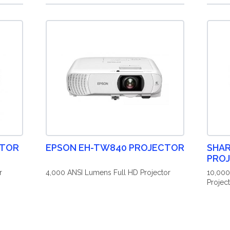
CTOR
EPSON EH-TW840 PROJECTOR
SHAR
PRO
r
4,000 ANSI Lumens Full HD Projector
10,00
Projec