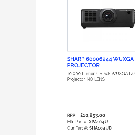
SHARP 60006244 WUXGA
PROJECTOR
10,000 Lumens, Black WUXGA Las
Projector, NO LENS
£10,853.00
RRP:
Mfr. Part #:
XPA104U
Our Part #:
SHA104UB