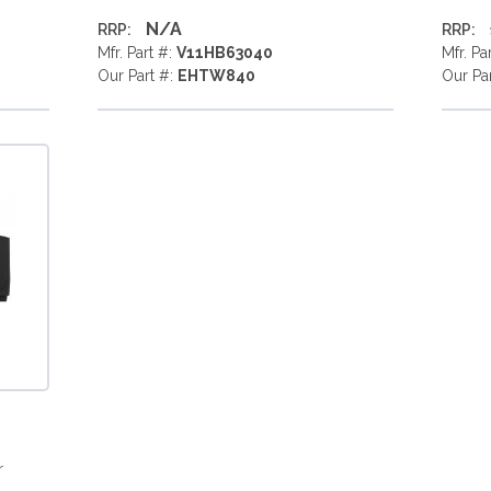
N/A
RRP:
RRP:
Mfr. Part #:
V11HB63040
Mfr. Pa
Our Part #:
EHTW840
Our Pa
r