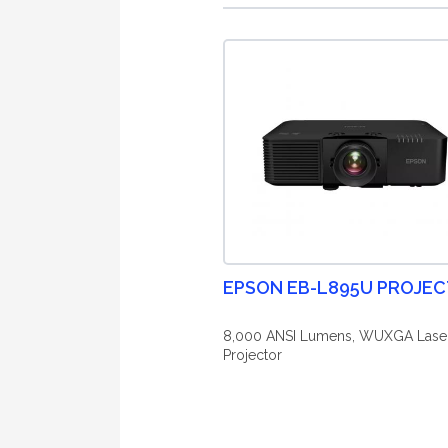
EPSON EB-L895U PROJE
8,000 ANSI Lumens, WUXGA Lase
Projector