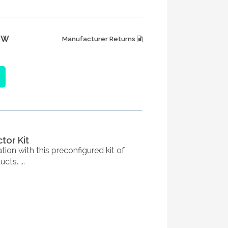
6W
Manufacturer Returns
tor Kit
ation with this preconfigured kit of
cts. ...