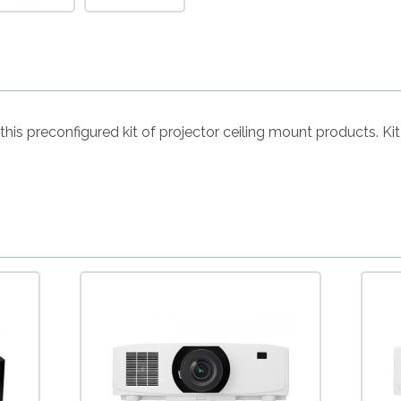
h this preconfigured kit of projector ceiling mount products. 