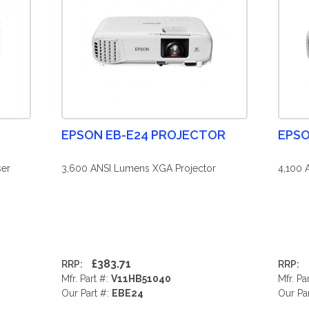
EPSON EB-E24 PROJECTOR
EPSO
er
3,600 ANSI Lumens XGA Projector
4,100 
£383.71
RRP:
RRP:
Mfr. Part #:
V11HB51040
Mfr. Pa
Our Part #:
EBE24
Our Pa