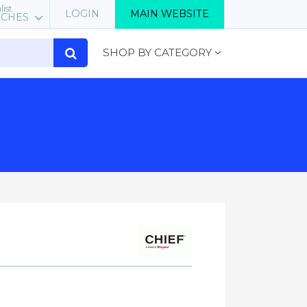
list
LOGIN
MAIN WEBSITE
RCHES
SHOP BY CATEGORY