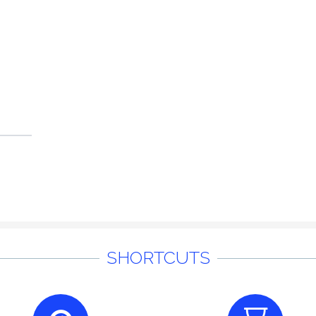
SHORTCUTS