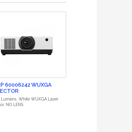
P 60006242 WUXGA
JECTOR
0 Lumens, White WUXGA Laser
tor, NO LENS