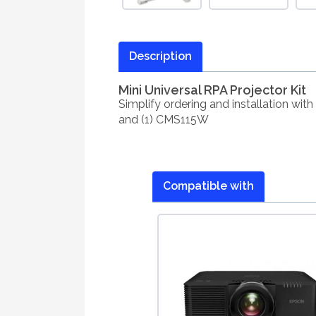
Description
Mini Universal RPA Projector Kit
Simplify ordering and installation wit
and (1) CMS115W
Compatible with