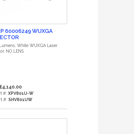
P 60006249 WUXGA
JECTOR
 Lumens, White WUXGA Laser
tor, NO LENS
£4,140.00
rt #:
XPV801U-W
rt #:
SHV801UW