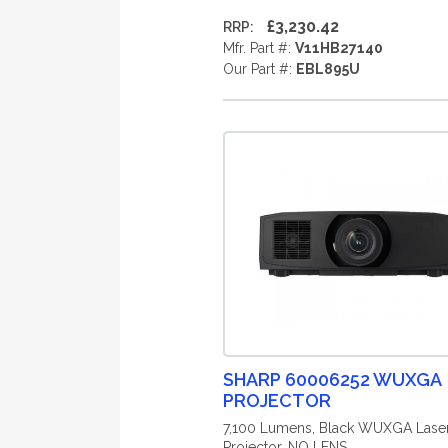
£3,230.42
RRP:
Mfr. Part #:
V11HB27140
Our Part #:
EBL895U
SHARP 60006252 WUXGA
PROJECTOR
7,100 Lumens, Black WUXGA Lase
Projector, NO LENS