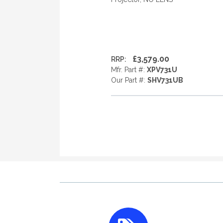
£3,579.00
RRP:
Mfr. Part #:
XPV731U
Our Part #:
SHV731UB