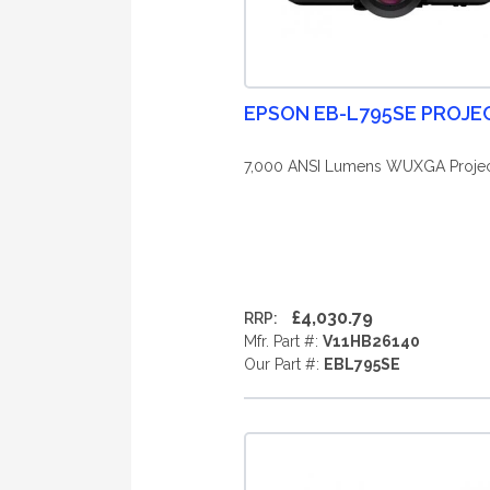
EPSON EB-L795SE PROJ
7,000 ANSI Lumens WUXGA Projec
£4,030.79
RRP:
Mfr. Part #:
V11HB26140
Our Part #:
EBL795SE