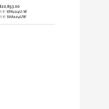
£10,853.00
rt #:
XPA104U-W
rt #:
SHA104UW