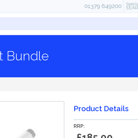
Specia
01379 649200
SEA
it Bundle
Product Details
RRP:
£185.00