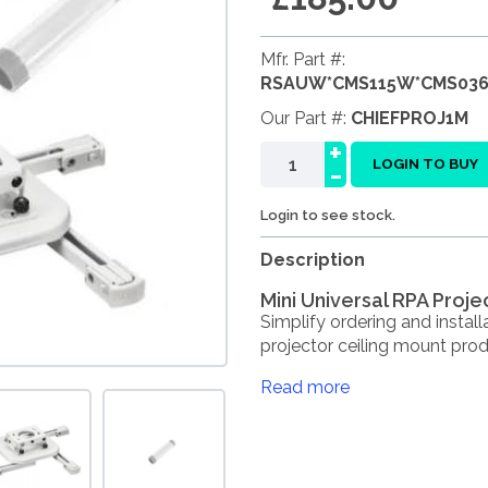
Mfr. Part #:
RSAUW*CMS115W*CMS03
Our Part #:
CHIEFPROJ1M
+
-
LOGIN TO BUY
Login to see stock.
Description
Mini Universal RPA Projec
Simplify ordering and install
projector ceiling mount produ
Read more