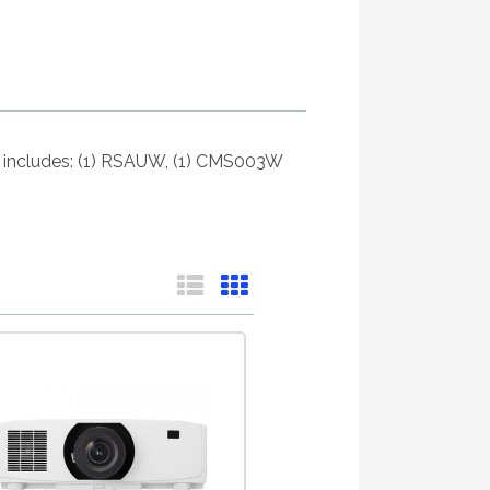
Kit includes: (1) RSAUW, (1) CMS003W