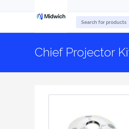
Chief Projector K