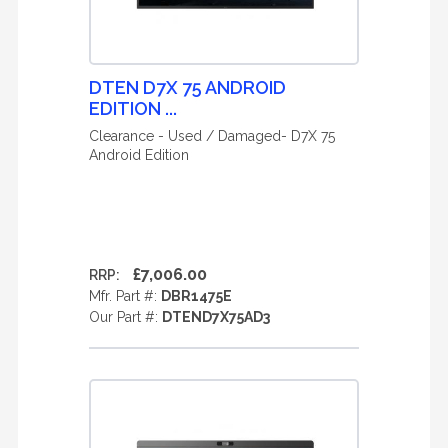
DTEN D7X 75 ANDROID
EDITION ...
Clearance - Used / Damaged- D7X 75
Android Edition
£7,006.00
RRP:
Mfr. Part #:
DBR1475E
Our Part #:
DTEND7X75AD3