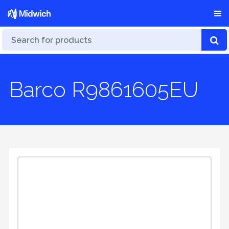
Barco R9861605EU