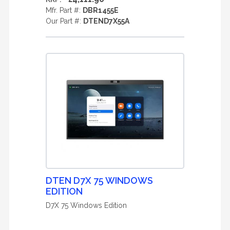
Mfr. Part #:
DBR1455E
Our Part #:
DTEND7X55A
DTEN D7X 75 WINDOWS
EDITION
D7X 75 Windows Edition