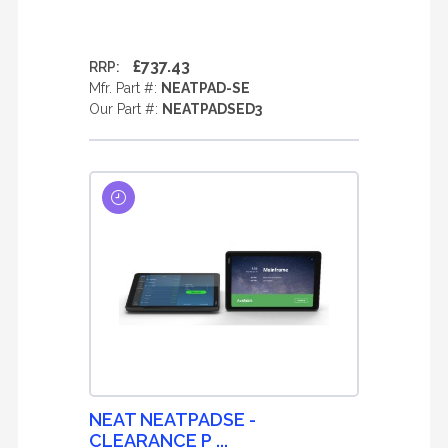
£737.43
RRP:
Mfr. Part #:
NEATPAD-SE
Our Part #:
NEATPADSED3
NEAT NEATPADSE -
CLEARANCE P ...