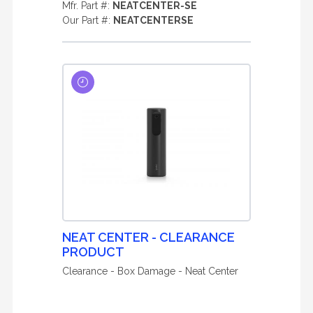
Mfr. Part #:
NEATCENTER-SE
Our Part #:
NEATCENTERSE
NEAT CENTER - CLEARANCE
PRODUCT
Clearance - Box Damage - Neat Center