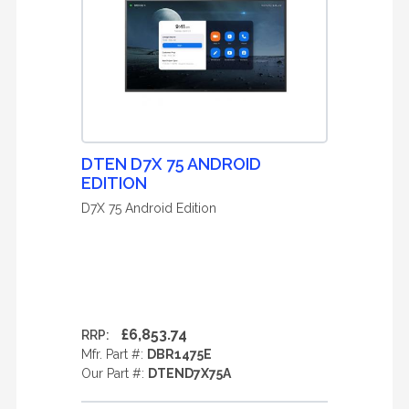
DTEN D7X 75 ANDROID
EDITION
D7X 75 Android Edition
£6,853.74
RRP:
Mfr. Part #:
DBR1475E
Our Part #:
DTEND7X75A