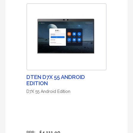
DTEN D7X 55 ANDROID
EDITION
D7X 55 Android Edition
£4,111.90
RRP: