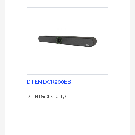
DTEN DCR200EB
DTEN Bar (Bar Only)