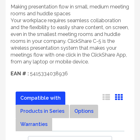
Making presentation flow in small, medium meeting
rooms and huddle spaces
Your workplace requires seamless collaboration
and the flexibility to easily share content, on screen,
even in the smallest meeting rooms and huddle
rooms in your company. ClickShare C-5 is the
wireless presentation system that makes your
meetings flow with one click in the ClickShare App,
from any laptop or mobile device.
EAN # :
5415334038936
Compatible with
Products in Series
Options
Warranties