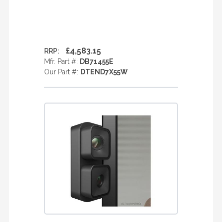
£4,583.15
RRP:
Mfr. Part #:
DB71455E
Our Part #:
DTEND7X55W