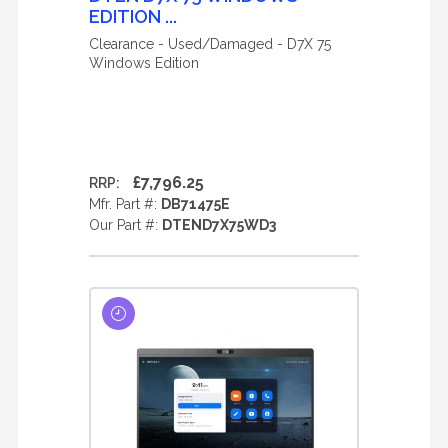
EDITION ...
Clearance - Used/Damaged - D7X 75
Windows Edition
£7,796.25
RRP:
Mfr. Part #:
DB71475E
Our Part #:
DTEND7X75WD3