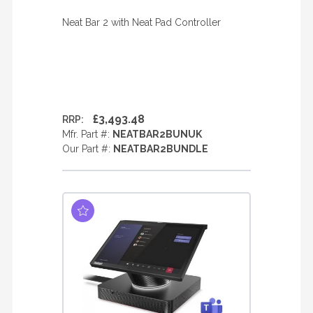
Neat Bar 2 with Neat Pad Controller
£3,493.48
RRP:
Mfr. Part #:
NEATBAR2BUNUK
Our Part #:
NEATBAR2BUNDLE