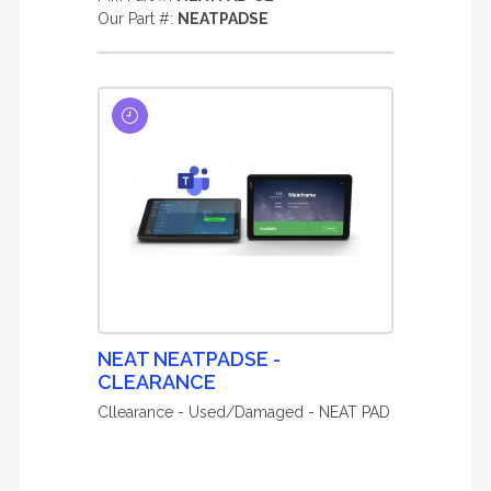
Our Part #:
NEATPADSE
NEAT NEATPADSE -
CLEARANCE
Cllearance - Used/Damaged - NEAT PAD