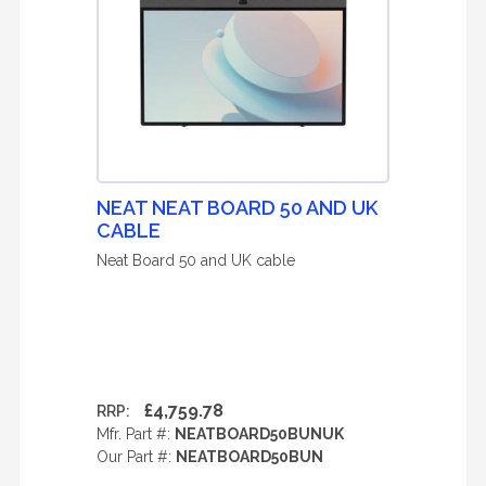
NEAT NEAT BOARD 50 AND UK
CABLE
Neat Board 50 and UK cable
£4,759.78
RRP:
Mfr. Part #:
NEATBOARD50BUNUK
Our Part #:
NEATBOARD50BUN