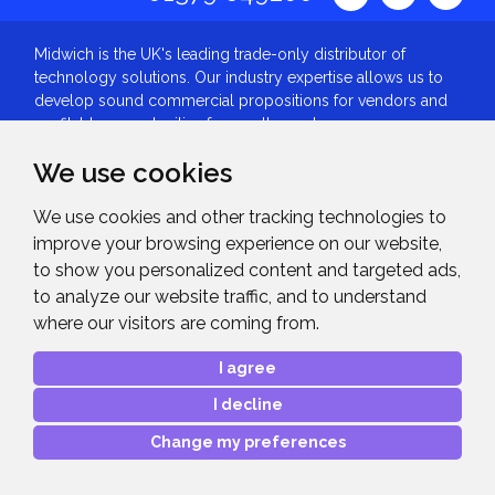
Midwich is the UK's leading trade-only distributor of
technology solutions. Our industry expertise allows us to
develop sound commercial propositions for vendors and
profitable opportunities for reseller partners.
About
We use cookies
About Midwich
We use cookies and other tracking technologies to
Our History
improve your browsing experience on our website,
Midwich Group
to show you personalized content and targeted ads,
Vacancies
to analyze our website traffic, and to understand
Our Awards
where our visitors are coming from.
ISO9001:2015
I agree
Investor Relations
Tax Strategy
I decline
Slavery and Human Trafficking Statement
Change my preferences
Gender Pay Gap
Privacy Policy