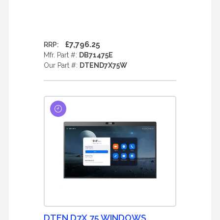
£7,796.25
RRP:
Mfr. Part #:
DB71475E
Our Part #:
DTEND7X75W
DTEN D7X 75 WINDOWS