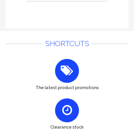
SHORTCUTS
The latest product promotions
Clearance stock