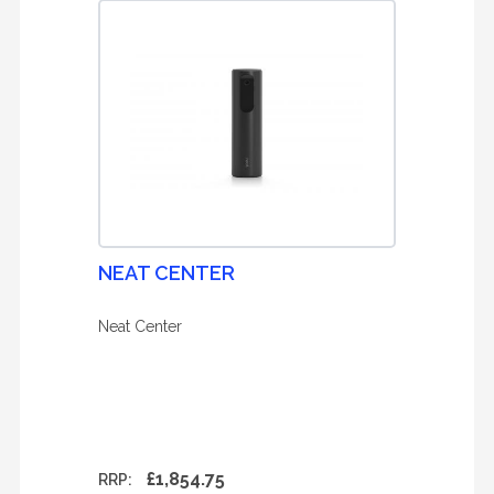
NEAT CENTER
Neat Center
£1,854.75
RRP: