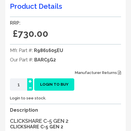
Product Details
RRP:
£730.00
Mfr. Part #:
R9861605EU
Our Part #:
BARC5G2
Manufacturer Returns
+
-
LOGIN TO BUY
Login to see stock.
Description
CLICKSHARE C-5 GEN 2
CLICKSHARE C-5 GEN 2