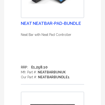
NEAT NEATBAR-PAD-BUNDLE
Neat Bar with Neat Pad Controller
£1,258.10
RRP:
Mfr. Part #:
NEATBARBUNUK
Our Part #:
NEATBARBUNDLE1