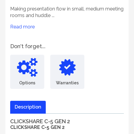
Making presentation flow in small, medium meeting
rooms and huddle ...
Read more
Don't forget...
Options
Warranties
Description
CLICKSHARE C-5 GEN 2
CLICKSHARE C-5 GEN 2