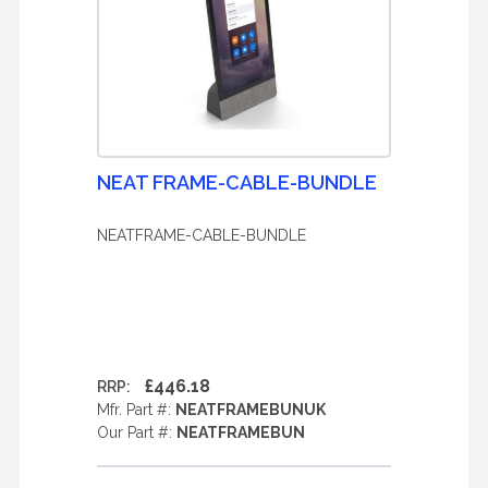
NEAT FRAME-CABLE-BUNDLE
NEATFRAME-CABLE-BUNDLE
£446.18
RRP:
Mfr. Part #:
NEATFRAMEBUNUK
Our Part #:
NEATFRAMEBUN