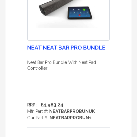
NEAT NEAT BAR PRO BUNDLE
Neat Bar Pro Bundle With Neat Pad
Controller
£4,983.24
RRP:
Mfr. Part #:
NEATBARPROBUNUK
Our Part #:
NEATBARPROBUN1