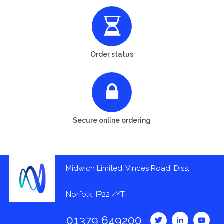
Order status
Secure online ordering
Midwich Limited, Vinces Road, Diss,
Norfolk, IP22 4YT
01379 649200