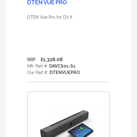
DTEN VUE PRO
DTEN Vue Pro for D7 X
£1,328.08
RRP:
Mfr. Part #:
DAVCS01-S1
Our Part #:
DTENVUEPRO