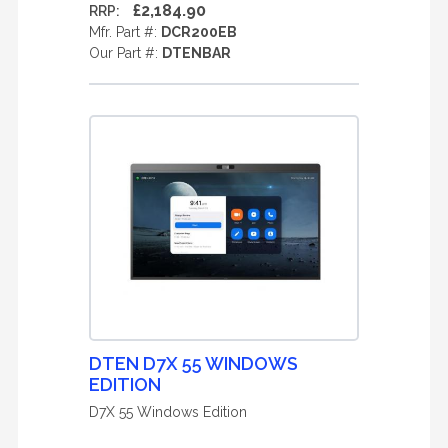
£2,184.90
RRP:
Mfr. Part #:
DCR200EB
Our Part #:
DTENBAR
DTEN D7X 55 WINDOWS
EDITION
D7X 55 Windows Edition