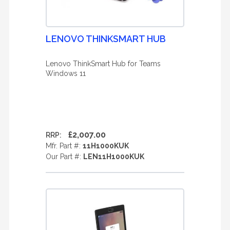
LENOVO THINKSMART HUB
Lenovo ThinkSmart Hub for Teams
Windows 11
£2,007.00
RRP:
Mfr. Part #:
11H1000KUK
Our Part #:
LEN11H1000KUK