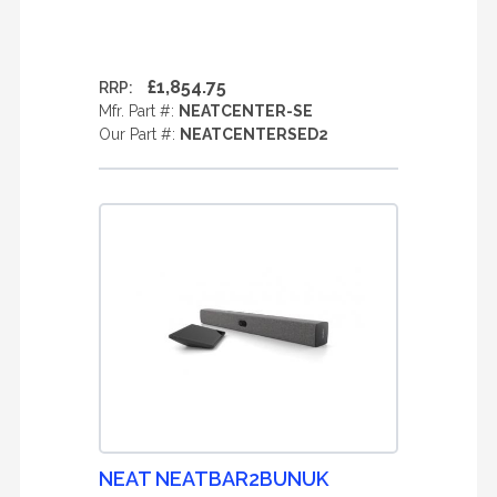
£1,854.75
RRP:
Mfr. Part #:
NEATCENTER-SE
Our Part #:
NEATCENTERSED2
NEAT NEATBAR2BUNUK