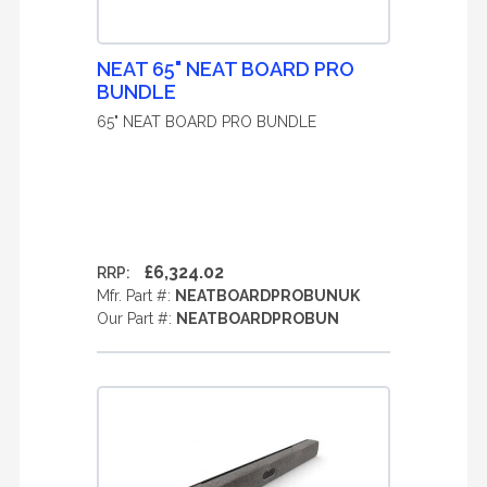
NEAT 65" NEAT BOARD PRO
BUNDLE
65" NEAT BOARD PRO BUNDLE
£6,324.02
RRP:
Mfr. Part #:
NEATBOARDPROBUNUK
Our Part #:
NEATBOARDPROBUN