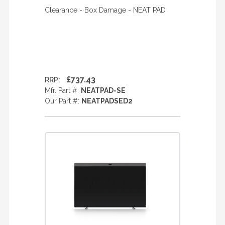
Clearance - Box Damage - NEAT PAD
£737.43
RRP:
Mfr. Part #:
NEATPAD-SE
Our Part #:
NEATPADSED2