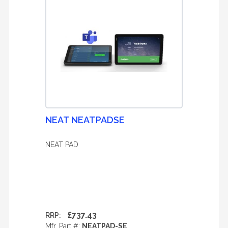
NEAT NEATPADSE
NEAT PAD
£737.43
RRP:
Mfr. Part #:
NEATPAD-SE