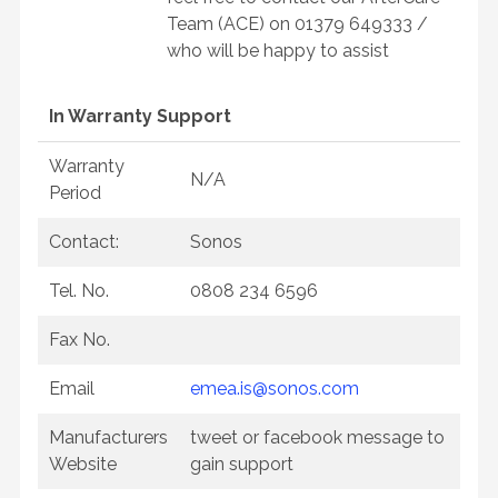
Team (ACE) on 01379 649333 /
who will be happy to assist
In Warranty Support
Warranty
N/A
Period
Contact:
Sonos
Tel. No.
0808 234 6596
Fax No.
Email
emea.is@sonos.com
Manufacturers
tweet or facebook message to
Website
gain support