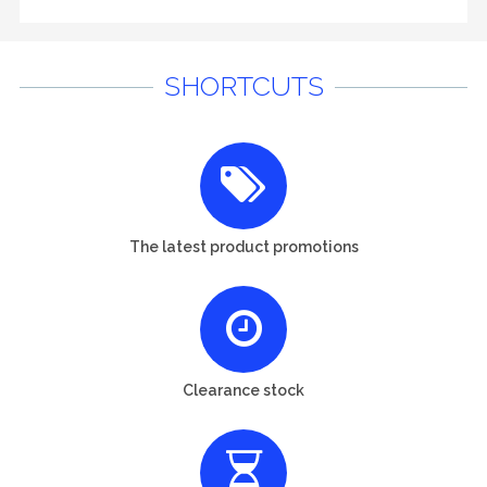
SHORTCUTS
The latest product promotions
Clearance stock