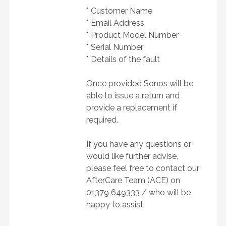
* Customer Name
* Email Address
* Product Model Number
* Serial Number
* Details of the fault
Once provided Sonos will be
able to issue a return and
provide a replacement if
required.
If you have any questions or
would like further advise,
please feel free to contact our
AfterCare Team (ACE) on
01379 649333 /
who will be
happy to assist.