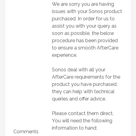
We are sorry you are having
issues with your Sonos product
purchased. In order for us to
assist you with your query as
soon as possible, the below
procedure has been provided
to ensure a smooth AfterCare
experience.
Sonos deal with all your
AfterCare requirements for the
product you have purchased,
they can help with technical
queries and offer advice.
Please contact them direct.
You will need the following
information to hand:
Comments