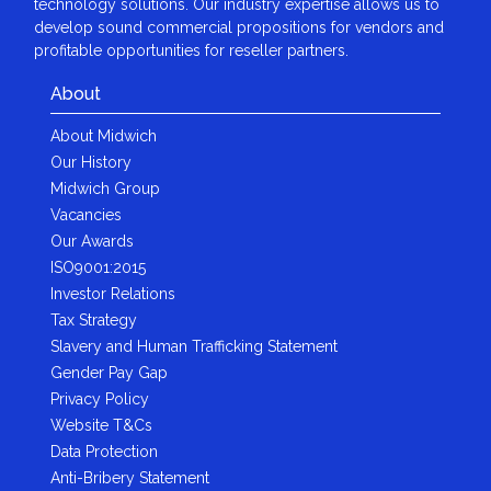
technology solutions. Our industry expertise allows us to
develop sound commercial propositions for vendors and
profitable opportunities for reseller partners.
About
About Midwich
Our History
Midwich Group
Vacancies
Our Awards
ISO9001:2015
Investor Relations
Tax Strategy
Slavery and Human Trafficking Statement
Gender Pay Gap
Privacy Policy
Website T&Cs
Data Protection
Anti-Bribery Statement