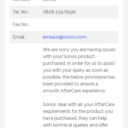
Tel. No.:
0808 234 6596
Fax No.:
Email:
emea.is@sonos.com
We are sorry you are having issues
with your Sonos product
purchased. In order for us to assist
you with your query as soon as
possible, the below procedure has
been provided to ensure a
smooth AfterCare experience.
Sonos deal with all your AfterCare
requirements for the product you
have purchased, they can help
with technical queries and offer