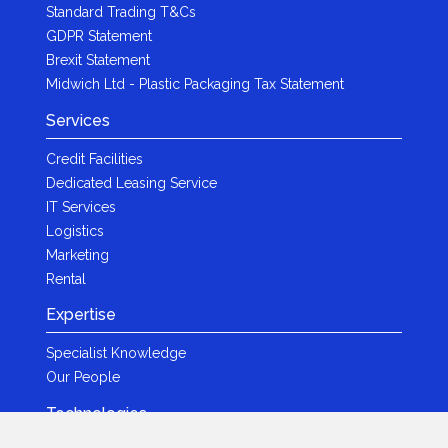
Standard Trading T&Cs
GDPR Statement
Brexit Statement
Midwich Ltd - Plastic Packaging Tax Statement
Services
Credit Facilities
Dedicated Leasing Service
IT Services
Logistics
Marketing
Rental
Expertise
Specialist Knowledge
Our People
Technologies