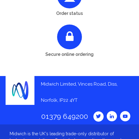
Order status
Secure online ordering
Midwich Limited, Vinces Road, Diss,
Norfolk, IP22 4YT
01379 649200
Midwich is the UK's leading trade-only distributor of