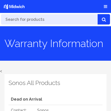
Warranty Information
<
Sonos All Products
Dead on Arrival
Contact:
Sonos