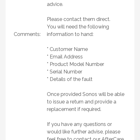
advice.
Please contact them direct.
You will need the following
Comments:
information to hand:
* Customer Name
* Email Address
* Product Model Number
* Serial Number
* Details of the fault
Once provided Sonos will be able
to issue a return and provide a
replacement if required.
If you have any questions or
would like further advise, please
feel free to contact our AfterCare