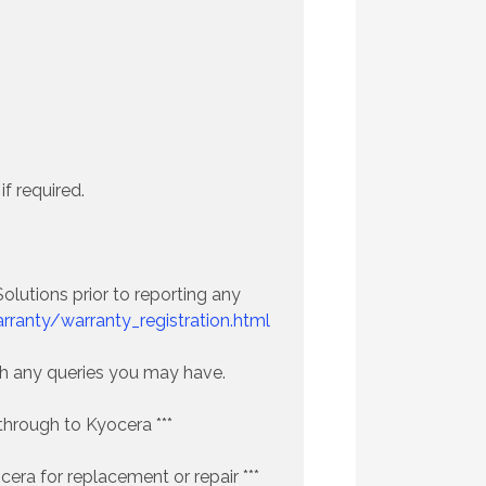
f required.
lutions prior to reporting any
ranty/warranty_registration.html
ith any queries you may have.
through to Kyocera ***
era for replacement or repair ***