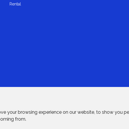
Rental
ove your browsing experience on our website, to show you pe
 coming from.