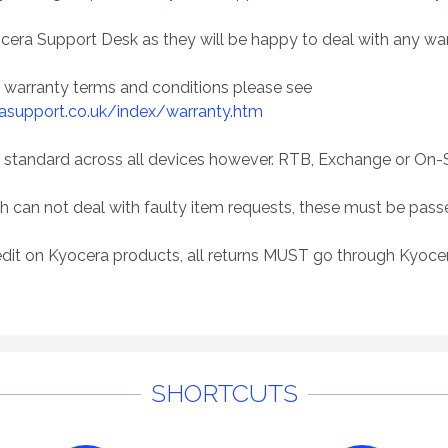
cera Support Desk as they will be happy to deal with any wa
n warranty terms and conditions please see
asupport.co.uk/index/warranty.htm
 standard across all devices however. RTB, Exchange or On-S
h can not deal with faulty item requests, these must be pas
dit on Kyocera products, all returns MUST go through Kyocer
SHORTCUTS