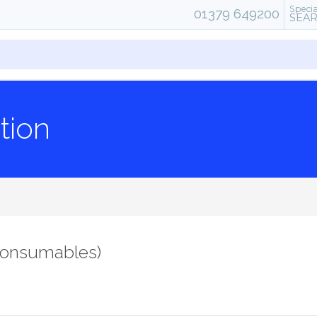
Specia
01379 649200
SEA
tion
consumables)