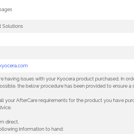
 pages
 Solutions
kyocera.com
e having issues with your Kyocera product purchased. In order
ossible, the below procedure has been provided to ensure a
all your AfterCare requirements for the product you have pur
dvice.
m direct.
ollowing information to hand: