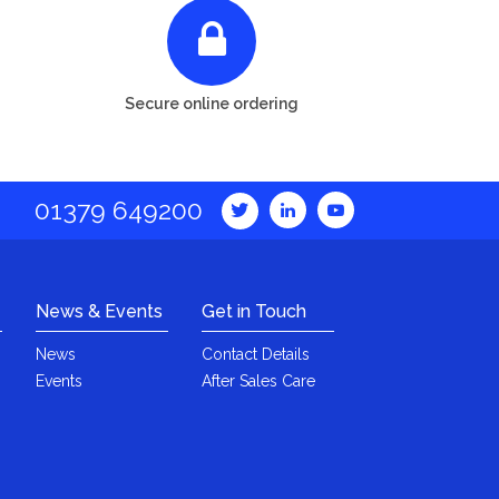
Secure online ordering
01379 649200
News & Events
Get in Touch
News
Contact Details
Events
After Sales Care