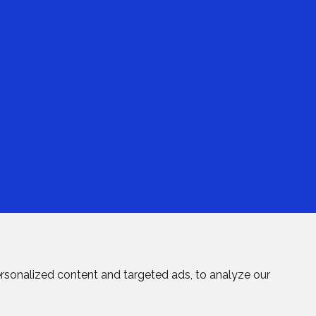
rsonalized content and targeted ads, to analyze our