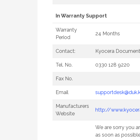
In Warranty Support
Warranty
24 Months
Period
Contact:
Kyocera Document 
Tel. No.
0330 128 9220
Fax No.
Email
supportdesk@duk.
Manufacturers
http://www.kyocer
Website
We are sorry you ar
as soon as possibl