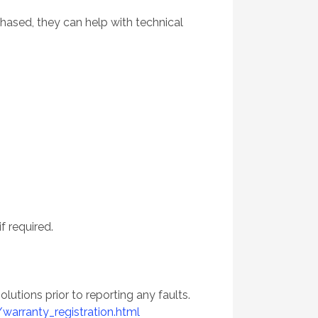
hased, they can help with technical
f required.
utions prior to reporting any faults.
arranty_registration.html