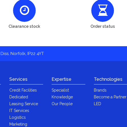
Clearance stock
Order status
Diss, Norfolk, IP22 4YT
Services
Expertise
Technologies
Credit Facilities
Specialist
Brands
Dedicated
Knowledge
Become a Partner
Leasing Service
Our People
LED
IT Services
Logistics
Marketing