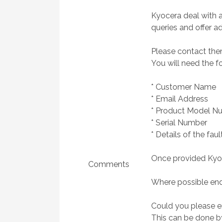
Kyocera deal with a
queries and offer ad
Please contact them
You will need the f
* Customer Name
* Email Address
* Product Model N
* Serial Number
* Details of the faul
Once provided Kyoce
Comments
Where possible end
Could you please en
This can be done by