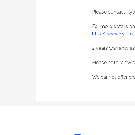
Please contact Kyo
For more details o
http://www.kyocer
2 years warranty as
Please note Midwic
We cannot offer cre