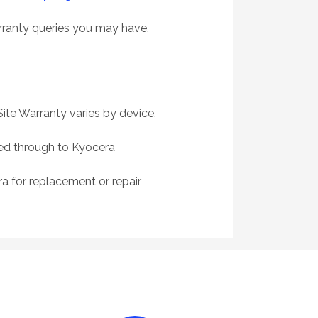
rranty queries you may have.
ite Warranty varies by device.
sed through to Kyocera
a for replacement or repair