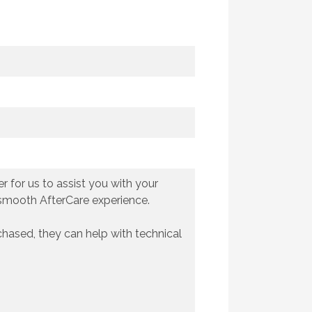
 for us to assist you with your
 smooth AfterCare experience.
chased, they can help with technical