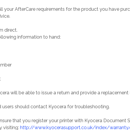
ll your AfterCare requirements for the product you have purc
vice.
 direct.
ollowing information to hand:
umber
t
ra will be able to issue a return and provide a replacement i
 users should contact Kyocera for troubleshooting.
sure that you register your printer with Kyocera Document Sol
 visiting:
http://www.kyocerasupport.co.uk/index/warranty/w