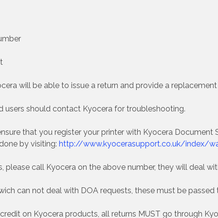
Number
t
ra will be able to issue a return and provide a replacement i
 users should contact Kyocera for troubleshooting.
nsure that you register your printer with Kyocera Document So
 done by visiting:
http://www.kyocerasupport.co.uk/index/war
ts, please call Kyocera on the above number, they will deal w
dwich can not deal with DOA requests, these must be passed 
 credit on Kyocera products, all returns MUST go through Kyoc