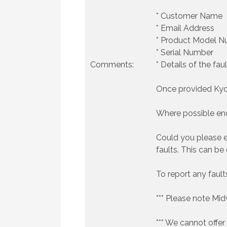
* Customer Name
* Email Address
* Product Model 
* Serial Number
Comments:
* Details of the faul
Once provided Kyoce
Where possible end
Could you please e
faults. This can be
To report any faul
*** Please note Mi
*** We cannot offer