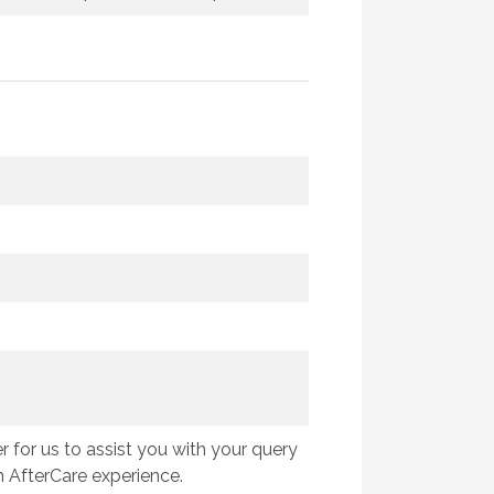
 for us to assist you with your query
 AfterCare experience.