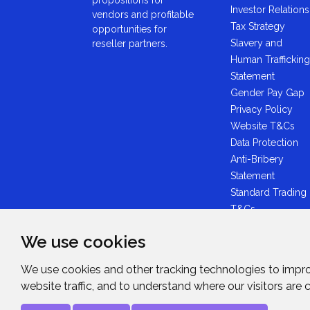
Investor Relations
vendors and profitable
Tax Strategy
opportunities for
Slavery and
reseller partners.
Human Trafficking
Statement
Gender Pay Gap
Privacy Policy
Website T&Cs
Data Protection
Anti-Bribery
Statement
Standard Trading
T&Cs
GDPR Statement
We use cookies
Brexit Statement
Midwich Ltd -
We use cookies and other tracking technologies to impr
Plastic Packaging
website traffic, and to understand where our visitors are
Tax Statement