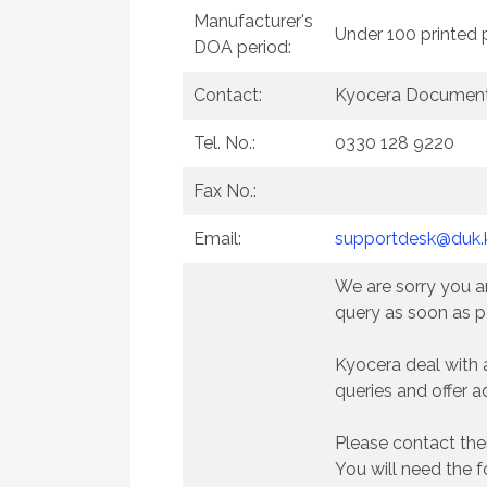
Manufacturer's
Under 100 printed
DOA period:
Contact:
Kyocera Document
Tel. No.:
0330 128 9220
Fax No.:
Email:
supportdesk@duk.
We are sorry you ar
query as soon as p
Kyocera deal with 
queries and offer a
Please contact the
You will need the f