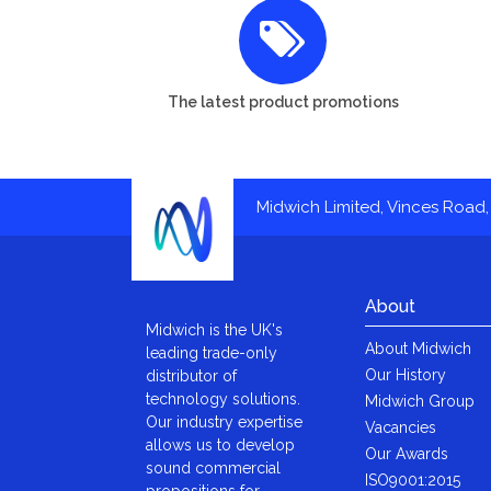
The latest product promotions
Midwich Limited, Vinces Road, 
About
Midwich is the UK's
About Midwich
leading trade-only
Our History
distributor of
technology solutions.
Midwich Group
Our industry expertise
Vacancies
allows us to develop
Our Awards
sound commercial
ISO9001:2015
propositions for