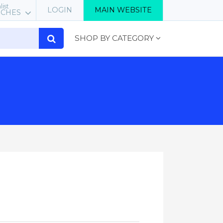
list
LOGIN
MAIN WEBSITE
RCHES
SHOP BY CATEGORY