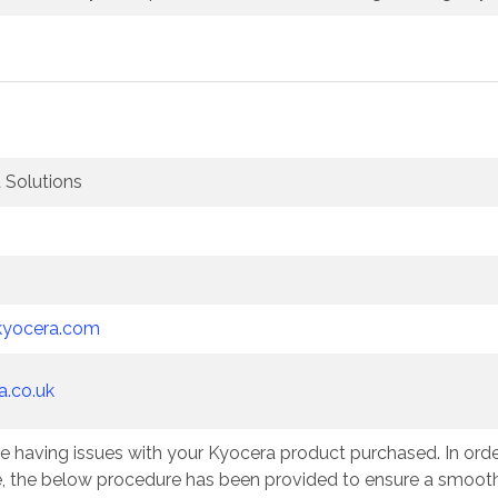
Solutions
kyocera.com
a.co.uk
e having issues with your Kyocera product purchased. In order
e, the below procedure has been provided to ensure a smooth