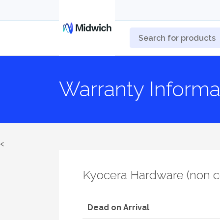
Warranty Informa
<
Kyocera Hardware (non 
Dead on Arrival