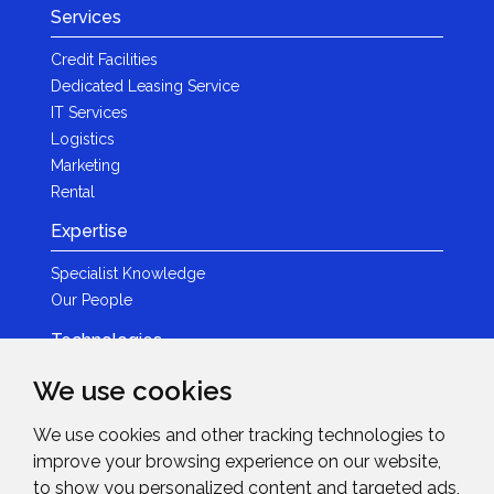
Services
Credit Facilities
Dedicated Leasing Service
IT Services
Logistics
Marketing
Rental
Expertise
Specialist Knowledge
Our People
Technologies
Brands
We use cookies
Become a Partner
We use cookies and other tracking technologies to
LED
improve your browsing experience on our website,
News & Events
to show you personalized content and targeted ads,