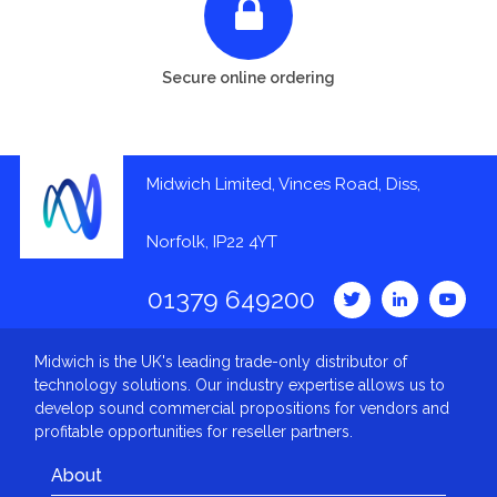
Secure online ordering
Midwich Limited, Vinces Road, Diss,
Norfolk, IP22 4YT
01379 649200
Midwich is the UK's leading trade-only distributor of
technology solutions. Our industry expertise allows us to
develop sound commercial propositions for vendors and
profitable opportunities for reseller partners.
About