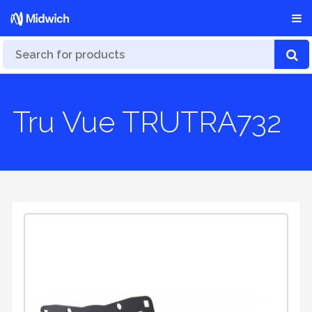
Tru Vue TRUTRA732