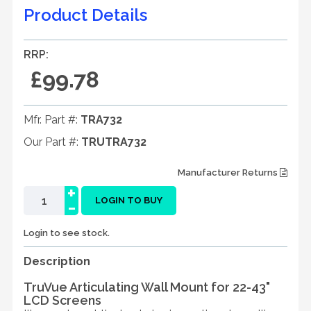
Product Details
RRP:
£99.78
Mfr. Part #:
TRA732
Our Part #:
TRUTRA732
Manufacturer Returns
+
-
LOGIN TO BUY
Login to see stock.
Description
TruVue Articulating Wall Mount for 22-43"
LCD Screens