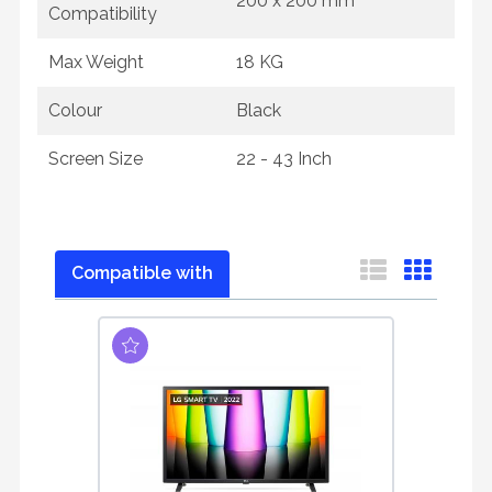
200 x 200 mm
Compatibility
Max Weight
18 KG
Colour
Black
Screen Size
22 - 43 Inch
Compatible with