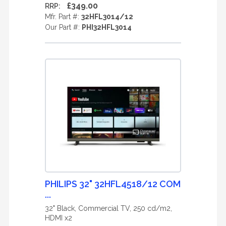
£349.00
RRP:
Mfr. Part #:
32HFL3014/12
Our Part #:
PHI32HFL3014
PHILIPS 32" 32HFL4518/12 COM
...
32" Black, Commercial TV, 250 cd/m2,
HDMI x2