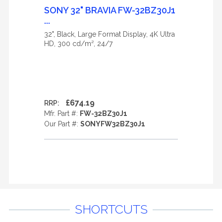
SONY 32" BRAVIA FW-32BZ30J1
...
32", Black, Large Format Display, 4K Ultra
HD, 300 cd/m², 24/7
£674.19
RRP:
Mfr. Part #:
FW-32BZ30J1
Our Part #:
SONYFW32BZ30J1
SHORTCUTS