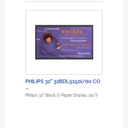
PHILIPS 32" 32BDL5150I/00 CO
...
Philips 32" Black, E-Paper Display, 24/7