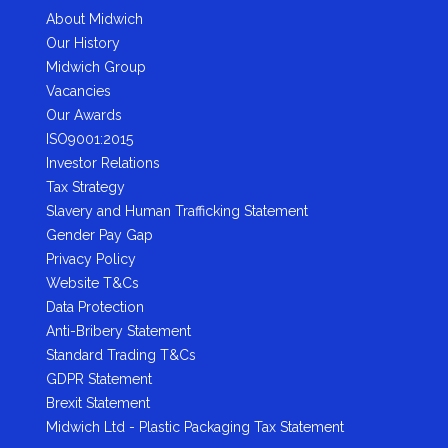
About Midwich
Our History
Midwich Group
Vacancies
Our Awards
ISO9001:2015
Investor Relations
Tax Strategy
Slavery and Human Trafficking Statement
Gender Pay Gap
Privacy Policy
Website T&Cs
Data Protection
Anti-Bribery Statement
Standard Trading T&Cs
GDPR Statement
Brexit Statement
Midwich Ltd - Plastic Packaging Tax Statement