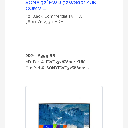
SONY 32" FWD-32W8001/UK
COMM ...
32" Black, Commercial TV, HD,
380cd/m2, 3 x HDMI
£359.68
RRP:
Mfr. Part #:
FWD-32W8001/UK
Our Part #:
SONYFWD32W8001U