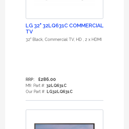
LG 32" 32LQ631C COMMERCIAL
TV
32" Black, Commercial TV, HD , 2 x HDMI
£286.00
RRP:
Mfr. Part #:
32LQ631C
Our Part #:
LG32LQ631C