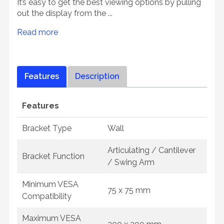
It’s easy to get the best viewing options by pulling
out the display from the ...
Read more
Features
Description
Features
Bracket Type
Wall
Articulating / Cantilever
Bracket Function
/ Swing Arm
Minimum VESA
75 x 75 mm
Compatibility
Maximum VESA