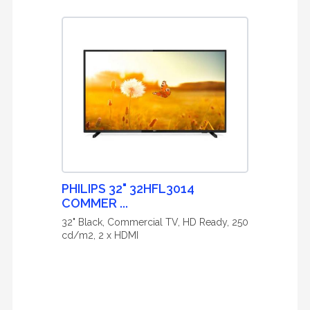
PHILIPS 32" 32HFL3014
COMMER ...
32" Black, Commercial TV, HD Ready, 250
cd/m2, 2 x HDMI