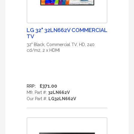
LG 32" 32LN662V COMMERCIAL
TV
32" Black, Commercial TV, HD, 240
cd/m2, 2 x HDMI
£371.00
RRP:
Mfr. Part #:
32LN662V
Our Part #:
LG32LN662V