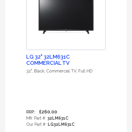
LG 32" 32LM631C
COMMERCIAL TV
32", Black, Commercial TV, Full HD
£260.00
RRP:
Mfr. Part #:
32LM631C
Our Part #:
LG32LM631C