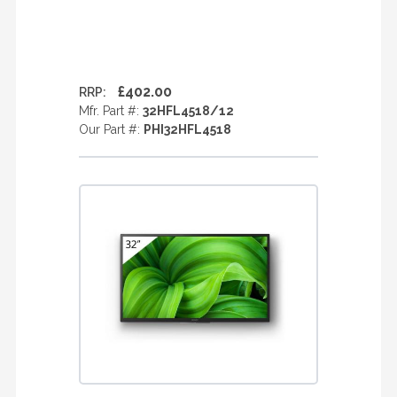
£402.00
RRP:
Mfr. Part #:
32HFL4518/12
Our Part #:
PHI32HFL4518