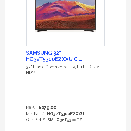
SAMSUNG 32"
HG32T5300EZXXU C ...
32" Black, Commercial TV, Full HD, 2 x
HDMI
£279.00
RRP:
Mfr. Part #:
HG32T5300EZXXU
Our Part #:
SMHG32T5300EZ