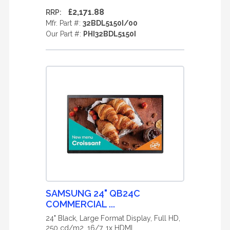
£2,171.88
RRP:
Mfr. Part #:
32BDL5150I/00
Our Part #:
PHI32BDL5150I
SAMSUNG 24" QB24C
COMMERCIAL ...
24" Black, Large Format Display, Full HD,
250 cd/m2, 16/7, 1x HDMI