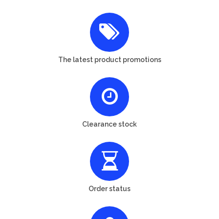
The latest product promotions
Clearance stock
Order status