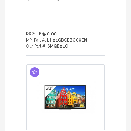
£450.00
RRP:
Mfr. Part #:
LH24QBCEBGCXEN
Our Part #:
SMQB24C