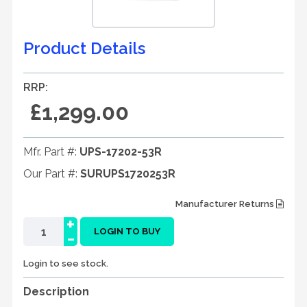
Product Details
RRP:
£1,299.00
Mfr. Part #:
UPS-17202-53R
Our Part #:
SURUPS1720253R
Manufacturer Returns
+
-
LOGIN TO BUY
Login to see stock.
Description