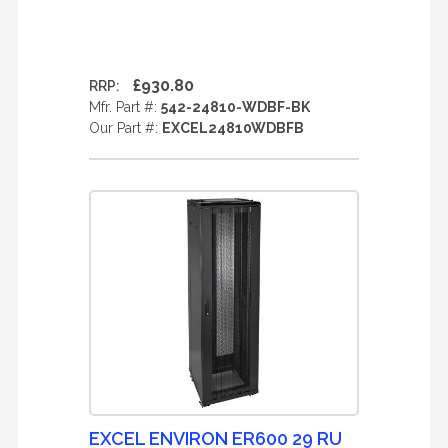
£930.80
RRP:
Mfr. Part #:
542-24810-WDBF-BK
Our Part #:
EXCEL24810WDBFB
EXCEL ENVIRON ER600 29 RU