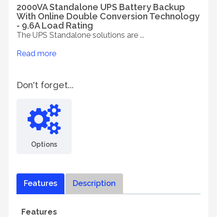
2000VA Standalone UPS Battery Backup
With Online Double Conversion Technology
- 9.6A Load Rating
The UPS Standalone solutions are ...
Read more
Don't forget...
Options
Features
Description
Features