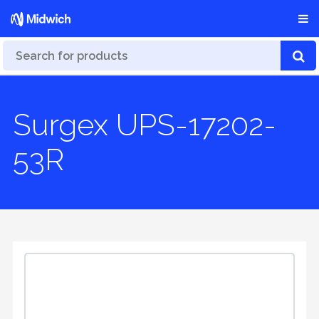
Surgex UPS-17202-
53R