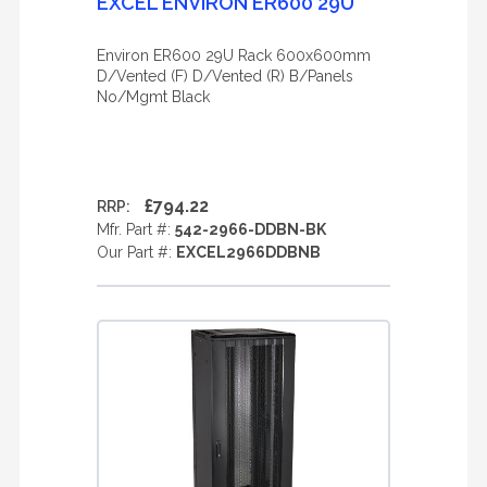
EXCEL ENVIRON ER600 29U
Environ ER600 29U Rack 600x600mm
D/Vented (F) D/Vented (R) B/Panels
No/Mgmt Black
£794.22
RRP:
Mfr. Part #:
542-2966-DDBN-BK
Our Part #:
EXCEL2966DDBNB