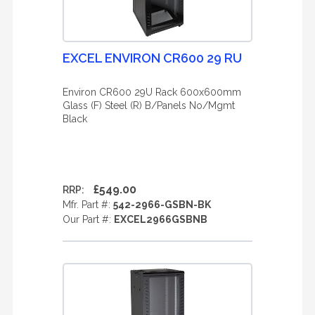
EXCEL ENVIRON CR600 29 RU
Environ CR600 29U Rack 600x600mm
Glass (F) Steel (R) B/Panels No/Mgmt
Black
£549.00
RRP:
Mfr. Part #:
542-2966-GSBN-BK
Our Part #:
EXCEL2966GSBNB