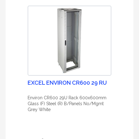
EXCEL ENVIRON CR600 29 RU
Environ CR600 29U Rack 600x600mm
Glass (F) Steel (R) B/Panels No/Mgmt
Grey White