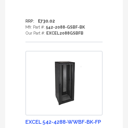
£730.02
RRP:
Mfr. Part #:
542-2088-GSBF-BK
Our Part #:
EXCEL2088GSBFB
EXCEL 542-4288-WWBF-BK-FP