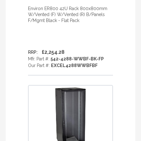
Environ ER800 42U Rack 800x800mm
W/Vented (F) W/Vented (R) B/Panels
F/Mgmt Black - Flat Pack
£2,254.28
RRP:
Mfr. Part #:
542-4288-WWBF-BK-FP
Our Part #:
EXCEL4288WWBFBF