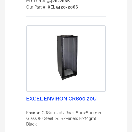
Mfr. Part #:
5420-2066
Our Part #:
XEL5420-2066
EXCEL ENVIRON CR800 20U
Environ CR800 20U Rack 800x800 mm
Glass (F) Steel (R) B/Panels Fr/Mgmt
Black