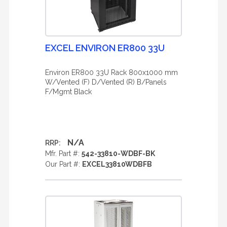
EXCEL ENVIRON ER800 33U
Environ ER800 33U Rack 800x1000 mm
W/Vented (F) D/Vented (R) B/Panels
F/Mgmt Black
N/A
RRP:
Mfr. Part #:
542-33810-WDBF-BK
Our Part #:
EXCEL33810WDBFB