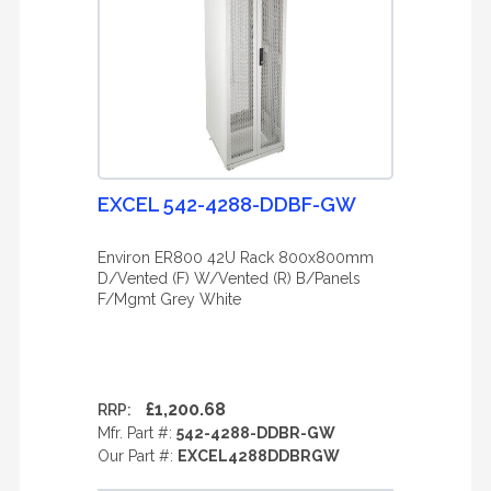
EXCEL 542-4288-DDBF-GW
Environ ER800 42U Rack 800x800mm
D/Vented (F) W/Vented (R) B/Panels
F/Mgmt Grey White
£1,200.68
RRP:
Mfr. Part #:
542-4288-DDBR-GW
Our Part #:
EXCEL4288DDBRGW