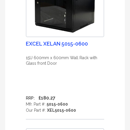
EXCEL XELAN 5015-0600
15U 600mm x 600mm Wall Rack with
Glass front Door
£180.27
RRP:
Mfr. Part #:
5015-0600
Our Part #:
XEL5015-0600