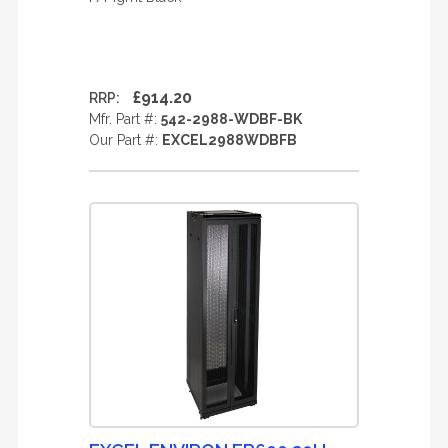
£914.20
RRP:
Mfr. Part #:
542-2988-WDBF-BK
Our Part #:
EXCEL2988WDBFB