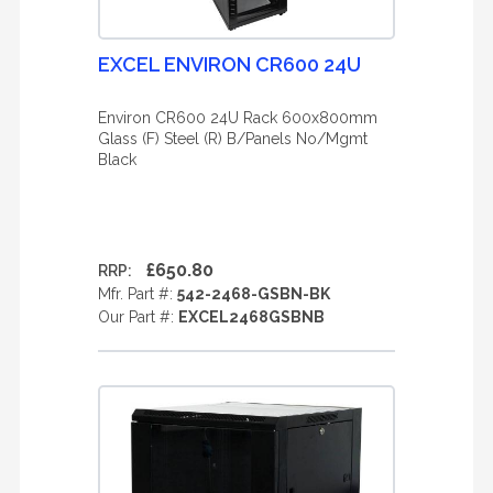
EXCEL ENVIRON CR600 24U
Environ CR600 24U Rack 600x800mm
Glass (F) Steel (R) B/Panels No/Mgmt
Black
£650.80
RRP:
Mfr. Part #:
542-2468-GSBN-BK
Our Part #:
EXCEL2468GSBNB