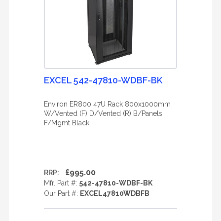
EXCEL 542-47810-WDBF-BK
Environ ER800 47U Rack 800x1000mm
W/Vented (F) D/Vented (R) B/Panels
F/Mgmt Black
£995.00
RRP:
Mfr. Part #:
542-47810-WDBF-BK
Our Part #:
EXCEL47810WDBFB