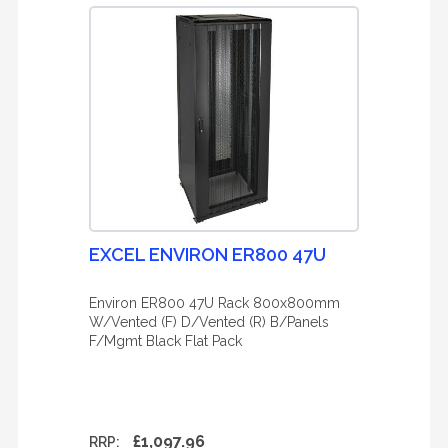
EXCEL ENVIRON ER800 47U
Environ ER800 47U Rack 800x800mm
W/Vented (F) D/Vented (R) B/Panels
F/Mgmt Black Flat Pack
£1,097.96
RRP: