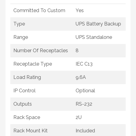
Committed To Custom
Yes
Type
UPS Battery Backup
Range
UPS Standalone
Number Of Receptacles
8
Receptacle Type
IEC C13
Load Rating
9.6A
IP Control
Optional
Outputs
RS-232
Rack Space
2U
Rack Mount Kit
Included