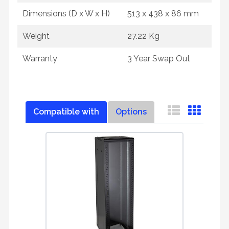
Dimensions (D x W x H)
513 x 438 x 86 mm
Weight
27.22 Kg
Warranty
3 Year Swap Out
Compatible with
Options