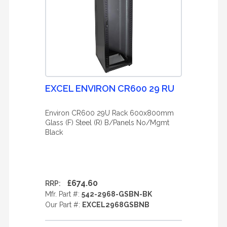
EXCEL ENVIRON CR600 29 RU
Environ CR600 29U Rack 600x800mm
Glass (F) Steel (R) B/Panels No/Mgmt
Black
£674.60
RRP:
Mfr. Part #:
542-2968-GSBN-BK
Our Part #:
EXCEL2968GSBNB