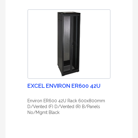
EXCEL ENVIRON ER600 42U
Environ ER600 42U Rack 600x800mm
D/Vented (F) D/Vented (R) B/Panels
No/Mgmt Black