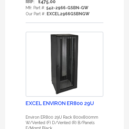
£475.00
RRP:
Mfr. Part #:
542-2966-GSBN-GW
Our Part #:
EXCEL2966GSBNGW
EXCEL ENVIRON ER800 29U
Environ ER800 29U Rack 800x800mm
W/Vented (F) D/Vented (R) B/Panels
F/Mgmt Black