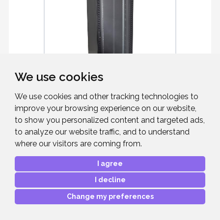
We use cookies
We use cookies and other tracking technologies to
EXCEL ENVIRON CR800 42 RU
RACK
improve your browsing experience on our website,
to show you personalized content and targeted ads,
Environ CR800 42U Rack 800x1000mm
Glass (F) Steel (R) B/Panels F/Mgmt
to analyze our website traffic, and to understand
Black
where our visitors are coming from.
I agree
I decline
£992.44
RRP:
Change my preferences
Mfr. Part #:
542-42810-GSBF-BK
Our Part #:
EXCEL42810GSBFB