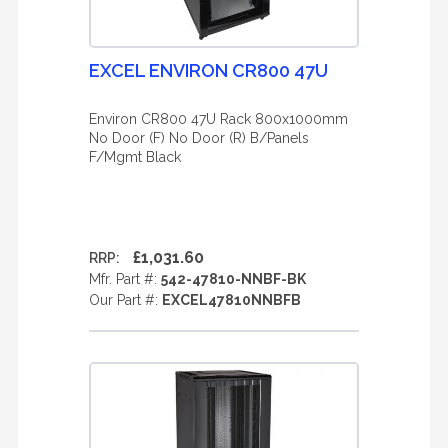
EXCEL ENVIRON CR800 47U
Environ CR800 47U Rack 800x1000mm
No Door (F) No Door (R) B/Panels
F/Mgmt Black
£1,031.60
RRP:
Mfr. Part #:
542-47810-NNBF-BK
Our Part #:
EXCEL47810NNBFB