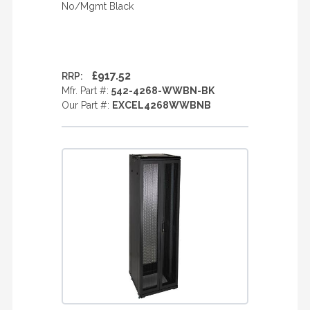
No/Mgmt Black
£917.52
RRP:
Mfr. Part #:
542-4268-WWBN-BK
Our Part #:
EXCEL4268WWBNB