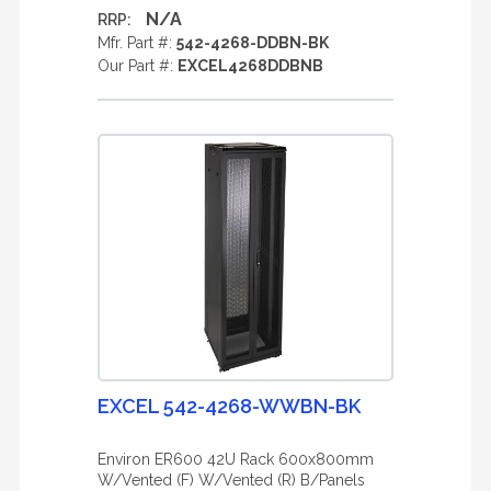
N/A
RRP:
Mfr. Part #:
542-4268-DDBN-BK
Our Part #:
EXCEL4268DDBNB
EXCEL 542-4268-WWBN-BK
Environ ER600 42U Rack 600x800mm
W/Vented (F) W/Vented (R) B/Panels