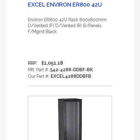
EXCEL ENVIRON ER800 42U
Environ ER800 42U Rack 800x800mm
D/Vented (F) D/Vented (R) B/Panels
F/Mgmt Black
£1,051.18
RRP:
Mfr. Part #:
542-4288-DDBF-BK
Our Part #:
EXCEL4288DDBFB