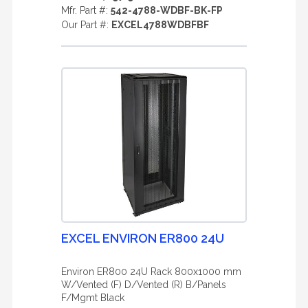
Mfr. Part #:
542-4788-WDBF-BK-FP
Our Part #:
EXCEL4788WDBFBF
EXCEL ENVIRON ER800 24U
Environ ER800 24U Rack 800x1000 mm
W/Vented (F) D/Vented (R) B/Panels
F/Mgmt Black