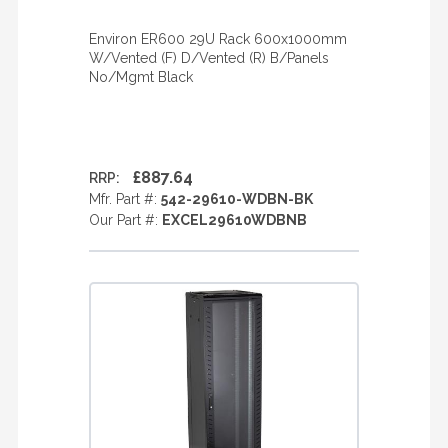
Environ ER600 29U Rack 600x1000mm
W/Vented (F) D/Vented (R) B/Panels
No/Mgmt Black
£887.64
RRP:
Mfr. Part #:
542-29610-WDBN-BK
Our Part #:
EXCEL29610WDBNB