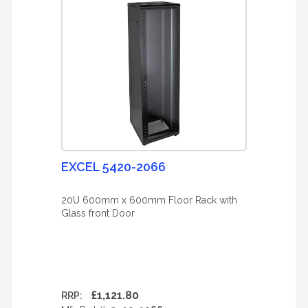
EXCEL 5420-2066
20U 600mm x 600mm Floor Rack with
Glass front Door
£1,121.80
RRP: