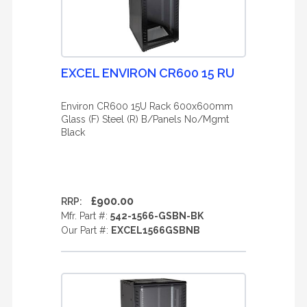
EXCEL ENVIRON CR600 15 RU
Environ CR600 15U Rack 600x600mm
Glass (F) Steel (R) B/Panels No/Mgmt
Black
£900.00
RRP:
Mfr. Part #:
542-1566-GSBN-BK
Our Part #:
EXCEL1566GSBNB