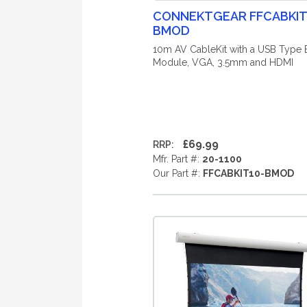
CONNEKTGEAR FFCABKIT
BMOD
10m AV CableKit with a USB Type 
Module, VGA, 3.5mm and HDMI
£69.99
RRP:
Mfr. Part #:
20-1100
Our Part #:
FFCABKIT10-BMOD