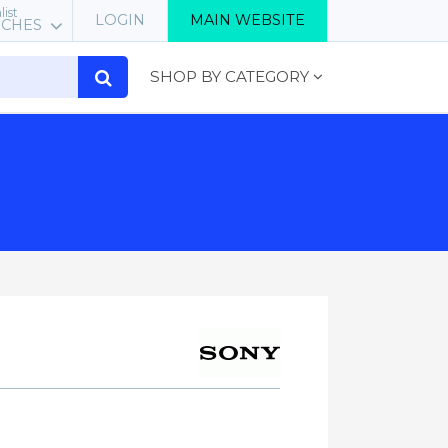
list
LOGIN
MAIN WEBSITE
RCHES
SHOP BY CATEGORY