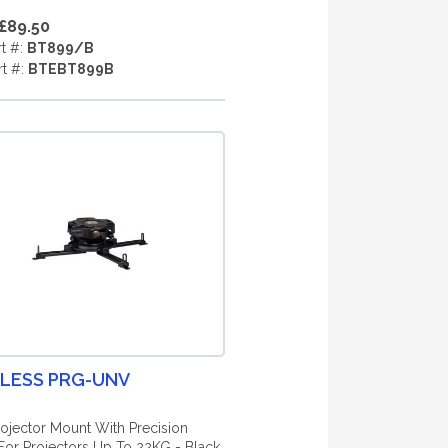
£89.50
rt #:
BT899/B
rt #:
BTEBT899B
LESS PRG-UNV
ojector Mount With Precision
For Projectors Up To 22KG - Black