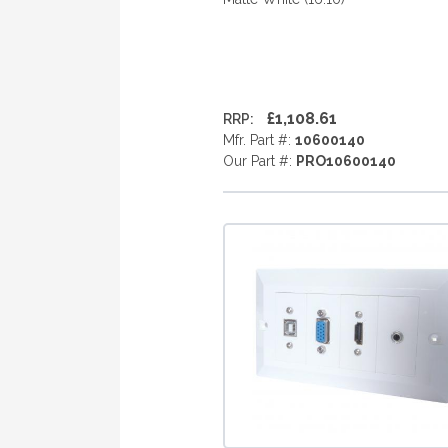
£1,108.61
RRP:
Mfr. Part #:
10600140
Our Part #:
PRO10600140