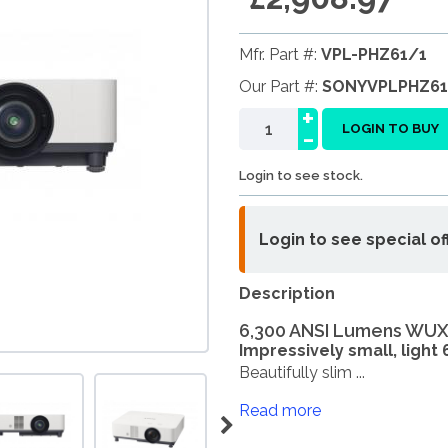
Mfr. Part #:
VPL-PHZ61/1
Our Part #:
SONYVPLPHZ61
+
-
LOGIN TO BUY
Login to see stock.
Login to see special of
Description
6,300 ANSI Lumens WUX
Impressively small, light
Beautifully slim ...
Read more