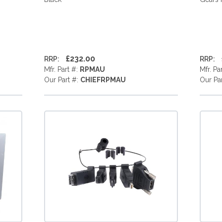
£232.00
RRP:
RRP:
Mfr. Part #:
RPMAU
Mfr. Pa
Our Part #:
CHIEFRPMAU
Our Pa