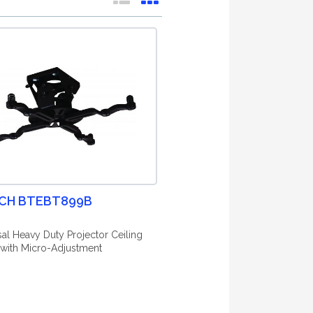
CH BTEBT899B
sal Heavy Duty Projector Ceiling
with Micro-Adjustment