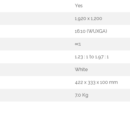
Yes
1,920 x 1,200
16:10 (WUXGA)
∞:1
1.23 : 1 to 1.97 : 1
White
422 x 333 x 100 mm
7.0 Kg