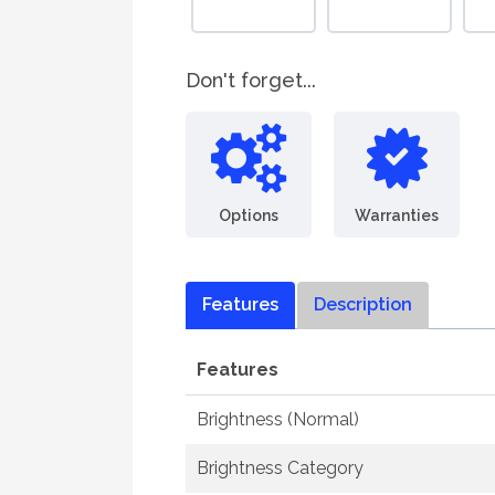
Don't forget...
Options
Warranties
Features
Description
Features
Brightness (Normal)
Brightness Category