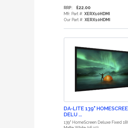
£22.00
RRP:
Mfr. Part #:
XERX10HDMI
Our Part #:
XERX10HDMI
DA-LITE 139" HOMESCRE
DELU ...
139" HomeScreen Deluxe Fixed 1
Matte White (16:10)