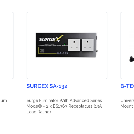
SURGEX SA-132
B-TE
mium
Surge Eliminator With Advanced Series
Univer
Mode© - 2 x BS1363 Receptacles (13A
Mount 
Load Rating)