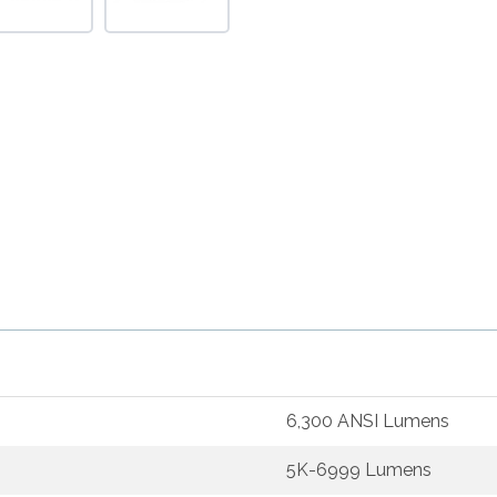
6,300 ANSI Lumens
5K-6999 Lumens