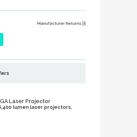
Manufacturer Returns
fers
GA Laser Projector
 6,400 lumen laser projectors.