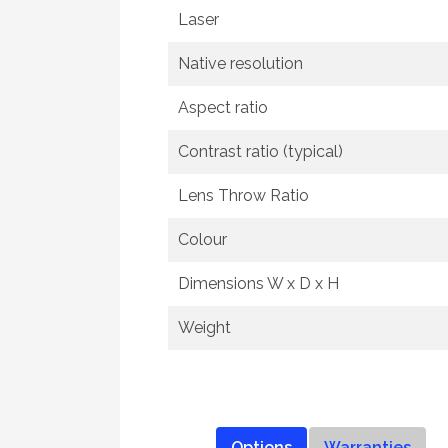
Laser
Native resolution
Aspect ratio
Contrast ratio (typical)
Lens Throw Ratio
Colour
Dimensions W x D x H
Weight
Options
Warranties