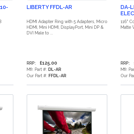
10-
LIBERTY FFDL-AR
DA-L
ELEC
B
HDMI Adapter Ring with 5 Adapters, Micro
116" C
HDMI, Mini HDMI, DisplayPort, Mini DP &
Matte W
DVI Male to ...
£125.00
RRP:
RRP:
Mfr. Part #:
DL-AR
Mfr. Pa
Our Part #:
FFDL-AR
Our Pa