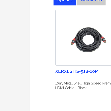
XERXES HS-518-10M
10m, Metal Shell High Speed Pre
HDMI Cable - Black