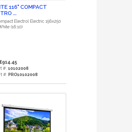
ITE 116" COMPACT
TRO ...
ompact Electrol Electric 156x250
hite (16:10)
£914.45
rt #:
10102008
rt #:
PRO10102008