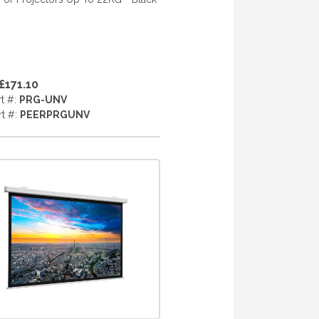
£171.10
rt #:
PRG-UNV
rt #:
PEERPRGUNV