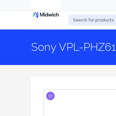
Sony VPL-PHZ61 