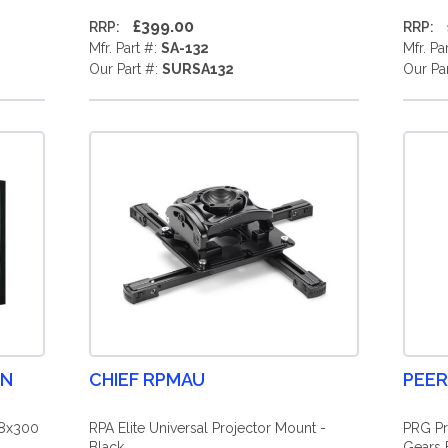
£399.00
RRP:
RRP:
Mfr. Part #:
SA-132
Mfr. Pa
Our Part #:
SURSA132
Our Pa
EN
CHIEF RPMAU
PEER
88x300
RPA Elite Universal Projector Mount -
PRG Pr
Black
Gears 