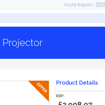
Specia
01379 649200
SEA
Projector
Product Details
RRP:
£2,908.97