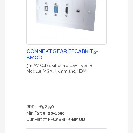
CONNEKTGEAR FFCABKIT5-
BMOD
5m AV CableKit with a USB Type B
Module, VGA, 3.5mm and HDMI
£52.50
RRP:
Mfr. Part #:
20-1050
Our Part #:
FFCABKIT5-BMOD