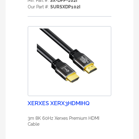
Mfr. Part #:
SX-DPP-102I
Our Part #:
SURSXDP102I
XERXES XERX3HDMIHQ
3m 8K 60Hz Xerxes Premium HDMI
Cable