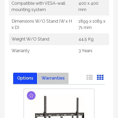
Compatible with VESA-wall
400 x 400
mounting system
mm
Dimensions W/O Stand (W x H
1899 x 1089 x
x D)
71 mm
Weight W/O Stand
44.5 Kg
Warranty
3 Years
Options
Warranties