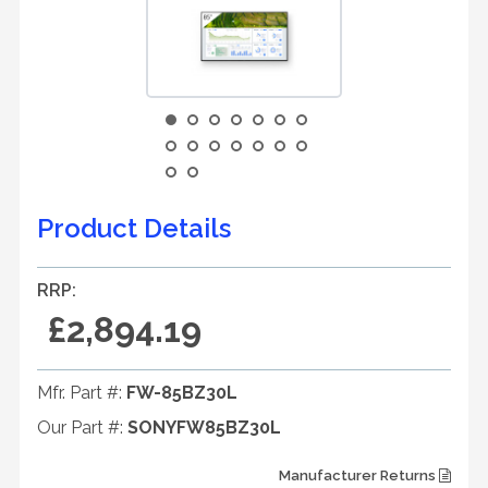
Product Details
RRP:
£2,894.19
Mfr. Part #:
FW-85BZ30L
Our Part #:
SONYFW85BZ30L
Manufacturer Returns