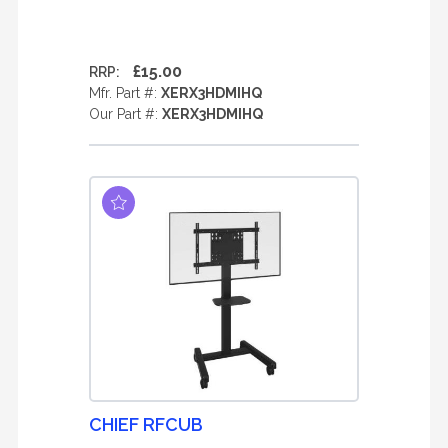
£15.00
RRP:
Mfr. Part #:
XERX3HDMIHQ
Our Part #:
XERX3HDMIHQ
CHIEF RFCUB