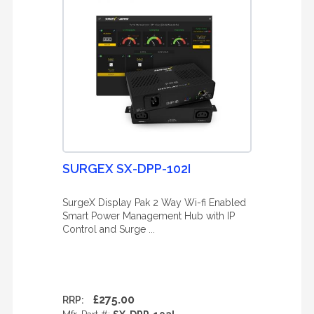
SURGEX SX-DPP-102I
SurgeX Display Pak 2 Way Wi-fi Enabled
Smart Power Management Hub with IP
Control and Surge ...
£275.00
RRP: