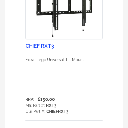
CHIEF RXT3
Extra Large Universal Tilt Mount
£150.00
RRP:
Mfr. Part #:
RXT3
Our Part #:
CHIEFRXT3