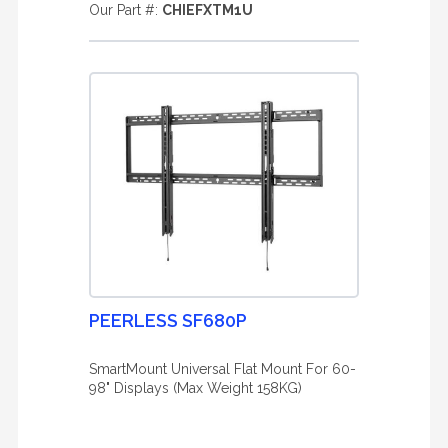
Our Part #:
CHIEFXTM1U
PEERLESS SF680P
SmartMount Universal Flat Mount For 60-
98" Displays (Max Weight 158KG)