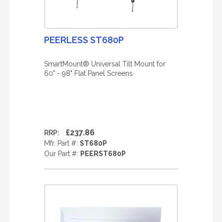
PEERLESS ST680P
SmartMount® Universal Tilt Mount for
60" - 98" Flat Panel Screens
£237.86
RRP:
Mfr. Part #:
ST680P
Our Part #:
PEERST680P