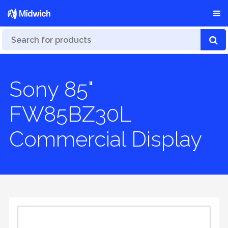
Sony 85"
FW85BZ30L
Commercial Display