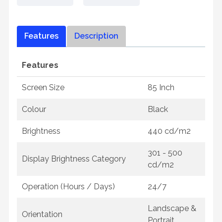
Features
Description
Features
Screen Size
85 Inch
Colour
Black
Brightness
440 cd/m2
301 - 500
Display Brightness Category
cd/m2
Operation (Hours / Days)
24/7
Landscape &
Orientation
Portrait