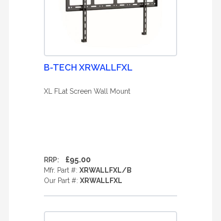
B-TECH XRWALLFXL
XL FLat Screen Wall Mount
£95.00
RRP:
Mfr. Part #:
XRWALLFXL/B
Our Part #:
XRWALLFXL