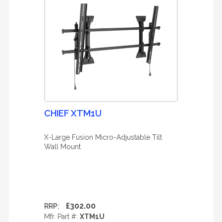
CHIEF XTM1U
X-Large Fusion Micro-Adjustable Tilt
Wall Mount
£302.00
RRP:
Mfr. Part #:
XTM1U