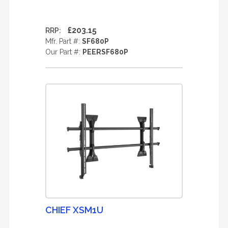
£203.15
RRP:
Mfr. Part #:
SF680P
Our Part #:
PEERSF680P
CHIEF XSM1U