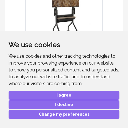
We use cookies
CHIEF LSCUB
We use cookies and other tracking technologies to
improve your browsing experience on our website,
Voyager Manual Height Adjustable AV
to show you personalized content and targeted ads,
Cart
to analyze our website traffic, and to understand
where our visitors are coming from.
I agree
I decline
£1,460.18
RRP:
Mfr. Part #:
LSCUB
Change my preferences
Our Part #:
CHIEFLSCUB