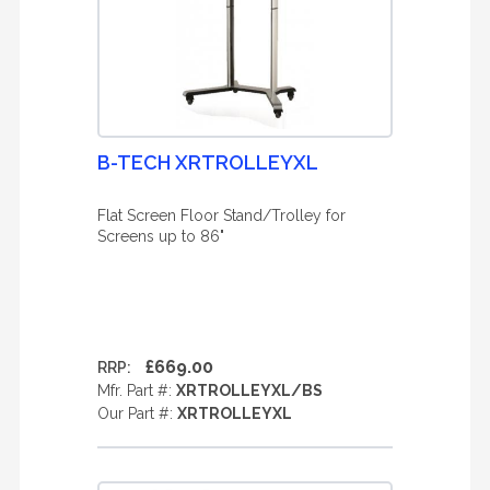
B-TECH XRTROLLEYXL
Flat Screen Floor Stand/Trolley for
Screens up to 86"
£669.00
RRP:
Mfr. Part #:
XRTROLLEYXL/BS
Our Part #:
XRTROLLEYXL