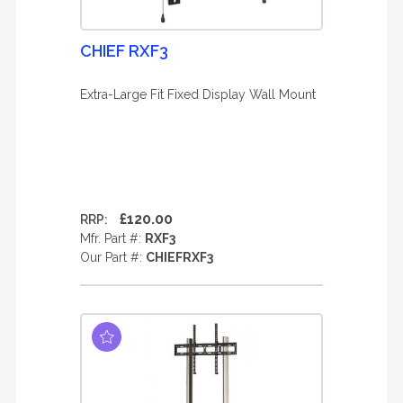
CHIEF RXF3
Extra-Large Fit Fixed Display Wall Mount
£120.00
RRP:
Mfr. Part #:
RXF3
Our Part #:
CHIEFRXF3