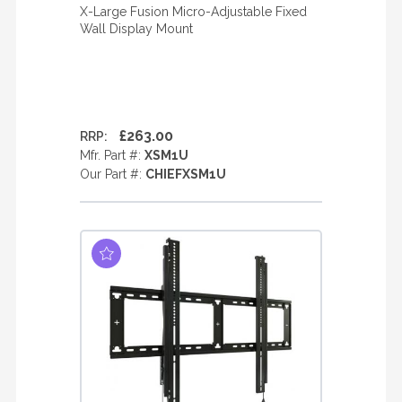
X-Large Fusion Micro-Adjustable Fixed
Wall Display Mount
£263.00
RRP:
Mfr. Part #:
XSM1U
Our Part #:
CHIEFXSM1U