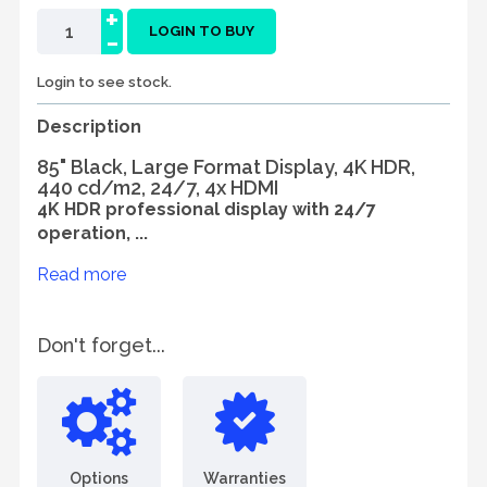
+
-
LOGIN TO BUY
Login to see stock.
Description
85" Black, Large Format Display, 4K HDR,
440 cd/m2, 24/7, 4x HDMI
4K HDR professional display with 24/7
operation, ...
Read more
Don't forget...
Options
Warranties