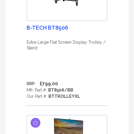
B-TECH BT8506
Extra-Large Flat Screen Display Trolley /
Stand
£799.00
RRP:
Mfr. Part #:
BT8506/BB
Our Part #:
BTTROLLEYXL