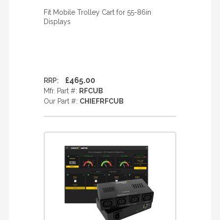
Fit Mobile Trolley Cart for 55-86in
Displays
£465.00
RRP:
Mfr. Part #:
RFCUB
Our Part #:
CHIEFRFCUB