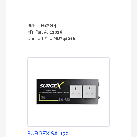
£62.84
RRP:
Mfr. Part #:
41016
Our Part #:
LINDY41016
SURGEX SA-132