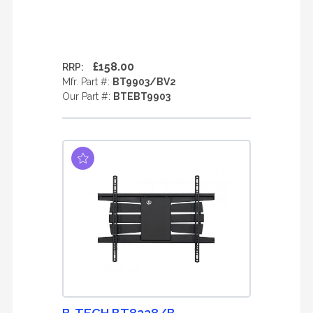
£158.00
RRP:
Mfr. Part #:
BT9903/BV2
Our Part #:
BTEBT9903