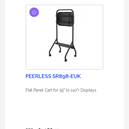
PEERLESS SR898-EUK
Flat Panel Cart for 55" to 110"+ Displays