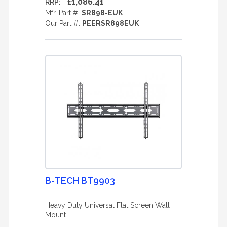
£1,086.41
RRP:
Mfr. Part #:
SR898-EUK
Our Part #:
PEERSR898EUK
B-TECH BT9903
Heavy Duty Universal Flat Screen Wall
Mount