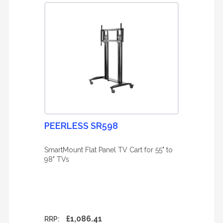
PEERLESS SR598
SmartMount Flat Panel TV Cart for 55" to
98" TVs
£1,086.41
RRP: