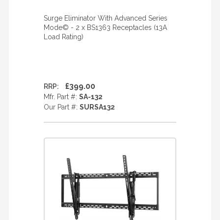
Surge Eliminator With Advanced Series
Mode© - 2 x BS1363 Receptacles (13A
Load Rating)
£399.00
RRP:
Mfr. Part #:
SA-132
Our Part #:
SURSA132