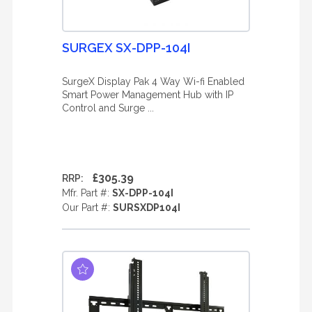
SURGEX SX-DPP-104I
SurgeX Display Pak 4 Way Wi-fi Enabled
Smart Power Management Hub with IP
Control and Surge ...
£305.39
RRP:
Mfr. Part #:
SX-DPP-104I
Our Part #:
SURSXDP104I