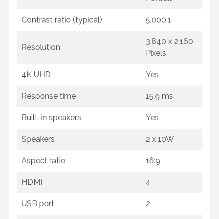
Contrast ratio (typical)
5,000:1
3,840 x 2,160
Resolution
Pixels
4K UHD
Yes
Response time
15.9 ms
Built-in speakers
Yes
Speakers
2 x 10W
Aspect ratio
16:9
HDMI
4
USB port
2