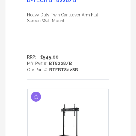
B-TECH BT8228/B
Heavy Duty Twin Cantilever Arm Flat
Screen Wall Mount
£545.00
RRP:
Mfr. Part #:
BT8228/B
Our Part #:
BTEBT8228B