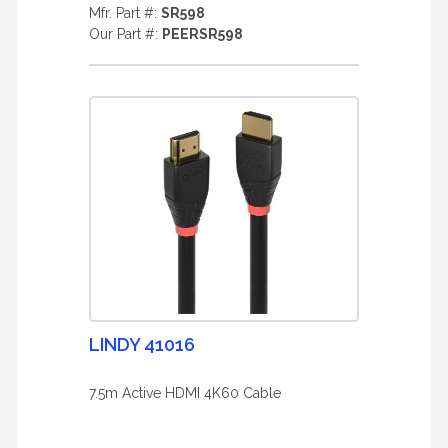
Mfr. Part #:
SR598
Our Part #:
PEERSR598
LINDY 41016
7.5m Active HDMI 4K60 Cable