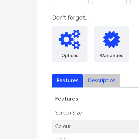
Don't forget...
Options
Warranties
Features
Description
Features
Screen Size
Colour