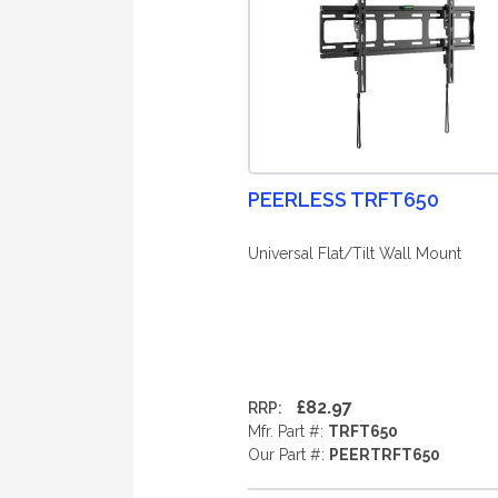
PEERLESS TRFT650
Universal Flat/Tilt Wall Mount
£82.97
RRP:
Mfr. Part #:
TRFT650
Our Part #:
PEERTRFT650