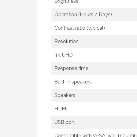
Brightness
Operation (Hours / Days)
Contrast ratio (typical)
Resolution
4K UHD
Response time
Built-in speakers
Speakers
HDMI
USB port
Compatible with VESA-wall mounti