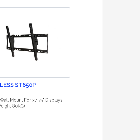
LESS ST650P
g Wall Mount For 37-75" Displays
eight 80KG)