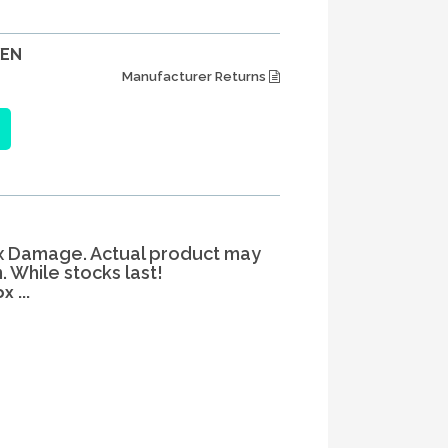
XEN
Manufacturer Returns
x Damage. Actual product may
 While stocks last!
 ...