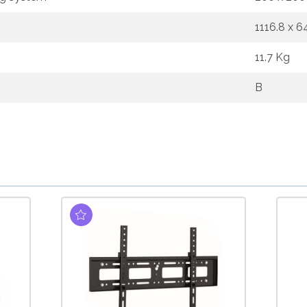
1116.8 x 
11.7 Kg
B