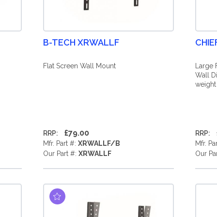
B-TECH XRWALLF
CHIE
Flat Screen Wall Mount
Large 
Wall D
weight
£79.00
RRP:
RRP:
Mfr. Part #:
XRWALLF/B
Mfr. Pa
Our Part #:
XRWALLF
Our Pa