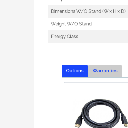
Dimensions W/O Stand (W x H x D)
Weight W/O Stand
Energy Class
Options
Warranties