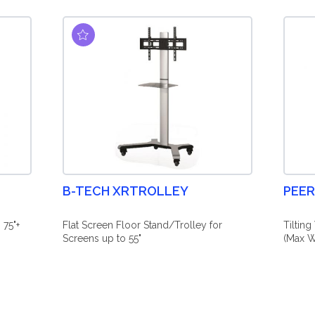
B-TECH XRTROLLEY
PEER
 75"+
Flat Screen Floor Stand/Trolley for
Tiltin
Screens up to 55"
(Max W