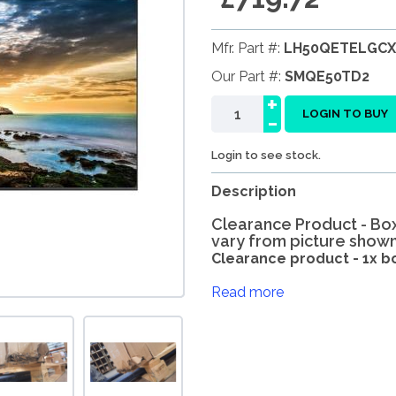
Mfr. Part #:
LH50QETELGC
Our Part #:
SMQE50TD2
+
-
LOGIN TO BUY
Login to see stock.
Description
Clearance Product - Bo
vary from picture shown.
Clearance product - 1x box
Read more