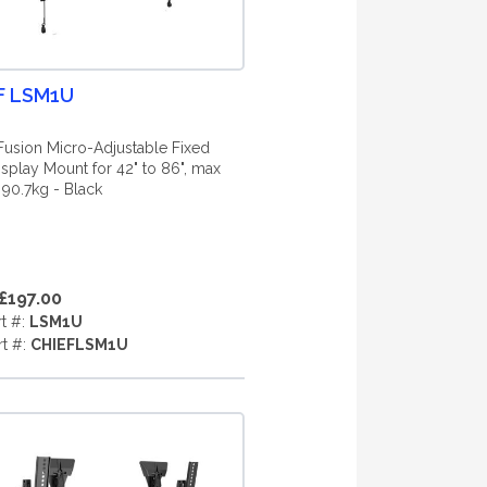
F LSM1U
Fusion Micro-Adjustable Fixed
isplay Mount for 42" to 86", max
 90.7kg - Black
£197.00
rt #:
LSM1U
rt #:
CHIEFLSM1U