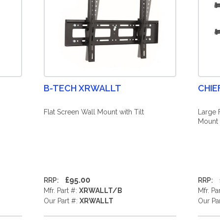
B-TECH XRWALLT
CHIE
Flat Screen Wall Mount with Tilt
Large 
Mount 
£95.00
RRP:
RRP:
Mfr. Part #:
XRWALLT/B
Mfr. Pa
Our Part #:
XRWALLT
Our Pa