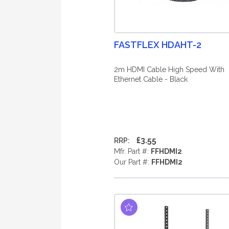
FASTFLEX HDAHT-2
2m HDMI Cable High Speed With
Ethernet Cable - Black
£3.55
RRP:
Mfr. Part #:
FFHDMI2
Our Part #:
FFHDMI2