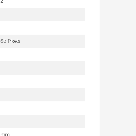
m2
160 Pixels
0 mm