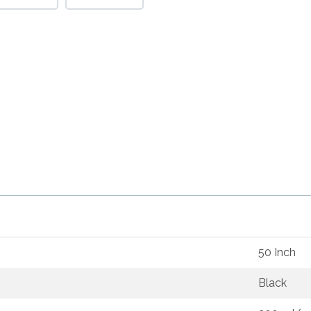
50 Inch
Black