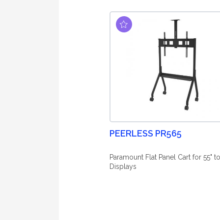
PEERLESS PR565
Paramount Flat Panel Cart for 55" to
Displays