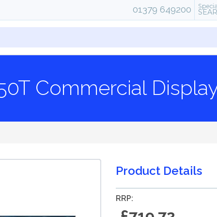
Specia
01379 649200
SEA
0T Commercial Display
Product Details
RRP:
£719.72