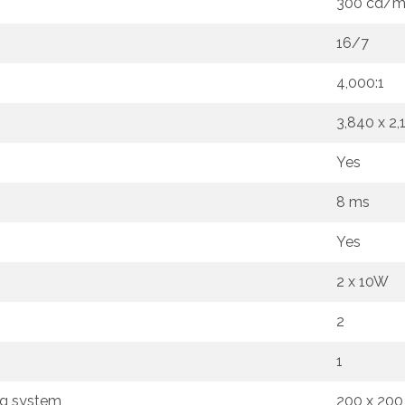
300 cd/
16/7
4,000:1
3,840 x 2,
Yes
8 ms
Yes
2 x 10W
2
1
ng system
200 x 20