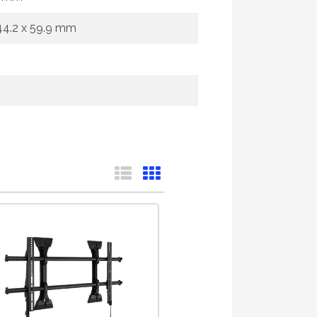
644.2 x 59.9 mm