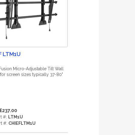
F LTM1U
Fusion Micro-Adjustable Tilt Wall
for screen sizes typically 37-80"
£237.00
rt #:
LTM1U
rt #:
CHIEFLTM1U