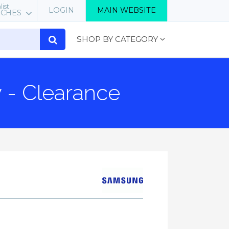
list
LOGIN
MAIN WEBSITE
RCHES
SHOP BY CATEGORY
 - Clearance