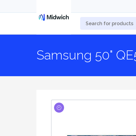
Samsung 50" QE5