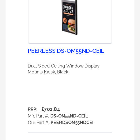
PEERLESS DS-OM55ND-CEIL
Dual Sided Ceiling Window Display
Mounts Kiosk, Black
£701.84
RRP:
Mfr. Part #:
DS-OM55ND-CEIL
Our Part #:
PEERDSOM55NDCEI