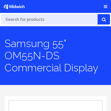
Samsung 55"
OM55N-DS
Commercial Display