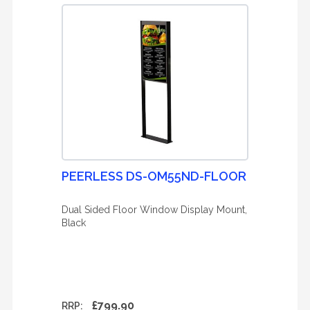
PEERLESS DS-OM55ND-FLOOR
Dual Sided Floor Window Display Mount,
Black
£799.90
RRP: