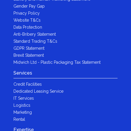
Gender Pay Gap
Privacy Policy
Website T&Cs
Data Protection
Anti-Bribery Statement
Standard Trading T&Cs
GDPR Statement
Brexit Statement
Midwich Ltd - Plastic Packaging Tax Statement
Services
Credit Facilities
Dedicated Leasing Service
IT Services
Logistics
Marketing
Rental
Expertise