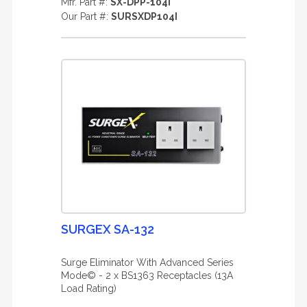
Mfr. Part #:
SX-DPP-104I
Our Part #:
SURSXDP104I
SURGEX SA-132
Surge Eliminator With Advanced Series
Mode© - 2 x BS1363 Receptacles (13A
Load Rating)