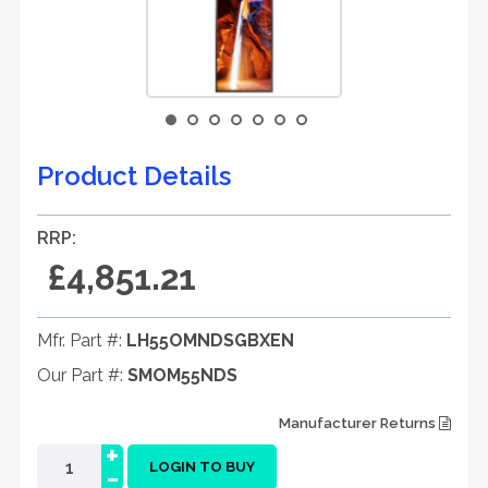
Product Details
RRP:
£4,851.21
Mfr. Part #:
LH55OMNDSGBXEN
Our Part #:
SMOM55NDS
Manufacturer Returns
+
-
LOGIN TO BUY