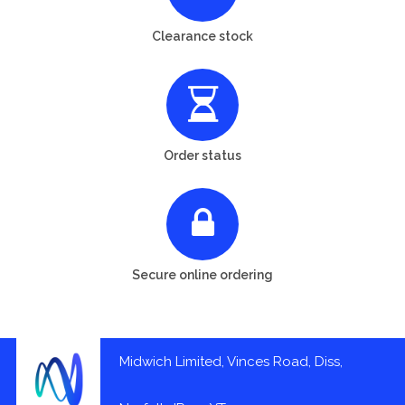
Clearance stock
Order status
Secure online ordering
Midwich Limited, Vinces Road, Diss,