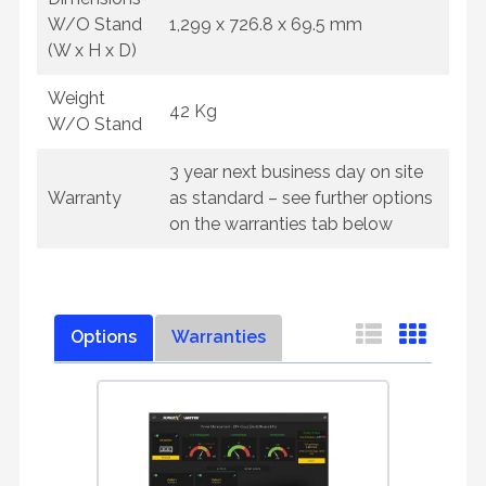
W/O Stand
1,299 x 726.8 x 69.5 mm
(W x H x D)
Weight
42 Kg
W/O Stand
3 year next business day on site
Warranty
as standard – see further options
on the warranties tab below
Options
Warranties