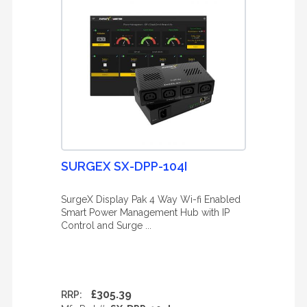
SURGEX SX-DPP-104I
SurgeX Display Pak 4 Way Wi-fi Enabled
Smart Power Management Hub with IP
Control and Surge ...
£305.39
RRP: