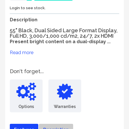
Login to see stock.
Description
55" Black, Dual Sided Large Format Display,
Full HD, 3,000/1,000 cd/m2, 24/7, 2x HDMI
Present bright content on a dual-display ...
Read more
Don't forget...
Options
Warranties