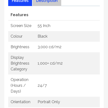
Features
Description
Features
Screen Size
55 Inch
Colour
Black
Brightness
3,000 cd/m2
Display
Brightness
1,000+ cd/m2
Category
Operation
(Hours /
24/7
Days)
Orientation
Portrait Only