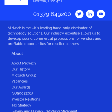
Norfolk, IP22 4YT
01379 649200
Midwich is the UK's leading trade-only distributor of
technology solutions. Our industry expertise allows us to
develop sound commercial propositions for vendors and
profitable opportunities for reseller partners.
About
About Midwich
Our History
Midwich Group
Vacancies
Our Awards
ISO9001:2015
Investor Relations
Tax Strategy
Slavery and Human Trafficking Statement