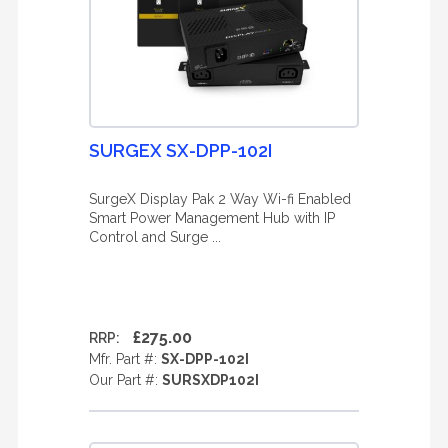
SURGEX SX-DPP-102I
SurgeX Display Pak 2 Way Wi-fi Enabled
Smart Power Management Hub with IP
Control and Surge ...
£275.00
RRP:
Mfr. Part #:
SX-DPP-102I
Our Part #:
SURSXDP102I