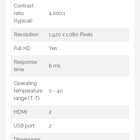
Contrast
ratio
4,000:1
(typical)
Resolution
1,920 x 1,080 Pixels
Full HD
Yes
Response
6 ms
time
Operating
temperature
0 - 40
range (T-T)
HDMI
2
USB port
2
Dimensions