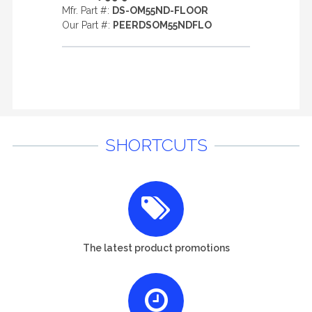
Mfr. Part #:
DS-OM55ND-FLOOR
Our Part #:
PEERDSOM55NDFLO
SHORTCUTS
The latest product promotions