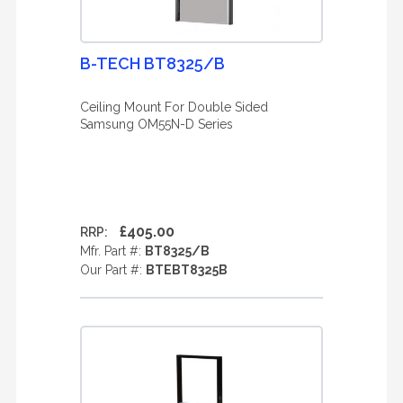
B-TECH BT8325/B
Ceiling Mount For Double Sided
Samsung OM55N-D Series
£405.00
RRP:
Mfr. Part #:
BT8325/B
Our Part #:
BTEBT8325B