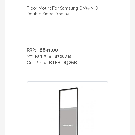
Floor Mount For Samsung OM55N-D
Double Sided Displays
£631.00
RRP:
Mfr. Part #:
BT8326/B
Our Part #:
BTEBT8326B