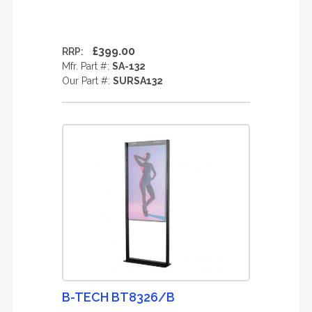
£399.00
RRP:
Mfr. Part #:
SA-132
Our Part #:
SURSA132
B-TECH BT8326/B