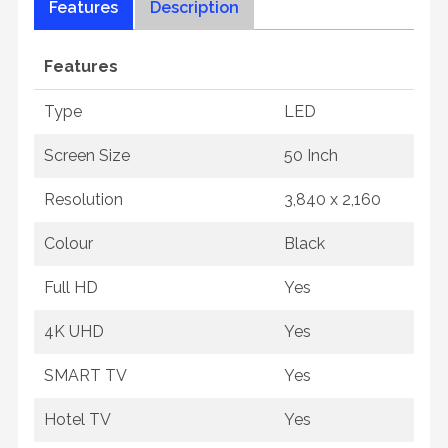
Features
Description
Features
Type
LED
Screen Size
50 Inch
Resolution
3,840 x 2,160
Colour
Black
Full HD
Yes
4K UHD
Yes
SMART TV
Yes
Hotel TV
Yes