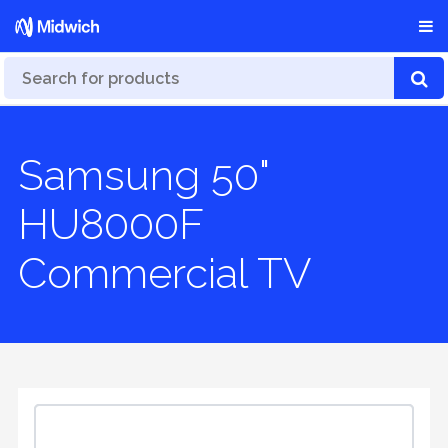
Samsung 50"
HU8000F
Commercial TV