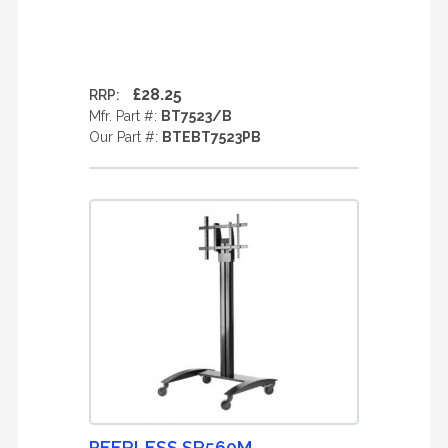
£28.25
RRP:
Mfr. Part #:
BT7523/B
Our Part #:
BTEBT7523PB
PEERLESS SR560M