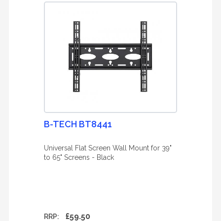
B-TECH BT8441
Universal Flat Screen Wall Mount for 39"
to 65" Screens - Black
£59.50
RRP: