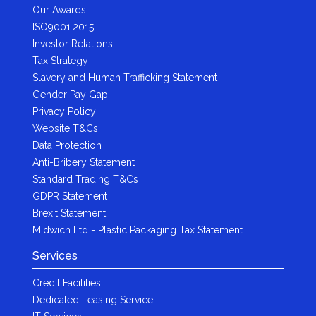
Our Awards
ISO9001:2015
Investor Relations
Tax Strategy
Slavery and Human Trafficking Statement
Gender Pay Gap
Privacy Policy
Website T&Cs
Data Protection
Anti-Bribery Statement
Standard Trading T&Cs
GDPR Statement
Brexit Statement
Midwich Ltd - Plastic Packaging Tax Statement
Services
Credit Facilities
Dedicated Leasing Service