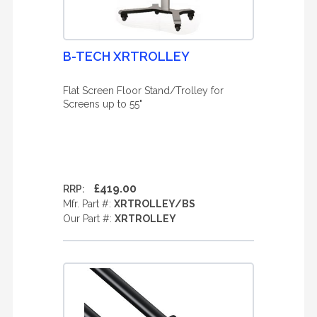
B-TECH XRTROLLEY
Flat Screen Floor Stand/Trolley for
Screens up to 55"
£419.00
RRP:
Mfr. Part #:
XRTROLLEY/BS
Our Part #:
XRTROLLEY