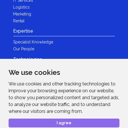
IT Services
Logistics
Marketing
Rental
Expertise
Specialist Knowledge
Our People
Technologies
Brands
We use cookies
Become a Partner
We use cookies and other tracking technologies to
LED
improve your browsing experience on our website,
News & Events
to show you personalized content and targeted ads,
to analyze our website traffic, and to understand
News
where our visitors are coming from.
Events
Get in Touch
I agree