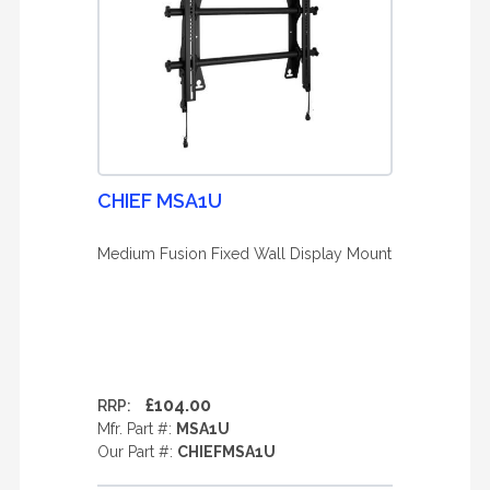
CHIEF MSA1U
Medium Fusion Fixed Wall Display Mount
£104.00
RRP:
Mfr. Part #:
MSA1U
Our Part #:
CHIEFMSA1U