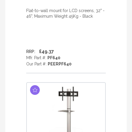
Flat-to-wall mount for LCD screens, 32" -
46", Maximum Weight 45Kg - Black
£49.37
RRP:
Mfr. Part #:
PF640
Our Part #:
PEERPF640