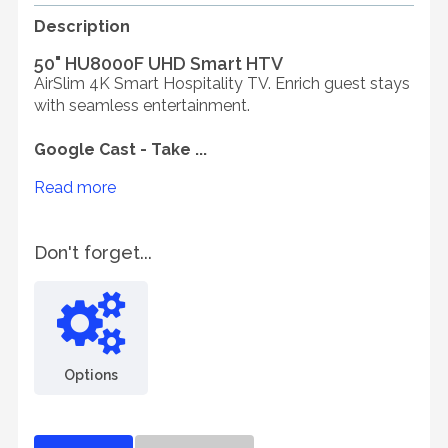
Description
50" HU8000F UHD Smart HTV
AirSlim 4K Smart Hospitality TV. Enrich guest stays
with seamless entertainment.
Google Cast - Take ...
Read more
Don't forget...
Options