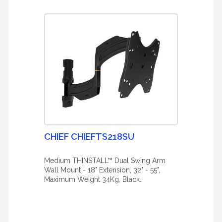
CHIEF CHIEFTS218SU
Medium THINSTALL™ Dual Swing Arm
Wall Mount - 18" Extension, 32" - 55",
Maximum Weight 34Kg, Black.