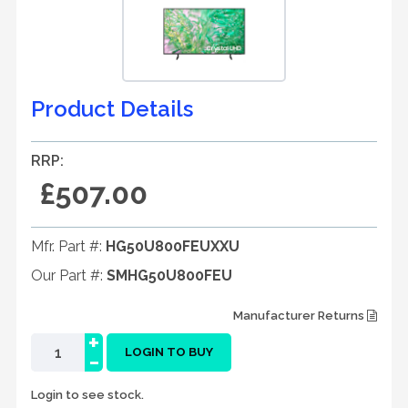
Product Details
RRP:
£507.00
Mfr. Part #:
HG50U800FEUXXU
Our Part #:
SMHG50U800FEU
Manufacturer Returns
+
-
LOGIN TO BUY
Login to see stock.