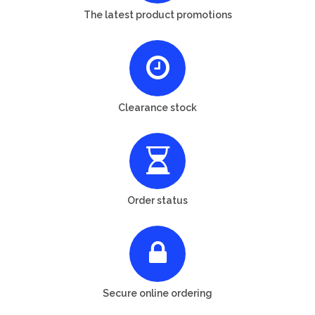
The latest product promotions
Clearance stock
Order status
Secure online ordering