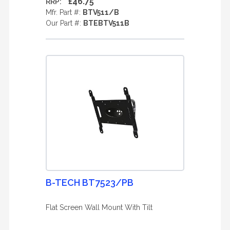
£46.75
RRP:
Mfr. Part #:
BTV511/B
Our Part #:
BTEBTV511B
B-TECH BT7523/PB
Flat Screen Wall Mount With Tilt