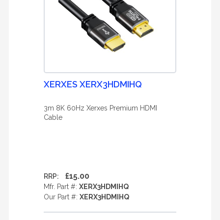
XERXES XERX3HDMIHQ
3m 8K 60Hz Xerxes Premium HDMI
Cable
£15.00
RRP:
Mfr. Part #:
XERX3HDMIHQ
Our Part #:
XERX3HDMIHQ