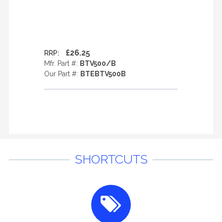
£26.25
RRP:
Mfr. Part #:
BTV500/B
Our Part #:
BTEBTV500B
SHORTCUTS