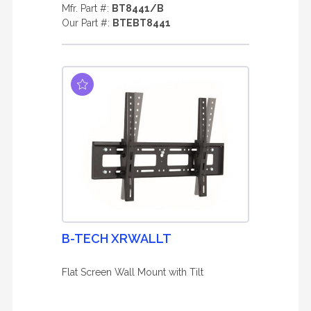
Mfr. Part #:
BT8441/B
Our Part #:
BTEBT8441
B-TECH XRWALLT
Flat Screen Wall Mount with Tilt