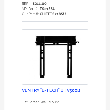
£211.00
RRP:
Mfr. Part #:
TS218SU
Our Part #:
CHIEFTS218SU
VENTRY "B-TECH" BTV500B
Flat Screen Wall Mount