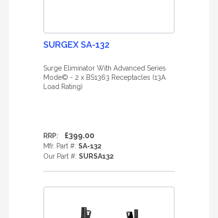
SURGEX SA-132
Surge Eliminator With Advanced Series
Mode© - 2 x BS1363 Receptacles (13A
Load Rating)
£399.00
RRP:
Mfr. Part #:
SA-132
Our Part #:
SURSA132