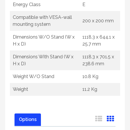
Energy Class
E
Compatible with VESA-wall
200 x 200 mm
mounting system
Dimensions W/O Stand (W x
1118.3 x 644.1 x
H x D)
25.7 mm
Dimensions With Stand (W x
1118.3 x 701.5 x
H x D)
238.6 mm
Weight W/O Stand
10.8 Kg
Weight
11.2 Kg
Options