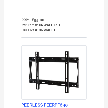
£95.00
RRP:
Mfr. Part #:
XRWALLT/B
Our Part #:
XRWALLT
PEERLESS PEERPF640