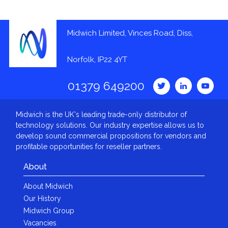
Midwich Limited, Vinces Road, Diss,
Norfolk, IP22 4YT
01379 649200
Midwich is the UK's leading trade-only distributor of
technology solutions. Our industry expertise allows us to
develop sound commercial propositions for vendors and
profitable opportunities for reseller partners.
About
About Midwich
Our History
Midwich Group
Vacancies