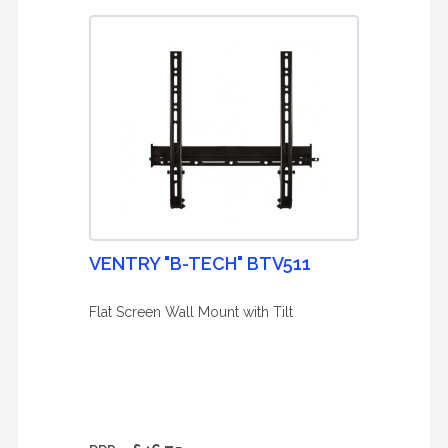
VENTRY "B-TECH" BTV511
Flat Screen Wall Mount with Tilt