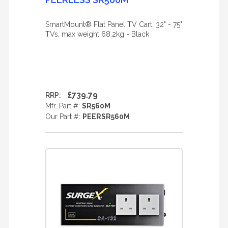
SmartMount® Flat Panel TV Cart, 32" - 75"
TVs, max weight 68.2kg - Black
£739.79
RRP:
Mfr. Part #:
SR560M
Our Part #:
PEERSR560M