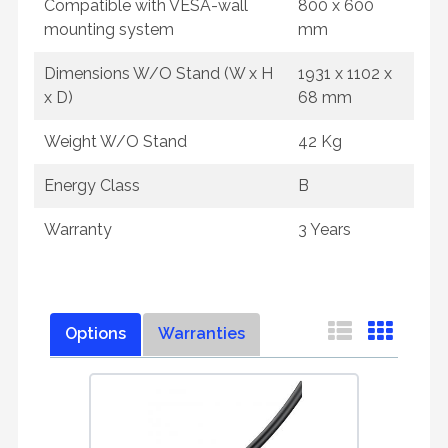
Compatible with VESA-wall
800 x 600
mounting system
mm
Dimensions W/O Stand (W x H
1931 x 1102 x
x D)
68 mm
Weight W/O Stand
42 Kg
Energy Class
B
Warranty
3 Years
Options
Warranties