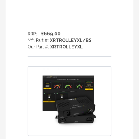
£669.00
RRP:
Mfr. Part #:
XRTROLLEYXL/BS
Our Part #:
XRTROLLEYXL