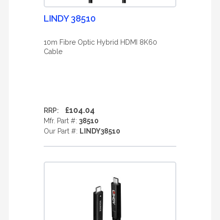
LINDY 38510
10m Fibre Optic Hybrid HDMI 8K60
Cable
£104.04
RRP:
Mfr. Part #:
38510
Our Part #:
LINDY38510