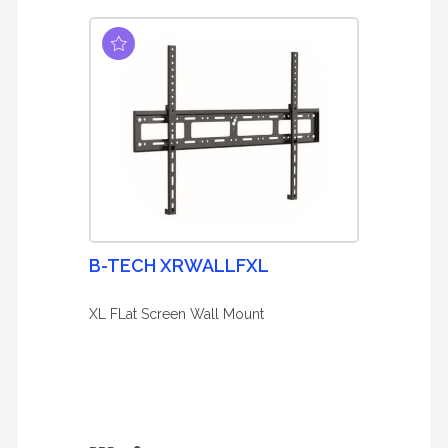
B-TECH XRWALLFXL
XL FLat Screen Wall Mount