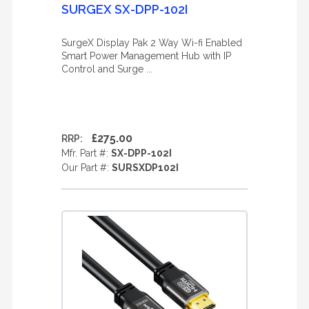
SURGEX SX-DPP-102I
SurgeX Display Pak 2 Way Wi-fi Enabled
Smart Power Management Hub with IP
Control and Surge ...
£275.00
RRP:
Mfr. Part #:
SX-DPP-102I
Our Part #:
SURSXDP102I