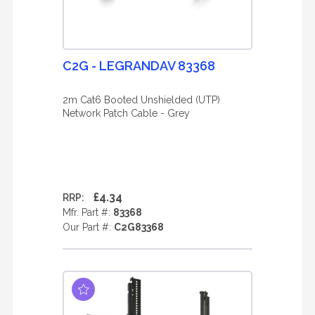
C2G - LEGRANDAV 83368
2m Cat6 Booted Unshielded (UTP)
Network Patch Cable - Grey
£4.34
RRP:
Mfr. Part #:
83368
Our Part #:
C2G83368