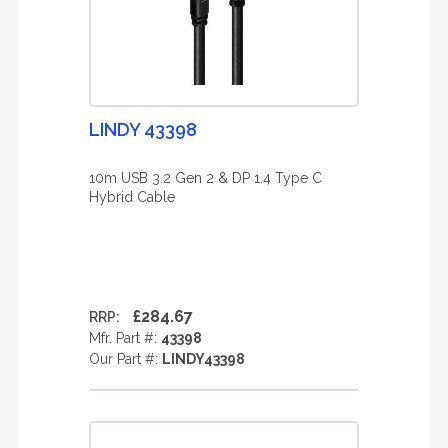
LINDY 43398
10m USB 3.2 Gen 2 & DP 1.4 Type C
Hybrid Cable
£284.67
RRP:
Mfr. Part #:
43398
Our Part #:
LINDY43398