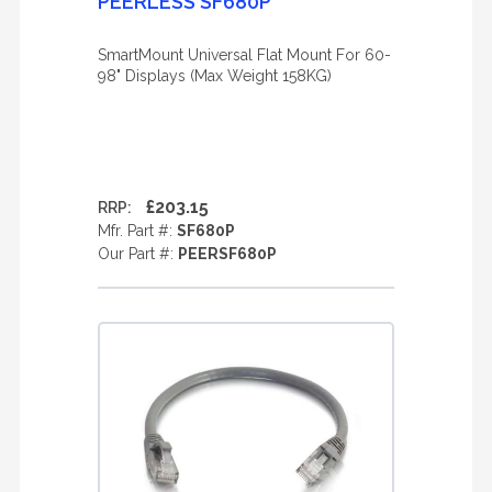
PEERLESS SF680P
SmartMount Universal Flat Mount For 60-
98" Displays (Max Weight 158KG)
£203.15
RRP:
Mfr. Part #:
SF680P
Our Part #:
PEERSF680P