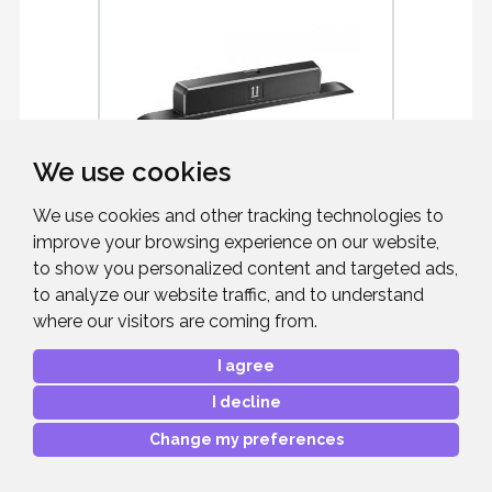
We use cookies
We use cookies and other tracking technologies to
improve your browsing experience on our website,
NEC 100016283
to show you personalized content and targeted ads,
to analyze our website traffic, and to understand
WiFi Dongle SI07B For ME2/LB Series
where our visitors are coming from.
I agree
I decline
Change my preferences
£57.00
RRP:
Mfr. Part #:
L50WIFI-SI07B