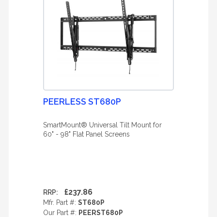
PEERLESS ST680P
SmartMount® Universal Tilt Mount for
60" - 98" Flat Panel Screens
£237.86
RRP:
Mfr. Part #:
ST680P
Our Part #:
PEERST680P