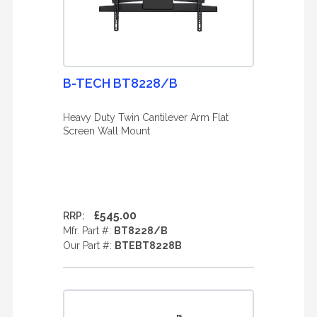
B-TECH BT8228/B
Heavy Duty Twin Cantilever Arm Flat
Screen Wall Mount
£545.00
RRP:
Mfr. Part #:
BT8228/B
Our Part #:
BTEBT8228B