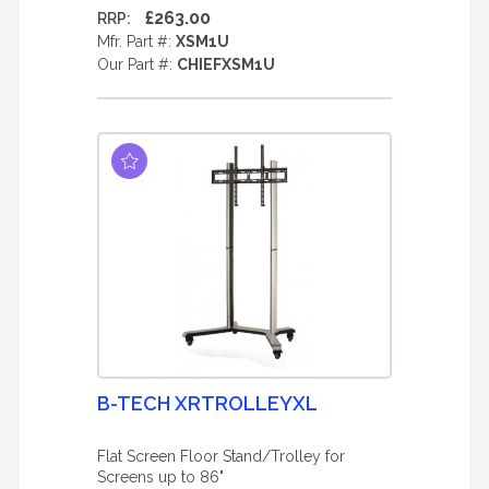
£263.00
RRP:
Mfr. Part #:
XSM1U
Our Part #:
CHIEFXSM1U
B-TECH XRTROLLEYXL
Flat Screen Floor Stand/Trolley for
Screens up to 86"