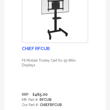
CHIEF RFCUB
Fit Mobile Trolley Cart for 55-86in
Displays
£465.00
RRP:
Mfr. Part #:
RFCUB
Our Part #:
CHIEFRFCUB