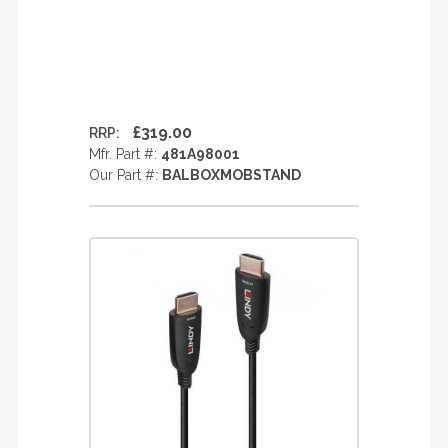
£319.00
RRP:
Mfr. Part #:
481A98001
Our Part #:
BALBOXMOBSTAND