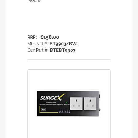
Mount
£158.00
RRP:
Mfr. Part #:
BT9903/BV2
Our Part #:
BTEBT9903