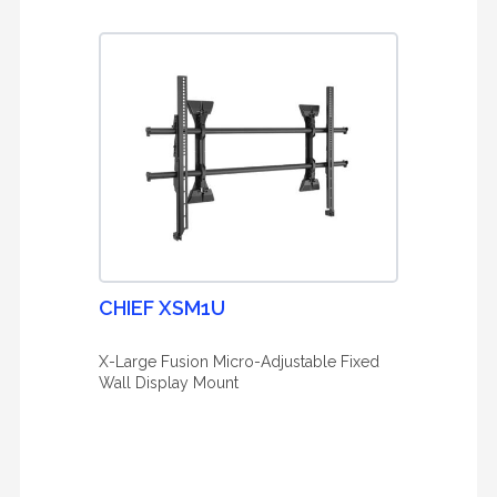
CHIEF XSM1U
X-Large Fusion Micro-Adjustable Fixed
Wall Display Mount