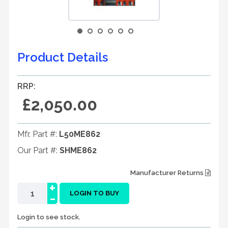
Product Details
RRP:
£2,050.00
Mfr. Part #:
L50ME862
Our Part #:
SHME862
Manufacturer Returns
+
-
LOGIN TO BUY
Login to see stock.