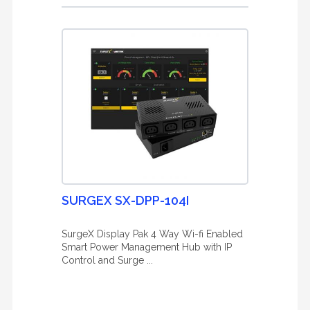
SURGEX SX-DPP-104I
SurgeX Display Pak 4 Way Wi-fi Enabled
Smart Power Management Hub with IP
Control and Surge ...