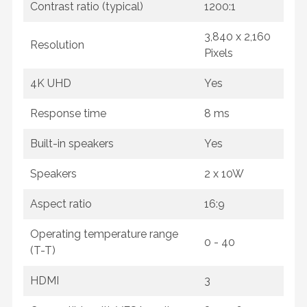
Contrast ratio (typical)
1200:1
3,840 x 2,160
Resolution
Pixels
4K UHD
Yes
Response time
8 ms
Built-in speakers
Yes
Speakers
2 x 10W
Aspect ratio
16:9
Operating temperature range
0 - 40
(T-T)
HDMI
3