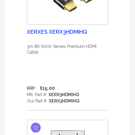
XERXES XERX3HDMIHQ
3m 8K 60Hz Xerxes Premium HDMI
Cable
£15.00
RRP:
Mfr. Part #:
XERX3HDMIHQ
Our Part #:
XERX3HDMIHQ