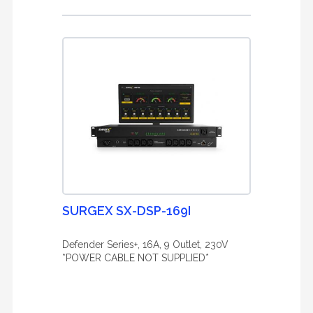
SURGEX SX-DSP-169I
Defender Series+, 16A, 9 Outlet, 230V
*POWER CABLE NOT SUPPLIED*