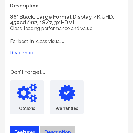
Description
86" Black, Large Format Display, 4K UHD,
450cd/m2, 18/7, 3x HDMI
Class-leading performance and value
For best-in-class visual ...
Read more
Don't forget...
Options
Warranties
Features
Description