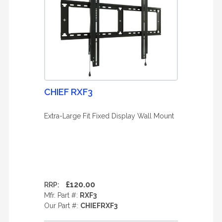
CHIEF RXF3
Extra-Large Fit Fixed Display Wall Mount
£120.00
RRP:
Mfr. Part #:
RXF3
Our Part #:
CHIEFRXF3