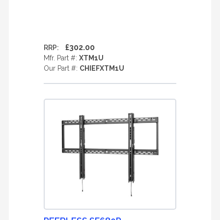
£302.00
RRP:
Mfr. Part #:
XTM1U
Our Part #:
CHIEFXTM1U