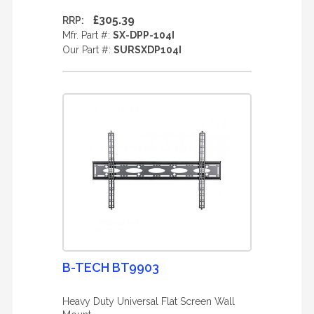
£305.39
RRP:
Mfr. Part #:
SX-DPP-104I
Our Part #:
SURSXDP104I
B-TECH BT9903
Heavy Duty Universal Flat Screen Wall