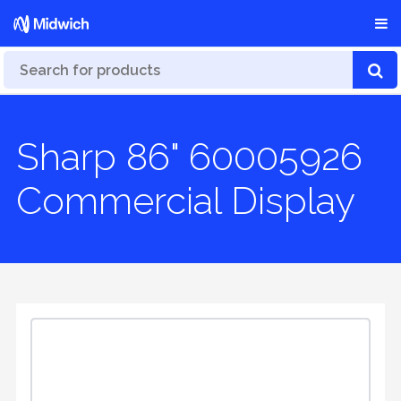
Sharp 86" 60005926
Commercial Display