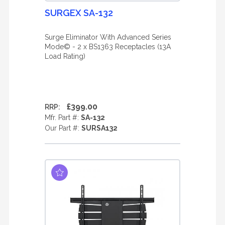
SURGEX SA-132
Surge Eliminator With Advanced Series
Mode© - 2 x BS1363 Receptacles (13A
Load Rating)
£399.00
RRP:
Mfr. Part #:
SA-132
Our Part #:
SURSA132