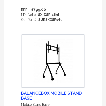
£799.00
RRP:
Mfr. Part #:
SX-DSP-169I
Our Part #:
SURSXDSP169I
BALANCEBOX MOBILE STAND
BASE
Mobile Stand Base