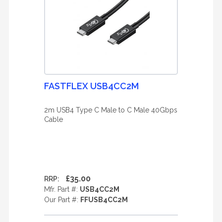
FASTFLEX USB4CC2M
2m USB4 Type C Male to C Male 40Gbps
Cable
£35.00
RRP:
Mfr. Part #:
USB4CC2M
Our Part #:
FFUSB4CC2M