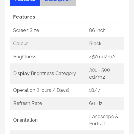
Features
Screen Size
86 Inch
Colour
Black
Brightness
450 cd/m2
301 - 500
Display Brightness Category
cd/m2
Operation (Hours / Days)
18/7
Refresh Rate
60 Hz
Landscape &
Orientation
Portrait