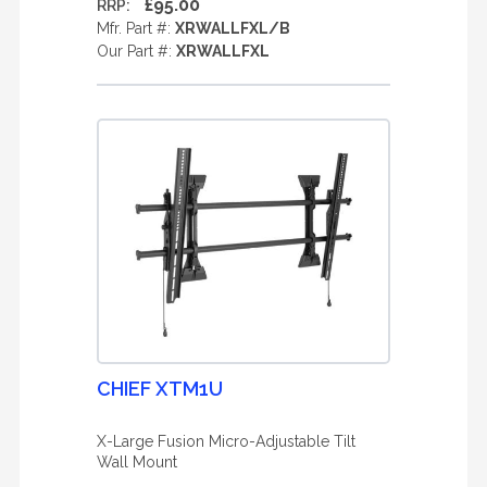
£95.00
RRP:
Mfr. Part #:
XRWALLFXL/B
Our Part #:
XRWALLFXL
CHIEF XTM1U
X-Large Fusion Micro-Adjustable Tilt
Wall Mount