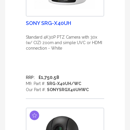
SONY SRG-X40UH
Standard 4K30P PTZ Camera with 30x
(w/ CIZ) zoom and simple UVC or HDMI
connection - White
£1,750.58
RRP:
Mfr. Part #:
SRG-X40UH/WC
Our Part #:
SONYSRGX40UHWC