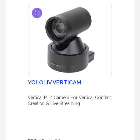
YOLOLIV VERTICAM
Vertical PTZ Camera For Vertical Content
Creation & Live Streaming