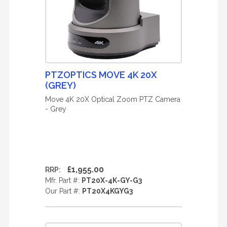
PTZOPTICS MOVE 4K 20X
(GREY)
Move 4K 20X Optical Zoom PTZ Camera
- Grey
£1,955.00
RRP:
Mfr. Part #:
PT20X-4K-GY-G3
Our Part #:
PT20X4KGYG3