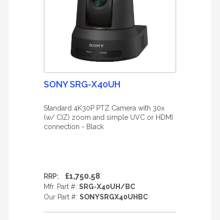
SONY SRG-X40UH
Standard 4K30P PTZ Camera with 30x
(w/ CIZ) zoom and simple UVC or HDMI
connection - Black
£1,750.58
RRP:
Mfr. Part #:
SRG-X40UH/BC
Our Part #:
SONYSRGX40UHBC