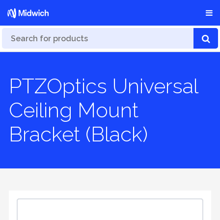
PTZOptics Universal
Ceiling Mount
Bracket (Black)