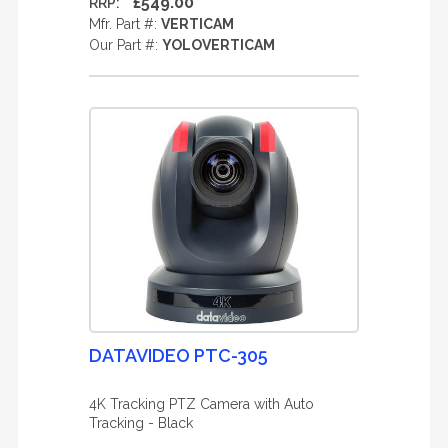
£549.00
RRP:
Mfr. Part #:
VERTICAM
Our Part #:
YOLOVERTICAM
DATAVIDEO PTC-305
4K Tracking PTZ Camera with Auto
Tracking - Black