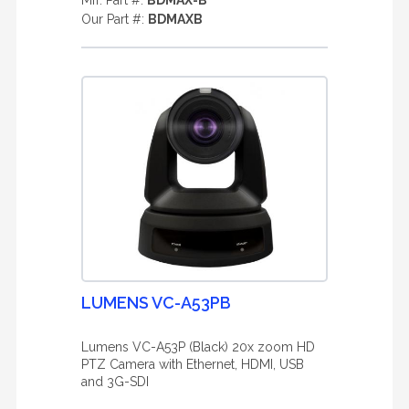
Mfr. Part #:
BDMAX-B
Our Part #:
BDMAXB
LUMENS VC-A53PB
Lumens VC-A53P (Black) 20x zoom HD
PTZ Camera with Ethernet, HDMI, USB
and 3G-SDI