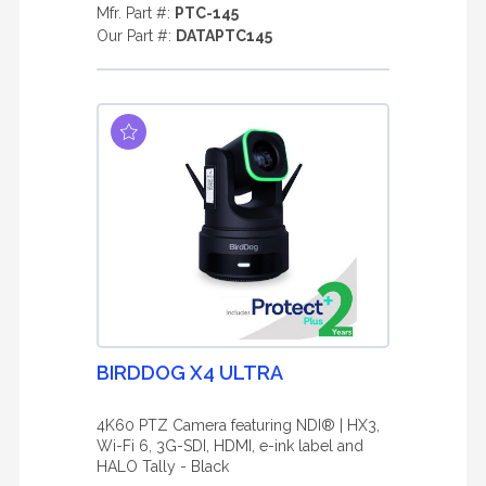
Mfr. Part #:
PTC-145
Our Part #:
DATAPTC145
BIRDDOG X4 ULTRA
4K60 PTZ Camera featuring NDI® | HX3,
Wi-Fi 6, 3G-SDI, HDMI, e-ink label and
HALO Tally - Black