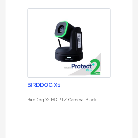
BIRDDOG X1
BirdDog X1 HD PTZ Camera, Black