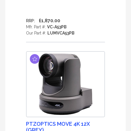
£1,870.00
RRP:
Mfr. Part #:
VC-A53PB
Our Part #:
LUMVCA53PB
PTZOPTICS MOVE 4K 12X
(GREY)