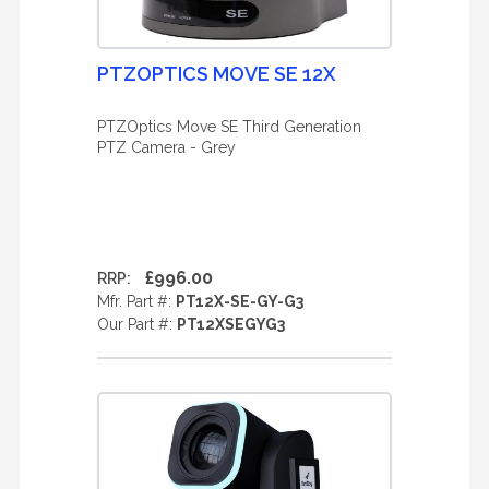
PTZOPTICS MOVE SE 12X
PTZOptics Move SE Third Generation
PTZ Camera - Grey
£996.00
RRP:
Mfr. Part #:
PT12X-SE-GY-G3
Our Part #:
PT12XSEGYG3