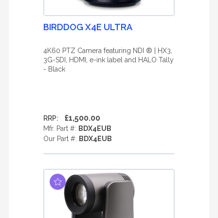
BIRDDOG X4E ULTRA
4K60 PTZ Camera featuring NDI ® | HX3,
3G-SDI, HDMI, e-ink label and HALO Tally
- Black
£1,500.00
RRP:
Mfr. Part #:
BDX4EUB
Our Part #:
BDX4EUB