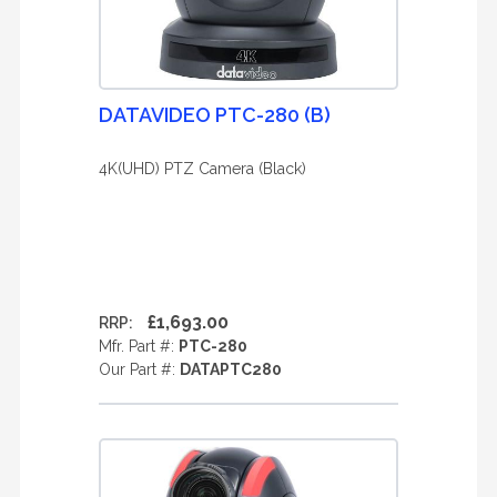
DATAVIDEO PTC-280 (B)
4K(UHD) PTZ Camera (Black)
£1,693.00
RRP:
Mfr. Part #:
PTC-280
Our Part #:
DATAPTC280