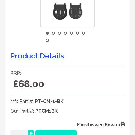
Product Details
RRP:
£68.00
Mfr. Part #:
PT-CM-1-BK
Our Part #:
PTCM1BK
Manufacturer Returns
+