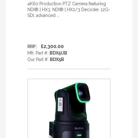
4K60 Production PTZ Camera featuring
NDI® | HX3, NDI® | HX2/3 Decoder, 12G-
SDI, advanced ...
£2,300.00
RRP:
Mfr. Part #:
BDX5UB
Our Part #:
BDX5B