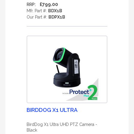
£799.00
RRP:
Mfr. Part #:
BDX1B
Our Part #:
BDPX1B
BIRDDOG X1 ULTRA
BirdDog X1 Ultra UHD PTZ Camera -
Black