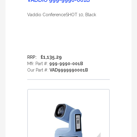
Vaddio ConferenceSHOT 10, Black
£1,135.29
RRP:
Mfr. Part #:
999-9990-001B
Our Part #:
VAD9999990001B