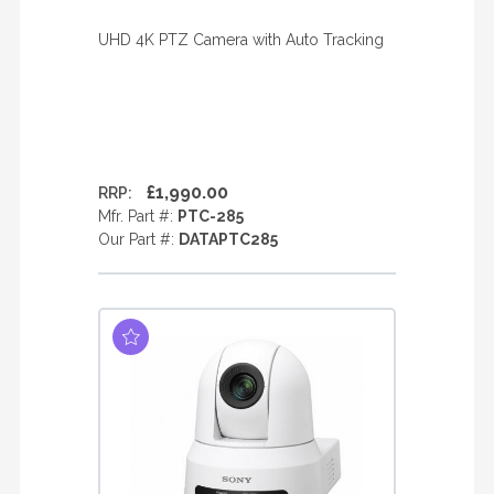
UHD 4K PTZ Camera with Auto Tracking
£1,990.00
RRP:
Mfr. Part #:
PTC-285
Our Part #:
DATAPTC285