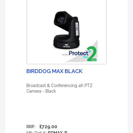
BIRDDOG MAX BLACK
Broadcast & Conferencing 4K PTZ
Camera - Black
£729.00
RRP: