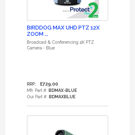
BIRDDOG MAX UHD PTZ 12X
ZOOM ...
Broadcast & Conferencing 4K PTZ
Camera - Blue
£729.00
RRP:
Mfr. Part #:
BDMAX-BLUE
Our Part #:
BDMAXBLUE