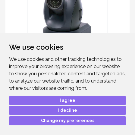
We use cookies
DATAVIDEO PTC-285T (B)
We use cookies and other tracking technologies to
improve your browsing experience on our website,
to show you personalized content and targeted ads,
UHD PTZ Camera w Auto Tracking
(HDBaseT)
to analyze our website traffic, and to understand
where our visitors are coming from.
I agree
I decline
£2,487.00
RRP:
Change my preferences
Mfr. Part #:
PTC-285T
Our Part #:
DATAPTC285T