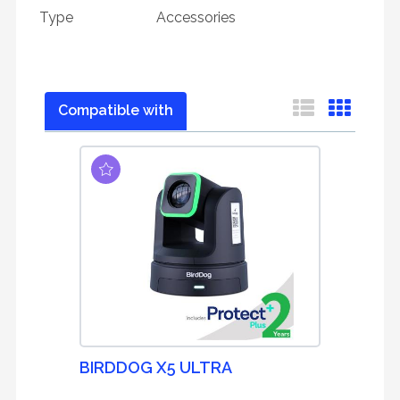
Type
Accessories
Compatible with
BIRDDOG X5 ULTRA