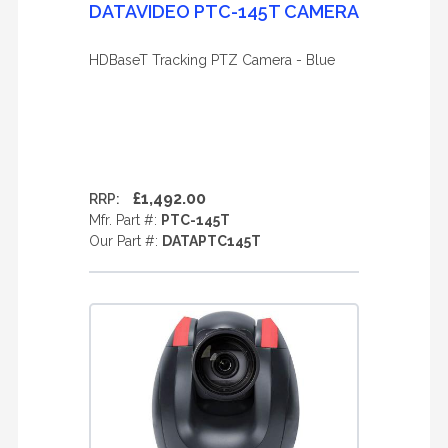
DATAVIDEO PTC-145T CAMERA
HDBaseT Tracking PTZ Camera - Blue
£1,492.00
RRP:
Mfr. Part #:
PTC-145T
Our Part #:
DATAPTC145T