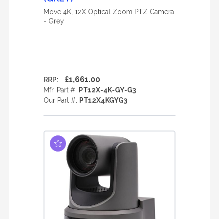
Move 4K, 12X Optical Zoom PTZ Camera
- Grey
£1,661.00
RRP:
Mfr. Part #:
PT12X-4K-GY-G3
Our Part #:
PT12X4KGYG3