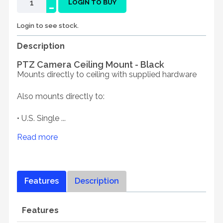
-
LOGIN TO BUY
Login to see stock.
Description
PTZ Camera Ceiling Mount - Black
Mounts directly to ceiling with supplied hardware
Also mounts directly to:
• U.S. Single ...
Read more
Features
Description
Features