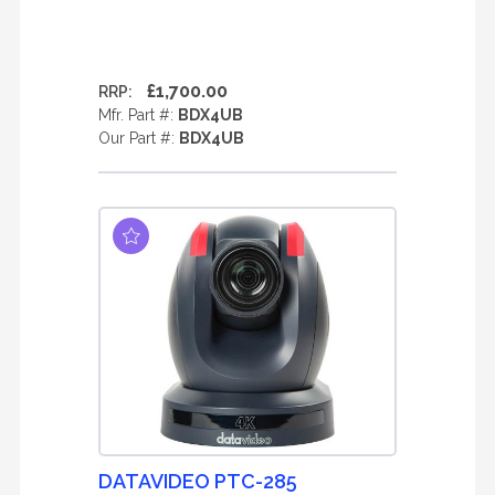
£1,700.00
RRP:
Mfr. Part #:
BDX4UB
Our Part #:
BDX4UB
DATAVIDEO PTC-285