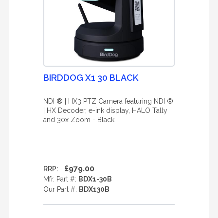
BIRDDOG X1 30 BLACK
NDI ® | HX3 PTZ Camera featuring NDI ®
| HX Decoder, e-ink display, HALO Tally
and 30x Zoom - Black
£979.00
RRP:
Mfr. Part #:
BDX1-30B
Our Part #:
BDX130B