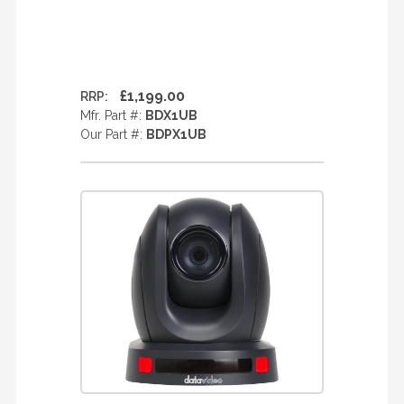
£1,199.00
RRP:
Mfr. Part #:
BDX1UB
Our Part #:
BDPX1UB