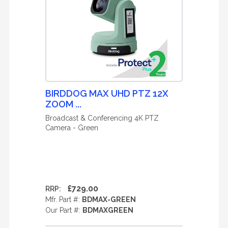
BIRDDOG MAX UHD PTZ 12X
ZOOM ...
Broadcast & Conferencing 4K PTZ
Camera - Green
£729.00
RRP:
Mfr. Part #:
BDMAX-GREEN
Our Part #:
BDMAXGREEN