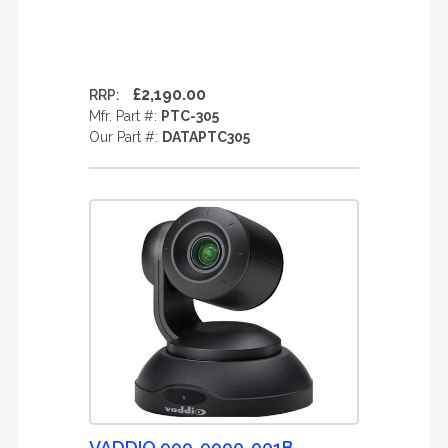
£2,190.00
RRP:
Mfr. Part #:
PTC-305
Our Part #:
DATAPTC305
VADDIO 999-9990-001B