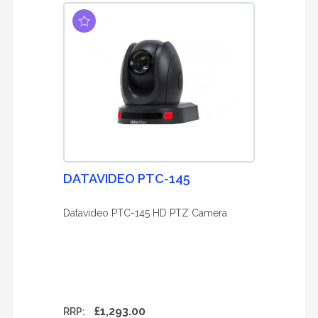
DATAVIDEO PTC-145
Datavideo PTC-145 HD PTZ Camera
£1,293.00
RRP: