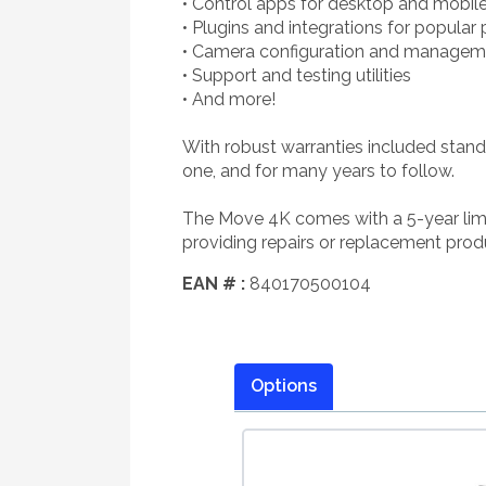
• Control apps for desktop and mobil
• Plugins and integrations for popular
• Camera configuration and managem
• Support and testing utilities
• And more!
With robust warranties included stand
one, and for many years to follow.
The Move 4K comes with a 5-year limi
providing repairs or replacement produ
EAN # :
840170500104
Options