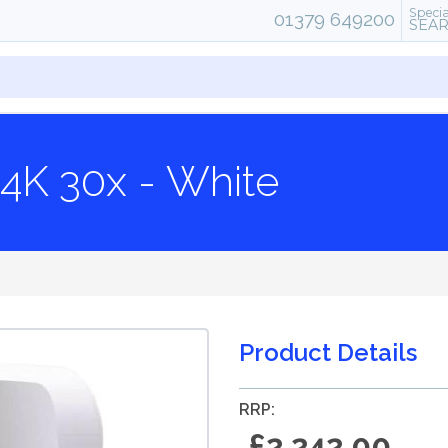
Specia
01379 649200
SEA
4K 30x - White
Product Details
RRP:
£2,242.00