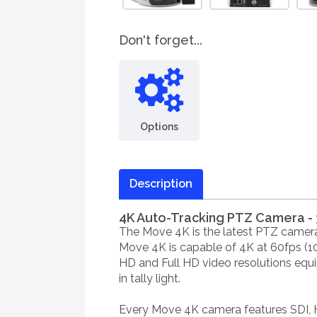
Don't forget...
Options
Description
4K Auto-Tracking PTZ Camera - 
The Move 4K is the latest PTZ camera 
Move 4K is capable of 4K at 60fps (1
HD and Full HD video resolutions equi
in tally light.
Every Move 4K camera features SDI, 