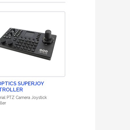
PTICS SUPERJOY
TROLLER
erial PTZ Camera Joystick
ller