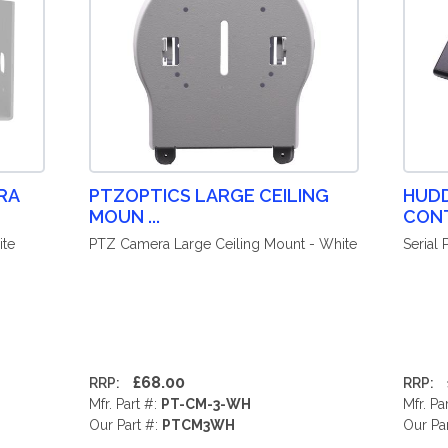
RA
PTZOPTICS LARGE CEILING
HUD
MOUN ...
CONT
ite
PTZ Camera Large Ceiling Mount - White
Serial
£68.00
RRP:
RRP:
Mfr. Part #:
PT-CM-3-WH
Mfr. Pa
Our Part #:
PTCM3WH
Our Pa