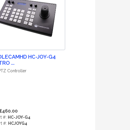
DLECAMHD HC-JOY-G4
RO ...
 PTZ Controller
£460.00
rt #:
HC-JOY-G4
rt #:
HCJOYG4