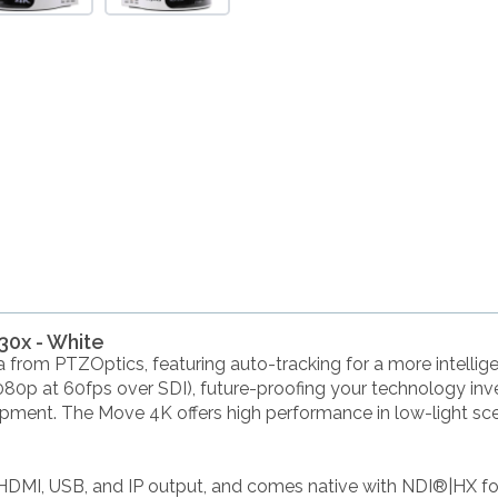
30x - White
from PTZOptics, featuring auto-tracking for a more intellig
080p at 60fps over SDI), future-proofing your technology in
pment. The Move 4K offers high performance in low-light scena
HDMI, USB, and IP output, and comes native with NDI®|HX fo