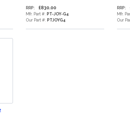
£830.00
RRP:
RRP:
Mfr. Part #:
PT-JOY-G4
Mfr. Pa
Our Part #:
PTJOYG4
Our Pa
2