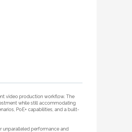
ent video production workflow. The
vestment while still accommodating
rios, PoE+ capabilities, and a built-
r unparalleled performance and