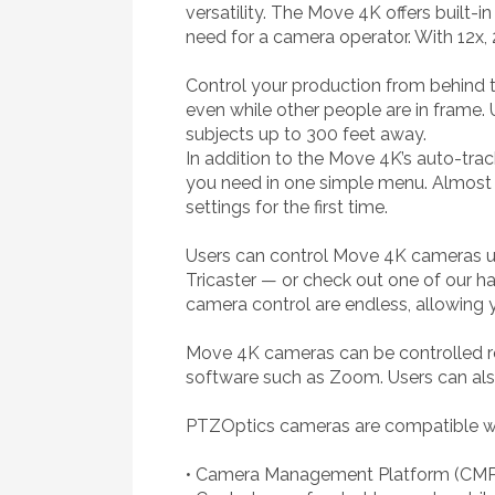
versatility. The Move 4K offers built-
need for a camera operator. With 12x,
Control your production from behind th
even while other people are in frame.
subjects up to 300 feet away.
In addition to the Move 4K’s auto-trac
you need in one simple menu. Almost ev
settings for the first time.
Users can control Move 4K cameras us
Tricaster — or check out one of our har
camera control are endless, allowing y
Move 4K cameras can be controlled re
software such as Zoom. Users can als
PTZOptics cameras are compatible with
• Camera Management Platform (CMP) 