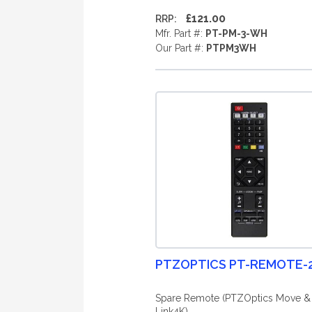
£121.00
RRP:
Mfr. Part #:
PT-PM-3-WH
Our Part #:
PTPM3WH
PTZOPTICS PT-REMOTE-
Spare Remote (PTZOptics Move &
Link4K)