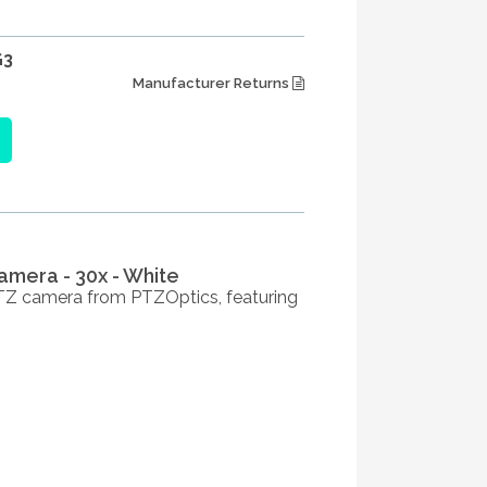
G3
Manufacturer Returns
amera - 30x - White
PTZ camera from PTZOptics, featuring