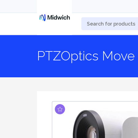
PTZOptics Move 