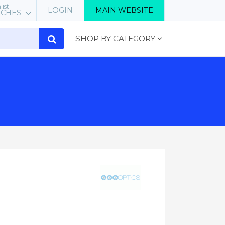
list
LOGIN
MAIN WEBSITE
RCHES
SHOP BY CATEGORY