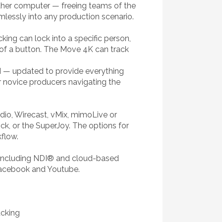
nother computer — freeing teams of the
mlessly into any production scenario.
king can lock into a specific person,
 of a button. The Move 4K can track
UI — updated to provide everything
or novice producers navigating the
io, Wirecast, vMix, mimoLive or
ick, or the SuperJoy. The options for
kflow.
, including NDI® and cloud-based
 Facebook and Youtube.
acking