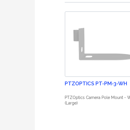
PTZOPTICS PT-PM-3-WH
PTZOptics Camera Pole Mount - W
(Large)