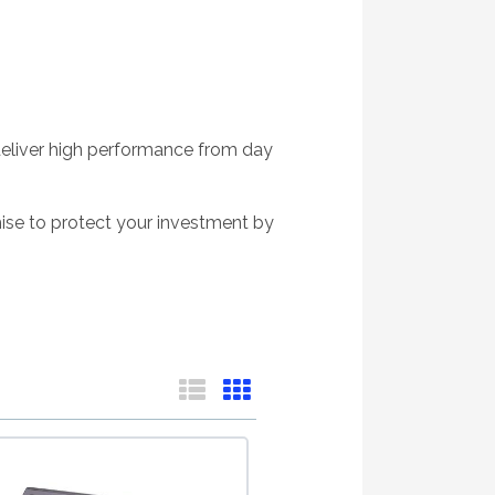
deliver high performance from day
ise to protect your investment by