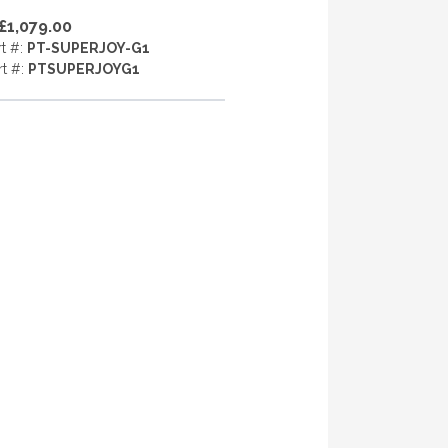
£1,079.00
rt #:
PT-SUPERJOY-G1
rt #:
PTSUPERJOYG1