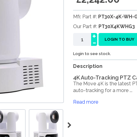
Mfr. Part #:
PT30X-4K-WH-
Our Part #:
PT30X4KWHG3
+
-
LOGIN TO BUY
Login to see stock.
Description
4K Auto-Tracking PTZ C
The Move 4K is the latest 
auto-tracking for a more ...
Read more