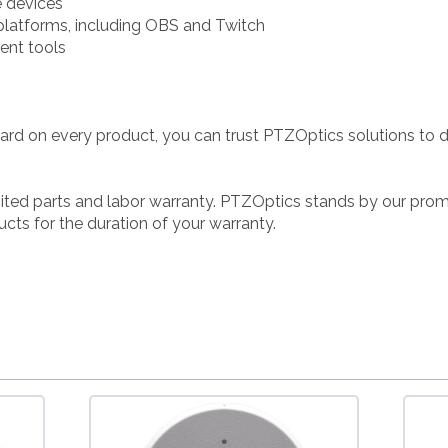
e devices
 platforms, including OBS and Twitch
ent tools
ard on every product, you can trust PTZOptics solutions to 
ted parts and labor warranty. PTZOptics stands by our prom
cts for the duration of your warranty.