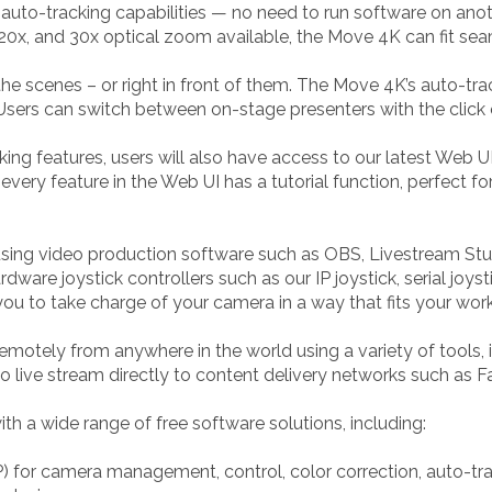
in auto-tracking capabilities — no need to run software on a
 20x, and 30x optical zoom available, the Move 4K can fit sea
e scenes – or right in front of them. The Move 4K’s auto-trac
 Users can switch between on-stage presenters with the click
king features, users will also have access to our latest Web 
ery feature in the Web UI has a tutorial function, perfect f
ing video production software such as OBS, Livestream Stud
dware joystick controllers such as our IP joystick, serial joyst
ou to take charge of your camera in a way that fits your wor
motely from anywhere in the world using a variety of tools
o live stream directly to content delivery networks such as
 a wide range of free software solutions, including:
for camera management, control, color correction, auto-tr