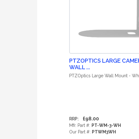
PTZOPTICS LARGE CAME
WALL ...
PTZOptics Large Wall Mount - Wh
£98.00
RRP:
Mfr. Part #:
PT-WM-3-WH
Our Part #:
PTWM3WH