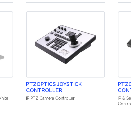
PTZOPTICS JOYSTICK
PTZO
CONTROLLER
CON
hite
IP PTZ Camera Controller
IP & S
Contro