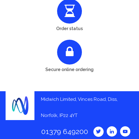
Order status
Secure online ordering
Midwich Limited, Vinces Road, Diss,
Norfolk, IP22 4YT
01379 649200