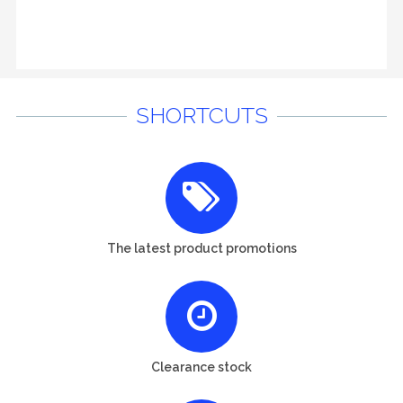
SHORTCUTS
The latest product promotions
Clearance stock