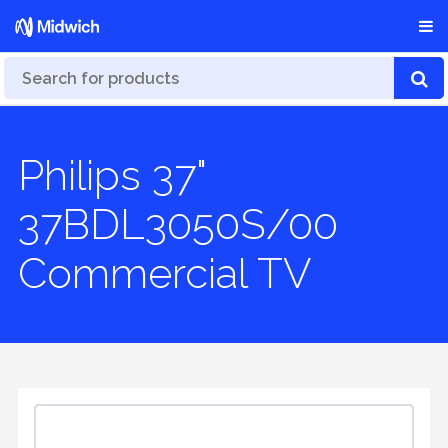
Philips 37"
37BDL3050S/00
Commercial TV