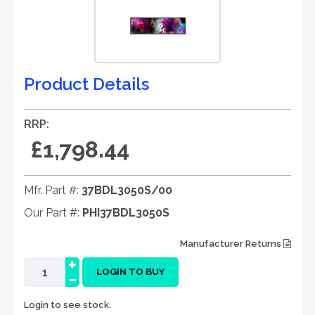
Product Details
RRP:
£1,798.44
Mfr. Part #:
37BDL3050S/00
Our Part #:
PHI37BDL3050S
Manufacturer Returns
+
-
LOGIN TO BUY
Login to see stock.