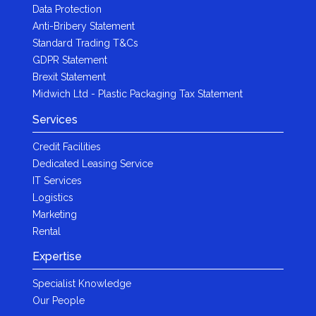
Data Protection
Anti-Bribery Statement
Standard Trading T&Cs
GDPR Statement
Brexit Statement
Midwich Ltd - Plastic Packaging Tax Statement
Services
Credit Facilities
Dedicated Leasing Service
IT Services
Logistics
Marketing
Rental
Expertise
Specialist Knowledge
Our People