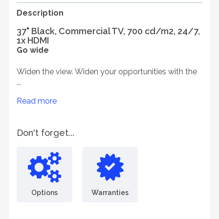
Description
37" Black, Commercial TV, 700 cd/m2, 24/7,
1x HDMI
Go wide
Widen the view. Widen your opportunities with the
...
Read more
Don't forget...
Options
Warranties