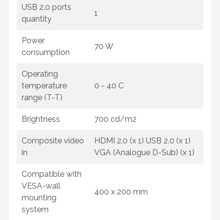
USB 2.0 ports
1
quantity
Power
70 W
consumption
Operating
temperature
0 - 40 C
range (T-T)
Brightness
700 cd/m2
Composite video
HDMI 2.0 (x 1) USB 2.0 (x 1)
in
VGA (Analogue D-Sub) (x 1)
Compatible with
VESA-wall
400 x 200 mm
mounting
system