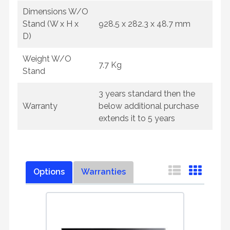
Dimensions W/O
Stand (W x H x
928.5 x 282.3 x 48.7 mm
D)
Weight W/O
7.7 Kg
Stand
3 years standard then the
Warranty
below additional purchase
extends it to 5 years
Options
Warranties