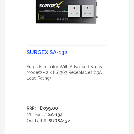
SURGEX SA-132
Surge Eliminator With Advanced Series
Mode© - 2 x BS1363 Receptacles (13A
Load Rating)
£399.00
RRP:
Mfr. Part #:
SA-132
Our Part #:
SURSA132