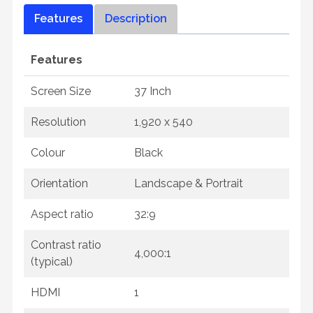
Features
Description
Features
Screen Size
37 Inch
Resolution
1,920 x 540
Colour
Black
Orientation
Landscape & Portrait
Aspect ratio
32:9
Contrast ratio
4,000:1
(typical)
HDMI
1