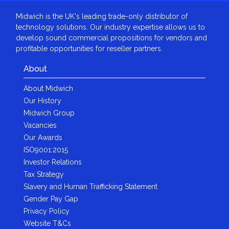
Midwich is the UK's leading trade-only distributor of
technology solutions. Our industry expertise allows us to
develop sound commercial propositions for vendors and
profitable opportunities for reseller partners.
About
About Midwich
Our History
Midwich Group
Vacancies
Our Awards
ISO9001:2015
Investor Relations
Tax Strategy
Slavery and Human Trafficking Statement
Gender Pay Gap
Privacy Policy
Website T&Cs