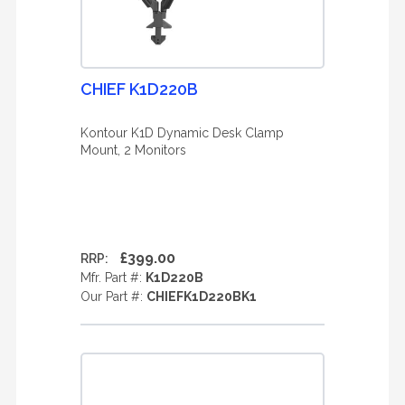
CHIEF K1D220B
Kontour K1D Dynamic Desk Clamp
Mount, 2 Monitors
£399.00
RRP:
Mfr. Part #:
K1D220B
Our Part #:
CHIEFK1D220BK1