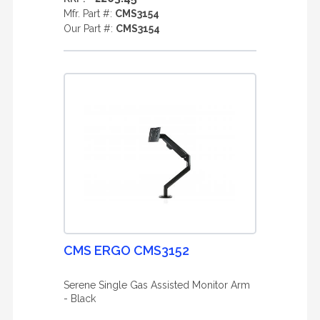
Mfr. Part #:
CMS3154
Our Part #:
CMS3154
CMS ERGO CMS3152
Serene Single Gas Assisted Monitor Arm
- Black