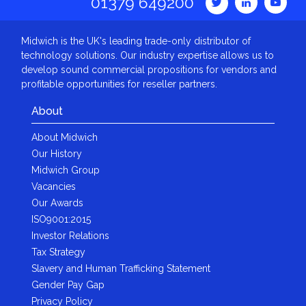
01379 649200
Midwich is the UK's leading trade-only distributor of
technology solutions. Our industry expertise allows us to
develop sound commercial propositions for vendors and
profitable opportunities for reseller partners.
About
About Midwich
Our History
Midwich Group
Vacancies
Our Awards
ISO9001:2015
Investor Relations
Tax Strategy
Slavery and Human Trafficking Statement
Gender Pay Gap
Privacy Policy