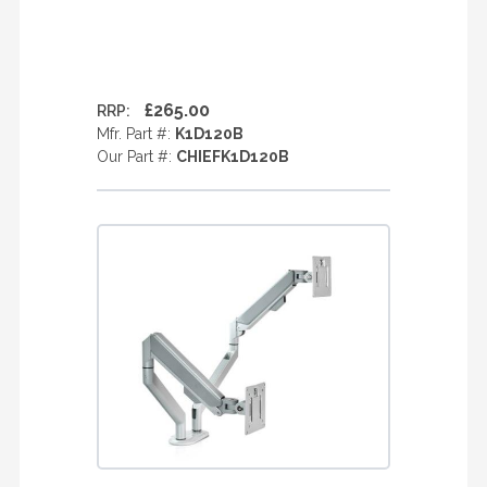
£265.00
RRP:
Mfr. Part #:
K1D120B
Our Part #:
CHIEFK1D120B