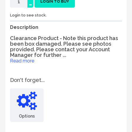
-
LOGIN TO BUY
Login to see stock.
Description
Clearance Product - Note this product has
been box damaged. Please see photos
provided. Please contact your Account
Manager for further ...
Read more
Don't forget...
Options