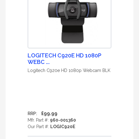
LOGITECH C920E HD 1080P
WEBC ...
Logitech C920e HD 1080p Webcam BLK
£99.99
RRP:
Mfr. Part #:
960-001360
Our Part #:
LOGIC920E