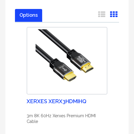
Options
XERXES XERX3HDMIHQ
3m 8K 60Hz Xerxes Premium HDMI
Cable