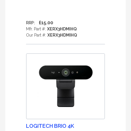
£15.00
RRP:
Mfr. Part #:
XERX3HDMIHQ
Our Part #:
XERX3HDMIHQ
LOGITECH BRIO 4K