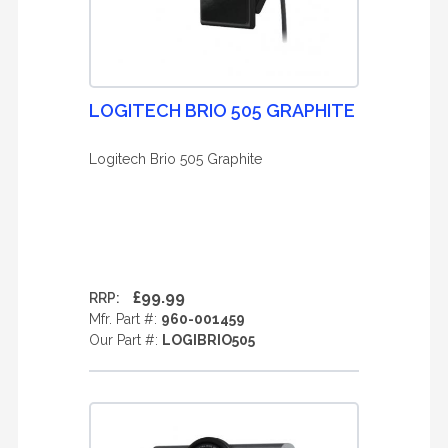
LOGITECH BRIO 505 GRAPHITE
Logitech Brio 505 Graphite
£99.99
RRP:
Mfr. Part #:
960-001459
Our Part #:
LOGIBRIO505