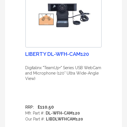
LIBERTY DL-WFH-CAM120
Digitalinx "TeamUp+" Series USB WebCam
and Microphone (120° Ultra Wide-Angle
View)
£110.50
RRP:
Mfr. Part #:
DL-WFH-CAM120
Our Part #:
LIBDLWFHCAM120