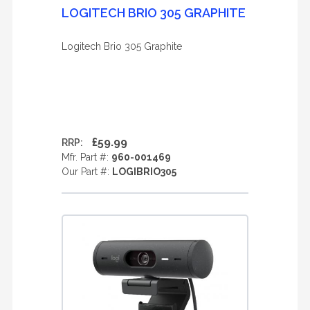
LOGITECH BRIO 305 GRAPHITE
Logitech Brio 305 Graphite
£59.99
RRP:
Mfr. Part #:
960-001469
Our Part #:
LOGIBRIO305