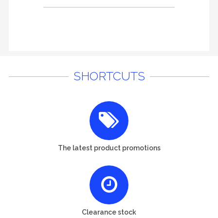
SHORTCUTS
The latest product promotions
Clearance stock