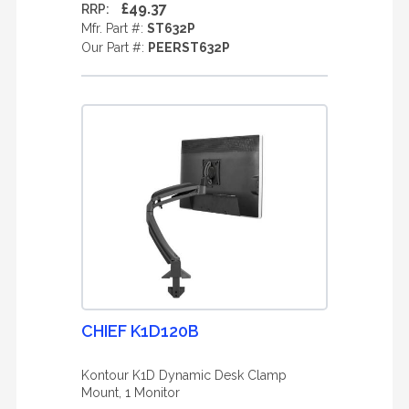
£49.37
RRP:
Mfr. Part #:
ST632P
Our Part #:
PEERST632P
CHIEF K1D120B
Kontour K1D Dynamic Desk Clamp
Mount, 1 Monitor