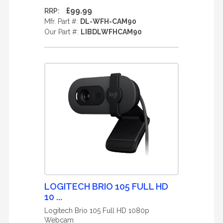
£99.99
RRP:
Mfr. Part #:
DL-WFH-CAM90
Our Part #:
LIBDLWFHCAM90
LOGITECH BRIO 105 FULL HD
10 ...
Logitech Brio 105 Full HD 1080p
Webcam