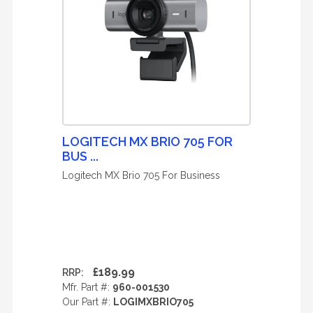
LOGITECH MX BRIO 705 FOR
BUS ...
Logitech MX Brio 705 For Business
£189.99
RRP:
Mfr. Part #:
960-001530
Our Part #:
LOGIMXBRIO705