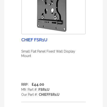
CHIEF FSR1U
Small Flat Panel Fixed Wall Display
Mount
£44.00
RRP:
Mfr. Part #:
FSR1U
Our Part #:
CHIEFFSR1U