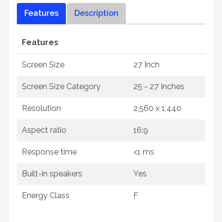
Features
Description
Features
Screen Size
27 Inch
Screen Size Category
25 - 27 Inches
Resolution
2,560 x 1,440
Aspect ratio
16:9
Response time
<1 ms
Built-in speakers
Yes
Energy Class
F