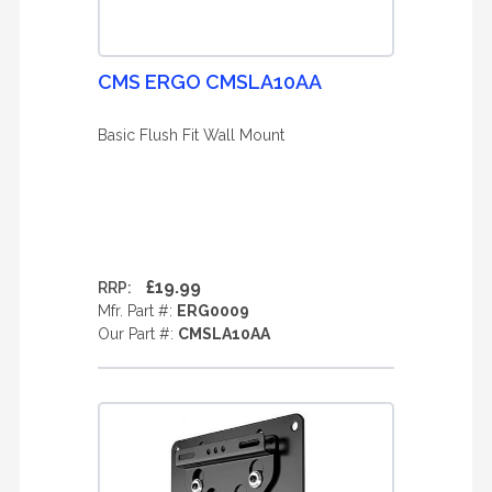
CMS ERGO CMSLA10AA
Basic Flush Fit Wall Mount
£19.99
RRP:
Mfr. Part #:
ERG0009
Our Part #:
CMSLA10AA