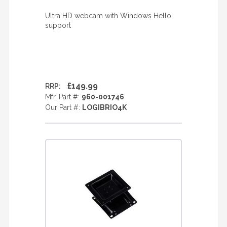
Ultra HD webcam with Windows Hello
support
£149.99
RRP:
Mfr. Part #:
960-001746
Our Part #:
LOGIBRIO4K